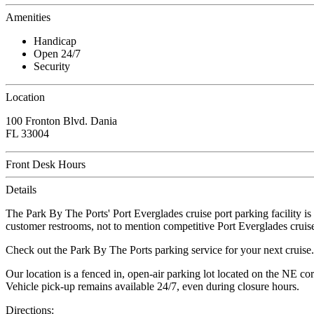
Amenities
Handicap
Open 24/7
Security
Location
100 Fronton Blvd. Dania
FL 33004
Front Desk Hours
Details
The Park By The Ports' Port Everglades cruise port parking facility is
customer restrooms, not to mention competitive Port Everglades cruise
Check out the Park By The Ports parking service for your next cruise.
Our location is a fenced in, open-air parking lot located on the NE c
Vehicle pick-up remains available 24/7, even during closure hours.
Directions: