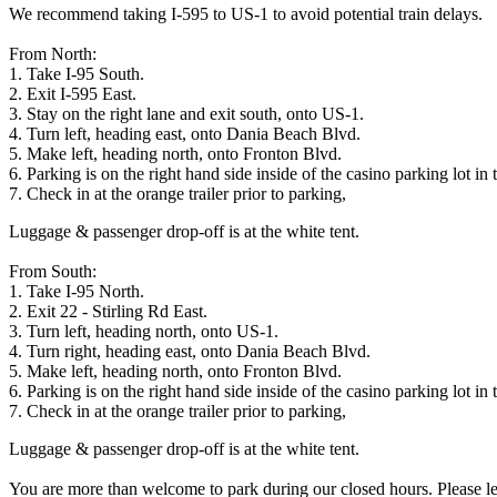
We recommend taking I-595 to US-1 to avoid potential train delays.
From North:
1. Take I-95 South.
2. Exit I-595 East.
3. Stay on the right lane and exit south, onto US-1.
4. Turn left, heading east, onto Dania Beach Blvd.
5. Make left, heading north, onto Fronton Blvd.
6. Parking is on the right hand side inside of the casino parking lot in 
7. Check in at the orange trailer prior to parking,
Luggage & passenger drop-off is at the white tent.
From South:
1. Take I-95 North.
2. Exit 22 - Stirling Rd East.
3. Turn left, heading north, onto US-1.
4. Turn right, heading east, onto Dania Beach Blvd.
5. Make left, heading north, onto Fronton Blvd.
6. Parking is on the right hand side inside of the casino parking lot in 
7. Check in at the orange trailer prior to parking,
Luggage & passenger drop-off is at the white tent.
You are more than welcome to park during our closed hours. Please lea