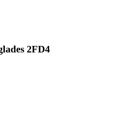
rglades 2FD4