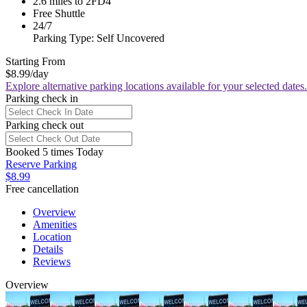
2.6 miles to 2FD4
Free Shuttle
24/7
Parking Type: Self Uncovered
Starting From
$8.99
/day
Explore alternative parking locations available for your selected dates.
Parking check in
Parking check out
Booked 5 times Today
Reserve Parking
$8.99
Free cancellation
Overview
Amenities
Location
Details
Reviews
Overview