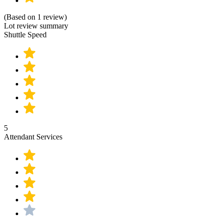
(Based on 1 review)
Lot review summary
Shuttle Speed
5
Attendant Services