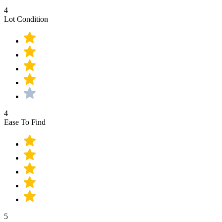
4
Lot Condition
4
Ease To Find
5