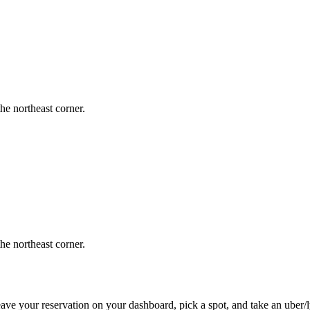
the northeast corner.
the northeast corner.
ve your reservation on your dashboard, pick a spot, and take an uber/lyf