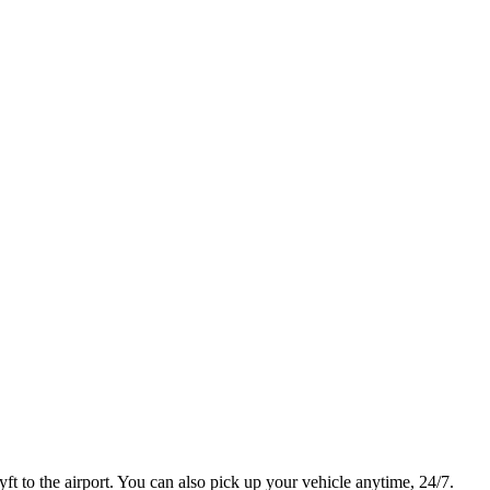
t to the airport. You can also pick up your vehicle anytime, 24/7.