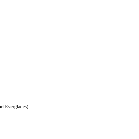
rt Everglades)