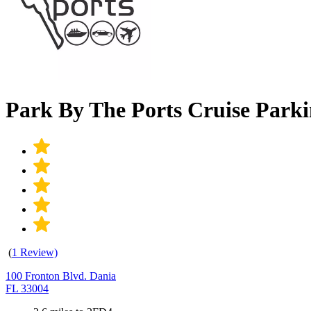
Park By The Ports Cruise Parki
(
1 Review)
100 Fronton Blvd. Dania
FL 33004