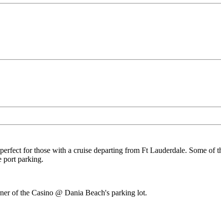
 perfect for those with a cruise departing from Ft Lauderdale. Some of t
 port parking.
orner of the Casino @ Dania Beach's parking lot.