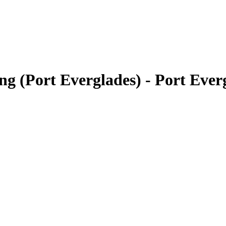
ng (Port Everglades) - Port Eve