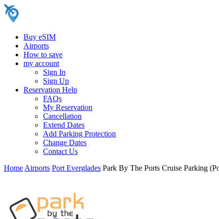
Buy eSIM
Airports
How to save
my account
Sign In
Sign Up
Reservation Help
FAQs
My Reservation
Cancellation
Extend Dates
Add Parking Protection
Change Dates
Contact Us
Home
Airports
Port Everglades
Park By The Ports Cruise Parking (Po