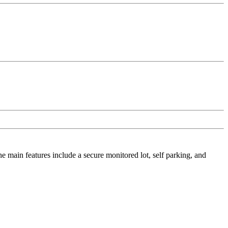
he main features include a secure monitored lot, self parking, and