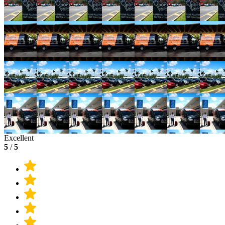
Excellent
5
/
5