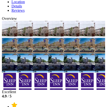
Location
Details
Reviews
Overview
Excellent
4.9
/
5