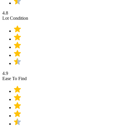
4.8
Lot Condition
4.9
Ease To Find