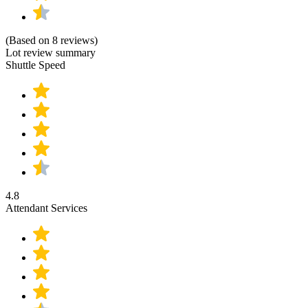
(Based on 8 reviews)
Lot review summary
Shuttle Speed
4.8
Attendant Services