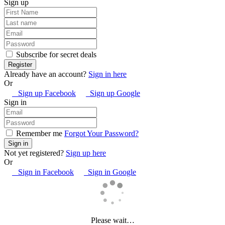
Sign up
Subscribe for secret deals
Already have an account?
Sign in here
Or
Sign up Facebook
Sign up Google
Sign in
Remember me
Forgot Your Password?
Not yet registered?
Sign up here
Or
Sign in Facebook
Sign in Google
Please wait…