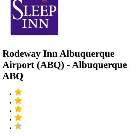
Rodeway Inn Albuquerque
Airport (ABQ) - Albuquerque
ABQ