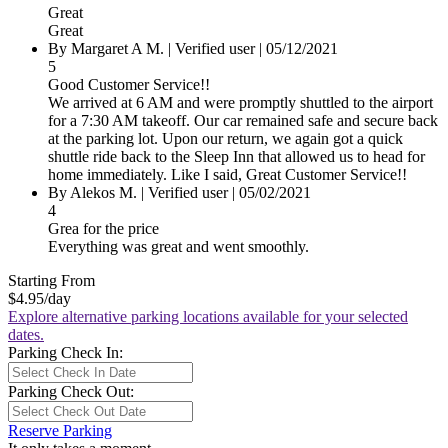
Great
Great
By
Margaret A M.
|
Verified user
|
05/12/2021
5
Good Customer Service!!
We arrived at 6 AM and were promptly shuttled to the airport
for a 7:30 AM takeoff. Our car remained safe and secure back
at the parking lot. Upon our return, we again got a quick
shuttle ride back to the Sleep Inn that allowed us to head for
home immediately. Like I said, Great Customer Service!!
By
Alekos M.
|
Verified user
|
05/02/2021
4
Grea for the price
Everything was great and went smoothly.
Starting From
$4.95
/day
Explore alternative parking locations available for your selected
dates.
Parking Check In:
Parking Check Out:
Reserve Parking