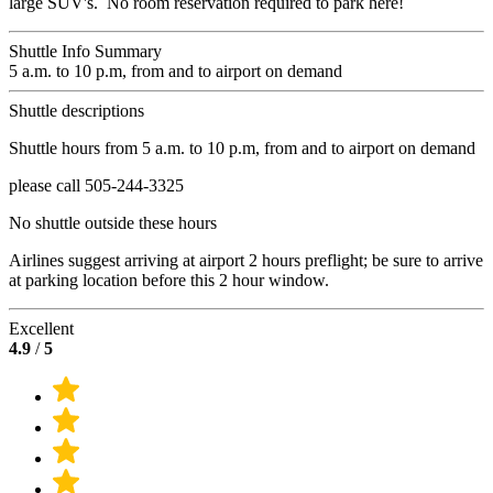
large SUV's. No room reservation required to park here!
Shuttle Info Summary
5 a.m. to 10 p.m, from and to airport on demand
Shuttle descriptions
Shuttle hours from 5 a.m. to 10 p.m, from and to airport on demand
please call 505-244-3325
No shuttle outside these hours
Airlines suggest arriving at airport 2 hours preflight; be sure to arrive
at parking location before this 2 hour window.
Excellent
4.9
/
5