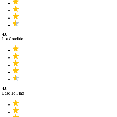
4.8
Lot Condition
4.9
Ease To Find