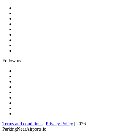
Follow us
Terms and conditions
|
Privacy Policy
| 2026
ParkingNearAirports.io