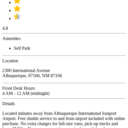
4.8
Amenities
Self Park
Location
2300 International Avenue
Albuquerque, 87106, NM 87106
Front Desk Hours
4 AM - 12 AM (midnight)
Details
Located minutes away from Albuquerque International Sunport
Airport. Free shuttle service to and from airport included with online
purchase. No extra charges for full-size vans, pick-up trucks and