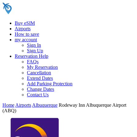
Buy eSIM
Airports
How to save
my account
Sign In
Sign Up
Reservation Help
FAQs
My Reservation
Cancellation
Extend Dates
Add Parking Protection
Change Dates
Contact Us
Home
Airports
Albuquerque
Rodeway Inn Albuquerque Airport
(ABQ)