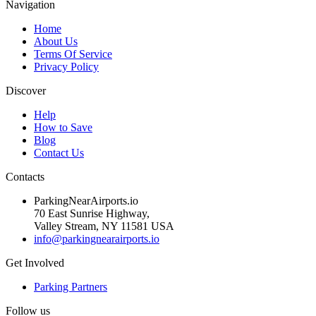
Navigation
Home
About Us
Terms Of Service
Privacy Policy
Discover
Help
How to Save
Blog
Contact Us
Contacts
ParkingNearAirports.io
70 East Sunrise Highway,
Valley Stream, NY 11581 USA
info@parkingnearairports.io
Get Involved
Parking Partners
Follow us