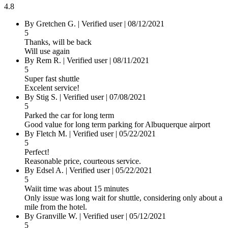
4.8
By
Gretchen G.
|
Verified user
|
08/12/2021
5
Thanks, will be back
Will use again
By
Rem R.
|
Verified user
|
08/11/2021
5
Super fast shuttle
Excelent service!
By
Stig S.
|
Verified user
|
07/08/2021
5
Parked the car for long term
Good value for long term parking for Albuquerque airport
By
Fletch M.
|
Verified user
|
05/22/2021
5
Perfect!
Reasonable price, courteous service.
By
Edsel A.
|
Verified user
|
05/22/2021
5
Waiit time was about 15 minutes
Only issue was long wait for shuttle, considering only about a
mile from the hotel.
By
Granville W.
|
Verified user
|
05/12/2021
5