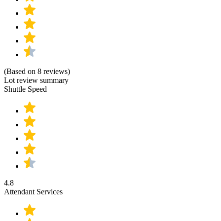
(Based on 8 reviews)
Lot review summary
Shuttle Speed
4.8
Attendant Services