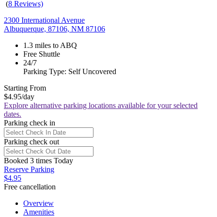
(
8 Reviews)
2300 International Avenue
Albuquerque, 87106, NM 87106
1.3 miles to ABQ
Free Shuttle
24/7
Parking Type: Self Uncovered
Starting From
$4.95
/day
Explore alternative parking locations available for your selected
dates.
Parking check in
Parking check out
Booked 3 times Today
Reserve Parking
$4.95
Free cancellation
Overview
Amenities