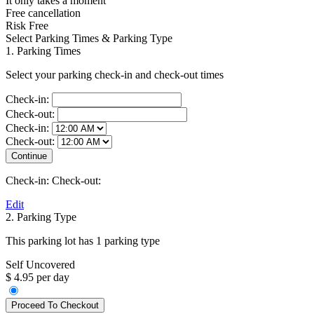
It only takes a moment
Free cancellation
Risk Free
Select Parking Times & Parking Type
1. Parking Times
Select your parking check-in and check-out times
Check-in:
Check-out:
Check-in:
Check-out:
Check-in:
Check-out:
Edit
2. Parking Type
This parking lot has 1 parking type
Self Uncovered
$ 4.95 per day