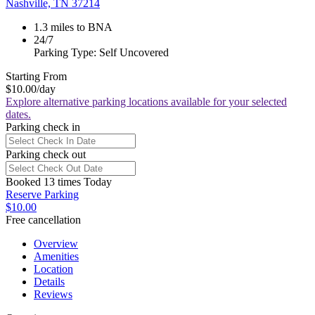
Nashville, TN 37214
1.3 miles to BNA
24/7
Parking Type: Self Uncovered
Starting From
$10.00
/day
Explore alternative parking locations available for your selected
dates.
Parking check in
Parking check out
Booked 13 times Today
Reserve Parking
$10.00
Free cancellation
Overview
Amenities
Location
Details
Reviews