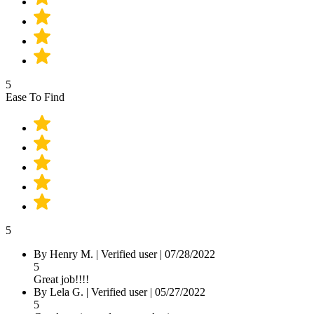
5
Ease To Find
5
By
Henry M.
|
Verified user
|
07/28/2022
5
Great job!!!!
By
Lela G.
|
Verified user
|
05/27/2022
5