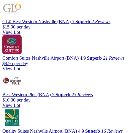
GLō Best Western Nashville (BNA)
5
Superb
2 Reviews
$15.00
per day
View Lot
Comfort Suites Nashville Airport (BNA)
4.9
Superb
21 Reviews
$9.95
per day
View Lot
Best Western Plus (BNA)
5
Superb
23 Reviews
$10.00
per day
View Lot
Quality Suites Nashville Airport (BNA)
4.9
Superb
16 Reviews