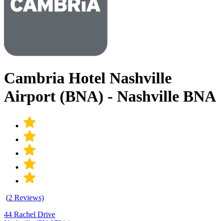
Cambria Hotel Nashville
Airport (BNA) - Nashville BNA
(
2 Reviews)
44 Rachel Drive