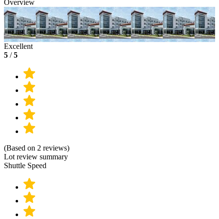
Overview
Excellent
5
/
5
(Based on 2 reviews)
Lot review summary
Shuttle Speed