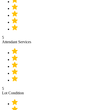
5
Attendant Services
5
Lot Condition