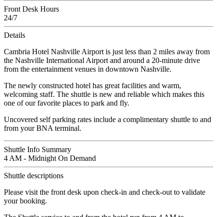
Front Desk Hours
24/7
Details
Cambria Hotel Nashville Airport is just less than 2 miles away from
the Nashville International Airport and around a 20-minute drive
from the entertainment venues in downtown Nashville.
The newly constructed hotel has great facilities and warm,
welcoming staff. The shuttle is new and reliable which makes this
one of our favorite places to park and fly.
Uncovered self parking rates include a complimentary shuttle to and
from your BNA terminal.
Shuttle Info Summary
4 AM - Midnight On Demand
Shuttle descriptions
Please visit the front desk upon check-in and check-out to validate
your booking.