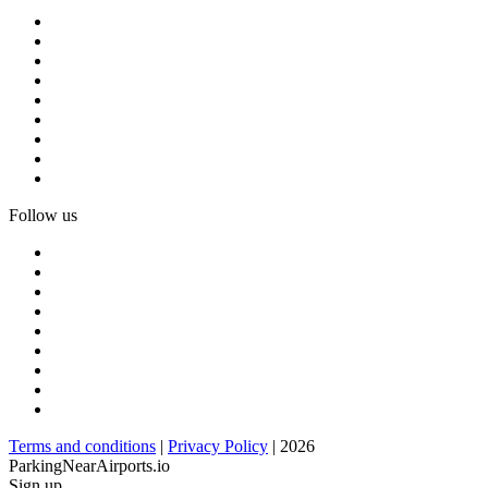
Follow us
Terms and conditions
|
Privacy Policy
| 2026
ParkingNearAirports.io
Sign up