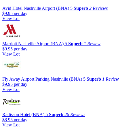
Avid Hotel Nashville Airport (BNA)
5
Superb
2 Reviews
$9.95
per day
View Lot
Marriott Nashville Airport (BNA)
5
Superb
1 Review
$9.95
per day
View Lot
Fly Away Airport Parking Nashville (BNA)
5
Superb
1 Review
$9.95
per day
View Lot
Radisson Hotel (BNA)
5
Superb
26 Reviews
$8.95
per day
View Lot