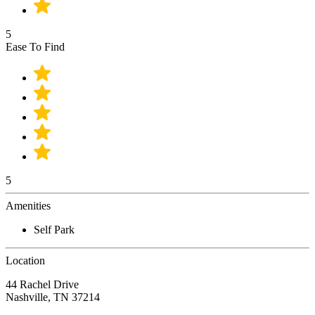
5
Ease To Find
5
Amenities
Self Park
Location
44 Rachel Drive
Nashville, TN 37214