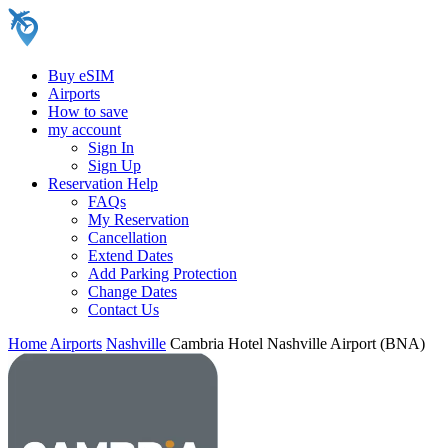
Buy eSIM
Airports
How to save
my account
Sign In
Sign Up
Reservation Help
FAQs
My Reservation
Cancellation
Extend Dates
Add Parking Protection
Change Dates
Contact Us
Home
Airports
Nashville
Cambria Hotel Nashville Airport (BNA)