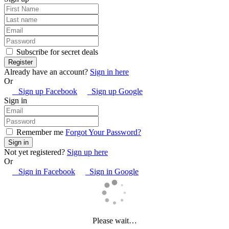
Subscribe for secret deals
Already have an account?
Sign in here
Or
Sign up Facebook
Sign up Google
Sign in
Remember me
Forgot Your Password?
Not yet registered?
Sign up here
Or
Sign in Facebook
Sign in Google
Please wait…