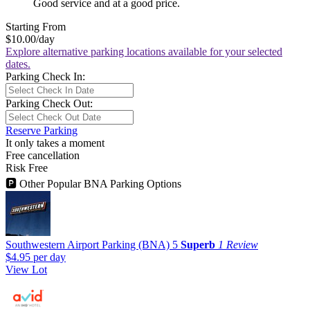
Good service and at a good price.
Starting From
$10.00
/day
Explore alternative parking locations available for your selected
dates.
Parking Check In:
Parking Check Out:
Reserve Parking
It only takes a moment
Free cancellation
Risk Free
🅿
Other Popular BNA Parking Options
Southwestern Airport Parking (BNA)
5
Superb
1 Review
$4.95
per day
View Lot