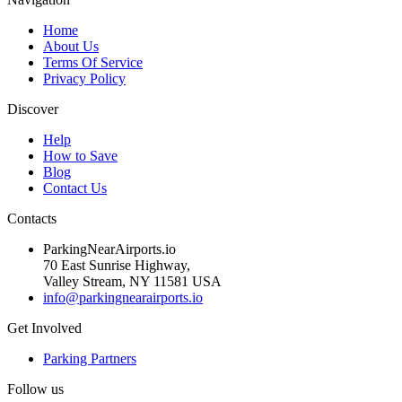
Home
About Us
Terms Of Service
Privacy Policy
Discover
Help
How to Save
Blog
Contact Us
Contacts
ParkingNearAirports.io
70 East Sunrise Highway,
Valley Stream, NY 11581 USA
info@parkingnearairports.io
Get Involved
Parking Partners
Follow us