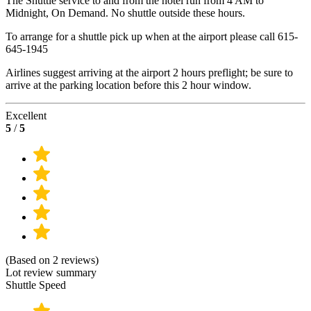
The Shuttle service to and from the hotel run from 4 AM to
Midnight, On Demand. No shuttle outside these hours.
To arrange for a shuttle pick up when at the airport please call 615-
645-1945
Airlines suggest arriving at the airport 2 hours preflight; be sure to
arrive at the parking location before this 2 hour window.
Excellent
5
/
5
(Based on 2 reviews)
Lot review summary
Shuttle Speed