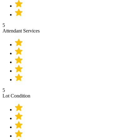
5
Attendant Services
5
Lot Condition