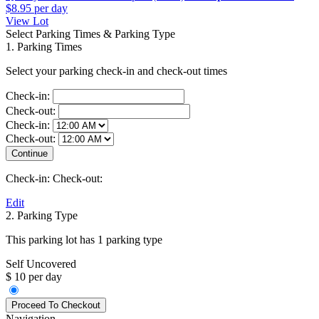
$8.95
per day
View Lot
Select Parking Times & Parking Type
1. Parking Times
Select your parking check-in and check-out times
Check-in:
Check-out:
Check-in:
Check-out:
Check-in:
Check-out:
Edit
2. Parking Type
This parking lot has 1 parking type
Self Uncovered
$ 10 per day
Navigation