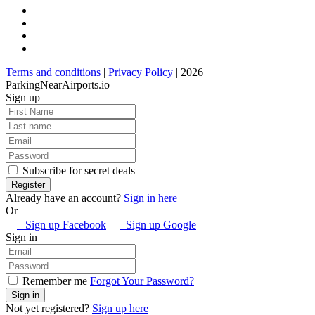
Terms and conditions
|
Privacy Policy
| 2026
ParkingNearAirports.io
Sign up
Subscribe for secret deals
Already have an account?
Sign in here
Or
Sign up Facebook
Sign up Google
Sign in
Remember me
Forgot Your Password?
Not yet registered?
Sign up here