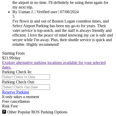
the airport in no time. I'll definitely be using them again for
my next trip.
By
Usman J.
|
Verified user
|
07/08/2024
5
I've flown in and out of Boston Logan countless times, and
Select Airport Parking has been my go-to for years. Their
valet service is top-notch, and the staff is always friendly and
efficient. I love the peace of mind knowing my car is safe and
secure while I'm away. Plus, their shuttle service is quick and
reliable. Highly recommend!
Starting From
$21.99
/day
Explore alternative parking locations available for your selected
dates.
Parking Check In:
Parking Check Out:
Reserve Parking
It only takes a moment
Free cancellation
Risk Free
🅿
Other Popular BOS Parking Options