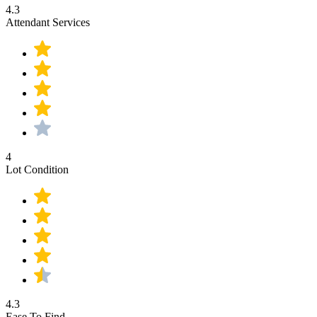
4.3
Attendant Services
4
Lot Condition
4.3
Ease To Find