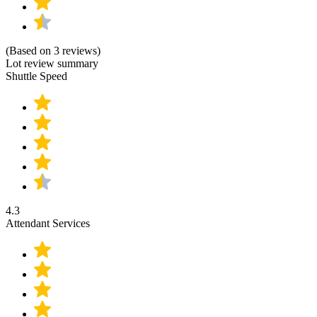
(Based on 3 reviews)
Lot review summary
Shuttle Speed
4.3
Attendant Services