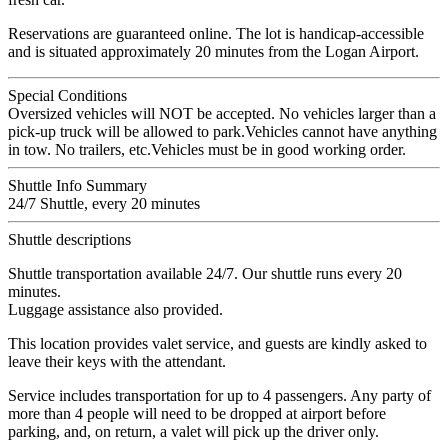
Reservations are guaranteed online. The lot is handicap-accessible
and is situated approximately 20 minutes from the Logan Airport.
Special Conditions
Oversized vehicles will NOT be accepted. No vehicles larger than a
pick-up truck will be allowed to park.Vehicles cannot have anything
in tow. No trailers, etc.Vehicles must be in good working order.
Shuttle Info Summary
24/7 Shuttle, every 20 minutes
Shuttle descriptions
Shuttle transportation available 24/7. Our shuttle runs every 20
minutes.
Luggage assistance also provided.
This location provides valet service, and guests are kindly asked to
leave their keys with the attendant.
Service includes transportation for up to 4 passengers. Any party of
more than 4 people will need to be dropped at airport before
parking, and, on return, a valet will pick up the driver only.