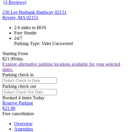
(
3 Reviews)
230 Lee Burbank Highway 02151
Revere, MA 02151
2.6 miles to BOS
Free Shuttle
24/7
Parking Type: Valet Uncovered
Starting From
$21.99
/day
Explore alternative parking locations available for your selected
dates.
Parking check in
Parking check out
Booked 4 times Today
Reserve Parking
$21.99
Free cancellation
Overview
Amenities