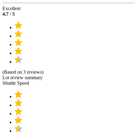
Excellent
4.7
/
5
(Based on 3 reviews)
Lot review summary
Shuttle Speed