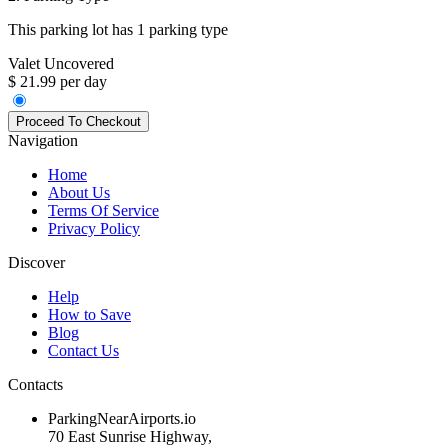
This parking lot has 1 parking type
Valet Uncovered
$ 21.99 per day
Navigation
Home
About Us
Terms Of Service
Privacy Policy
Discover
Help
How to Save
Blog
Contact Us
Contacts
ParkingNearAirports.io
70 East Sunrise Highway,