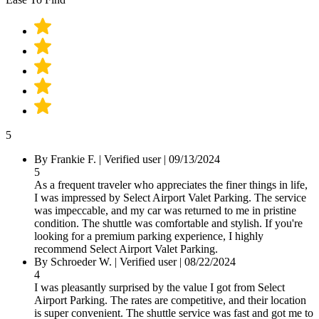
5
By
Frankie F.
|
Verified user
|
09/13/2024
5
As a frequent traveler who appreciates the finer things in life,
I was impressed by Select Airport Valet Parking. The service
was impeccable, and my car was returned to me in pristine
condition. The shuttle was comfortable and stylish. If you're
looking for a premium parking experience, I highly
recommend Select Airport Valet Parking.
By
Schroeder W.
|
Verified user
|
08/22/2024
4
I was pleasantly surprised by the value I got from Select
Airport Parking. The rates are competitive, and their location
is super convenient. The shuttle service was fast and got me to