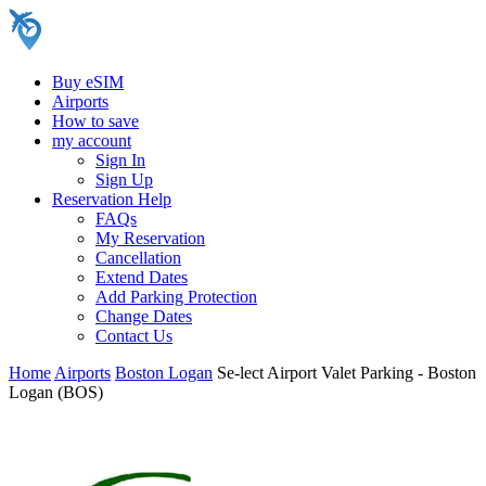
Buy eSIM
Airports
How to save
my account
Sign In
Sign Up
Reservation Help
FAQs
My Reservation
Cancellation
Extend Dates
Add Parking Protection
Change Dates
Contact Us
Home
Airports
Boston Logan
Se-lect Airport Valet Parking - Boston
Logan (BOS)