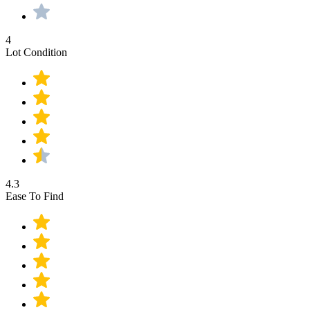
4
Lot Condition
4.3
Ease To Find