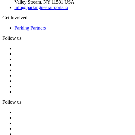
Valley Stream, NY 11581 USA
info@parkingnearairports.io
Get Involved
Parking Partners
Follow us
Follow us