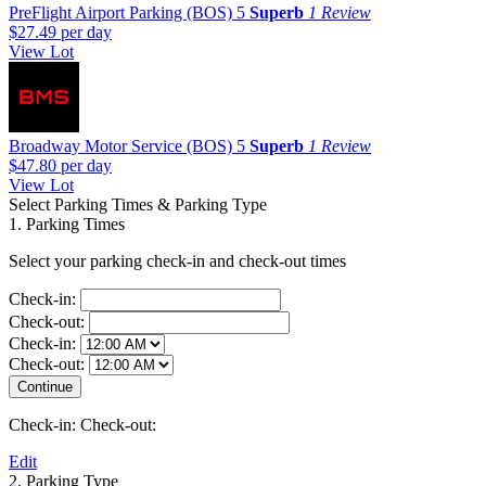
PreFlight Airport Parking (BOS)
5
Superb
1 Review
$27.49
per day
View Lot
Broadway Motor Service (BOS)
5
Superb
1 Review
$47.80
per day
View Lot
Select Parking Times & Parking Type
1. Parking Times
Select your parking check-in and check-out times
Check-in:
Check-out:
Check-in:
Check-out:
Check-in:
Check-out:
Edit
2. Parking Type