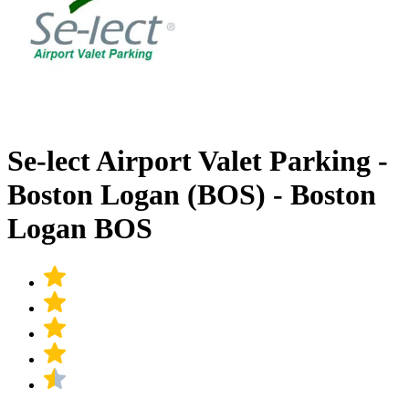
Se-lect Airport Valet Parking -
Boston Logan (BOS) - Boston
Logan BOS