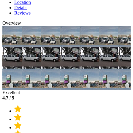
Location
Details
Reviews
Overview
Excellent
4.7
/
5