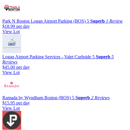
Park N Boston Logan Airport Parking (BOS)
5
Superb
1 Review
$18.99
per day
View Lot
Logan Airport Parking Services - Valet Curbside
5
Superb
5
Reviews
$45.00
per day
View Lot
Ramada by Wyndham Boston (BOS)
5
Superb
2 Reviews
$15.95
per day
View Lot