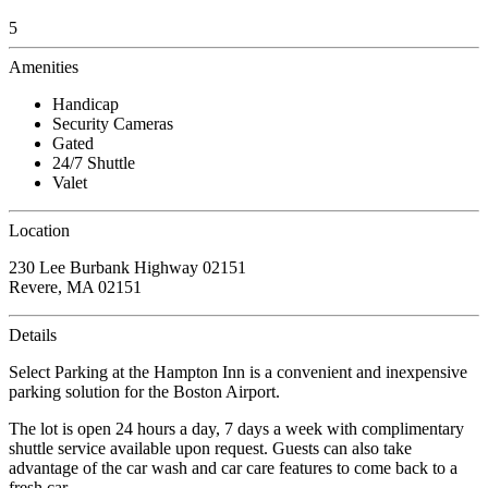
5
Amenities
Handicap
Security Cameras
Gated
24/7 Shuttle
Valet
Location
230 Lee Burbank Highway 02151
Revere, MA 02151
Details
Select Parking at the Hampton Inn is a convenient and inexpensive
parking solution for the Boston Airport.
The lot is open 24 hours a day, 7 days a week with complimentary
shuttle service available upon request. Guests can also take
advantage of the car wash and car care features to come back to a
fresh car.