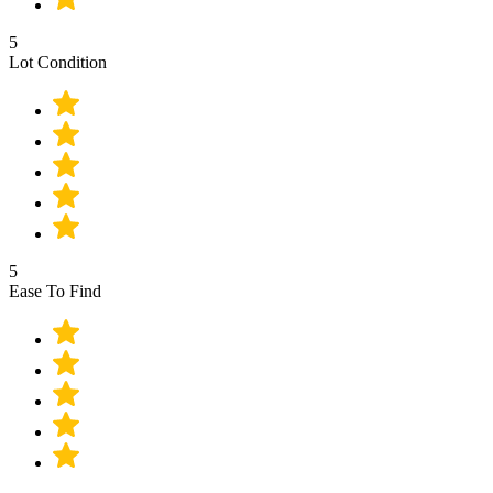
5
Lot Condition
5
Ease To Find