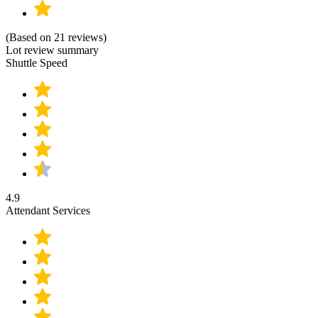
(Based on 21 reviews)
Lot review summary
Shuttle Speed
4.9
Attendant Services