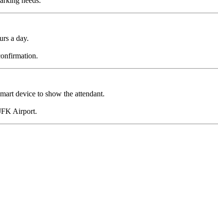
parking needs.
urs a day.
confirmation.
smart device to show the attendant.
 JFK Airport.