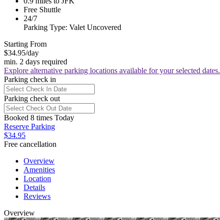
0.9 miles to JFK
Free Shuttle
24/7
Parking Type: Valet Uncovered
Starting From
$34.95
/day
min. 2 days required
Explore alternative parking locations available for your selected dates.
Parking check in
Parking check out
Booked 8 times Today
Reserve Parking
$34.95
Free cancellation
Overview
Amenities
Location
Details
Reviews
Overview