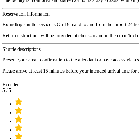
The facility is monitored and staffed 24 hours a day to assist with all 
Reservation information
Roundtrip shuttle service is On-Demand to and from the airport 24 ho
Return instructions will be provided at check-in and in the email/text 
Shuttle descriptions
Present your email confirmation to the attendant or have access via a 
Please arrive at least 15 minutes before your intended arrival time for
Excellent
5
/
5