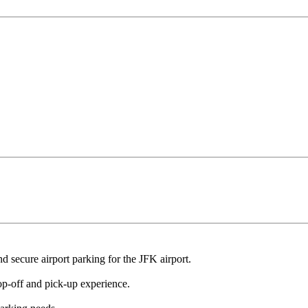
nd secure airport parking for the JFK airport.
p-off and pick-up experience.