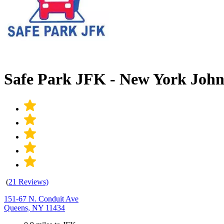
Safe Park JFK - New York Joh
(
21 Reviews)
151-67 N. Conduit Ave
Queens, NY 11434