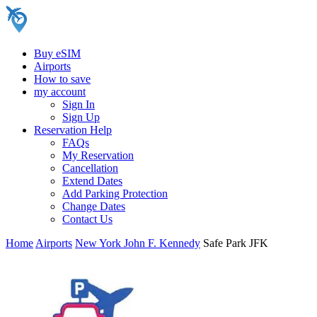
Buy eSIM
Airports
How to save
my account
Sign In
Sign Up
Reservation Help
FAQs
My Reservation
Cancellation
Extend Dates
Add Parking Protection
Change Dates
Contact Us
Home
Airports
New York John F. Kennedy
Safe Park JFK