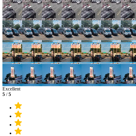
Excellent
5
/
5