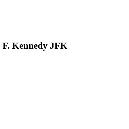
n F. Kennedy JFK