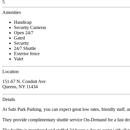
5
Amenities
Handicap
Security Cameras
Open 24/7
Gated
Security
24/7 Shuttle
Exterior fence
Valet
Location
151-67 N. Conduit Ave
Queens, NY 11434
Details
At Safe Park Parking, you can expect great low rates, friendly staff, a
They provide complimentary shuttle service On-Demand for a fast dro