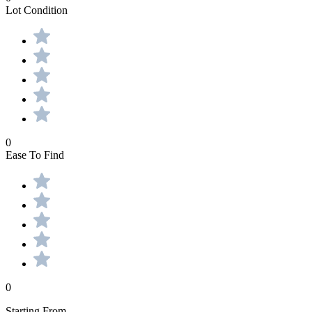
Lot Condition
0
Ease To Find
0
Starting From