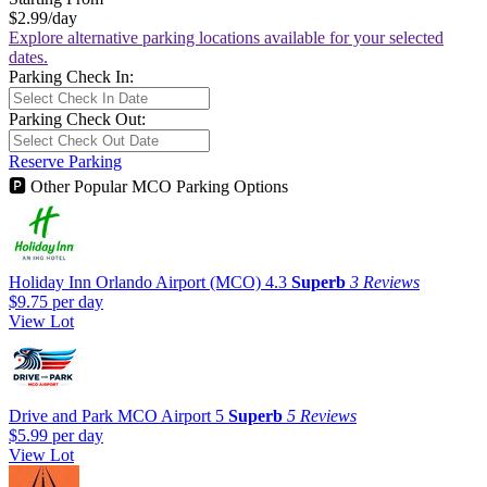
$2.99
/day
Explore alternative parking locations available for your selected
dates.
Parking Check In:
Parking Check Out:
Reserve Parking
🅿
Other Popular MCO Parking Options
Holiday Inn Orlando Airport (MCO)
4.3
Superb
3 Reviews
$9.75
per day
View Lot
Drive and Park MCO Airport
5
Superb
5 Reviews
$5.99
per day
View Lot