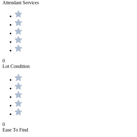
Attendant Services
0
Lot Condition
0
Ease To Find