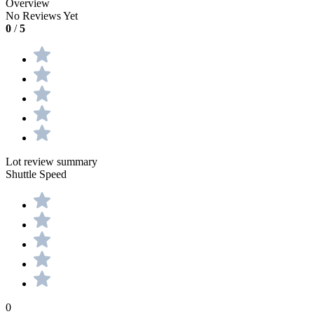
Overview
No Reviews Yet
0
/
5
Lot review summary
Shuttle Speed
0