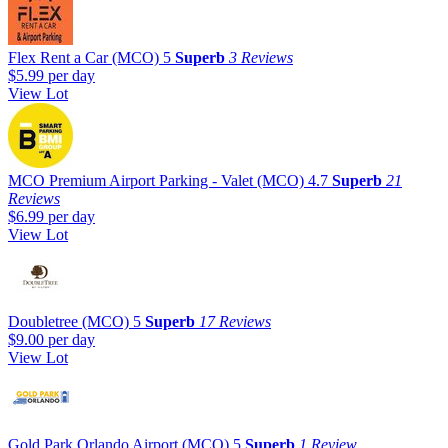
Flex Rent a Car (MCO)
5
Superb
3 Reviews
$5.99
per day
View Lot
MCO Premium Airport Parking - Valet (MCO)
4.7
Superb
21
Reviews
$6.99
per day
View Lot
Doubletree (MCO)
5
Superb
17 Reviews
$9.00
per day
View Lot
Gold Park Orlando Airport (MCO)
5
Superb
1 Review