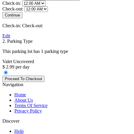
Check-in:
Check-out:
Check-in:
Check-out:
Edit
2. Parking Type
This parking lot has 1 parking type
Valet Uncovered
$ 2.99 per day
Navigation
Home
About Us
Terms Of Service
Privacy Policy
Discover
Help