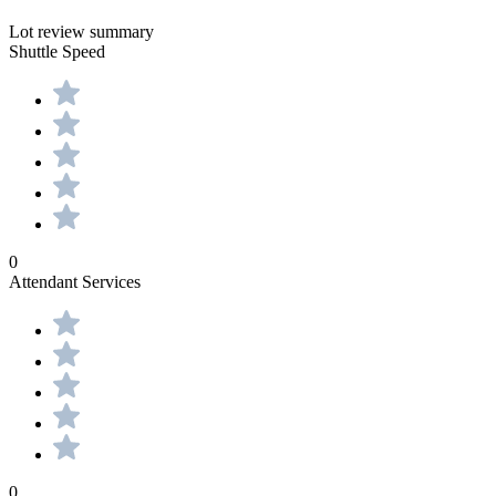
Lot review summary
Shuttle Speed
0
Attendant Services
0