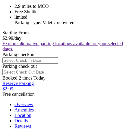
2.9 miles to MCO
Free Shuttle
limited
Parking Type: Valet Uncovered
Starting From
$2.99
/day
Explore alternative parking locations available for your selected
dates.
Parking check in
Parking check out
Booked 2 times Today
Reserve Parking
$2.99
Free cancellation
Overview
Amenities
Location
Details
Reviews