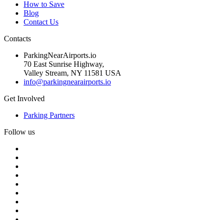
How to Save
Blog
Contact Us
Contacts
ParkingNearAirports.io
70 East Sunrise Highway,
Valley Stream, NY 11581 USA
info@parkingnearairports.io
Get Involved
Parking Partners
Follow us