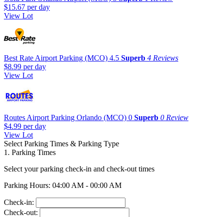
$15.67
per day
View Lot
Best Rate Airport Parking (MCO)
4.5
Superb
4 Reviews
$8.99
per day
View Lot
Routes Airport Parking Orlando (MCO)
0
Superb
0 Review
$4.99
per day
View Lot
Select Parking Times & Parking Type
1. Parking Times
Select your parking check-in and check-out times
Parking Hours: 04:00 AM - 00:00 AM
Check-in:
Check-out: