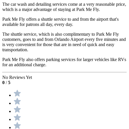
The car wash and detailing services come at a very reasonable price,
which is a major advantage of staying at Park Me Fly.
Park Me Fly offers a shuttle service to and from the airport that's
available for patrons all day, every day.
The shuttle service, which is also complimentary to Park Me Fly
customers, goes to and from Orlando Airport every five minutes and
is very convenient for those that are in need of quick and easy
transportation.
Park Me Fly also offers parking services for larger vehicles like RVs
for an additional charge.
No Reviews Yet
0
/
5