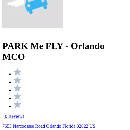
PARK Me FLY - Orlando
MCO
(
0 Review)
7653 Narcoossee Road Orlando Florida 32822 US