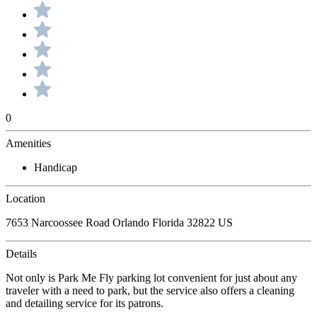
0
Amenities
Handicap
Location
7653 Narcoossee Road Orlando Florida 32822 US
Details
Not only is Park Me Fly parking lot convenient for just about any
traveler with a need to park, but the service also offers a cleaning
and detailing service for its patrons.