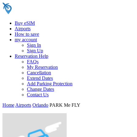
Buy eSIM
Airports
How to save
my account
Sign In
Sign Up
Reservation Help
FAQs
My Reservation
Cancellation
Extend Dates
Add Parking Protection
Change Dates
Contact Us
Home
Airports
Orlando
PARK Me FLY