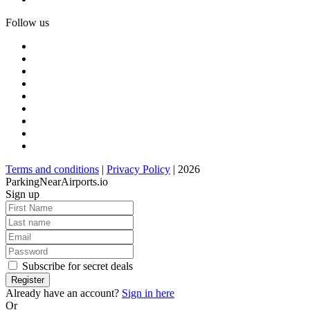
Follow us
Terms and conditions
|
Privacy Policy
| 2026
ParkingNearAirports.io
Sign up
Subscribe for secret deals
Already have an account?
Sign in here
Or