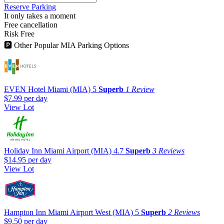
Reserve Parking
It only takes a moment
Free cancellation
Risk Free
🅿
Other Popular MIA Parking Options
EVEN Hotel Miami (MIA)
5
Superb
1 Review
$7.99
per day
View Lot
Holiday Inn Miami Airport (MIA)
4.7
Superb
3 Reviews
$14.95
per day
View Lot
Hampton Inn Miami Airport West (MIA)
5
Superb
2 Reviews
$9.50
per day