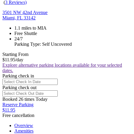
(
3 Reviews)
3501 NW 42nd Avenue
Miami, FL 33142
1.1 miles to MIA
Free Shuttle
24/7
Parking Type: Self Uncovered
Starting From
$11.95
/day
Explore alternative parking locations available for your selected
dates.
Parking check in
Parking check out
Booked 26 times Today
Reserve Parking
$11.95
Free cancellation
Overview
Amenities