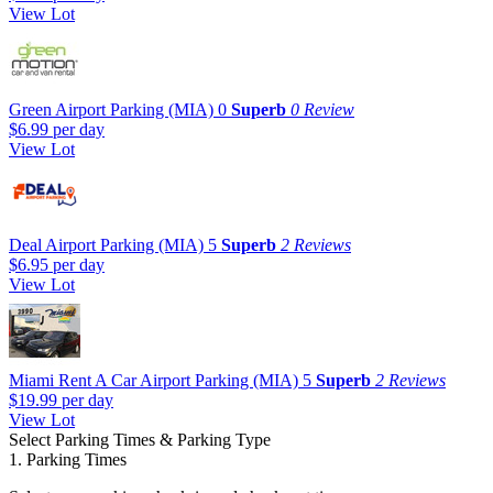
View Lot
Green Airport Parking (MIA)
0
Superb
0 Review
$6.99
per day
View Lot
Deal Airport Parking (MIA)
5
Superb
2 Reviews
$6.95
per day
View Lot
Miami Rent A Car Airport Parking (MIA)
5
Superb
2 Reviews
$19.99
per day
View Lot
Select Parking Times & Parking Type
1. Parking Times