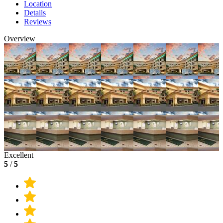
Location
Details
Reviews
Overview
Excellent
5
/
5