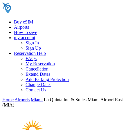
Buy eSIM
Airports
How to save
my account
Sign In
Sign Up
Reservation Help
FAQs
My Reservation
Cancellation
Extend Dates
Add Parking Protection
Change Dates
Contact Us
Home
Airports
Miami
La Quinta Inn & Suites Miami Airport East
(MIA)