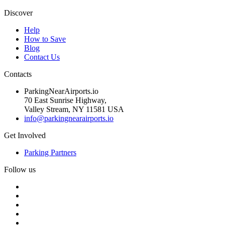
Discover
Help
How to Save
Blog
Contact Us
Contacts
ParkingNearAirports.io
70 East Sunrise Highway,
Valley Stream, NY 11581 USA
info@parkingnearairports.io
Get Involved
Parking Partners
Follow us