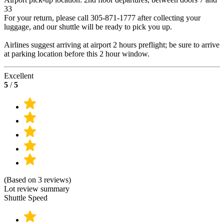
33
For your return, please call 305-871-1777 after collecting your
luggage, and our shuttle will be ready to pick you up.
Airlines suggest arriving at airport 2 hours preflight; be sure to arrive
at parking location before this 2 hour window.
Excellent
5
/
5
(Based on 3 reviews)
Lot review summary
Shuttle Speed