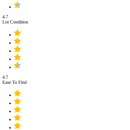
4.7
Lot Condition
4.7
Ease To Find