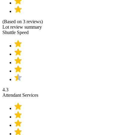
(Based on 3 reviews)
Lot review summary
Shuttle Speed
4.3
Attendant Services