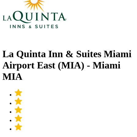
La Quinta Inn & Suites Miami
Airport East (MIA) - Miami
MIA