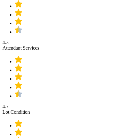
4.3
Attendant Services
4.7
Lot Condition