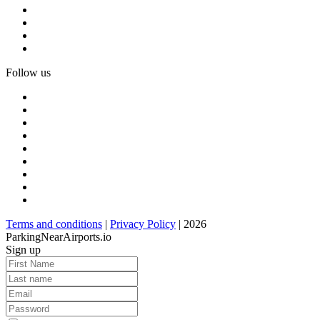
Follow us
Terms and conditions
|
Privacy Policy
| 2026
ParkingNearAirports.io
Sign up