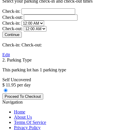
Select your parking check-in and check-out times
Check-in:
Check-out:
Check-in:
Check-out:
Check-in:
Check-out:
Edit
2. Parking Type
This parking lot has 1 parking type
Self Uncovered
$ 11.95 per day
Navigation
Home
About Us
Terms Of Service
Privacy Policy