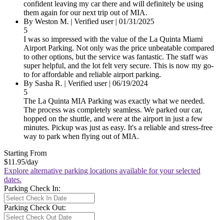
confident leaving my car there and will definitely be using
them again for our next trip out of MIA.
By
Weston M.
|
Verified user
|
01/31/2025
5
I was so impressed with the value of the La Quinta Miami
Airport Parking. Not only was the price unbeatable compared
to other options, but the service was fantastic. The staff was
super helpful, and the lot felt very secure. This is now my go-
to for affordable and reliable airport parking.
By
Sasha R.
|
Verified user
|
06/19/2024
5
The La Quinta MIA Parking was exactly what we needed.
The process was completely seamless. We parked our car,
hopped on the shuttle, and were at the airport in just a few
minutes. Pickup was just as easy. It's a reliable and stress-free
way to park when flying out of MIA.
Starting From
$11.95
/day
Explore alternative parking locations available for your selected
dates.
Parking Check In:
Parking Check Out: