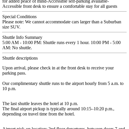
for added peace of mind-Accessible self-parking available-
Accessible front desk to ensure a comfortable stay for all guests
Special Conditions
Please note: We cannot accommodate cars larger than a Suburban
size SUV.
Shuttle Info Summary
5:00 AM - 10:00 PM: Shuttle runs every 1 hour. 10:00 PM - 5:00
AM: No shuttle.
Shuttle descriptions
Upon arrival, please check in at the front desk to receive your
parking pass.
Our complimentary shuttle runs to the airport hourly from 5 a.m. to
10 p.m.
The last shuttle leaves the hotel at 10 p.m.
The final airport pickup is typically around 10:15–10:20 p.m.,
depending on travel time from the hotel.
Airport pick-up location: 2nd floor departures, between doors 7 and