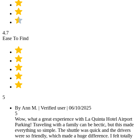
4.7
Ease To Find
5
By
Ann M.
|
Verified user
|
06/10/2025
5
Wow, what a great experience with La Quinta Hotel Airport
Parking! Traveling with a family can be hectic, but this made
everything so simple. The shuttle was quick and the drivers
were so friendly, which made a huge difference. I felt totally