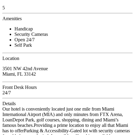
5
Amenities
Handicap
Security Cameras
Open 24/7
Self Park
Location
3501 NW 42nd Avenue
Miami, FL 33142
Front Desk Hours
24/7
Details
Our hotel is conveniently located just one mile from Miami
International Airport (MIA) and only minutes from FTX Arena,
LoanDepot Park, golf courses, shopping, dining and Miami’s
famous beaches.Providing a prime location to enjoy all that Miami
has to offerParking & Accessibility-Gated lot with security cameras