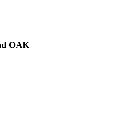
and OAK