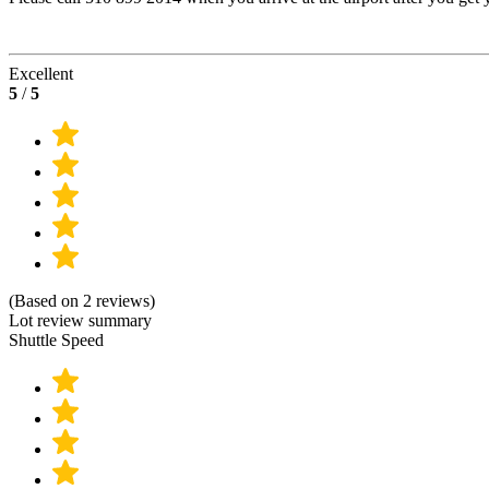
Excellent
5
/
5
(Based on 2 reviews)
Lot review summary
Shuttle Speed