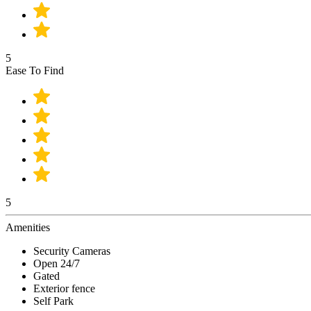
5
Ease To Find
5
Amenities
Security Cameras
Open 24/7
Gated
Exterior fence
Self Park