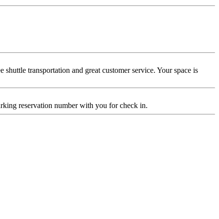
 shuttle transportation and great customer service. Your space is
 parking reservation number with you for check in.