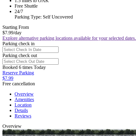
1.5 miles to OAK
Free Shuttle
24/7
Parking Type: Self Uncovered
Starting From
$7.99
/day
Explore alternative parking locations available for your selected dates.
Parking check in
Parking check out
Booked 6 times Today
Reserve Parking
$7.99
Free cancellation
Overview
Amenities
Location
Details
Reviews
Overview