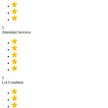
5
Attendant Services
5
Lot Condition