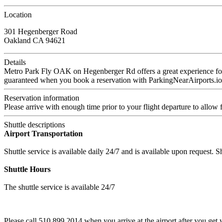
Location
301 Hegenberger Road
Oakland CA 94621
Details
Metro Park Fly OAK on Hegenberger Rd offers a great experience for yo
guaranteed when you book a reservation with ParkingNearAirports.io
Reservation information
Please arrive with enough time prior to your flight departure to allow f
Shuttle descriptions
Airport Transportation
Shuttle service is available daily 24/7 and is available upon request. 
Shuttle Hours
The shuttle service is available 24/7
Please call 510 899 2014 when you arrive at the airport after you get 