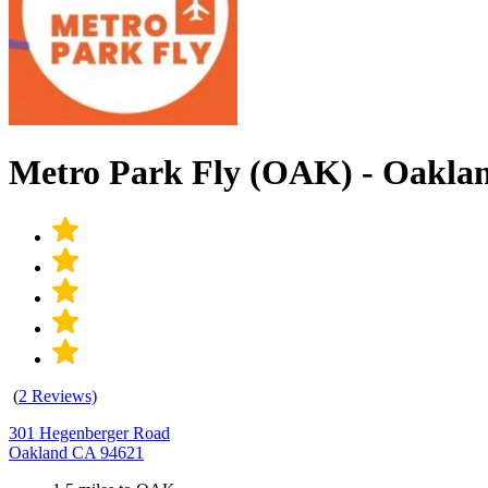
Metro Park Fly (OAK) - Oakl
(
2 Reviews)
301 Hegenberger Road
Oakland CA 94621