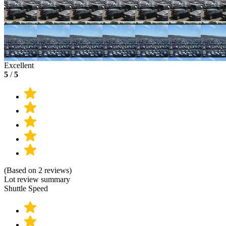
Excellent
5
/
5
(Based on 2 reviews)
Lot review summary
Shuttle Speed