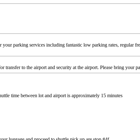
ur parking services including fantastic low parking rates, regular free
or transfer to the airport and security at the airport. Please bring your
Shuttle time between lot and airport is approximately 15 minutes
your luggage and proceed to shuttle pick up are stop #4f