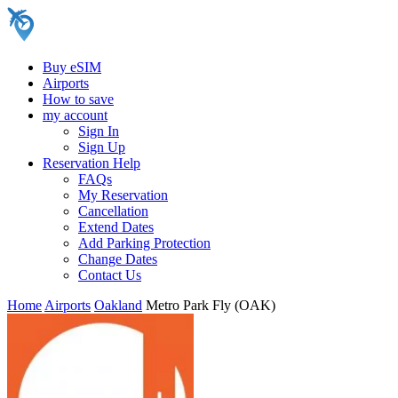
Buy eSIM
Airports
How to save
my account
Sign In
Sign Up
Reservation Help
FAQs
My Reservation
Cancellation
Extend Dates
Add Parking Protection
Change Dates
Contact Us
Home
Airports
Oakland
Metro Park Fly (OAK)