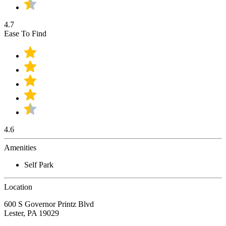
4.7
Ease To Find
4.6
Amenities
Self Park
Location
600 S Governor Printz Blvd
Lester, PA 19029