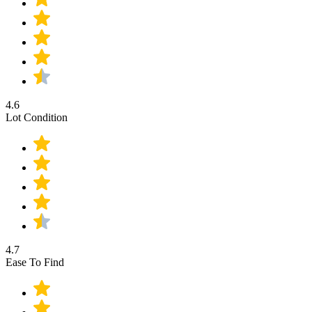
4.6
Lot Condition
4.7
Ease To Find