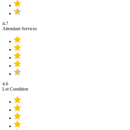
4.7
Attendant Services
4.6
Lot Condition