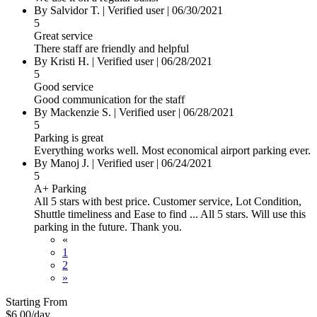
By
Salvidor T.
|
Verified user
|
06/30/2021
5
Great service
There staff are friendly and helpful
By
Kristi H.
|
Verified user
|
06/28/2021
5
Good service
Good communication for the staff
By
Mackenzie S.
|
Verified user
|
06/28/2021
5
Parking is great
Everything works well. Most economical airport parking ever.
By
Manoj J.
|
Verified user
|
06/24/2021
5
A+ Parking
All 5 stars with best price. Customer service, Lot Condition,
Shuttle timeliness and Ease to find ... All 5 stars. Will use this
parking in the future. Thank you.
«
1
2
»
Starting From
$6.00
/day