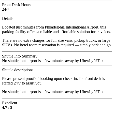
Front Desk Hours
24/7
Details
Located just minutes from Philadelphia International Airport, this
parking facility offers a reliable and affordable solution for travelers.
There are no extra charges for full-size vans, pickup trucks, or large
SUVs. No hotel room reservation is required — simply park and go.
Shuttle Info Summary
No shuttle, but airport is a few minutes away by Uber/Lyft?Taxi
Shuttle descriptions
Please present proof of booking upon check-in.The front desk is
staffed 24/7 to assist you.
No shuttle, but airport is a few minutes away by Uber/Lyft?Taxi
Excellent
4.7
/
5