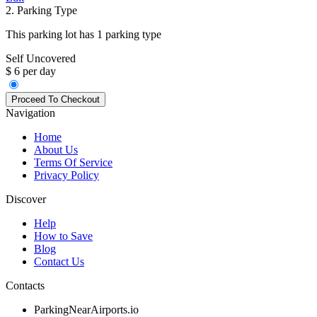
2. Parking Type
This parking lot has 1 parking type
Self Uncovered
$ 6 per day
Navigation
Home
About Us
Terms Of Service
Privacy Policy
Discover
Help
How to Save
Blog
Contact Us
Contacts
ParkingNearAirports.io