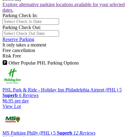
Explore alternative parking locations available for your selected
dates.
Parking Check In:
Parking Check Out:
Reserve Parking
It only takes a moment
Free cancellation
Risk Free
🅿
Other Popular PHL Parking Options
PHL Park & Ride - Holiday Inn Philadelphia Airport (PHL)
5
Superb
6 Reviews
$6.95
per day
View Lot
MS Parking Philly (PHL)
5
Superb
12 Reviews