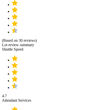
(Based on 30 reviews)
Lot review summary
Shuttle Speed
4.7
Attendant Services