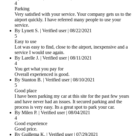
4
Parking
Very satisfied with your service. Your company gets us to the
airport quickly. I have referred many people to use your
service.
By
Lynett S.
|
Verified user
|
08/22/2021
5
Easy to use
Lot was easy to find, close to the airport, inexpensive and a
service I would use again.
By
Larelle J.
|
Verified user
|
08/11/2021
4
You get what you pay for
Overall experienced is good.
By
Stanton B.
|
Verified user
|
08/10/2021
5
Good place
I have been parking my car at this site for the past few years
and have never had an issues. It secured parking and the
process is very easy. Its a great spot to park your car.
By
Milen P.
|
Verified user
|
08/04/2021
4
Good experience
Good price.
By
Guillema K.
|
Verified user
|
07/29/2021