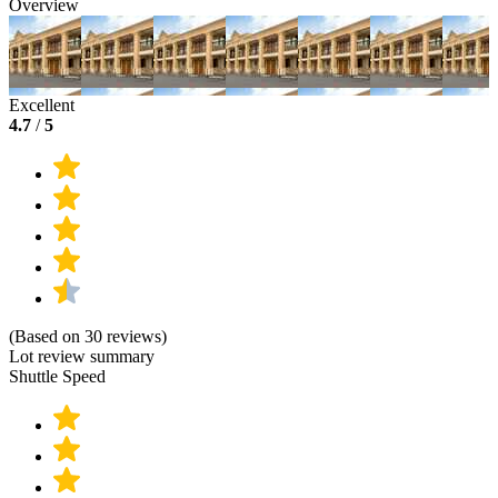
Overview
Excellent
4.7
/
5
(Based on 30 reviews)
Lot review summary
Shuttle Speed