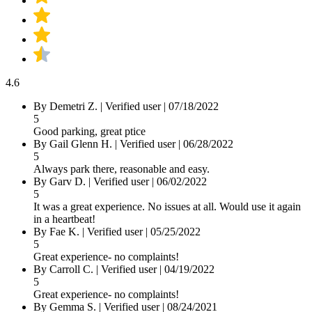
4.6
By
Demetri Z.
|
Verified user
|
07/18/2022
5
Good parking, great ptice
By
Gail Glenn H.
|
Verified user
|
06/28/2022
5
Always park there, reasonable and easy.
By
Garv D.
|
Verified user
|
06/02/2022
5
It was a great experience. No issues at all. Would use it again
in a heartbeat!
By
Fae K.
|
Verified user
|
05/25/2022
5
Great experience- no complaints!
By
Carroll C.
|
Verified user
|
04/19/2022
5
Great experience- no complaints!
By
Gemma S.
|
Verified user
|
08/24/2021