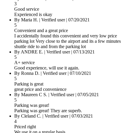
3
Good service
Experienced is okay
By
Maria H.
|
Verified user
|
07/20/2021
5
Convenient and a great price
I accidentally found this convenient and very low price
parking lot Very close to the airport and its a few minutes
shuttle ride to and from the parking lot
By
ANDRE E.
|
Verified user
|
07/13/2021
5
A+ service
Good experience, will use it again.
By
Ronna D.
|
Verified user
|
07/10/2021
5
Parking is great
great price and convenience
By
Maureen C S.
|
Verified user
|
07/05/2021
5
Parking was great!
Parking was great! They are superb.
By
Cleland C.
|
Verified user
|
07/03/2021
4
Priced right
We use it on a regular basis.