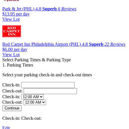
Park & Jet (PHL)
4.8
Superb
6 Reviews
$13.95
per day
View Lot
Red Carpet Inn Philadelphia Airport (PHL)
4.8
Superb
22 Reviews
$6.00
per day
View Lot
Select Parking Times & Parking Type
1. Parking Times
Select your parking check-in and check-out times
Check-in:
Check-out:
Check-in:
Check-out:
Check-in:
Check-out:
Edit