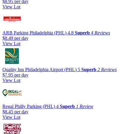
$8.95
per day
View Lot
ARB Parking Philadelphia (PHL)
4.8
Superb
4 Reviews
$8.49
per day
View Lot
Quality Inn Philadelphia Airport (PHL)
5
Superb
2 Reviews
$7.95
per day
View Lot
Regal Philly Parking (PHL)
4
Superb
1 Review
$8.45
per day
View Lot