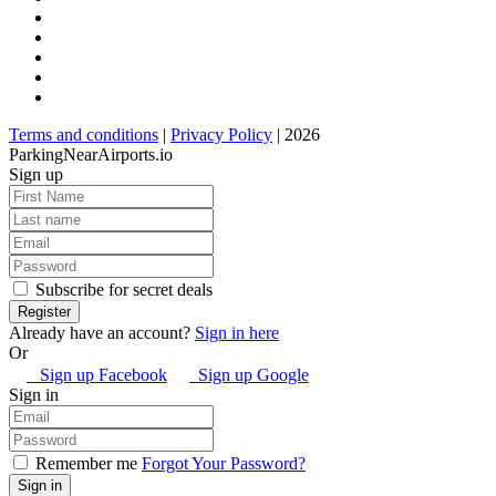
Terms and conditions
|
Privacy Policy
| 2026
ParkingNearAirports.io
Sign up
Subscribe for secret deals
Already have an account?
Sign in here
Or
Sign up Facebook
Sign up Google
Sign in
Remember me
Forgot Your Password?