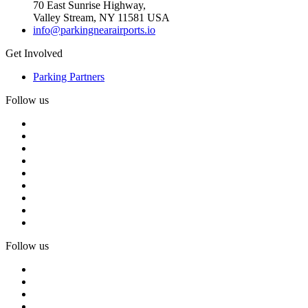
70 East Sunrise Highway,
Valley Stream, NY 11581 USA
info@parkingnearairports.io
Get Involved
Parking Partners
Follow us
Follow us