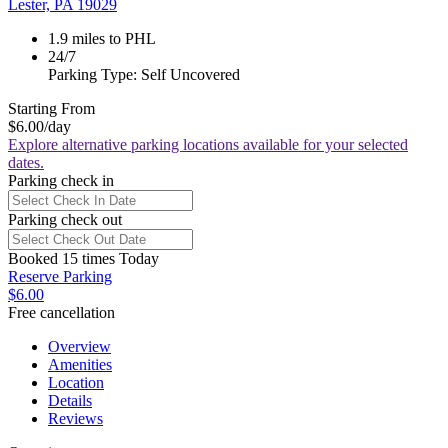
Lester, PA 19029
1.9 miles to PHL
24/7
Parking Type: Self Uncovered
Starting From
$6.00
/day
Explore alternative parking locations available for your selected
dates.
Parking check in
Parking check out
Booked 15 times Today
Reserve Parking
$6.00
Free cancellation
Overview
Amenities
Location
Details
Reviews