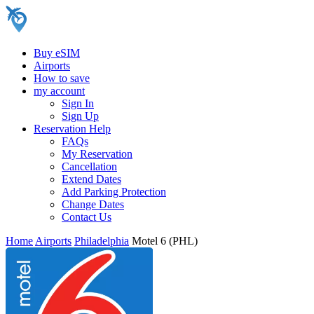
Buy eSIM
Airports
How to save
my account
Sign In
Sign Up
Reservation Help
FAQs
My Reservation
Cancellation
Extend Dates
Add Parking Protection
Change Dates
Contact Us
Home
Airports
Philadelphia
Motel 6 (PHL)