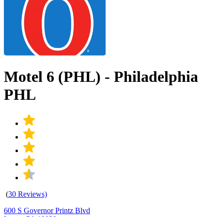
Motel 6 (PHL) - Philadelphia
PHL
(
30 Reviews)
600 S Governor Printz Blvd