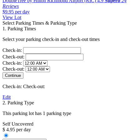
DoubleTree by Hilton Richmond Airport (RIC)
4.9
Superb
24
Reviews
$9.95
per day
View Lot
Select Parking Times & Parking Type
1. Parking Times
Select your parking check-in and check-out times
Check-in:
Check-out:
Check-in:
Check-out:
Check-in:
Check-out:
Edit
2. Parking Type
This parking lot has 1 parking type
Self Uncovered
$ 4.95 per day