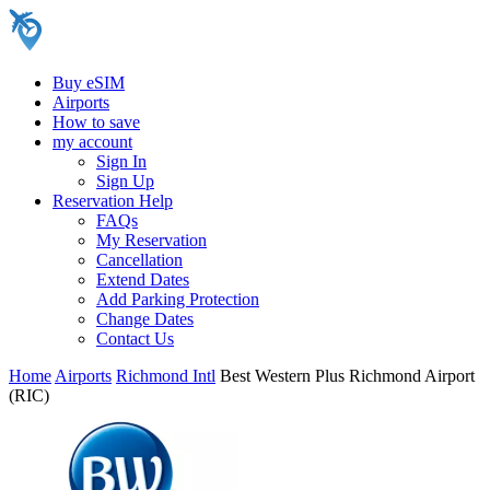
Buy eSIM
Airports
How to save
my account
Sign In
Sign Up
Reservation Help
FAQs
My Reservation
Cancellation
Extend Dates
Add Parking Protection
Change Dates
Contact Us
Home
Airports
Richmond Intl
Best Western Plus Richmond Airport
(RIC)