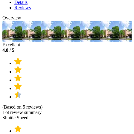
Details
Reviews
Overview
Excellent
4.8
/
5
(Based on 5 reviews)
Lot review summary
Shuttle Speed