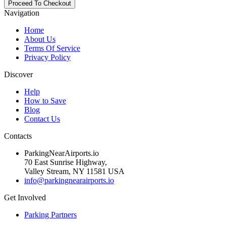
Navigation
Home
About Us
Terms Of Service
Privacy Policy
Discover
Help
How to Save
Blog
Contact Us
Contacts
ParkingNearAirports.io
70 East Sunrise Highway,
Valley Stream, NY 11581 USA
info@parkingnearairports.io
Get Involved
Parking Partners