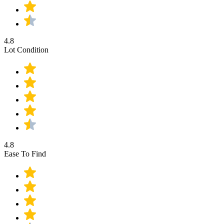
4.8
Lot Condition
4.8
Ease To Find