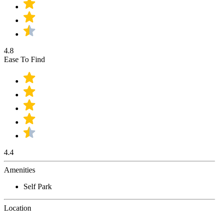
4.8
Ease To Find
4.4
Amenities
Self Park
Location