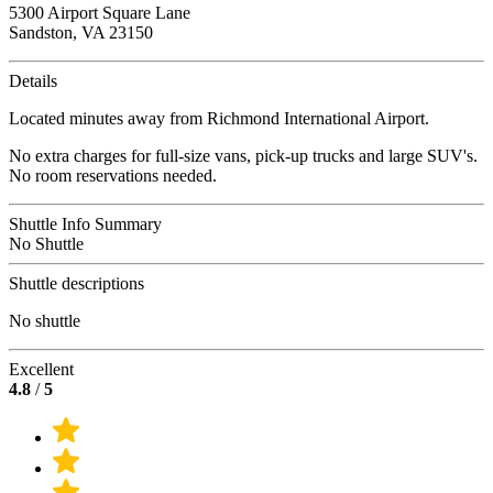
5300 Airport Square Lane
Sandston, VA 23150
Details
Located minutes away from Richmond International Airport.
No extra charges for full-size vans, pick-up trucks and large SUV's.
No room reservations needed.
Shuttle Info Summary
No Shuttle
Shuttle descriptions
No shuttle
Excellent
4.8
/
5