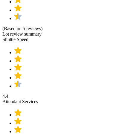
(Based on 5 reviews)
Lot review summary
Shuttle Speed
4.4
Attendant Services