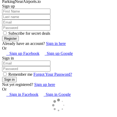
ParkingNearAirports.io
Sign up
Subscribe for secret deals
Already have an account?
Sign in here
Or
Sign up Facebook
Sign up Google
Sign in
Remember me
Forgot Your Password?
Not yet registered?
Sign up here
Or
Sign in Facebook
Sign in Google