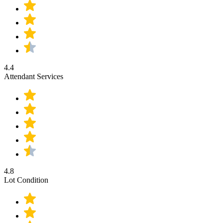
4.4
Attendant Services
4.8
Lot Condition