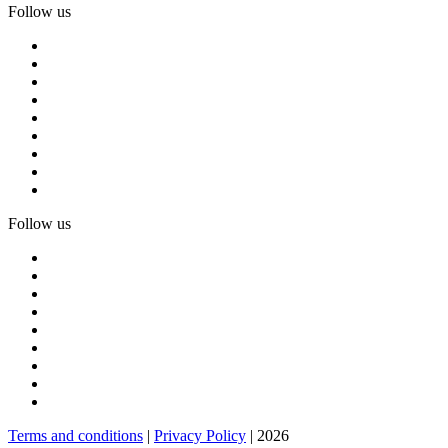
Follow us
Follow us
Terms and conditions
|
Privacy Policy
| 2026