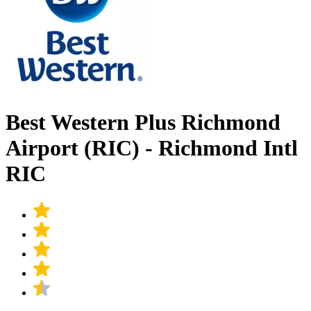
Best Western Plus Richmond
Airport (RIC) - Richmond Intl
RIC