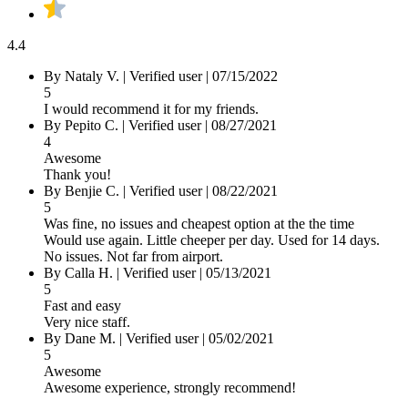
4.4
By
Nataly V.
|
Verified user
|
07/15/2022
5
I would recommend it for my friends.
By
Pepito C.
|
Verified user
|
08/27/2021
4
Awesome
Thank you!
By
Benjie C.
|
Verified user
|
08/22/2021
5
Was fine, no issues and cheapest option at the the time
Would use again. Little cheeper per day. Used for 14 days.
No issues. Not far from airport.
By
Calla H.
|
Verified user
|
05/13/2021
5
Fast and easy
Very nice staff.
By
Dane M.
|
Verified user
|
05/02/2021
5
Awesome
Awesome experience, strongly recommend!