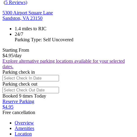
(
5 Reviews)
5300 Airport Square Lane
Sandston, VA 23150
1.4 miles to RIC
24/7
Parking Type: Self Uncovered
Starting From
$4.95
/day
Explore alternative parking locations available for your selected
dates.
Parking check in
Parking check out
Booked 9 times Today
Reserve Parking
$4.95
Free cancellation
Overview
Amenities
Location