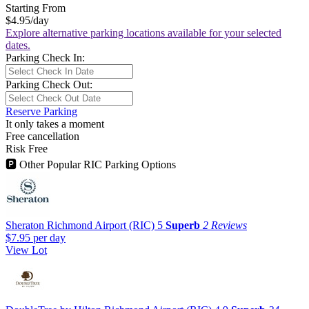
Starting From
$4.95
/day
Explore alternative parking locations available for your selected
dates.
Parking Check In:
Parking Check Out:
Reserve Parking
It only takes a moment
Free cancellation
Risk Free
🅿
Other Popular RIC Parking Options
Sheraton Richmond Airport (RIC)
5
Superb
2 Reviews
$7.95
per day
View Lot