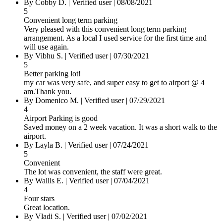
By
Cobby D.
|
Verified user
|
08/08/2021
5
Convenient long term parking
Very pleased with this convenient long term parking
arrangement. As a local I used service for the first time and
will use again.
By
Vibhu S.
|
Verified user
|
07/30/2021
5
Better parking lot!
my car was very safe, and super easy to get to airport @ 4
am.Thank you.
By
Domenico M.
|
Verified user
|
07/29/2021
4
Airport Parking is good
Saved money on a 2 week vacation. It was a short walk to the
airport.
By
Layla B.
|
Verified user
|
07/24/2021
5
Convenient
The lot was convenient, the staff were great.
By
Wallis E.
|
Verified user
|
07/04/2021
4
Four stars
Great location.
By
Vladi S.
|
Verified user
|
07/02/2021