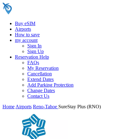
Buy eSIM
Airports
How to save
my account
Sign In
Sign Up
Reservation Help
FAQs
My Reservation
Cancellation
Extend Dates
Add Parking Protection
Change Dates
Contact Us
Home
Airports
Reno-Tahoe
SureStay Plus (RNO)