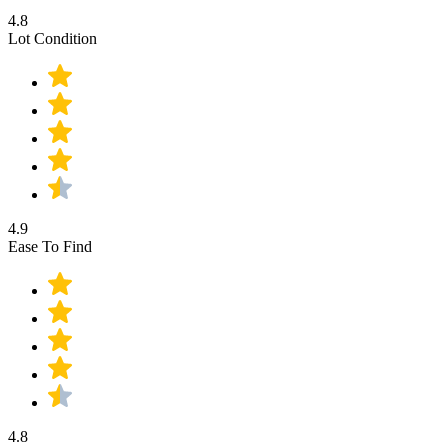
4.8
Lot Condition
4.9
Ease To Find
4.8