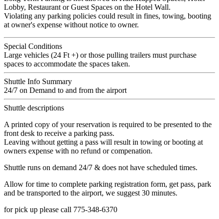
Lobby, Restaurant or Guest Spaces on the Hotel Wall.
Violating any parking policies could result in fines, towing, booting
at owner's expense without notice to owner.
Special Conditions
Large vehicles (24 Ft +) or those pulling trailers must purchase
spaces to accommodate the spaces taken.
Shuttle Info Summary
24/7 on Demand to and from the airport
Shuttle descriptions
A printed copy of your reservation is required to be presented to the
front desk to receive a parking pass.
Leaving without getting a pass will result in towing or booting at
owners expense with no refund or compenation.
Shuttle runs on demand 24/7 & does not have scheduled times.
Allow for time to complete parking registration form, get pass, park
and be transported to the airport, we suggest 30 minutes.
for pick up please call 775-348-6370