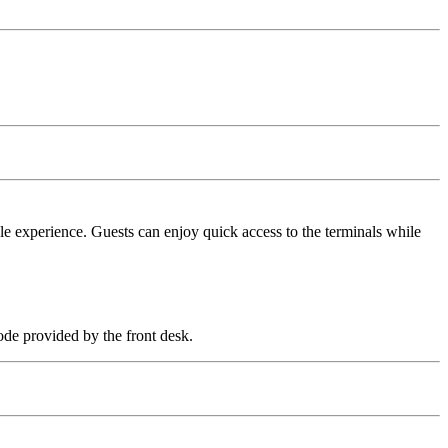
ble experience. Guests can enjoy quick access to the terminals while
ode provided by the front desk.