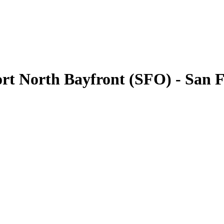
ort North Bayfront (SFO) - San 