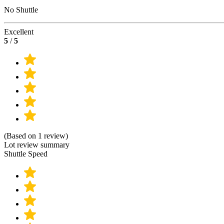
No Shuttle
Excellent
5
/
5
(Based on 1 review)
Lot review summary
Shuttle Speed