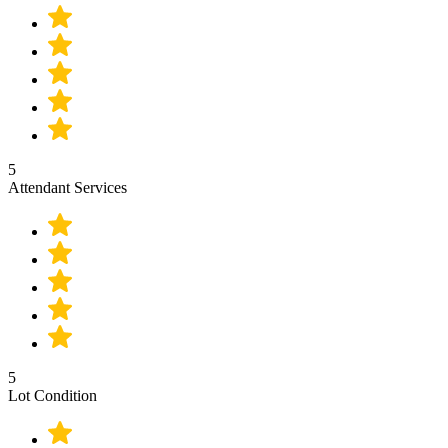
5
Attendant Services
5
Lot Condition