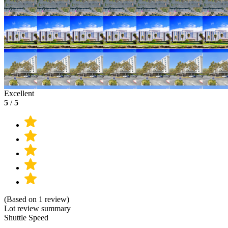
Excellent
5
/
5
(Based on 1 review)
Lot review summary
Shuttle Speed