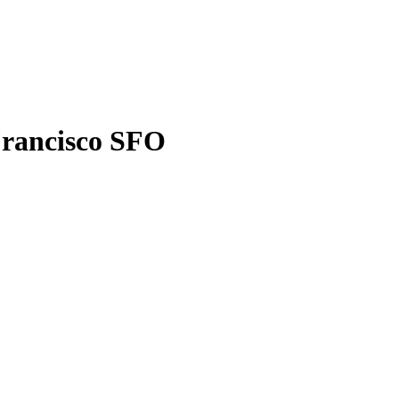
Francisco SFO