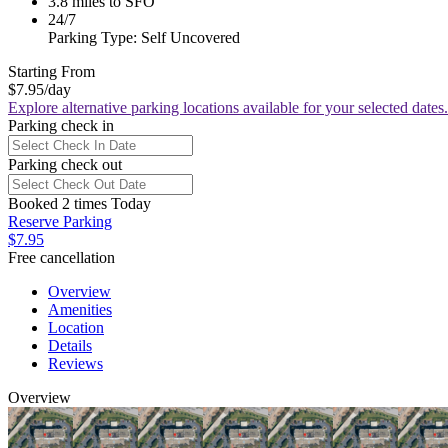
3.8 miles to SFO
24/7
Parking Type: Self Uncovered
Starting From
$7.95
/day
Explore alternative parking locations available for your selected dates.
Parking check in
Parking check out
Booked 2 times Today
Reserve Parking
$7.95
Free cancellation
Overview
Amenities
Location
Details
Reviews
Overview