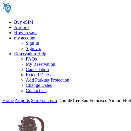
Buy eSIM
Airports
How to save
my account
Sign In
Sign Up
Reservation Help
FAQs
My Reservation
Cancellation
Extend Dates
Add Parking Protection
Change Dates
Contact Us
Home
Airports
San Francisco
DoubleTree San Francisco Airport Nor