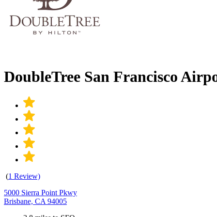
DoubleTree San Francisco Airp
(
1 Review)
5000 Sierra Point Pkwy
Brisbane, CA 94005