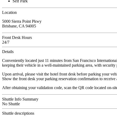
Self Park
Location
5000 Sierra Point Pkwy
Brisbane, CA 94005
Front Desk Hours
24/7
Details
Conveniently located just 11 minutes from San Francisco International 
keeping their vehicle in a well-maintained parking area, with security 
Upon arrival, please visit the hotel front desk before parking your vehi
Show the front desk your parking reservation confirmation to receive 
After obtaining your validation code, scan the QR code located on-site
Shuttle Info Summary
No Shuttle
Shuttle descriptions