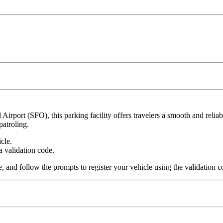
Airport (SFO), this parking facility offers travelers a smooth and relia
patroling.
cle.
a validation code.
, and follow the prompts to register your vehicle using the validation c