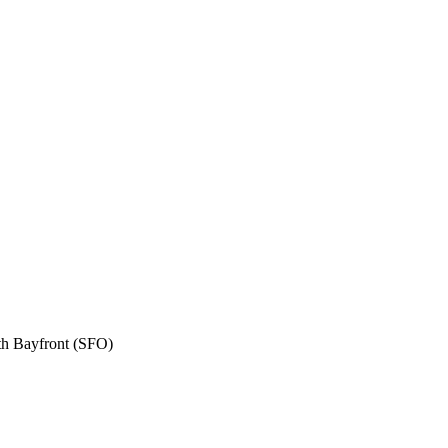
th Bayfront (SFO)