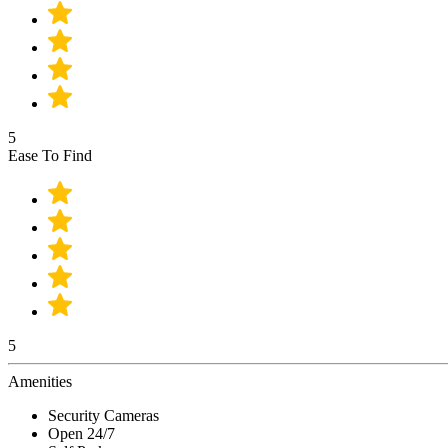
5
Ease To Find
5
Amenities
Security Cameras
Open 24/7