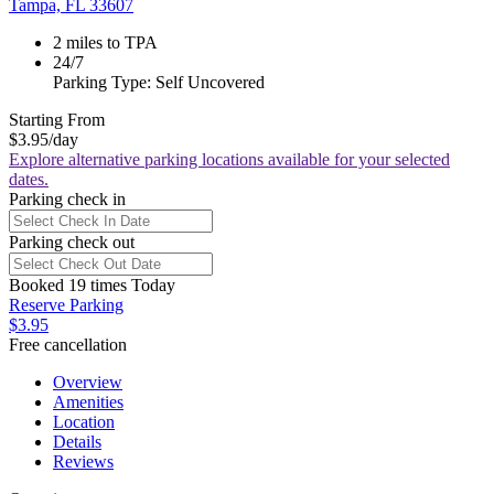
Tampa, FL 33607
2 miles to TPA
24/7
Parking Type: Self Uncovered
Starting From
$3.95
/day
Explore alternative parking locations available for your selected
dates.
Parking check in
Parking check out
Booked 19 times Today
Reserve Parking
$3.95
Free cancellation
Overview
Amenities
Location
Details
Reviews