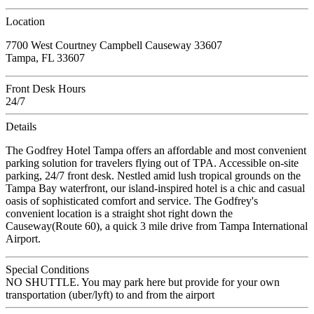
Location
7700 West Courtney Campbell Causeway 33607
Tampa, FL 33607
Front Desk Hours
24/7
Details
The Godfrey Hotel Tampa offers an affordable and most convenient
parking solution for travelers flying out of TPA. Accessible on-site
parking, 24/7 front desk. Nestled amid lush tropical grounds on the
Tampa Bay waterfront, our island-inspired hotel is a chic and casual
oasis of sophisticated comfort and service. The Godfrey's
convenient location is a straight shot right down the
Causeway(Route 60), a quick 3 mile drive from Tampa International
Airport.
Special Conditions
NO SHUTTLE. You may park here but provide for your own
transportation (uber/lyft) to and from the airport