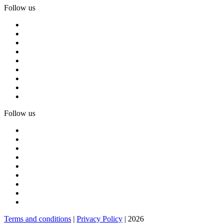
Follow us
Follow us
Terms and conditions
|
Privacy Policy
| 2026