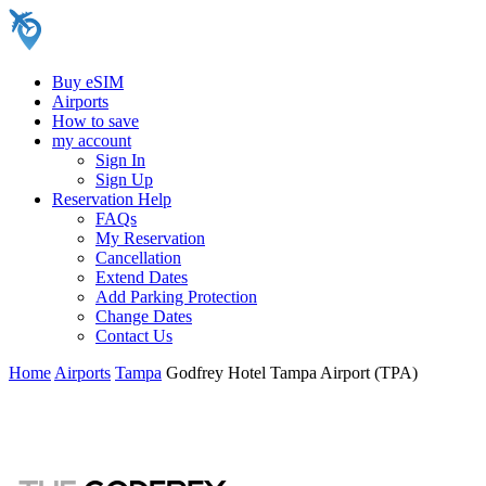
Buy eSIM
Airports
How to save
my account
Sign In
Sign Up
Reservation Help
FAQs
My Reservation
Cancellation
Extend Dates
Add Parking Protection
Change Dates
Contact Us
Home
Airports
Tampa
Godfrey Hotel Tampa Airport (TPA)