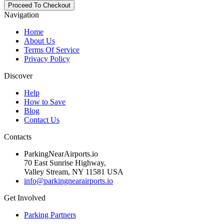
Navigation
Home
About Us
Terms Of Service
Privacy Policy
Discover
Help
How to Save
Blog
Contact Us
Contacts
ParkingNearAirports.io
70 East Sunrise Highway,
Valley Stream, NY 11581 USA
info@parkingnearairports.io
Get Involved
Parking Partners