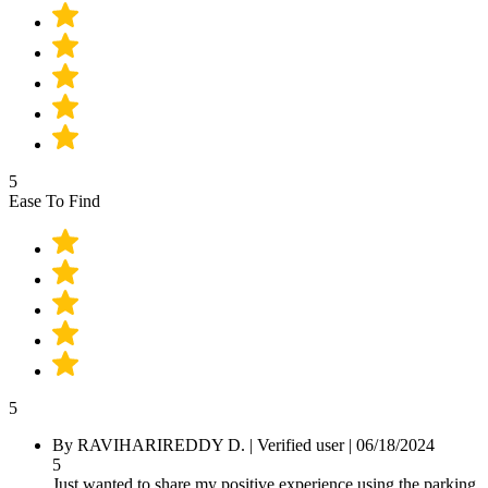
5
Ease To Find
5
By
RAVIHARIREDDY D.
|
Verified user
|
06/18/2024
5
Just wanted to share my positive experience using the parking