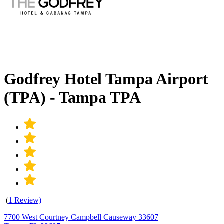
Godfrey Hotel Tampa Airport
(TPA) - Tampa TPA
(
1 Review)
7700 West Courtney Campbell Causeway 33607