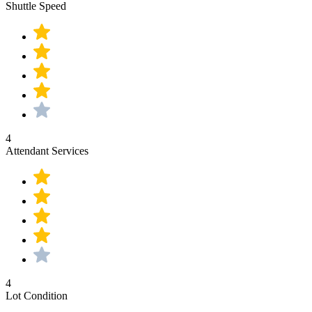
Shuttle Speed
4
Attendant Services
4
Lot Condition