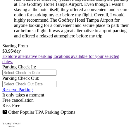
at The Godfrey Hotel Tampa Airport. Even though I wasn't
staying at the hotel itself, they offered a convenient and secure
option for parking my car before my flight. Overall, I would
highly recommend The Godfrey Hotel Tampa Airport for
anyone looking for a convenient and secure place to park their
car before a flight. It was a great alternative to airport parking
and offered a relaxed atmosphere before my trip.
Starting From
$3.95
/day
Explore alternative parking locations available for your selected
dates.
Parking Check In:
Parking Check Out:
Reserve Parking
It only takes a moment
Free cancellation
Risk Free
🅿
Other Popular TPA Parking Options