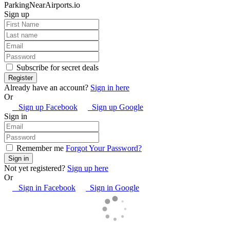
ParkingNearAirports.io
Sign up
Subscribe for secret deals
Already have an account?
Sign in here
Or
Sign up Facebook
Sign up Google
Sign in
Remember me
Forgot Your Password?
Not yet registered?
Sign up here
Or
Sign in Facebook
Sign in Google