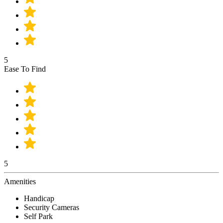
5
Ease To Find
5
Amenities
Handicap
Security Cameras
Self Park