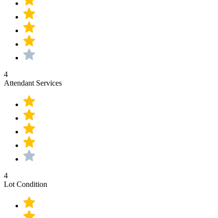
4
Attendant Services
4
Lot Condition