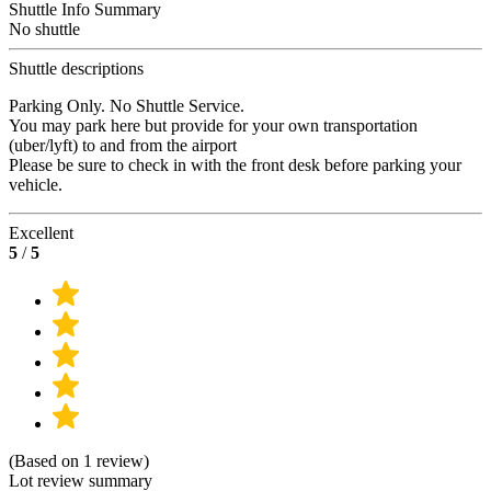
Shuttle Info Summary
No shuttle
Shuttle descriptions
Parking Only. No Shuttle Service.
You may park here but provide for your own transportation
(uber/lyft) to and from the airport
Please be sure to check in with the front desk before parking your
vehicle.
Excellent
5
/
5
(Based on 1 review)
Lot review summary