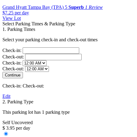
Grand Hyatt Tampa Bay (TPA)
5
Superb
1 Review
$7.25
per day
View Lot
Select Parking Times & Parking Type
1. Parking Times
Select your parking check-in and check-out times
Check-in:
Check-out:
Check-in:
Check-out:
Check-in:
Check-out:
Edit
2. Parking Type
This parking lot has 1 parking type
Self Uncovered
$ 3.95 per day