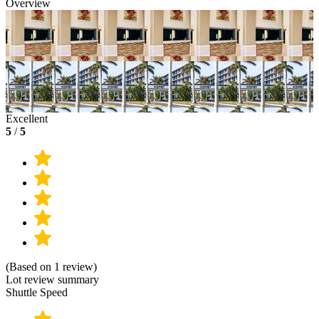
Overview
Excellent
5
/
5
(Based on 1 review)
Lot review summary
Shuttle Speed