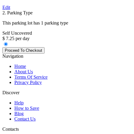
Edit
2. Parking Type
This parking lot has 1 parking type
Self Uncovered
$ 7.25 per day
Navigation
Home
About Us
Terms Of Service
Privacy Policy
Discover
Help
How to Save
Blog
Contact Us
Contacts