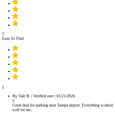
5
Ease To Find
5
By
Vale B.
|
Verified user
|
01/21/2026
5
Great deal for parking near Tampa airport. Everything worked
well for me.