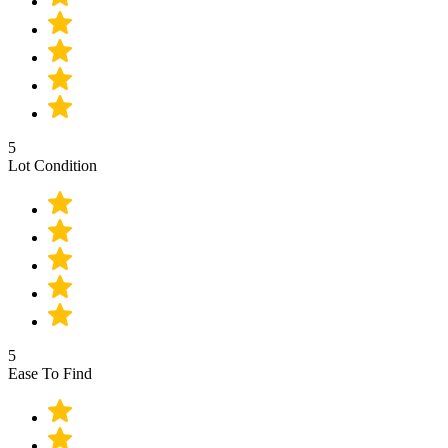
5
Lot Condition
5
Ease To Find