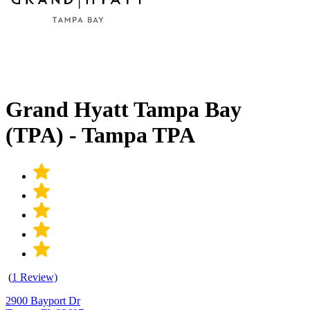
Grand Hyatt Tampa Bay
(TPA) - Tampa TPA
(
1 Review)
2900 Bayport Dr