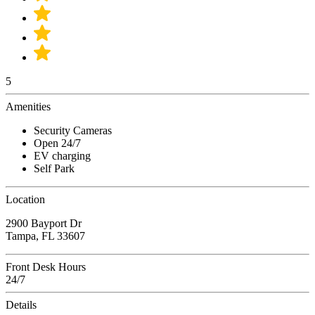
5
Amenities
Security Cameras
Open 24/7
EV charging
Self Park
Location
2900 Bayport Dr
Tampa, FL 33607
Front Desk Hours
24/7
Details