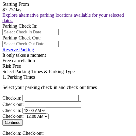
Starting From
$7.25
/day
Explore alternative parking locations available for your selected
dates.
Parking Check In:
Parking Check Out:
Reserve Parking
It only takes a moment
Free cancellation
Risk Free
Select Parking Times & Parking Type
1. Parking Times
Select your parking check-in and check-out times
Check-in:
Check-out:
Check-in:
Check-out:
Check-in:
Check-out: