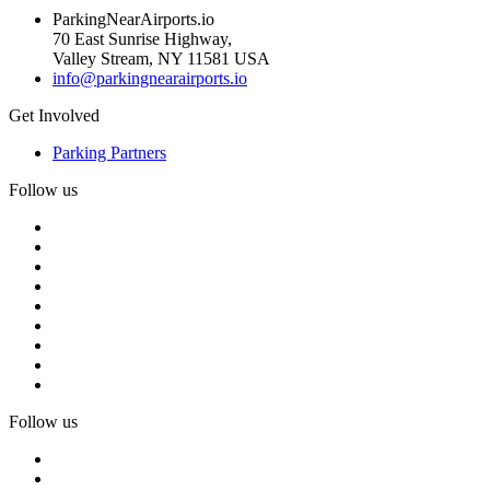
ParkingNearAirports.io
70 East Sunrise Highway,
Valley Stream, NY 11581 USA
info@parkingnearairports.io
Get Involved
Parking Partners
Follow us
Follow us