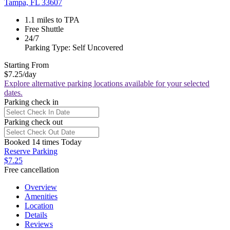
Tampa, FL 33607
1.1 miles to TPA
Free Shuttle
24/7
Parking Type: Self Uncovered
Starting From
$7.25
/day
Explore alternative parking locations available for your selected
dates.
Parking check in
Parking check out
Booked 14 times Today
Reserve Parking
$7.25
Free cancellation
Overview
Amenities
Location
Details
Reviews