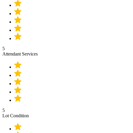
5
Attendant Services
5
Lot Condition