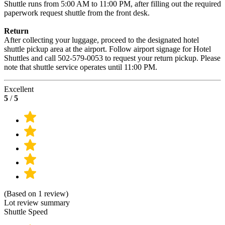
Shuttle runs from 5:00 AM to 11:00 PM, after filling out the required
paperwork request shuttle from the front desk.
Return
After collecting your luggage, proceed to the designated hotel
shuttle pickup area at the airport. Follow airport signage for Hotel
Shuttles and call 502-579-0053 to request your return pickup. Please
note that shuttle service operates until 11:00 PM.
Excellent
5
/
5
(Based on 1 review)
Lot review summary
Shuttle Speed