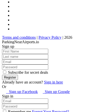
Terms and conditions
|
Privacy Policy
| 2026
ParkingNearAirports.io
Sign up
Subscribe for secret deals
Already have an account?
Sign in here
Or
Sign up Facebook
Sign up Google
Sign in
Remember me
Forgot Your Password?