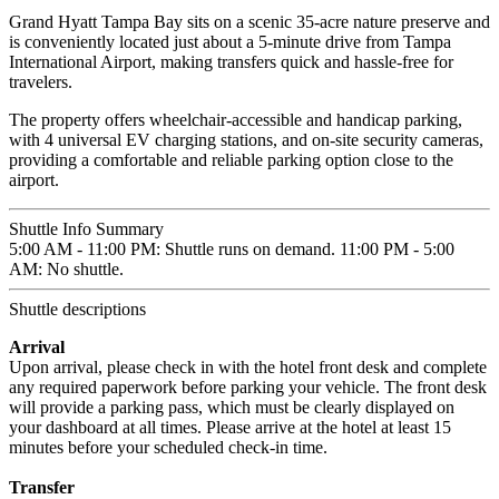
Grand Hyatt Tampa Bay sits on a scenic 35-acre nature preserve and
is conveniently located just about a 5-minute drive from Tampa
International Airport, making transfers quick and hassle-free for
travelers.
The property offers wheelchair-accessible and handicap parking,
with 4 universal EV charging stations, and on-site security cameras,
providing a comfortable and reliable parking option close to the
airport.
Shuttle Info Summary
5:00 AM - 11:00 PM: Shuttle runs on demand. 11:00 PM - 5:00
AM: No shuttle.
Shuttle descriptions
Arrival
Upon arrival, please check in with the hotel front desk and complete
any required paperwork before parking your vehicle. The front desk
will provide a parking pass, which must be clearly displayed on
your dashboard at all times. Please arrive at the hotel at least 15
minutes before your scheduled check-in time.
Transfer