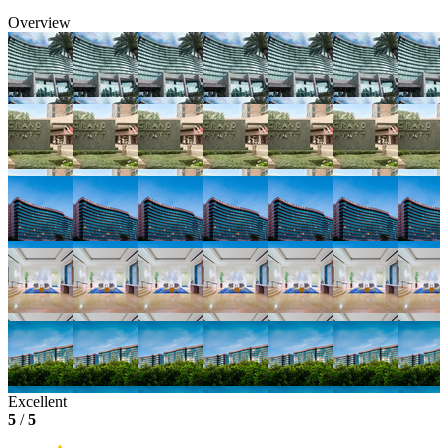
Overview
Excellent
5
/
5