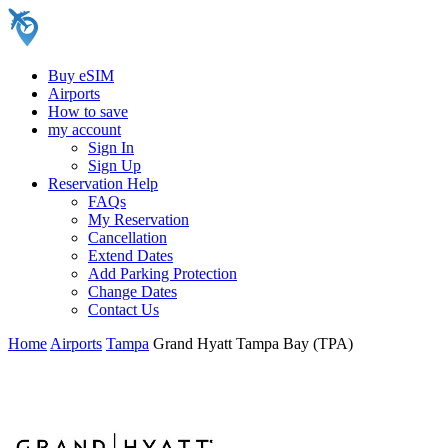
Buy eSIM
Airports
How to save
my account
Sign In
Sign Up
Reservation Help
FAQs
My Reservation
Cancellation
Extend Dates
Add Parking Protection
Change Dates
Contact Us
Home
Airports
Tampa
Grand Hyatt Tampa Bay (TPA)