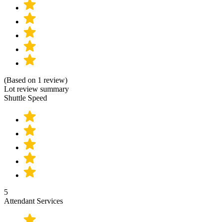
(Based on 1 review)
Lot review summary
Shuttle Speed
5
Attendant Services