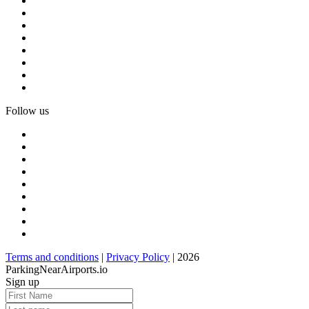
Follow us
Terms and conditions
|
Privacy Policy
| 2026
ParkingNearAirports.io
Sign up