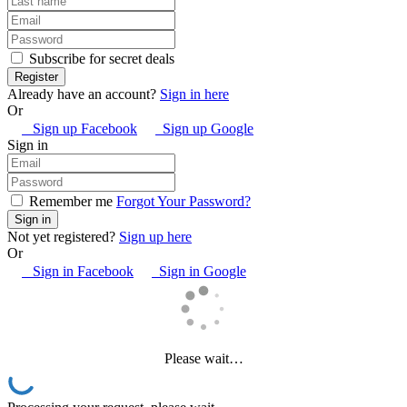
Subscribe for secret deals
Already have an account?
Sign in here
Or
Sign up Facebook
Sign up Google
Sign in
Remember me
Forgot Your Password?
Not yet registered?
Sign up here
Or
Sign in Facebook
Sign in Google
Please wait…