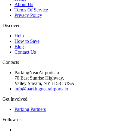
About Us
Terms Of Service
Privacy Policy
Discover
Help
How to Save
Blog
Contact Us
Contacts
ParkingNearAirports.io
70 East Sunrise Highway,
Valley Stream, NY 11581 USA
info@parkingnearairports.io
Get Involved
Parking Partners
Follow us