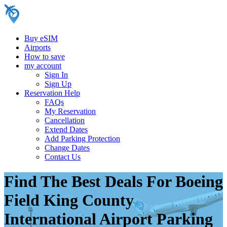
Buy eSIM
Airports
How to save
my account
Sign In
Sign Up
Reservation Help
FAQs
My Reservation
Cancellation
Extend Dates
Add Parking Protection
Change Dates
Contact Us
Find The Best Deals For Boeing
Field King County
International Airport Parking