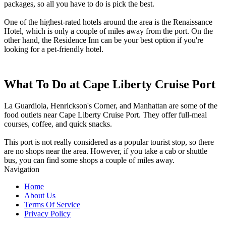
packages, so all you have to do is pick the best.
One of the highest-rated hotels around the area is the Renaissance
Hotel, which is only a couple of miles away from the port. On the
other hand, the Residence Inn can be your best option if you're
looking for a pet-friendly hotel.
What To Do at Cape Liberty Cruise Port
La Guardiola, Henrickson's Corner, and Manhattan are some of the
food outlets near Cape Liberty Cruise Port. They offer full-meal
courses, coffee, and quick snacks.
This port is not really considered as a popular tourist stop, so there
are no shops near the area. However, if you take a cab or shuttle
bus, you can find some shops a couple of miles away.
Navigation
Home
About Us
Terms Of Service
Privacy Policy