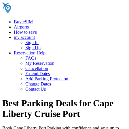
Buy eSIM
Airports
How to save
my account
Sign In
Sign Up
Reservation Help
FAQs
My Reservation
Cancellation
Extend Dates
Add Parking Protection
Change Dates
Contact Us
Best Parking Deals for Cape
Liberty Cruise Port
Book Cape Liberty Port Parking with confidence and save up to