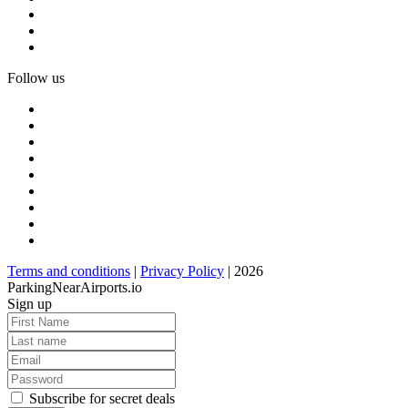
Follow us
Terms and conditions
|
Privacy Policy
| 2026
ParkingNearAirports.io
Sign up
Subscribe for secret deals