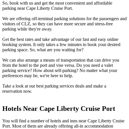
So, book with us and get the most convenient and affordable
parking near Cape Liberty Cruise Port.
We are offering off-terminal parking solutions for the passengers and
visitors of CLZ, so they can have more secure and stress-free
parking while they're away.
Get the best rates and take advantage of our fast and easy online
booking system. It only takes a few minutes to book your desired
parking space. So, what are you waiting for?
We can also arrange a means of transportation that can drive you
from the hotel to the port and vise versa. Do you need a valet
parking service? How about self-parking? No matter what your
preferences may be, we're here to help.
Take a look at our best parking services deals and make a
reservation now.
Hotels Near Cape Liberty Cruise Port
You will find a number of hotels and inns near Cape Liberty Cruise
Port. Most of them are already offering all-in accommodation