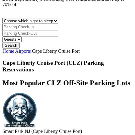
70% off
Home
Airports
Cape Liberty Cruise Port
Cape Liberty Cruise Port (CLZ) Parking
Reservations
Most Popular CLZ Off-Site Parking Lots
Smart Park NJ (Cape Liberty Cruise Port)