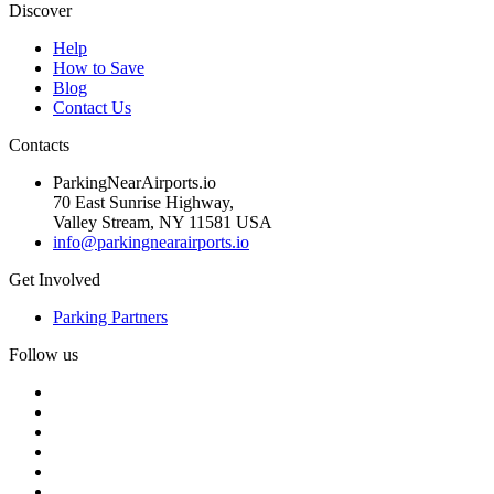
Discover
Help
How to Save
Blog
Contact Us
Contacts
ParkingNearAirports.io
70 East Sunrise Highway,
Valley Stream, NY 11581 USA
info@parkingnearairports.io
Get Involved
Parking Partners
Follow us