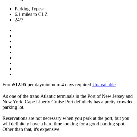
Parking Types:
6.1 miles to CLZ
24/7
From
$12.95
per day
minimum 4 days required
Unavailable
As one of the trans-Atlantic terminals in the Port of New Jersey and
New York, Cape Liberty Cruise Port definitely has a pretty crowded
parking lot.
Reservations are not necessary when you park at the port, but you
will definitely have a hard time looking for a good parking spot.
Other than that, it's expensive.