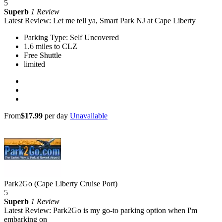
5
Superb
1 Review
Latest Review: Let me tell ya, Smart Park NJ at Cape Liberty
Parking Type: Self Uncovered
1.6 miles to CLZ
Free Shuttle
limited
From
$17.99
per day
Unavailable
Park2Go (Cape Liberty Cruise Port)
5
Superb
1 Review
Latest Review: Park2Go is my go-to parking option when I'm
embarking on