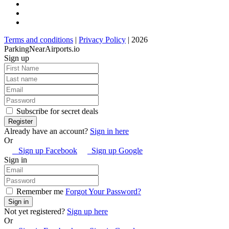
Terms and conditions
|
Privacy Policy
| 2026
ParkingNearAirports.io
Sign up
Subscribe for secret deals
Already have an account?
Sign in here
Or
Sign up Facebook
Sign up Google
Sign in
Remember me
Forgot Your Password?
Not yet registered?
Sign up here
Or