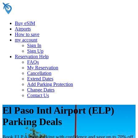
Buy eSIM
Airports
How to save
my account
Sign In
Sign Up
Reservation Help
FAQs
My Reservation
Cancellation
Extend Dates
Add Parking Protection
Change Dates
Contact Us
El Paso Intl Airport (ELP)
Parking Deals
Book ELP Airport Parking with confidence and save up to 70% off