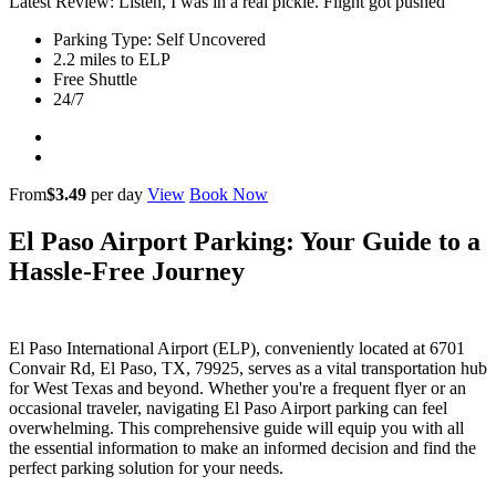
Latest Review: Listen, I was in a real pickle. Flight got pushed
Parking Type: Self Uncovered
2.2 miles to ELP
Free Shuttle
24/7
From
$3.49
per day
View
Book Now
El Paso Airport Parking: Your Guide to a
Hassle-Free Journey
El Paso International Airport (ELP), conveniently located at 6701
Convair Rd, El Paso, TX, 79925, serves as a vital transportation hub
for West Texas and beyond. Whether you're a frequent flyer or an
occasional traveler, navigating El Paso Airport parking can feel
overwhelming. This comprehensive guide will equip you with all
the essential information to make an informed decision and find the
perfect parking solution for your needs.