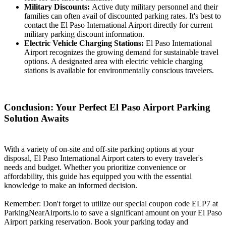
Military Discounts:
Active duty military personnel and their
families can often avail of discounted parking rates. It's best to
contact the El Paso International Airport directly for current
military parking discount information.
Electric Vehicle Charging Stations:
El Paso International
Airport recognizes the growing demand for sustainable travel
options. A designated area with electric vehicle charging
stations is available for environmentally conscious travelers.
Conclusion: Your Perfect El Paso Airport Parking
Solution Awaits
With a variety of on-site and off-site parking options at your
disposal, El Paso International Airport caters to every traveler's
needs and budget. Whether you prioritize convenience or
affordability, this guide has equipped you with the essential
knowledge to make an informed decision.
Remember: Don't forget to utilize our special coupon code ELP7 at
ParkingNearAirports.io to save a significant amount on your El Paso
Airport parking reservation. Book your parking today and