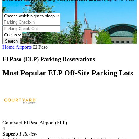
Home
Airports
El Paso
El Paso (ELP) Parking Reservations
Most Popular ELP Off-Site Parking Lots
Courtyard El Paso Airport (ELP)
4
Superb
1 Review