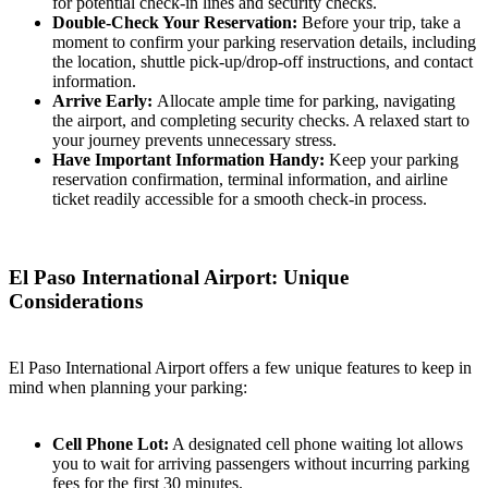
for potential check-in lines and security checks.
Double-Check Your Reservation:
Before your trip, take a
moment to confirm your parking reservation details, including
the location, shuttle pick-up/drop-off instructions, and contact
information.
Arrive Early:
Allocate ample time for parking, navigating
the airport, and completing security checks. A relaxed start to
your journey prevents unnecessary stress.
Have Important Information Handy:
Keep your parking
reservation confirmation, terminal information, and airline
ticket readily accessible for a smooth check-in process.
El Paso International Airport: Unique
Considerations
El Paso International Airport offers a few unique features to keep in
mind when planning your parking:
Cell Phone Lot:
A designated cell phone waiting lot allows
you to wait for arriving passengers without incurring parking
fees for the first 30 minutes.