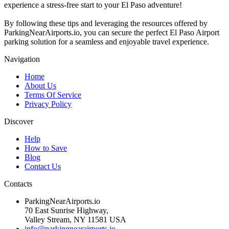
experience a stress-free start to your El Paso adventure!
By following these tips and leveraging the resources offered by
ParkingNearAirports.io, you can secure the perfect El Paso Airport
parking solution for a seamless and enjoyable travel experience.
Navigation
Home
About Us
Terms Of Service
Privacy Policy
Discover
Help
How to Save
Blog
Contact Us
Contacts
ParkingNearAirports.io
70 East Sunrise Highway,
Valley Stream, NY 11581 USA
info@parkingnearairports.io