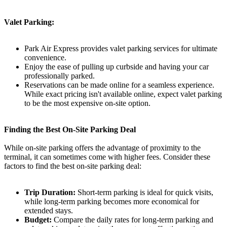
Valet Parking:
Park Air Express provides valet parking services for ultimate
convenience.
Enjoy the ease of pulling up curbside and having your car
professionally parked.
Reservations can be made online for a seamless experience.
While exact pricing isn't available online, expect valet parking
to be the most expensive on-site option.
Finding the Best On-Site Parking Deal
While on-site parking offers the advantage of proximity to the
terminal, it can sometimes come with higher fees. Consider these
factors to find the best on-site parking deal:
Trip Duration:
Short-term parking is ideal for quick visits,
while long-term parking becomes more economical for
extended stays.
Budget:
Compare the daily rates for long-term parking and