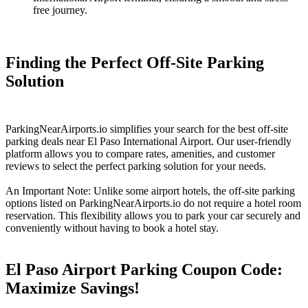
free journey.
Finding the Perfect Off-Site Parking
Solution
ParkingNearAirports.io simplifies your search for the best off-site
parking deals near El Paso International Airport. Our user-friendly
platform allows you to compare rates, amenities, and customer
reviews to select the perfect parking solution for your needs.
An Important Note: Unlike some airport hotels, the off-site parking
options listed on ParkingNearAirports.io do not require a hotel room
reservation. This flexibility allows you to park your car securely and
conveniently without having to book a hotel stay.
El Paso Airport Parking Coupon Code:
Maximize Savings!