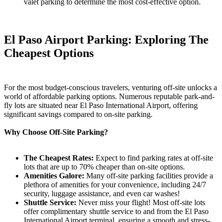
valet parking to determine the most cost-effective option.
El Paso Airport Parking: Exploring The
Cheapest Options
For the most budget-conscious travelers, venturing off-site unlocks a
world of affordable parking options. Numerous reputable park-and-
fly lots are situated near El Paso International Airport, offering
significant savings compared to on-site parking.
Why Choose Off-Site Parking?
The Cheapest Rates:
Expect to find parking rates at off-site
lots that are up to 70% cheaper than on-site options.
Amenities Galore:
Many off-site parking facilities provide a
plethora of amenities for your convenience, including 24/7
security, luggage assistance, and even car washes!
Shuttle Service:
Never miss your flight! Most off-site lots
offer complimentary shuttle service to and from the El Paso
International Airport terminal, ensuring a smooth and stress-