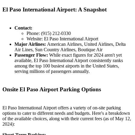
El Paso International Airport: A Snapshot
Contact:
Phone: (915) 212-0330
Website: El Paso International Airport
Major Airlines:
American Airlines, United Airlines, Delta
Air Lines, Sun Country Airlines, Boutique Air
Passenger Flow:
While exact figures for 2024 aren't yet
available, El Paso International Airport consistently ranks
among the top 100 busiest airports in the United States,
serving millions of passengers annually.
Onsite El Paso Airport Parking Options
El Paso International Airport offers a variety of on-site parking
options to cater to different needs and budgets. Here's a breakdown
of the available choices, along with their current fees (as of May 12,
2024):
Short-Term Parking: