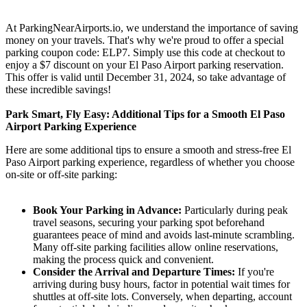
At ParkingNearAirports.io, we understand the importance of saving
money on your travels. That's why we're proud to offer a special
parking coupon code: ELP7. Simply use this code at checkout to
enjoy a $7 discount on your El Paso Airport parking reservation.
This offer is valid until December 31, 2024, so take advantage of
these incredible savings!
Park Smart, Fly Easy: Additional Tips for a Smooth El Paso
Airport Parking Experience
Here are some additional tips to ensure a smooth and stress-free El
Paso Airport parking experience, regardless of whether you choose
on-site or off-site parking:
Book Your Parking in Advance:
Particularly during peak
travel seasons, securing your parking spot beforehand
guarantees peace of mind and avoids last-minute scrambling.
Many off-site parking facilities allow online reservations,
making the process quick and convenient.
Consider the Arrival and Departure Times:
If you're
arriving during busy hours, factor in potential wait times for
shuttles at off-site lots. Conversely, when departing, account