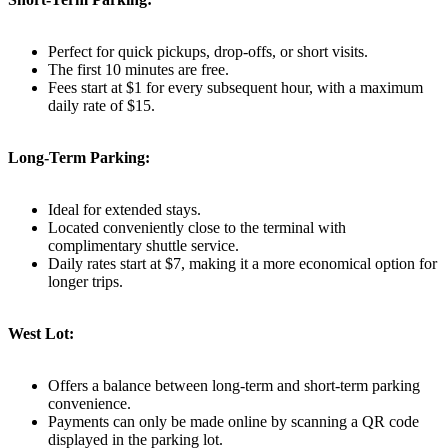
Perfect for quick pickups, drop-offs, or short visits.
The first 10 minutes are free.
Fees start at $1 for every subsequent hour, with a maximum
daily rate of $15.
Long-Term Parking:
Ideal for extended stays.
Located conveniently close to the terminal with
complimentary shuttle service.
Daily rates start at $7, making it a more economical option for
longer trips.
West Lot:
Offers a balance between long-term and short-term parking
convenience.
Payments can only be made online by scanning a QR code
displayed in the parking lot.