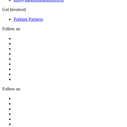
Get Involved
Parking Partners
Follow us
Follow us