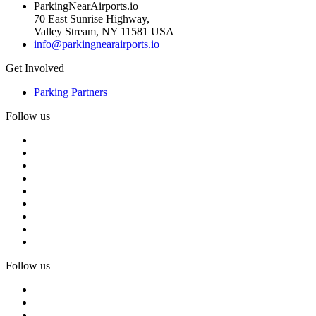
ParkingNearAirports.io
70 East Sunrise Highway,
Valley Stream, NY 11581 USA
info@parkingnearairports.io
Get Involved
Parking Partners
Follow us
Follow us