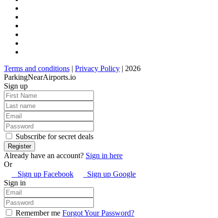
Terms and conditions
|
Privacy Policy
| 2026
ParkingNearAirports.io
Sign up
Subscribe for secret deals
Already have an account?
Sign in here
Or
Sign up Facebook
Sign up Google
Sign in
Remember me
Forgot Your Password?