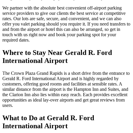
We partner with the absolute best convenient off-airport parking
service providers to give our clients the best service at competitive
rates. Our lots are safe, secure, and convenient, and we can also
offer you valet parking should you require it. If you need transfers to
and from the airport or hotel this can also be arranged, so get in
touch with us right now and book your parking spot for your
required dates.
Where to Stay Near Gerald R. Ford
International Airport
The Crown Plaza Grand Rapids is a short drive from the entrance to
Gerald R. Ford International Airport and is highly regarded by
customers, offering good rooms and facilities at sensible rates. A
similar distance from the airport is the Hampton Inn and Suites, and
the Clarion Inn also lies within easy reach. Each provides excellent
opportunities as ideal lay-over airports and get great reviews from
users.
What to Do at Gerald R. Ford
International Airport