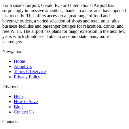
For a smaller airport, Gerald R. Ford International Airport has
surprisingly impressive amenities, thanks to a new area have opened
just recently. This offers access to a great range of food and
beverage outlets, a varied selection of shops and retail units, plus
business facilities and passenger lounges for relaxation, drinks, and
free Wi-Fi. The airport has plans for major extension in the next few
years which should see it able to accommodate many more
passengers.
Navigation
Home
About Us
Terms Of Service
Privacy Policy
Discover
Help
How to Save
Blog
Contact Us
Contacts