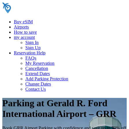
Buy eSIM
Airports
How to save
my account
Sign In
Sign Up
Reservation Help
FAQs
My Reservation
Cancellation
Extend Dates
Add Parking Protection
Change Dates
Contact Us
Parking at Gerald R. Ford
International Airport – GRR
Book GRR Airport Parking with confidence and save up to 70% off