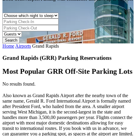
Home
Airports
Grand Rapids
Grand Rapids (GRR) Parking Reservations
Most Popular GRR Off-Site Parking Lots
No results found.
Also known as Grand Rapids Airport after the nearby town of the
same name, Gerald R. Ford International Airport is formally named
after President Ford, who hailed from the area. A smaller airport
serving West Michigan, it is the second-largest in the state and
handles more than 3,500,00 passengers per year. Flights connect the
airport with most major domestic destinations allowing for easy
transit to international routes. If you book with us in advance, we
can guarantee you a parking spot, as spaces at the airport are limited.