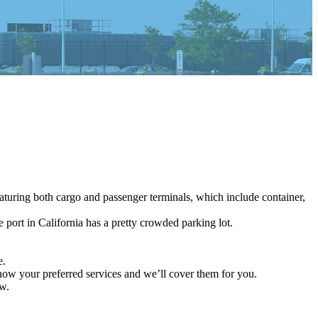
featuring both cargo and passenger terminals, which include container,
 port in California has a pretty crowded parking lot.
e.
 know your preferred services and we’ll cover them for you.
ow.