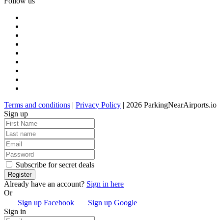
Follow us
Terms and conditions
|
Privacy Policy
| 2026 ParkingNearAirports.io
Sign up
Subscribe for secret deals
Already have an account?
Sign in here
Or
Sign up Facebook
Sign up Google
Sign in