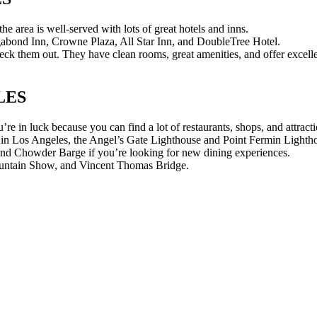
 area is well-served with lots of great hotels and inns.
abond Inn, Crowne Plaza, All Star Inn, and DoubleTree Hotel.
 them out. They have clean rooms, great amenities, and offer excellent
LES
re in luck because you can find a lot of restaurants, shops, and attracti
 in Los Angeles, the Angel’s Gate Lighthouse and Point Fermin Lighth
and Chowder Barge if you’re looking for new dining experiences.
 Fountain Show, and Vincent Thomas Bridge.