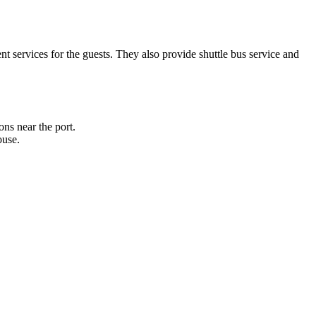
 services for the guests. They also provide shuttle bus service and
ons near the port.
ouse.