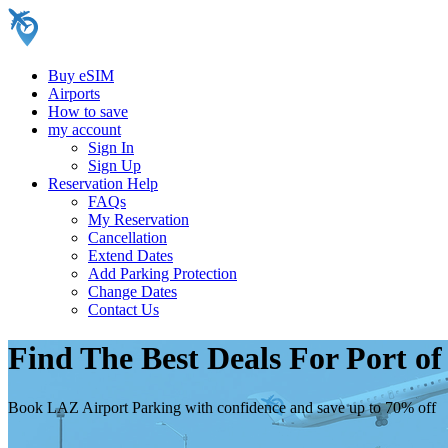
Buy eSIM
Airports
How to save
my account
Sign In
Sign Up
Reservation Help
FAQs
My Reservation
Cancellation
Extend Dates
Add Parking Protection
Change Dates
Contact Us
Find The Best Deals For Port o
Book LAZ Airport Parking with confidence and save up to 70% off