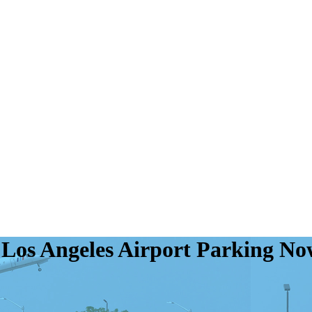
f Los Angeles Airport Parking N