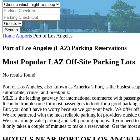
Home
Airports
Port of Los Angeles
Port of Los Angeles (LAZ) Parking Reservations
Most Popular LAZ Off-Site Parking Lots
No results found.
Port of Los Angeles, also known as America’s Port, is the busiest seapo
automobile, cruise, and breakbulk.
MLZ is the leading gateway for international commerce with passenger 
It can be troublesome for most passengers to look for a good parking sp
But, you don’t have to worry because we got your back. We offer off-
We are partnered with the most reliable parking lot providers outside 
We can arrange valet parking and self-parking options. If you need to 
It only takes a couple of minutes to make a reservation. Get the most 
HOTELS NEAR PORT OF LOS ANGEL