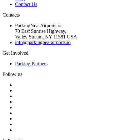
Contact Us
Contacts
ParkingNearAirports.io
70 East Sunrise Highway,
Valley Stream, NY 11581 USA
info@parkingnearairports.io
Get Involved
Parking Partners
Follow us