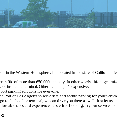
rt in the Western Hemisphere. It is located in the state of California, 
traffic of more than 650,000 annually. In other words, this huge cruise
ot inside the terminal. Other than that, it’s expensive.
port parking solutions for everyone.
the Port of Los Angeles to serve safe and secure parking for your vehicl
go to the hotel or terminal, we can drive you there as well. Just let us
affordable rates and experience hassle-free booking. Try our services n
ES