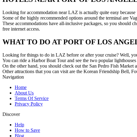
Looking for accommodation near LAZ is actually quite easy because the
Some of the highly recommended options around the terminal are Vag
These accommodations have all-inclusive packages, so you should check
free internet access.
WHAT TO DO AT PORT OF LOS ANGE
Looking for things to do in LAZ before or after your cruise? Well, you’
You can ride a Harbor Boat Tour and see the two popular lighthouses
On the other hand, you should check out the San Pedro Fish Market 
Other attractions that you can visit are the Korean Friendship Bell,
Navigation
Home
About Us
Terms Of Service
Privacy Policy
Discover
Help
How to Save
Blog