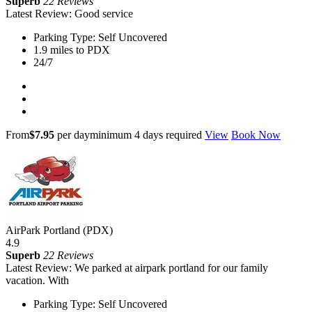
Superb
22 Reviews
Latest Review: Good service
Parking Type: Self Uncovered
1.9 miles to PDX
24/7
From
$7.95
per day
minimum 4 days required
View
Book Now
AirPark Portland (PDX)
4.9
Superb
22 Reviews
Latest Review: We parked at airpark portland for our family
vacation. With
Parking Type: Self Uncovered