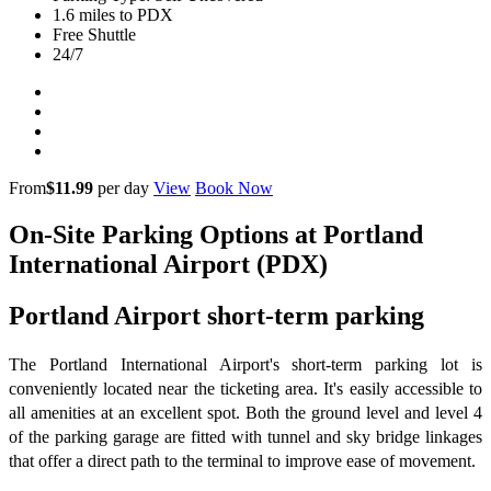
1.6 miles to PDX
Free Shuttle
24/7
From
$11.99
per day
View
Book Now
On-Site Parking Options at Portland
International Airport (PDX)
Portland Airport short-term parking
The Portland International Airport's short-term parking lot is
conveniently located near the ticketing area. It's easily accessible to
all amenities at an excellent spot. Both the ground level and level 4
of the parking garage are fitted with tunnel and sky bridge linkages
that offer a direct path to the terminal to improve ease of movement.