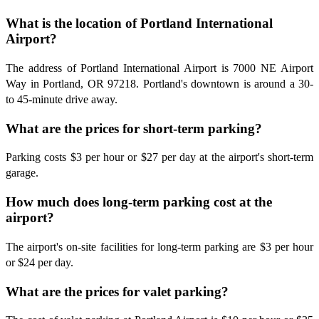
What is the location of Portland International
Airport?
The address of Portland International Airport is 7000 NE Airport
Way in Portland, OR 97218. Portland's downtown is around a 30-
to 45-minute drive away.
What are the prices for short-term parking?
Parking costs $3 per hour or $27 per day at the airport's short-term
garage.
How much does long-term parking cost at the
airport?
The airport's on-site facilities for long-term parking are $3 per hour
or $24 per day.
What are the prices for valet parking?