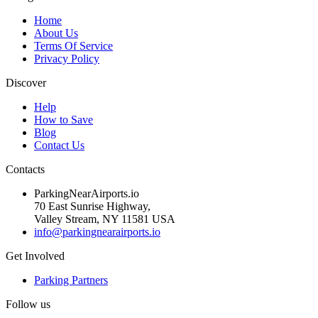
Home
About Us
Terms Of Service
Privacy Policy
Discover
Help
How to Save
Blog
Contact Us
Contacts
ParkingNearAirports.io
70 East Sunrise Highway,
Valley Stream, NY 11581 USA
info@parkingnearairports.io
Get Involved
Parking Partners
Follow us