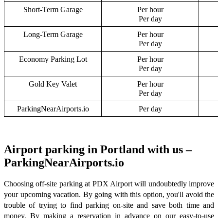
Short-Term Garage
Per hour
Per day
Long-Term Garage
Per hour
Per day
Economy Parking Lot
Per hour
Per day
Gold Key Valet
Per hour
Per day
ParkingNearAirports.io
Per day
Airport parking in Portland with us –
ParkingNearAirports.io
Choosing off-site parking at PDX Airport will undoubtedly improve
your upcoming vacation. By going with this option, you'll avoid the
trouble of trying to find parking on-site and save both time and
money. By making a reservation in advance on our easy-to-use