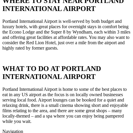
WHERE TO STAY NEAR PORTLAND
INTERNATIONAL AIRPORT
Portland International Airport is well-served by both budget and
luxury hotels, with great places for overnight stays in comfort being
the Econo Lodge and the Super 8 by Wyndham, each within 3 miles
and offering great facilities at affordable rates. You may also want to
consider the Red Lion Hotel, just over a mile from the airport and
highly rated by former guests.
WHAT TO DO AT PORTLAND
INTERNATIONAL AIRPORT
Portland International Airport is home to some of the best places to
eat in any US airport as the focus is on locally owned businesses
serving local food. Airport lounges can be booked for a quiet and
relaxing drink, there is a small cinema showing short and enjoyable
films relating to the area, and there are some great shops – many
locally-themed – and a spa where you can enjoy being pampered
while you wait.
Navigation