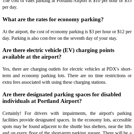
The cost of valet parking at Portland Airport is $10 per hour or $35
per day.
What are the rates for economy parking?
At the airport, the cost of economy parking is $3 per hour or $12 per
day. Parking is also cost-free on the seventh day of your stay.
Are there electric vehicle (EV) charging points
available at the airport?
Yes, there are charging outlets for electric vehicles at PDX's short-
term and economy parking lots. There are no time restrictions or
extra fees associated with using these charging stations.
Are there designated parking spaces for disabled
individuals at Portland Airport?
Certainly! For drivers with impairments, the airport's parking
facilities provide designated spaces. In the economy lots, accessible
spots may be found adjacent to the shuttle bus shelters, near the lifts
and on every floor of the short-term parking garage. There will be a