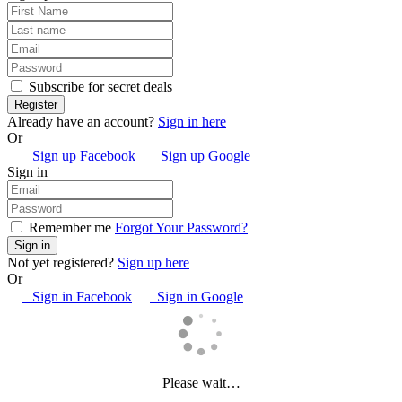
Subscribe for secret deals
Already have an account?
Sign in here
Or
Sign up Facebook
Sign up Google
Sign in
Remember me
Forgot Your Password?
Not yet registered?
Sign up here
Or
Sign in Facebook
Sign in Google
Please wait…