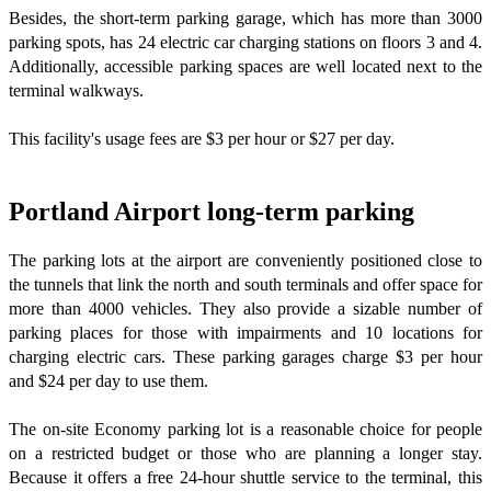
Besides, the short-term parking garage, which has more than 3000
parking spots, has 24 electric car charging stations on floors 3 and 4.
Additionally, accessible parking spaces are well located next to the
terminal walkways.
This facility's usage fees are $3 per hour or $27 per day.
Portland Airport long-term parking
The parking lots at the airport are conveniently positioned close to
the tunnels that link the north and south terminals and offer space for
more than 4000 vehicles. They also provide a sizable number of
parking places for those with impairments and 10 locations for
charging electric cars. These parking garages charge $3 per hour
and $24 per day to use them.
The on-site Economy parking lot is a reasonable choice for people
on a restricted budget or those who are planning a longer stay.
Because it offers a free 24-hour shuttle service to the terminal, this