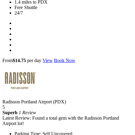
1.4 miles to PDX
Free Shuttle
24/7
From
$14.75
per day
View
Book Now
Radisson Portland Airport (PDX)
5
Superb
1 Review
Latest Review: Found a total gem with the Radisson Portland
Airport lot!
Parking Type: Self Uncovered