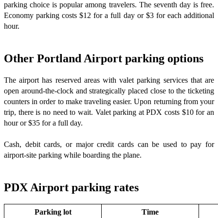
parking choice is popular among travelers. The seventh day is free.
Economy parking costs $12 for a full day or $3 for each additional
hour.
Other Portland Airport parking options
The airport has reserved areas with valet parking services that are
open around-the-clock and strategically placed close to the ticketing
counters in order to make traveling easier. Upon returning from your
trip, there is no need to wait. Valet parking at PDX costs $10 for an
hour or $35 for a full day.
Cash, debit cards, or major credit cards can be used to pay for
airport-site parking while boarding the plane.
PDX Airport parking rates
Parking lot
Time