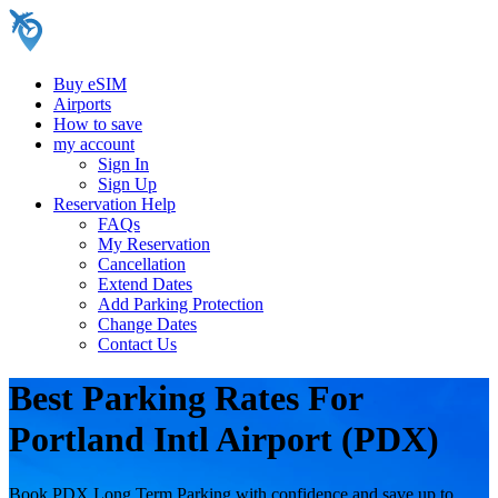
Buy eSIM
Airports
How to save
my account
Sign In
Sign Up
Reservation Help
FAQs
My Reservation
Cancellation
Extend Dates
Add Parking Protection
Change Dates
Contact Us
Best Parking Rates For
Portland Intl Airport (PDX)
Book PDX Long Term Parking with confidence and save up to