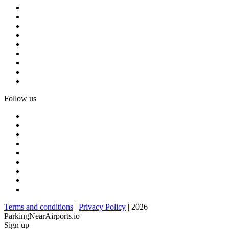
Follow us
Terms and conditions
|
Privacy Policy
| 2026
ParkingNearAirports.io
Sign up