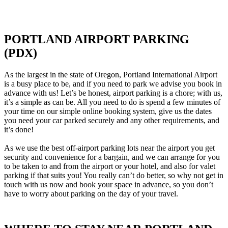
PORTLAND AIRPORT PARKING
(PDX)
As the largest in the state of Oregon, Portland International Airport
is a busy place to be, and if you need to park we advise you book in
advance with us! Let’s be honest, airport parking is a chore; with us,
it’s a simple as can be. All you need to do is spend a few minutes of
your time on our simple online booking system, give us the dates
you need your car parked securely and any other requirements, and
it’s done!
As we use the best off-airport parking lots near the airport you get
security and convenience for a bargain, and we can arrange for you
to be taken to and from the airport or your hotel, and also for valet
parking if that suits you! You really can’t do better, so why not get in
touch with us now and book your space in advance, so you don’t
have to worry about parking on the day of your travel.