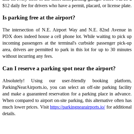
$12 daily fee for drivers who have a permit, placard, or license plate.
Is parking free at the airport?
The intersection of N.E. Airport Way and N.E. 82nd Avenue in
PDX does indeed house a cell phone lot. While waiting to pick up
incoming passengers at the terminal's curbside passenger pick-up
area, drivers are permitted to park in this lot for up to 30 minutes
without incurring any fees.
Can I reserve a parking spot near the airport?
Absolutely! Using our user-friendly booking platform,
ParkingNearAirports.io, you can select an off-site parking facility
and make a guaranteed reservation for a parking place in advance.
When compared to airport on-site parking, this alternative often has
much lower prices. Visit
https://parkingnearairports.io/
for additional
details.