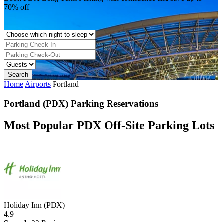
70% off
Home
Airports
Portland
Portland (PDX) Parking Reservations
Most Popular PDX Off-Site Parking Lots
Holiday Inn (PDX)
4.9