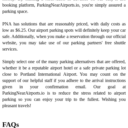
booking platform, ParkingNearAirports.io, you're simply assured a
parking space.
PNA has solutions that are reasonably priced, with daily costs as
low as $6.25. Our airport parking spots will definitely keep your car
safe. Additionally, when you make a reservation through our official
website, you may take use of our parking partners' free shuttle
services.
Simply select one of the many parking alternatives that are offered,
whether it be a reputable airport hotel or a safe private parking lot
close to Portland International Airport. You may count on the
support of our helpful staff if you adhere to the arrival instructions
given in your confirmation email. Our goal at
ParkingNearAirports.io is to reduce the stress related to airport
parking so you can enjoy your trip to the fullest. Wishing you
pleasant travels!
FAQs