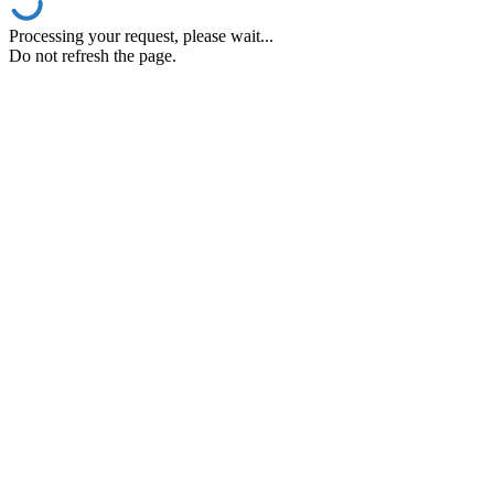
Processing your request, please wait...
Do not refresh the page.