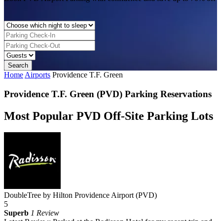
Home
Airports
Providence T.F. Green
Providence T.F. Green (PVD) Parking Reservations
Most Popular PVD Off-Site Parking Lots
DoubleTree by Hilton Providence Airport (PVD)
5
Superb
1 Review