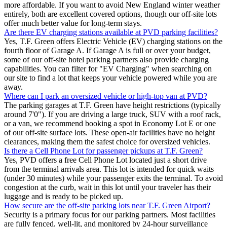
more affordable. If you want to avoid New England winter weather
entirely, both are excellent covered options, though our off-site lots
offer much better value for long-term stays.
Are there EV charging stations available at PVD parking facilities?
Yes, T.F. Green offers Electric Vehicle (EV) charging stations on the
fourth floor of Garage A. If Garage A is full or over your budget,
some of our off-site hotel parking partners also provide charging
capabilities. You can filter for "EV Charging" when searching on
our site to find a lot that keeps your vehicle powered while you are
away.
Where can I park an oversized vehicle or high-top van at PVD?
The parking garages at T.F. Green have height restrictions (typically
around 7'0"). If you are driving a large truck, SUV with a roof rack,
or a van, we recommend booking a spot in Economy Lot E or one
of our off-site surface lots. These open-air facilities have no height
clearances, making them the safest choice for oversized vehicles.
Is there a Cell Phone Lot for passenger pickups at T.F. Green?
Yes, PVD offers a free Cell Phone Lot located just a short drive
from the terminal arrivals area. This lot is intended for quick waits
(under 30 minutes) while your passenger exits the terminal. To avoid
congestion at the curb, wait in this lot until your traveler has their
luggage and is ready to be picked up.
How secure are the off-site parking lots near T.F. Green Airport?
Security is a primary focus for our parking partners. Most facilities
are fully fenced, well-lit, and monitored by 24-hour surveillance