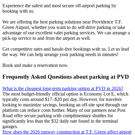
Experience the safest and most secure off-airport parking by
booking with us.
We are offering the best parking solutions near Providence T.F.
Green Airport, whether you want to do self-drive parking or take
advantage of our excellent valet parking services. We can arrange a
pick-up service to and from the airport as well.
Get competitive rates and hassle-free bookings with us. Let us lead
the way. We can help arrange your parking needs in minutes!
Book and make a reservation now.
Frequently Asked Questions about parking at PVD
What is the cheapest long-term parking option at PVD in 2026?
The most budget-friendly official option is Economy Lot E, which
typically costs around $17–$20 per day. However, for travelers
looking to maximize savings, booking an off-site spot through our
platform can reduce costs further. Many of our partners near Post
Road offer secure parking with complimentary shuttles for
significantly less than the $32 daily rate found in the terminal
garages.
How does the 2026 runway construction at T.F. Green affect airport