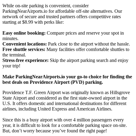
While on-site parking is convenient, consider
ParkingNearAirports.io for affordable off-site alternatives. Our
network of secure and trusted partners offers competitive rates
starting at $8.99 with perks like:
Easy online booking:
Compare prices and reserve your spot in
minutes.
Convenient locations:
Park close to the airport without the hassle.
Free shuttle services:
Many facilities offer comfortable shuttles to
the terminal.
Stress-free experience:
Skip the airport parking search and enjoy
your trip!
Make ParkingNearAirports.io your go-to choice for finding the
best deals on Providence Airport (PVD) parking.
Providence T.F. Green Airport was originally known as Hillsgrove
State Airport and considered as the first state-owned airport in the
U.S. It offers domestic and international destinations for different
airlines, including United Express and American Airlines.
Since this is a busy airport with over 4 million passengers every
year, it is difficult to look for a comfortable parking space on-site.
But, don’t worry because you’ve found the right page!