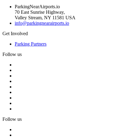
ParkingNearAirports.io
70 East Sunrise Highway,
Valley Stream, NY 11581 USA
info@parkingnearairports.io
Get Involved
Parking Partners
Follow us
Follow us