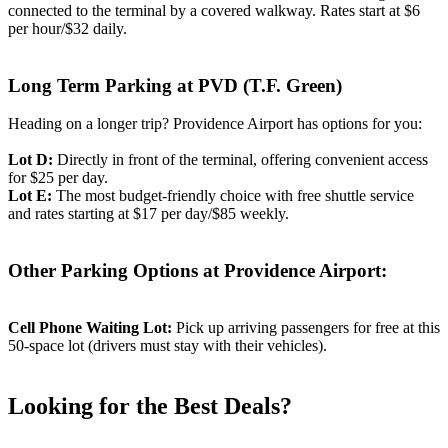
connected to the terminal by a covered walkway. Rates start at $6
per hour/$32 daily.
Long Term Parking at PVD (T.F. Green)
Heading on a longer trip? Providence Airport has options for you:
Lot D:
Directly in front of the terminal, offering convenient access
for $25 per day.
Lot E:
The most budget-friendly choice with free shuttle service
and rates starting at $17 per day/$85 weekly.
Other Parking Options at Providence Airport:
Cell Phone Waiting Lot:
Pick up arriving passengers for free at this
50-space lot (drivers must stay with their vehicles).
Looking for the Best Deals?