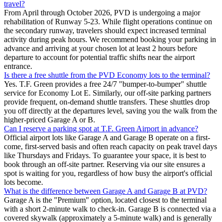
travel?
From April through October 2026, PVD is undergoing a major
rehabilitation of Runway 5-23. While flight operations continue on
the secondary runway, travelers should expect increased terminal
activity during peak hours. We recommend booking your parking in
advance and arriving at your chosen lot at least 2 hours before
departure to account for potential traffic shifts near the airport
entrance.
Is there a free shuttle from the PVD Economy lots to the terminal?
Yes. T.F. Green provides a free 24/7 "bumper-to-bumper" shuttle
service for Economy Lot E. Similarly, our off-site parking partners
provide frequent, on-demand shuttle transfers. These shuttles drop
you off directly at the departures level, saving you the walk from the
higher-priced Garage A or B.
Can I reserve a parking spot at T.F. Green Airport in advance?
Official airport lots like Garage A and Garage B operate on a first-
come, first-served basis and often reach capacity on peak travel days
like Thursdays and Fridays. To guarantee your space, it is best to
book through an off-site partner. Reserving via our site ensures a
spot is waiting for you, regardless of how busy the airport's official
lots become.
What is the difference between Garage A and Garage B at PVD?
Garage A is the "Premium" option, located closest to the terminal
with a short 2-minute walk to check-in. Garage B is connected via a
covered skywalk (approximately a 5-minute walk) and is generally