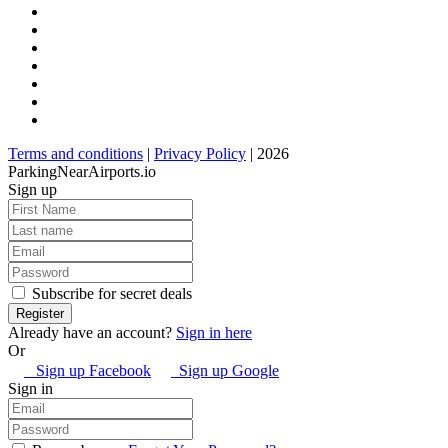
Terms and conditions
|
Privacy Policy
| 2026
ParkingNearAirports.io
Sign up
Subscribe for secret deals
Already have an account?
Sign in here
Or
Sign up Facebook
Sign up Google
Sign in