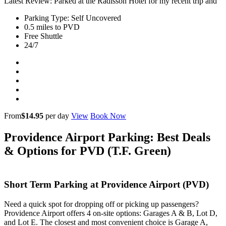
Latest Review: Parked at the Radisson Hotel for my recent trip and
Parking Type: Self Uncovered
0.5 miles to PVD
Free Shuttle
24/7
From
$14.95
per day
View
Book Now
Providence Airport Parking: Best Deals
& Options for PVD (T.F. Green)
Short Term Parking at Providence Airport (PVD)
Need a quick spot for dropping off or picking up passengers?
Providence Airport offers 4 on-site options: Garages A & B, Lot D,
and Lot E. The closest and most convenient choice is Garage A,