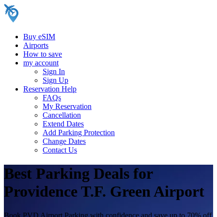
Buy eSIM
Airports
How to save
my account
Sign In
Sign Up
Reservation Help
FAQs
My Reservation
Cancellation
Extend Dates
Add Parking Protection
Change Dates
Contact Us
Best Parking Deals for
Providence T.F. Green Airport
Book PVD Airport Parking with confidence and save up to 70% off