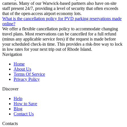
cameras. Many of our Warwick-based partners also have on-site
staff present 24/7, providing a level of security that often exceeds
that of the open-access airport economy lots.
What is the cancellation policy for PVD parking reservations made
online?
We offer a flexible cancellation policy to accommodate changing
travel plans. Most reservations can be cancelled for a full refund
(minus any applicable service fees) if the request is made before
your scheduled check-in time. This provides a risk-free way to lock
in low rates for your next trip out of Rhode Island.
Navigation
Home
About Us
Terms Of Service
Privacy Policy
Discover
Help
How to Save
Blog
Contact Us
Contacts