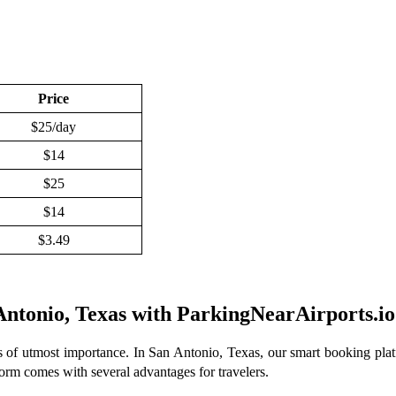
Price
$25/day
$14
$25
$14
$3.49
 Antonio, Texas with ParkingNearAirports.io
s of utmost importance. In San Antonio, Texas, our smart booking platf
atform comes with several advantages for travelers.