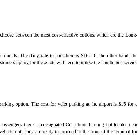
n choose between the most cost-effective options, which are the Long-
rminals. The daily rate to park here is $16. On the other hand, the
omers opting for these lots will need to utilize the shuttle bus service
rking option. The cost for valet parking at the airport is $15 for a
ct passengers, there is a designated Cell Phone Parking Lot located near
cle until they are ready to proceed to the front of the terminal for