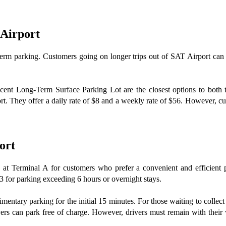
 Airport
ng-term parking. Customers going on longer trips out of SAT Airport ca
nt Long-Term Surface Parking Lot are the closest options to both te
rt. They offer a daily rate of $8 and a weekly rate of $56. However, cust
ort
, at Terminal A for customers who prefer a convenient and efficient pa
 for parking exceeding 6 hours or overnight stays.
plimentary parking for the initial 15 minutes. For those waiting to colle
 can park free of charge. However, drivers must remain with their vehi