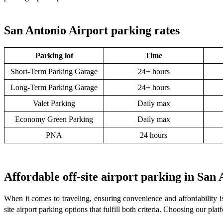
San Antonio Airport parking rates
Parking lot
Time
Short-Term Parking Garage
24+ hours
Long-Term Parking Garage
24+ hours
Valet Parking
Daily max
Economy Green Parking
Daily max
PNA
24 hours
Affordable off-site airport parking in San
When it comes to traveling, ensuring convenience and affordability i
site airport parking options that fulfill both criteria. Choosing our pl