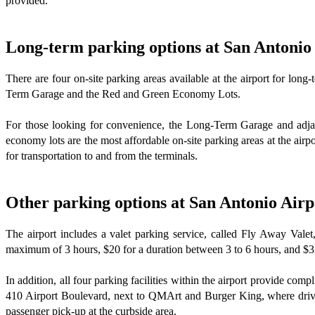
provided.
Long-term parking options at San Antonio
There are four on-site parking areas available at the airport for lo
Term Garage and the Red and Green Economy Lots.
For those looking for convenience, the Long-Term Garage and adjace
economy lots are the most affordable on-site parking areas at the airpo
for transportation to and from the terminals.
Other parking options at San Antonio Airp
The airport includes a valet parking service, called Fly Away Valet
maximum of 3 hours, $20 for a duration between 3 to 6 hours, and $33
In addition, all four parking facilities within the airport provide com
410 Airport Boulevard, next to QMArt and Burger King, where drivers
passenger pick-up at the curbside area.