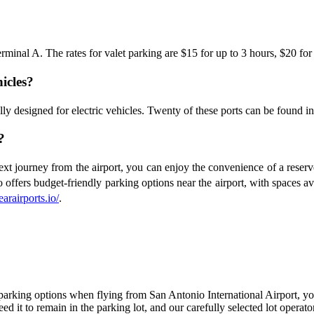
 Terminal A. The rates for valet parking are $15 for up to 3 hours, $20 fo
hicles?
ically designed for electric vehicles. Twenty of these ports can be fou
?
t journey from the airport, you can enjoy the convenience of a reserved
 offers budget-friendly parking options near the airport, with spaces ava
earairports.io/
.
parking options when flying from San Antonio International Airport, you
d it to remain in the parking lot, and our carefully selected lot operato