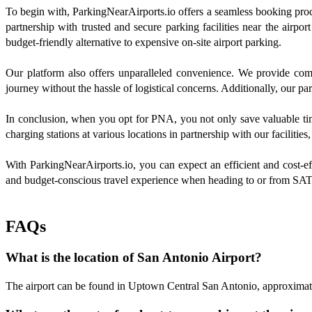
To begin with, ParkingNearAirports.io offers a seamless booking proces
partnership with trusted and secure parking facilities near the airpo
budget-friendly alternative to expensive on-site airport parking.
Our platform also offers unparalleled convenience. We provide comp
journey without the hassle of logistical concerns. Additionally, our par
In conclusion, when you opt for PNA, you not only save valuable time
charging stations at various locations in partnership with our facilitie
With ParkingNearAirports.io, you can expect an efficient and cost-effe
and budget-conscious travel experience when heading to or from SAT 
FAQs
What is the location of San Antonio Airport?
The airport can be found in Uptown Central San Antonio, approximat