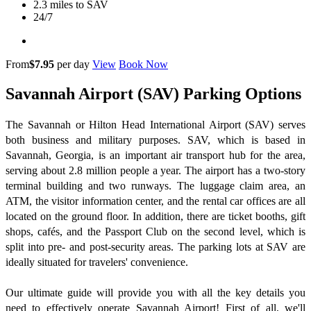
2.3 miles to SAV
24/7
From
$7.95
per day
View
Book Now
Savannah Airport (SAV) Parking Options
The Savannah or Hilton Head International Airport (SAV) serves
both business and military purposes. SAV, which is based in
Savannah, Georgia, is an important air transport hub for the area,
serving about 2.8 million people a year. The airport has a two-story
terminal building and two runways. The luggage claim area, an
ATM, the visitor information center, and the rental car offices are all
located on the ground floor. In addition, there are ticket booths, gift
shops, cafés, and the Passport Club on the second level, which is
split into pre- and post-security areas. The parking lots at SAV are
ideally situated for travelers' convenience.
Our ultimate guide will provide you with all the key details you
need to effectively operate Savannah Airport! First of all, we'll