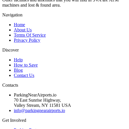
machines and lost & found area.
Navigation
Home
About Us
Terms Of Service
Privacy Policy
Discover
Help
How to Save
Blog
Contact Us
Contacts
ParkingNearAirports.io
70 East Sunrise Highway,
Valley Stream, NY 11581 USA
info@parkingnearairports.io
Get Involved