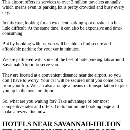
This airport offers its services to over 3 million travelers annually,
which means even its parking lot is pretty crowded and busy every
day.
In this case, looking for an excellent parking spot on-site can be a
little difficult. At the same time, it can also be expensive and time-
consuming.
But by booking with us, you will be able to find secure and
affordable parking for your car in minutes.
We are partnered with some of the best off-site parking lots around
Savannah Airport to serve you.
They are located at a convenient distance near the airport, so you
don’t have to worry. Your car will be secured until you come back
from your trip. We can also arrange a means of transportation to pick
you up in the hotel or airport.
So, what are you waiting for? Take advantage of our most
competitive rates and offers. Go to our online booking page and
make a reservation now.
HOTELS NEAR SAVANNAH-HILTON