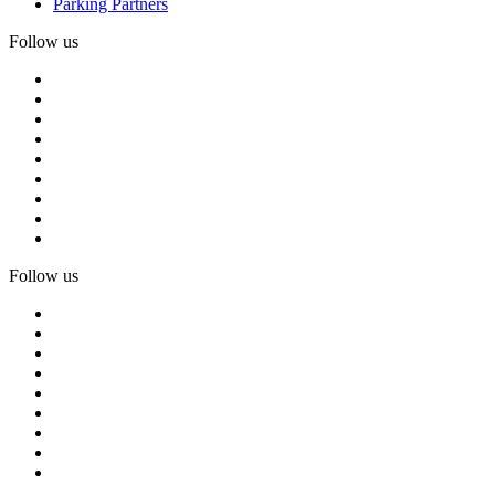
Parking Partners
Follow us
Follow us