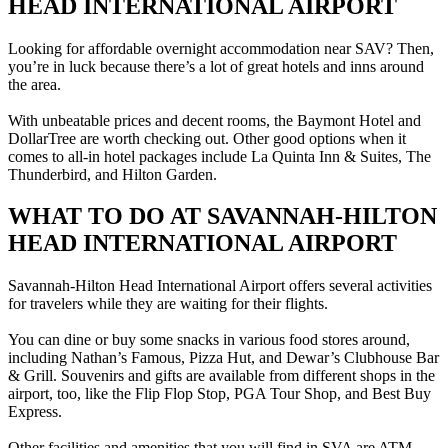
HEAD INTERNATIONAL AIRPORT
Looking for affordable overnight accommodation near SAV? Then,
you’re in luck because there’s a lot of great hotels and inns around
the area.
With unbeatable prices and decent rooms, the Baymont Hotel and
DollarTree are worth checking out. Other good options when it
comes to all-in hotel packages include La Quinta Inn & Suites, The
Thunderbird, and Hilton Garden.
WHAT TO DO AT SAVANNAH-HILTON
HEAD INTERNATIONAL AIRPORT
Savannah-Hilton Head International Airport offers several activities
for travelers while they are waiting for their flights.
You can dine or buy some snacks in various food stores around,
including Nathan’s Famous, Pizza Hut, and Dewar’s Clubhouse Bar
& Grill. Souvenirs and gifts are available from different shops in the
airport, too, like the Flip Flop Stop, PGA Tour Shop, and Best Buy
Express.
Other facilities and amenities that you will find in SVA are ATM