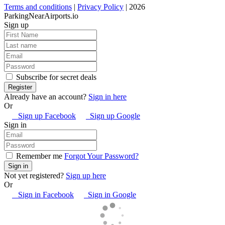
Terms and conditions
|
Privacy Policy
| 2026
ParkingNearAirports.io
Sign up
Subscribe for secret deals
Already have an account?
Sign in here
Or
Sign up Facebook
Sign up Google
Sign in
Remember me
Forgot Your Password?
Not yet registered?
Sign up here
Or
Sign in Facebook
Sign in Google