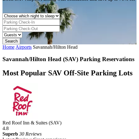
Home
Airports
Savannah/Hilton Head
Savannah/Hilton Head (SAV) Parking Reservations
Most Popular SAV Off-Site Parking Lots
Red Roof Inn & Suites (SAV)
4.8
Superb
30 Reviews