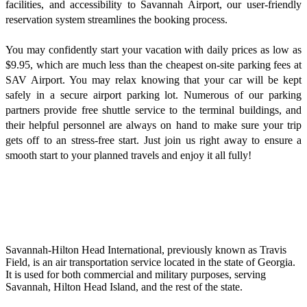
facilities, and accessibility to Savannah Airport, our user-friendly
reservation system streamlines the booking process.
You may confidently start your vacation with daily prices as low as
$9.95, which are much less than the cheapest on-site parking fees at
SAV Airport. You may relax knowing that your car will be kept
safely in a secure airport parking lot. Numerous of our parking
partners provide free shuttle service to the terminal buildings, and
their helpful personnel are always on hand to make sure your trip
gets off to an stress-free start. Just join us right away to ensure a
smooth start to your planned travels and enjoy it all fully!
Savannah-Hilton Head International, previously known as Travis
Field, is an air transportation service located in the state of Georgia.
It is used for both commercial and military purposes, serving
Savannah, Hilton Head Island, and the rest of the state.