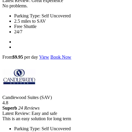
Latest Review: Great experience
No problems.
Parking Type: Self Uncovered
2.5 miles to SAV
Free Shuttle
24/7
From
$9.95
per day
View
Book Now
Candlewood Suites (SAV)
4.8
Superb
24 Reviews
Latest Review: Easy and safe
This is an easy solution for long term
Parking Type: Self Uncovered