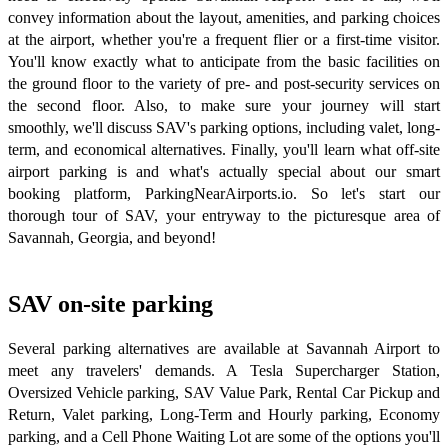
convey information about the layout, amenities, and parking choices
at the airport, whether you're a frequent flier or a first-time visitor.
You'll know exactly what to anticipate from the basic facilities on
the ground floor to the variety of pre- and post-security services on
the second floor. Also, to make sure your journey will start
smoothly, we'll discuss SAV's parking options, including valet, long-
term, and economical alternatives. Finally, you'll learn what off-site
airport parking is and what's actually special about our smart
booking platform, ParkingNearAirports.io. So let's start our
thorough tour of SAV, your entryway to the picturesque area of
Savannah, Georgia, and beyond!
SAV on-site parking
Several parking alternatives are available at Savannah Airport to
meet any travelers' demands. A Tesla Supercharger Station,
Oversized Vehicle parking, SAV Value Park, Rental Car Pickup and
Return, Valet parking, Long-Term and Hourly parking, Economy
parking, and a Cell Phone Waiting Lot are some of the options you'll