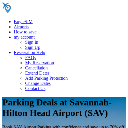
Buy eSIM
Airports
How to save
my account
Sign In
Sign Up
Reservation Help
FAQs
My Reservation
Cancellation
Extend Dates
Add Parking Protection
Change Dates
Contact Us
Parking Deals at Savannah-
Hilton Head Airport (SAV)
Book SAV Airport Parking with confidence and save up to 70% off