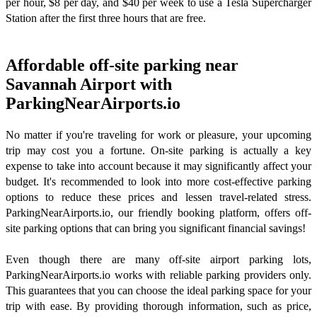
per hour, $8 per day, and $40 per week to use a Tesla Supercharger
Station after the first three hours that are free.
Affordable off-site parking near
Savannah Airport with
ParkingNearAirports.io
No matter if you're traveling for work or pleasure, your upcoming
trip may cost you a fortune. On-site parking is actually a key
expense to take into account because it may significantly affect your
budget. It's recommended to look into more cost-effective parking
options to reduce these prices and lessen travel-related stress.
ParkingNearAirports.io, our friendly booking platform, offers off-
site parking options that can bring you significant financial savings!
Even though there are many off-site airport parking lots,
ParkingNearAirports.io works with reliable parking providers only.
This guarantees that you can choose the ideal parking space for your
trip with ease. By providing thorough information, such as price,