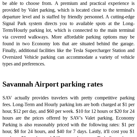
be able to choose from. A premium and practical experience is
provided by Valet parking, which is located close to the terminal's
departure level and is staffed by friendly personnel. A cutting-edge
Signal Park system directs you to available spots at the Long-
Term/Hourly parking lot, which is connected to the main terminal
via covered walkways. More affordable parking options may be
found in two Economy lots that are situated behind the garage.
Finally, additional facilities like the Tesla Supercharger Station and
Oversized Vehicle parking can accommodate a variety of vehicle
types and preferences.
Savannah Airport parking rates
SAV actually provides travelers with pretty competitive parking
fees. Long-Term and Hourly parking lots are both charged at $1 per
hour, $12 per day, and $60 per week. $10 for 12 hours or $20 for 24
hours are the prices offered by SAV's Valet parking. Economy
Parking is also reasonably priced with the following rates: $1 per
hour, $8 for 24 hours, and $40 for 7 days. Lastly, it'll cost you $1