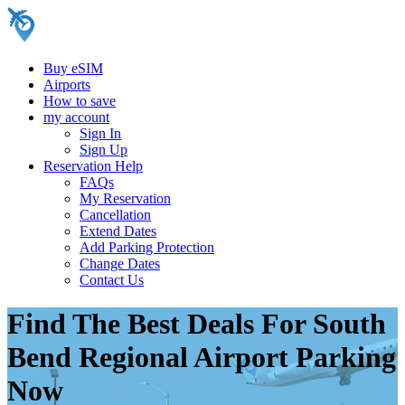
Buy eSIM
Airports
How to save
my account
Sign In
Sign Up
Reservation Help
FAQs
My Reservation
Cancellation
Extend Dates
Add Parking Protection
Change Dates
Contact Us
Find The Best Deals For South
Bend Regional Airport Parking
Now