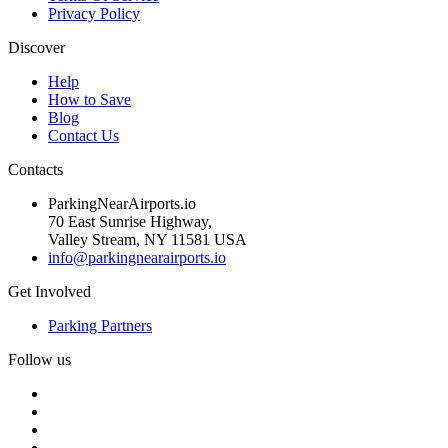
Privacy Policy
Discover
Help
How to Save
Blog
Contact Us
Contacts
ParkingNearAirports.io
70 East Sunrise Highway,
Valley Stream, NY 11581 USA
info@parkingnearairports.io
Get Involved
Parking Partners
Follow us