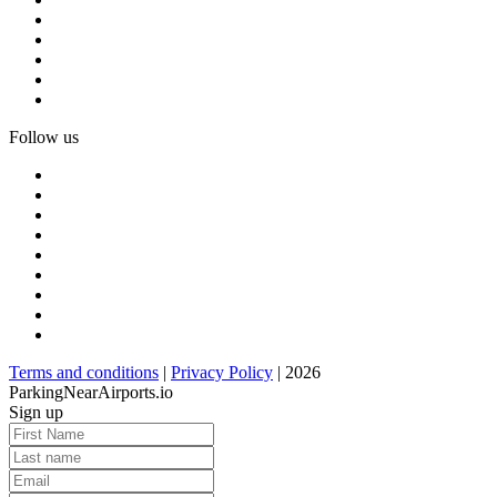
Follow us
Terms and conditions
|
Privacy Policy
| 2026
ParkingNearAirports.io
Sign up