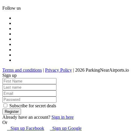
Follow us
Terms and conditions
|
Privacy Policy
| 2026 ParkingNearAirports.io
Sign up
Subscribe for secret deals
Already have an account?
Sign in here
Or
Sign up Facebook
Sign up Google