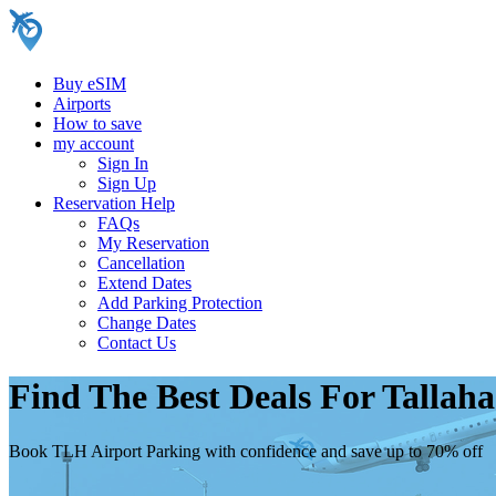
Buy eSIM
Airports
How to save
my account
Sign In
Sign Up
Reservation Help
FAQs
My Reservation
Cancellation
Extend Dates
Add Parking Protection
Change Dates
Contact Us
Find The Best Deals For Tallah
Book TLH Airport Parking with confidence and save up to 70% off