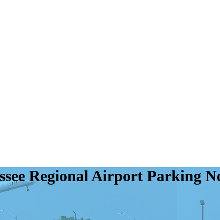
assee Regional Airport Parking 