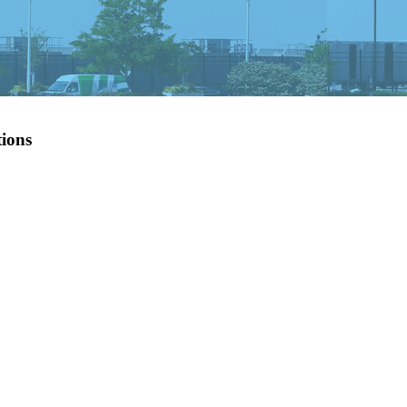
tions