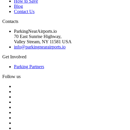
How to Save
Blog
Contact Us
Contacts
ParkingNearAirports.io
70 East Sunrise Highway,
Valley Stream, NY 11581 USA
info@parkingnearairports.io
Get Involved
Parking Partners
Follow us