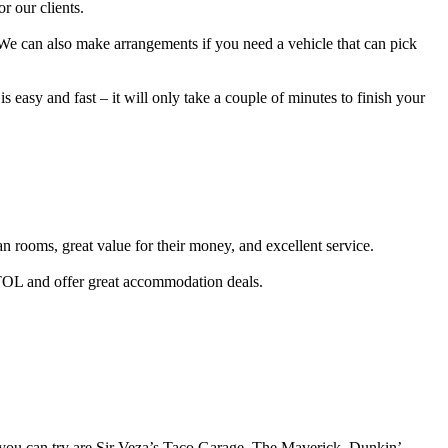
r our clients.
 We can also make arrangements if you need a vehicle that can pick
s easy and fast – it will only take a couple of minutes to finish your
an rooms, great value for their money, and excellent service.
TOL and offer great accommodation deals.
at you can try are Sir Veza’s Taco Garage, The Maverick, Dunkin’