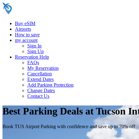
Buy eSIM
Airports
How to save
my account
Sign In
Sign Up
Reservation Help
FAQs
My Reservation
Cancellation
Extend Dates
Add Parking Protection
Change Dates
Contact Us
Best Parking Deals at Tucson In
Book TUS Airport Parking with confidence and save up to 70% off