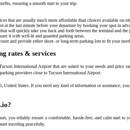
efits, ensuring a smooth start to your trip:
ces that are usually much more affordable than choices available on-sit
spot at the last minute before your departure by booking your spot in adv
 that will quickly take you back and forth between the terminal and the p
nsure it with well-lit and guarded parking areas.
ount and provide either short- or long-term parking lots to fit your need
ng rates & services
 Tucson International Airport that are suited to your needs and price
arking providers close to Tucson International Airport.
United States. If you need any kind of information or assistance, you 
.io?
rt, you reliably ensure a comfortable, hassle-free, and calm start to y
tart traveling peacefully.