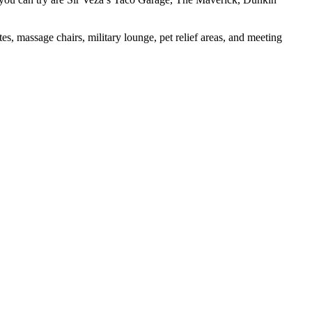
, massage chairs, military lounge, pet relief areas, and meeting