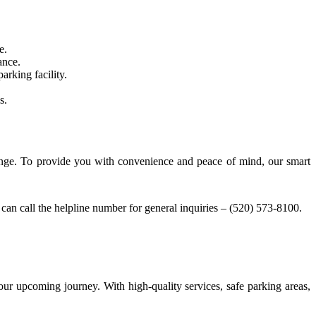
e.
ance.
arking facility.
s.
 range. To provide you with convenience and peace of mind, our smart
can call the helpline number for general inquiries – (520) 573-8100.
our upcoming journey. With high-quality services, safe parking areas,