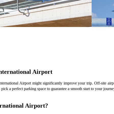
nternational Airport
ternational Airport might significantly improve your trip. Off-site airp
o pick a perfect parking space to guarantee a smooth start to your journe
ernational Airport?