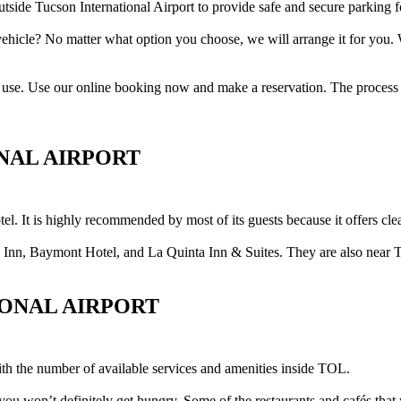
tside Tucson International Airport to provide safe and secure parking fo
vehicle? No matter what option you choose, we will arrange it for you.
 to use. Use our online booking now and make a reservation. The process i
NAL AIRPORT
tel. It is highly recommended by most of its guests because it offers cle
 Inn, Baymont Hotel, and La Quinta Inn & Suites. They are also near 
IONAL AIRPORT
ith the number of available services and amenities inside TOL.
o you won’t definitely get hungry. Some of the restaurants and cafés th