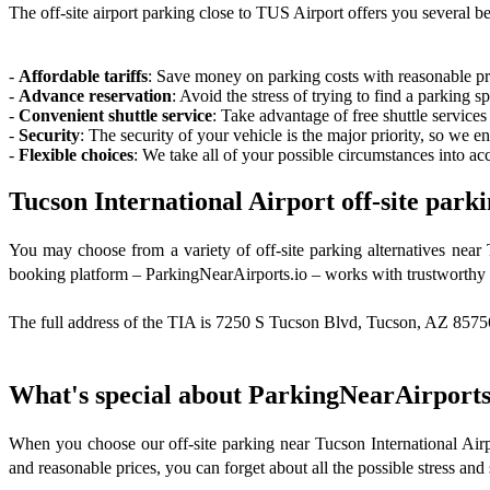
The off-site airport parking close to TUS Airport offers you several ben
-
Affordable tariffs
: Save money on parking costs with reasonable pri
-
Advance reservation
: Avoid the stress of trying to find a parking 
-
Convenient shuttle service
: Take advantage of free shuttle services
-
Security
: The security of your vehicle is the major priority, so we e
-
Flexible choices
: We take all of your possible circumstances into acc
Tucson International Airport off-site parki
You may choose from a variety of off-site parking alternatives near
booking platform – ParkingNearAirports.io – works with trustworthy p
The full address of the TIA is 7250 S Tucson Blvd, Tucson, AZ 85756, 
What's special about ParkingNearAirports
When you choose our off-site parking near Tucson International Airpo
and reasonable prices, you can forget about all the possible stress and s