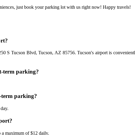
niences, just book your parking lot with us right now! Happy travels!
ort?
7250 S Tucson Blvd, Tucson, AZ 85756. Tucson's airport is conveniently 
t-term parking?
g-term parking?
 day.
rport?
to a maximum of $12 daily.