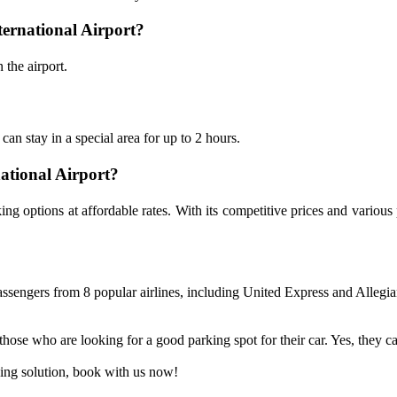
nternational Airport?
 the airport.
can stay in a special area for up to 2 hours.
national Airport?
rking options at affordable rates. With its competitive prices and vari
ssengers from 8 popular airlines, including United Express and Allegiant
ose who are looking for a good parking spot for their car. Yes, they can 
rking solution, book with us now!