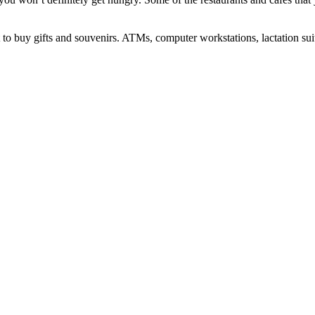
 buy gifts and souvenirs. ATMs, computer workstations, lactation suites