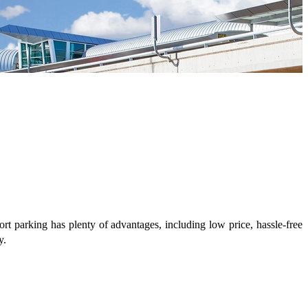
ort parking has plenty of advantages, including low price, hassle-free
y.