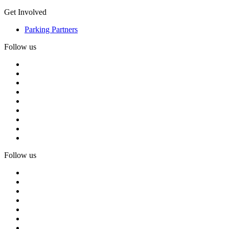
Get Involved
Parking Partners
Follow us
Follow us