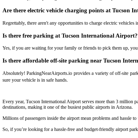
Are there electric vehicle charging points at Tucson I
Regrettably, there aren't any opportunities to charge electric vehicles in
Is there free parking at Tucson International Airport?
Yes, if you are waiting for your family or friends to pick them up, you 
Is there affordable off-site parking near Tucson Inter
Absolutely! ParkingNearAirports.io provides a variety of off-site pa
sure your vehicle is in safe hands.
Every year, Tucson International Airport serves more than 3 million pa
destinations, making it one of the busiest public airports in Arizona.
Millions of passengers inside the airport mean problems and hassle to th
So, if you’re looking for a hassle-free and budget-friendly airport pa