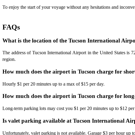
To enjoy the start of your voyage without any hesitations and inconve
FAQs
What is the location of the Tucson International Airp
The address of Tucson International Airport in the United States is 
region.
How much does the airport in Tucson charge for shor
Hourly $1 per 20 minutes up to a max of $15 per day.
How much does the airport in Tucson charge for lon
Long-term parking lots may cost you $1 per 20 minutes up to $12 per
Is valet parking available at Tucson International Ai
Unfortunately, valet parking is not available. Garage $3 per hour up 