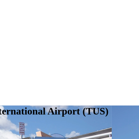
ternational Airport (TUS)