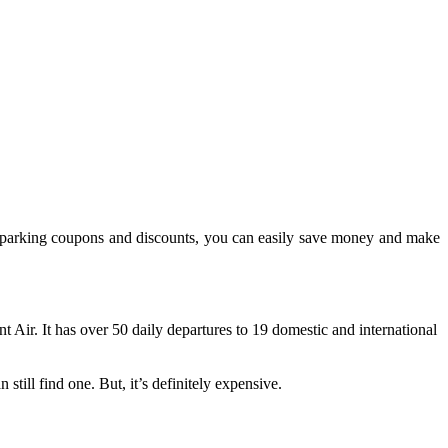
ous parking coupons and discounts, you can easily save money and make
 Air. It has over 50 daily departures to 19 domestic and international
still find one. But, it’s definitely expensive.