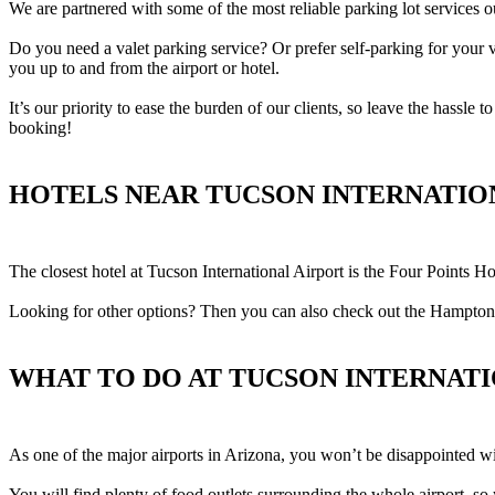
We are partnered with some of the most reliable parking lot services ou
Do you need a valet parking service? Or prefer self-parking for your 
you up to and from the airport or hotel.
It’s our priority to ease the burden of our clients, so leave the hassle
booking!
HOTELS NEAR TUCSON INTERNATIO
The closest hotel at Tucson International Airport is the Four Points Ho
Looking for other options? Then you can also check out the Hampton
WHAT TO DO AT TUCSON INTERNAT
As one of the major airports in Arizona, you won’t be disappointed w
You will find plenty of food outlets surrounding the whole airport, s