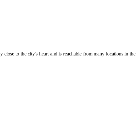
close to the city's heart and is reachable from many locations in the