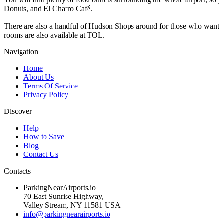
Donuts, and El Charro Café.
There are also a handful of Hudson Shops around for those who want to
rooms are also available at TOL.
Navigation
Home
About Us
Terms Of Service
Privacy Policy
Discover
Help
How to Save
Blog
Contact Us
Contacts
ParkingNearAirports.io
70 East Sunrise Highway,
Valley Stream, NY 11581 USA
info@parkingnearairports.io