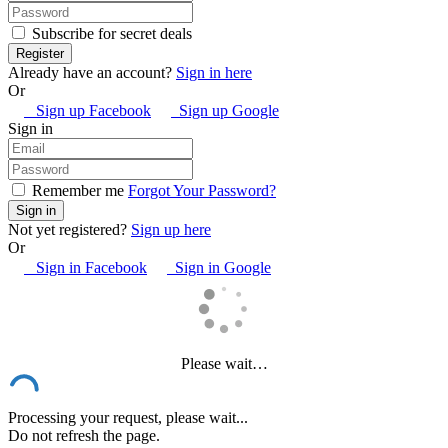
Subscribe for secret deals
Already have an account?
Sign in here
Or
Sign up Facebook
Sign up Google
Sign in
Remember me
Forgot Your Password?
Not yet registered?
Sign up here
Or
Sign in Facebook
Sign in Google
Please wait…
Processing your request, please wait...
Do not refresh the page.