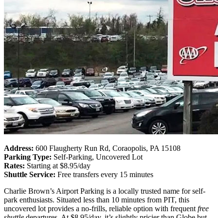
Address:
600 Flaugherty Run Rd, Coraopolis, PA 15108
Parking Type:
Self-Parking, Uncovered Lot
Rates:
Starting at $8.95/day
Shuttle Service:
Free transfers every 15 minutes
Charlie Brown’s Airport Parking is a locally trusted name for self-
park enthusiasts. Situated less than 10 minutes from PIT, this
uncovered lot provides a no-frills, reliable option with frequent
free
shuttle
departures. At $8.95/day, it’s slightly pricier than Globe but