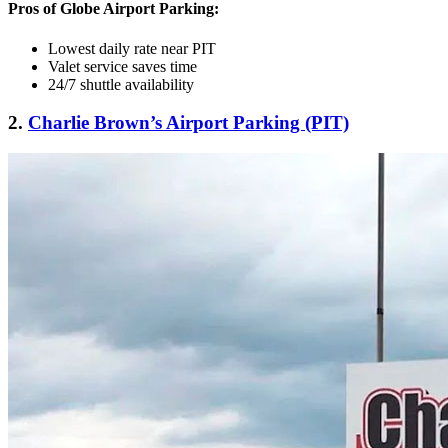
Pros of Globe Airport Parking:
Lowest daily rate near PIT
Valet service saves time
24/7 shuttle availability
2.
Charlie Brown’s Airport Parking (PIT)