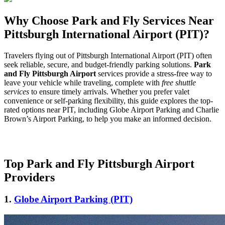
Why Choose Park and Fly Services Near
Pittsburgh International Airport (PIT)?
Travelers flying out of Pittsburgh International Airport (PIT) often
seek reliable, secure, and budget-friendly parking solutions.
Park
and Fly Pittsburgh Airport
services provide a stress-free way to
leave your vehicle while traveling, complete with
free shuttle
services
to ensure timely arrivals. Whether you prefer valet
convenience or self-parking flexibility, this guide explores the top-
rated options near PIT, including Globe Airport Parking and Charlie
Brown’s Airport Parking, to help you make an informed decision.
Top Park and Fly Pittsburgh Airport
Providers
1.
Globe Airport Parking (PIT)