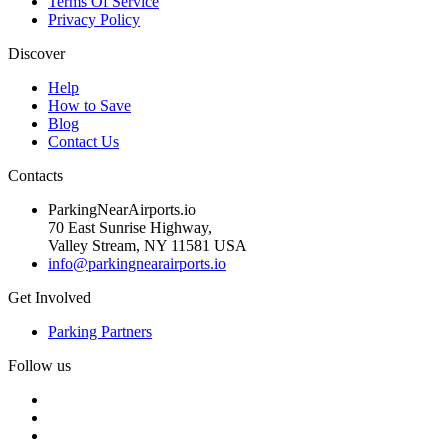
Terms Of Service
Privacy Policy
Discover
Help
How to Save
Blog
Contact Us
Contacts
ParkingNearAirports.io
70 East Sunrise Highway,
Valley Stream, NY 11581 USA
info@parkingnearairports.io
Get Involved
Parking Partners
Follow us