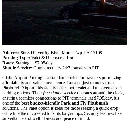
Address:
8608 University Blvd, Moon Twp, PA 15108
Parking Type:
Valet & Uncovered Lot
Rates:
Starting at $7.95/day
Shuttle Service:
Complimentary 24/7 transfers to PIT
Globe Airport Parking is a standout choice for travelers prioritizing
affordability and valet convenience. Located just minutes from
Pittsburgh Airport, this facility offers both valet and uncovered self-
parking options. Their
free shuttle service
operates around the clock,
ensuring seamless connections to PIT terminals. At $7.95/day, it’s
one of the
best budget-friendly Park and Fly Pittsburgh
solutions. The valet option is ideal for those seeking a quick drop-
off, while the uncovered lot suits longer trips. Security features like
surveillance and well-lit areas add peace of mind.