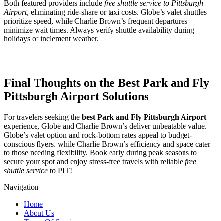
Both featured providers include
free shuttle service to Pittsburgh
Airport
, eliminating ride-share or taxi costs. Globe’s valet shuttles
prioritize speed, while Charlie Brown’s frequent departures
minimize wait times. Always verify shuttle availability during
holidays or inclement weather.
Final Thoughts on the Best Park and Fly
Pittsburgh Airport Solutions
For travelers seeking the
best Park and Fly Pittsburgh Airport
experience, Globe and Charlie Brown’s deliver unbeatable value.
Globe’s valet option and rock-bottom rates appeal to budget-
conscious flyers, while Charlie Brown’s efficiency and space cater
to those needing flexibility. Book early during peak seasons to
secure your spot and enjoy stress-free travels with reliable
free
shuttle service
to PIT!
Navigation
Home
About Us