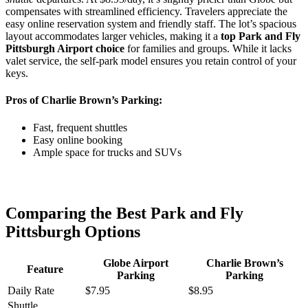
compensates with streamlined efficiency. Travelers appreciate the
easy online reservation system and friendly staff. The lot’s spacious
layout accommodates larger vehicles, making it a
top Park and Fly
Pittsburgh Airport choice
for families and groups. While it lacks
valet service, the self-park model ensures you retain control of your
keys.
Pros of Charlie Brown’s Parking:
Fast, frequent shuttles
Easy online booking
Ample space for trucks and SUVs
Comparing the Best Park and Fly
Pittsburgh Options
Globe Airport
Charlie Brown’s
Feature
Parking
Parking
Daily Rate
$7.95
$8.95
Shuttle