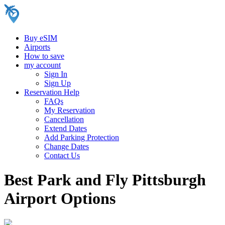
Buy eSIM
Airports
How to save
my account
Sign In
Sign Up
Reservation Help
FAQs
My Reservation
Cancellation
Extend Dates
Add Parking Protection
Change Dates
Contact Us
Best Park and Fly Pittsburgh
Airport Options