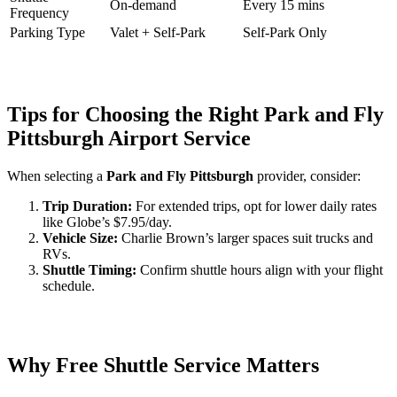
On-demand
Every 15 mins
Frequency
Parking Type
Valet + Self-Park
Self-Park Only
Tips for Choosing the Right Park and Fly
Pittsburgh Airport Service
When selecting a
Park and Fly Pittsburgh
provider, consider:
Trip Duration:
For extended trips, opt for lower daily rates
like Globe’s $7.95/day.
Vehicle Size:
Charlie Brown’s larger spaces suit trucks and
RVs.
Shuttle Timing:
Confirm shuttle hours align with your flight
schedule.
Why Free Shuttle Service Matters