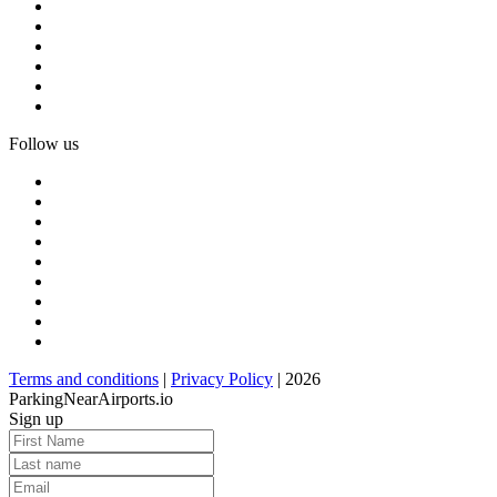
Follow us
Terms and conditions
|
Privacy Policy
| 2026
ParkingNearAirports.io
Sign up