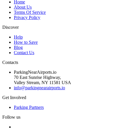
Home
About Us
Terms Of Service
Privacy Policy
Discover
Help
How to Save
Blog
Contact Us
Contacts
ParkingNearAirports.io
70 East Sunrise Highway,
Valley Stream, NY 11581 USA
info@parkingnearairports.io
Get Involved
Parking Partners
Follow us