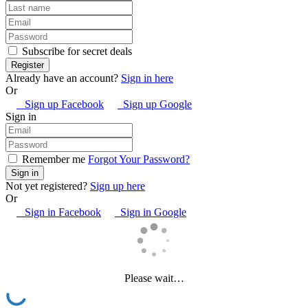
Subscribe for secret deals
Already have an account?
Sign in here
Or
Sign up Facebook
Sign up Google
Sign in
Remember me
Forgot Your Password?
Not yet registered?
Sign up here
Or
Sign in Facebook
Sign in Google
Please wait…