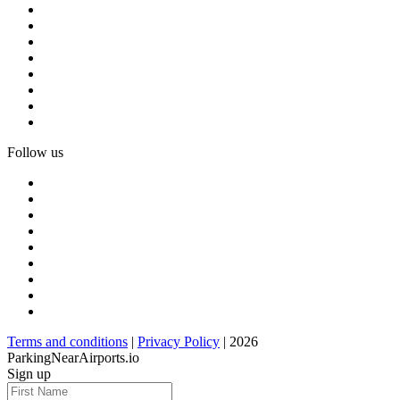
Follow us
Terms and conditions
|
Privacy Policy
| 2026
ParkingNearAirports.io
Sign up