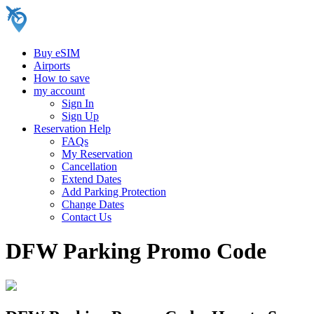
Buy eSIM
Airports
How to save
my account
Sign In
Sign Up
Reservation Help
FAQs
My Reservation
Cancellation
Extend Dates
Add Parking Protection
Change Dates
Contact Us
DFW Parking Promo Code