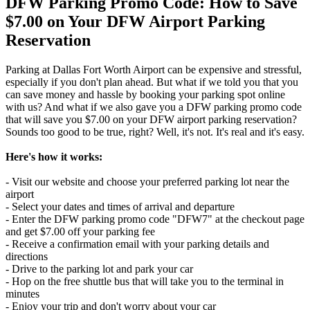
DFW Parking Promo Code: How to Save
$7.00 on Your DFW Airport Parking
Reservation
Parking at Dallas Fort Worth Airport can be expensive and stressful,
especially if you don't plan ahead. But what if we told you that you
can save money and hassle by booking your parking spot online
with us? And what if we also gave you a DFW parking promo code
that will save you $7.00 on your DFW airport parking reservation?
Sounds too good to be true, right? Well, it's not. It's real and it's easy.
Here's how it works:
- Visit our website and choose your preferred parking lot near the
airport
- Select your dates and times of arrival and departure
- Enter the DFW parking promo code "DFW7" at the checkout page
and get $7.00 off your parking fee
- Receive a confirmation email with your parking details and
directions
- Drive to the parking lot and park your car
- Hop on the free shuttle bus that will take you to the terminal in
minutes
- Enjoy your trip and don't worry about your car