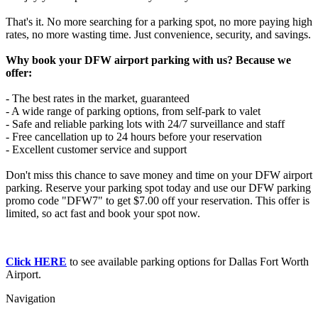
That's it. No more searching for a parking spot, no more paying high
rates, no more wasting time. Just convenience, security, and savings.
Why book your DFW airport parking with us? Because we
offer:
- The best rates in the market, guaranteed
- A wide range of parking options, from self-park to valet
- Safe and reliable parking lots with 24/7 surveillance and staff
- Free cancellation up to 24 hours before your reservation
- Excellent customer service and support
Don't miss this chance to save money and time on your DFW airport
parking. Reserve your parking spot today and use our DFW parking
promo code "DFW7" to get $7.00 off your reservation. This offer is
limited, so act fast and book your spot now.
Click HERE
to see available parking options for Dallas Fort Worth
Airport.
Navigation