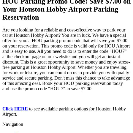
HOU Parking Promo Code: Save $7.00 on
Your Houston Hobby Airport Parking
Reservation
Are you looking for a reliable and cost-effective way to park your
car at Houston Hobby Airport? You are in luck. We have a special
offer for you: a HOU parking promo code that will save you $7.00
on your reservation. This promo code is valid only for HOU Airport
and is easy to use. All you need to do is to enter the code "HOU7"
at the checkout page on our website and you will get an instant
discount. This is a great opportunity to save money and enjoy stress-
free parking at Houston Hobby Airport. Whether you are traveling
for work or leisure, you can count on us to provide you with quality
service and secure parking. Don't miss this chance to take advantage
of this amazing deal. Book your HOU parking reservation today
and use the promo code "HOU7" to save $7.00.
Click HERE
to see available parking options for Houston Hobby
Airport.
Navigation