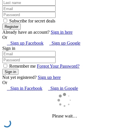
Subscribe for secret deals
Already have an account?
Sign in here
Or
Sign up Facebook
Sign up Google
Sign in
Remember me
Forgot Your Password?
Not yet registered?
Sign up here
Or
Sign in Facebook
Sign in Google
Please wait…