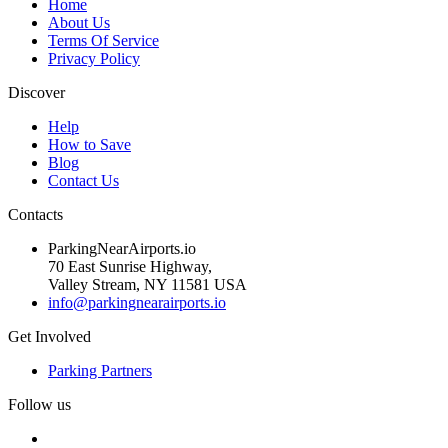
Home
About Us
Terms Of Service
Privacy Policy
Discover
Help
How to Save
Blog
Contact Us
Contacts
ParkingNearAirports.io
70 East Sunrise Highway,
Valley Stream, NY 11581 USA
info@parkingnearairports.io
Get Involved
Parking Partners
Follow us