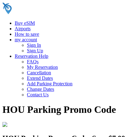
Buy eSIM
Airports
How to save
my account
Sign In
Sign Up
Reservation Help
FAQs
My Reservation
Cancellation
Extend Dates
Add Parking Protection
Change Dates
Contact Us
HOU Parking Promo Code