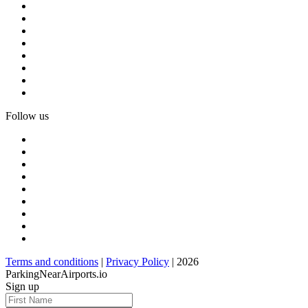
Follow us
Terms and conditions
|
Privacy Policy
| 2026
ParkingNearAirports.io
Sign up