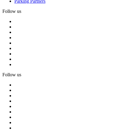
Parking Partners
Follow us
Follow us