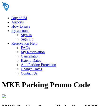
Buy eSIM
Airports
How to save
my account
Sign In
Sign Up
Reservation Help
FAQs
My Reservation
Cancellation
Extend Dates
Add Parking Protection
Change Dates
Contact Us
MKE Parking Promo Code