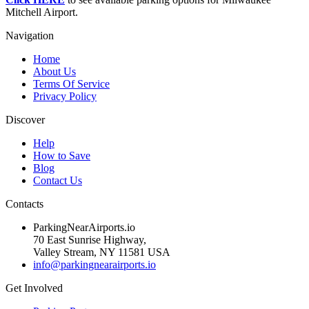
Mitchell Airport.
Navigation
Home
About Us
Terms Of Service
Privacy Policy
Discover
Help
How to Save
Blog
Contact Us
Contacts
ParkingNearAirports.io
70 East Sunrise Highway,
Valley Stream, NY 11581 USA
info@parkingnearairports.io
Get Involved