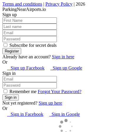
Terms and conditions
|
Privacy Policy
| 2026
ParkingNearAirports.io
Sign up
Subscribe for secret deals
Already have an account?
Sign in here
Or
Sign up Facebook
Sign up Google
Sign in
Remember me
Forgot Your Password?
Not yet registered?
Sign up here
Or
Sign in Facebook
Sign in Google