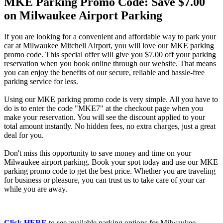
MKE Parking Promo Code: Save $7.00
on Milwaukee Airport Parking
If you are looking for a convenient and affordable way to park your
car at Milwaukee Mitchell Airport, you will love our MKE parking
promo code. This special offer will give you $7.00 off your parking
reservation when you book online through our website. That means
you can enjoy the benefits of our secure, reliable and hassle-free
parking service for less.
Using our MKE parking promo code is very simple. All you have to
do is to enter the code "MKE7" at the checkout page when you
make your reservation. You will see the discount applied to your
total amount instantly. No hidden fees, no extra charges, just a great
deal for you.
Don't miss this opportunity to save money and time on your
Milwaukee airport parking. Book your spot today and use our MKE
parking promo code to get the best price. Whether you are traveling
for business or pleasure, you can trust us to take care of your car
while you are away.
Click HERE
to see available parking options for Milwaukee