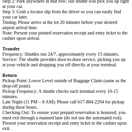
Step 2: Park anywhere in that row; our shuttle will pick you up right
at your car.
Step 3: Grab a locator slip from the driver so you can easily find
your car later.
Timing: Please arrive at the lot 20 minutes before your desired
airport arrival time.
Note: Present your printed reservation receipt and entry ticket to the
cashier upon arrival.
Transfer
Frequency: Shuttles run 24/7, approximately every 15 minutes.
Service: The shuttle provides door-to-door service, picking you up
at your vehicle and dropping you off directly at your terminal.
Return
Pickup Point: Lower Level outside of Baggage Claim (same as the
drop-off point).
Pickup Frequency: A shuttle checks each terminal every 10-15
minutes.
Late Night (11 PM – 8 AM): Please call 617-884-2294 for pickup
during these hours.
Checking Out: To ensure your prepaid reservation is honored, you
must exit through a manned lane (do not use the automated exit).
Present your reservation receipt and entry ticket to the cashier upon
exit.