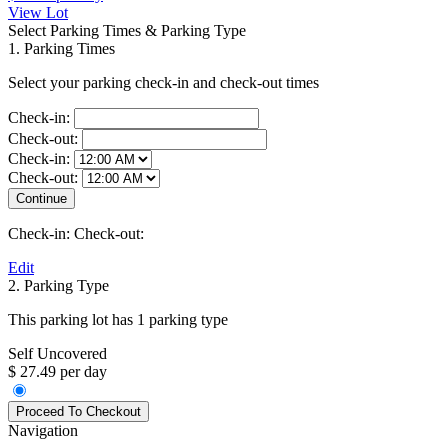
View Lot
Select Parking Times & Parking Type
1. Parking Times
Select your parking check-in and check-out times
Check-in:
Check-out:
Check-in:
Check-out:
Check-in:
Check-out:
Edit
2. Parking Type
This parking lot has 1 parking type
Self Uncovered
$ 27.49 per day
Navigation