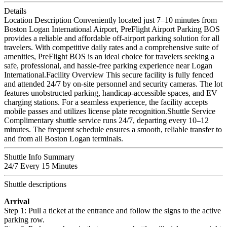
Details
Location Description Conveniently located just 7–10 minutes from
Boston Logan International Airport, PreFlight Airport Parking BOS
provides a reliable and affordable off-airport parking solution for all
travelers. With competitive daily rates and a comprehensive suite of
amenities, PreFlight BOS is an ideal choice for travelers seeking a
safe, professional, and hassle-free parking experience near Logan
International.Facility Overview This secure facility is fully fenced
and attended 24/7 by on-site personnel and security cameras. The lot
features unobstructed parking, handicap-accessible spaces, and EV
charging stations. For a seamless experience, the facility accepts
mobile passes and utilizes license plate recognition.Shuttle Service
Complimentary shuttle service runs 24/7, departing every 10–12
minutes. The frequent schedule ensures a smooth, reliable transfer to
and from all Boston Logan terminals.
Shuttle Info Summary
24/7 Every 15 Minutes
Shuttle descriptions
Arrival
Step 1: Pull a ticket at the entrance and follow the signs to the active
parking row.