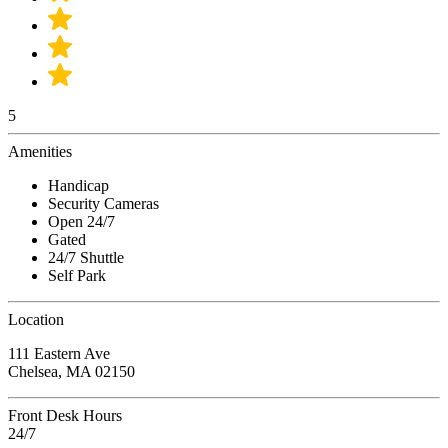
5
Amenities
Handicap
Security Cameras
Open 24/7
Gated
24/7 Shuttle
Self Park
Location
111 Eastern Ave
Chelsea, MA 02150
Front Desk Hours
24/7