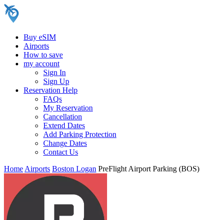
Buy eSIM
Airports
How to save
my account
Sign In
Sign Up
Reservation Help
FAQs
My Reservation
Cancellation
Extend Dates
Add Parking Protection
Change Dates
Contact Us
Home
Airports
Boston Logan
PreFlight Airport Parking (BOS)