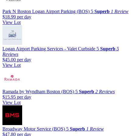
Park N Boston Logan Airport Parking (BOS)
5
Superb
1 Review
$18.99
per day
View Lot
Logan Airport Parking Services - Valet Curbside
5
Superb
5
Reviews
$45.00
per day
View Lot
Ramada by Wyndham Boston (BOS)
5
Superb
2 Reviews
$15.95
per day
View Lot
Broadway Motor Service (BOS)
5
Superb
1 Review
$47.80
per day