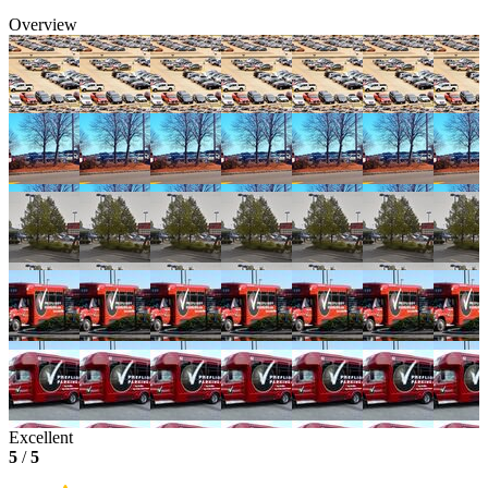
Overview
Excellent
5
/
5