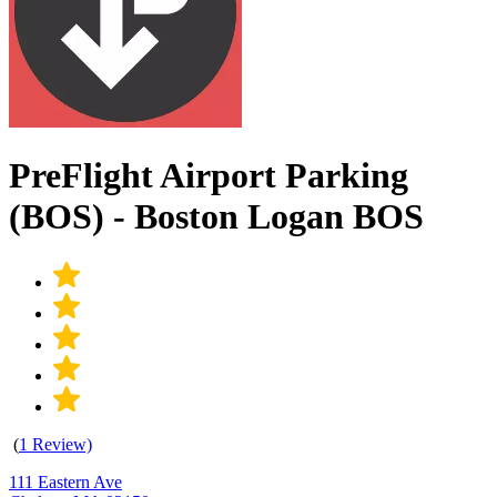
PreFlight Airport Parking
(BOS) - Boston Logan BOS
(
1 Review)
111 Eastern Ave