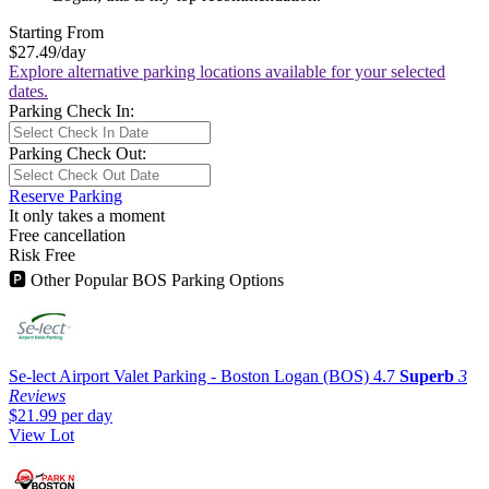
Starting From
$27.49
/day
Explore alternative parking locations available for your selected
dates.
Parking Check In:
Parking Check Out:
Reserve Parking
It only takes a moment
Free cancellation
Risk Free
🅿
Other Popular BOS Parking Options
Se-lect Airport Valet Parking - Boston Logan (BOS)
4.7
Superb
3
Reviews
$21.99
per day
View Lot