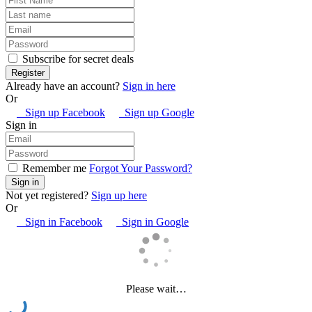
Subscribe for secret deals
Already have an account?
Sign in here
Or
Sign up Facebook
Sign up Google
Sign in
Remember me
Forgot Your Password?
Not yet registered?
Sign up here
Or
Sign in Facebook
Sign in Google
Please wait…