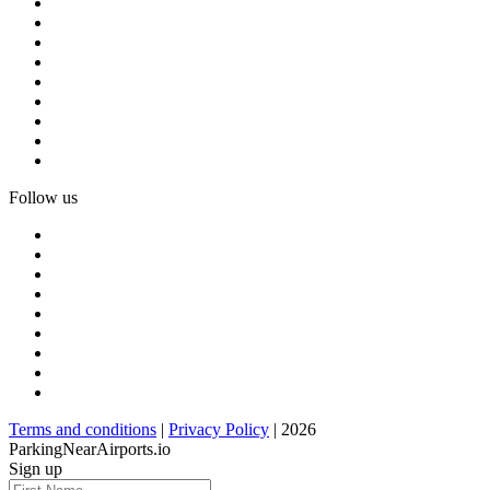
Follow us
Terms and conditions
|
Privacy Policy
| 2026
ParkingNearAirports.io
Sign up