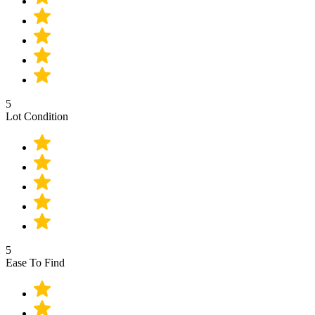
5
Lot Condition
5
Ease To Find