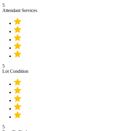
5
Attendant Services
5
Lot Condition
5