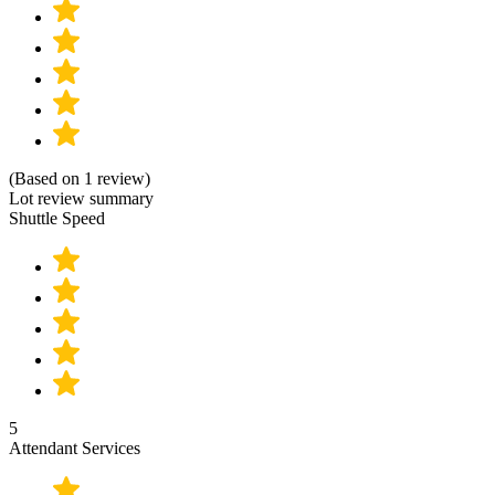
(Based on 1 review)
Lot review summary
Shuttle Speed
5
Attendant Services