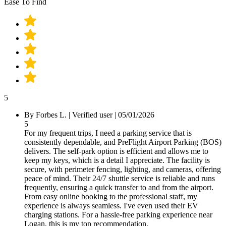
Ease To Find
5
By
Forbes L.
|
Verified user
|
05/01/2026
5
For my frequent trips, I need a parking service that is
consistently dependable, and PreFlight Airport Parking (BOS)
delivers. The self-park option is efficient and allows me to
keep my keys, which is a detail I appreciate. The facility is
secure, with perimeter fencing, lighting, and cameras, offering
peace of mind. Their 24/7 shuttle service is reliable and runs
frequently, ensuring a quick transfer to and from the airport.
From easy online booking to the professional staff, my
experience is always seamless. I've even used their EV
charging stations. For a hassle-free parking experience near
Logan, this is my top recommendation.