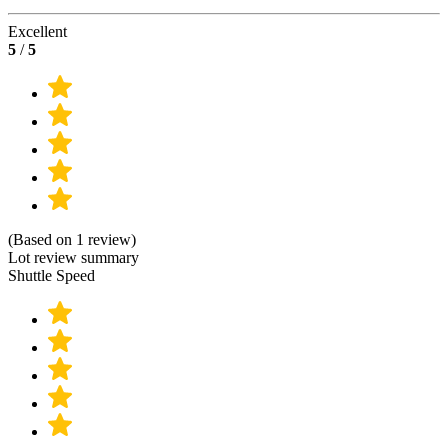
Excellent
5
/
5
(Based on 1 review)
Lot review summary
Shuttle Speed