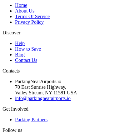
Home
About Us
Terms Of Service
Privacy Policy
Discover
Help
How to Save
Blog
Contact Us
Contacts
ParkingNearAirports.io
70 East Sunrise Highway,
Valley Stream, NY 11581 USA
info@parkingnearairports.io
Get Involved
Parking Partners
Follow us