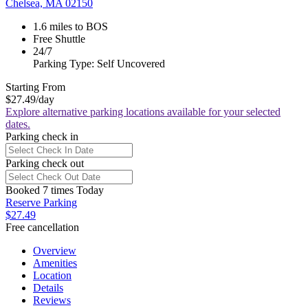
Chelsea, MA 02150
1.6 miles to BOS
Free Shuttle
24/7
Parking Type: Self Uncovered
Starting From
$27.49
/day
Explore alternative parking locations available for your selected
dates.
Parking check in
Parking check out
Booked 7 times Today
Reserve Parking
$27.49
Free cancellation
Overview
Amenities
Location
Details
Reviews