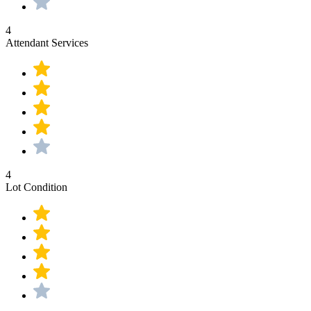
4
Attendant Services
4
Lot Condition