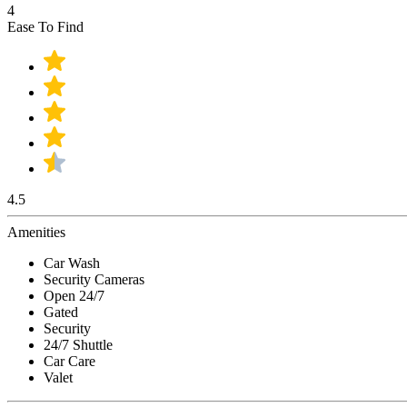
4
Ease To Find
4.5
Amenities
Car Wash
Security Cameras
Open 24/7
Gated
Security
24/7 Shuttle
Car Care
Valet