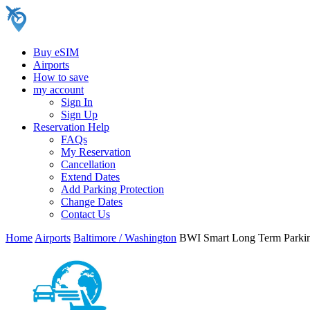
Buy eSIM
Airports
How to save
my account
Sign In
Sign Up
Reservation Help
FAQs
My Reservation
Cancellation
Extend Dates
Add Parking Protection
Change Dates
Contact Us
Home
Airports
Baltimore / Washington
BWI Smart Long Term Parki