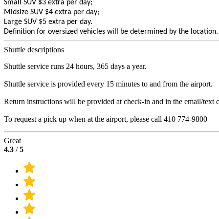
Small SUV $3 extra per day;
Midsize SUV $4 extra per day;
Large SUV $5 extra per day.
Definition for oversized vehicles will be determined by the location.
Shuttle descriptions
Shuttle service runs 24 hours, 365 days a year.
Shuttle service is provided every 15 minutes to and from the airport.
Return instructions will be provided at check-in and in the email/text 
To request a pick up when at the airport, please call 410 774-9800
Great
4.3
/
5