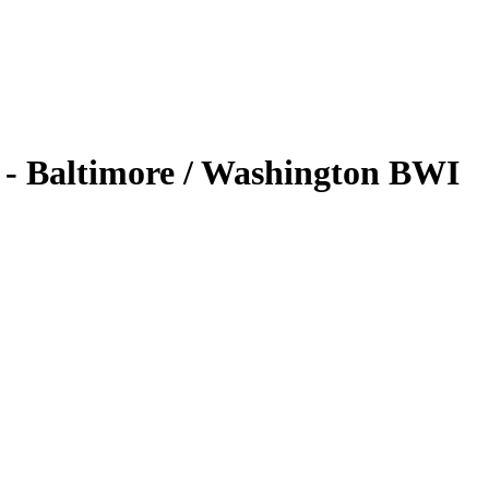
- Baltimore / Washington BWI