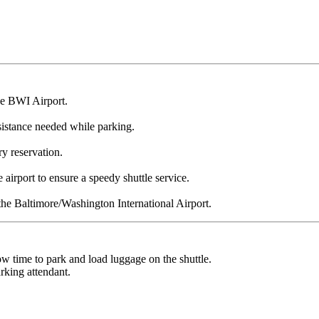
he BWI Airport.
ssistance needed while parking.
ry reservation.
airport to ensure a speedy shuttle service.
e Baltimore/Washington International Airport.
low time to park and load luggage on the shuttle.
rking attendant.