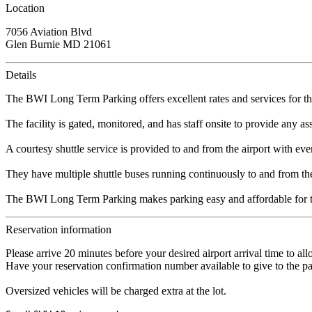
Location
7056 Aviation Blvd
Glen Burnie MD 21061
Details
The BWI Long Term Parking offers excellent rates and services for t
The facility is gated, monitored, and has staff onsite to provide any a
A courtesy shuttle service is provided to and from the airport with eve
They have multiple shuttle buses running continuously to and from the 
The BWI Long Term Parking makes parking easy and affordable for th
Reservation information
Please arrive 20 minutes before your desired airport arrival time to al
Have your reservation confirmation number available to give to the pa
Oversized vehicles will be charged extra at the lot.