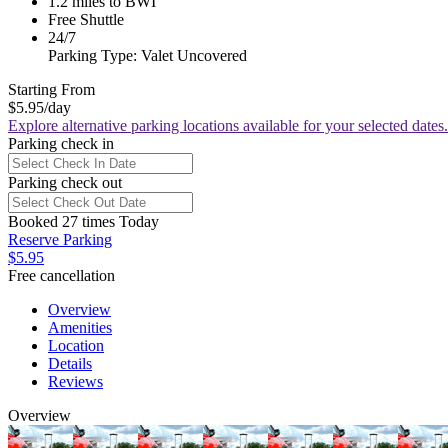
1.2 miles to BWI
Free Shuttle
24/7
Parking Type: Valet Uncovered
Starting From
$5.95
/day
Explore alternative parking locations available for your selected dates.
Parking check in
Parking check out
Booked 27 times Today
Reserve Parking
$5.95
Free cancellation
Overview
Amenities
Location
Details
Reviews
Overview