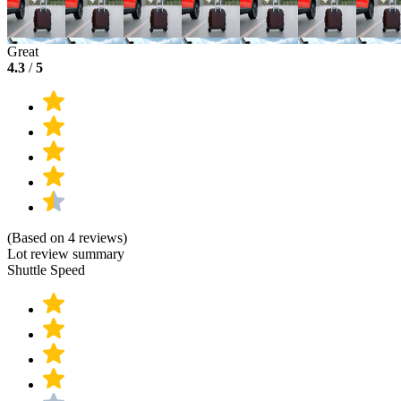
Great
4.3
/
5
(Based on 4 reviews)
Lot review summary
Shuttle Speed