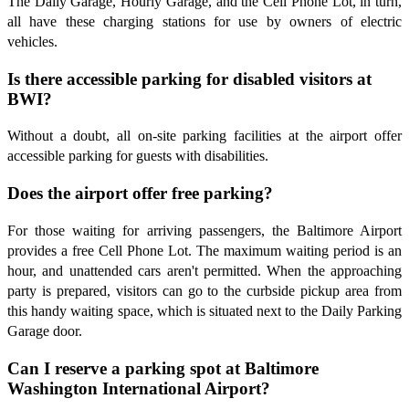
The Daily Garage, Hourly Garage, and the Cell Phone Lot, in turn,
all have these charging stations for use by owners of electric
vehicles.
Is there accessible parking for disabled visitors at
BWI?
Without a doubt, all on-site parking facilities at the airport offer
accessible parking for guests with disabilities.
Does the airport offer free parking?
For those waiting for arriving passengers, the Baltimore Airport
provides a free Cell Phone Lot. The maximum waiting period is an
hour, and unattended cars aren't permitted. When the approaching
party is prepared, visitors can go to the curbside pickup area from
this handy waiting space, which is situated next to the Daily Parking
Garage door.
Can I reserve a parking spot at Baltimore
Washington International Airport?