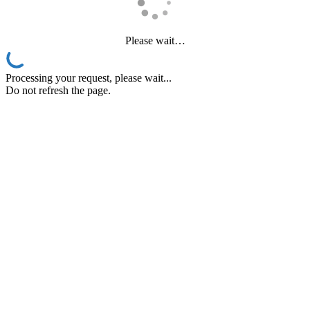
Please wait…
Processing your request, please wait...
Do not refresh the page.