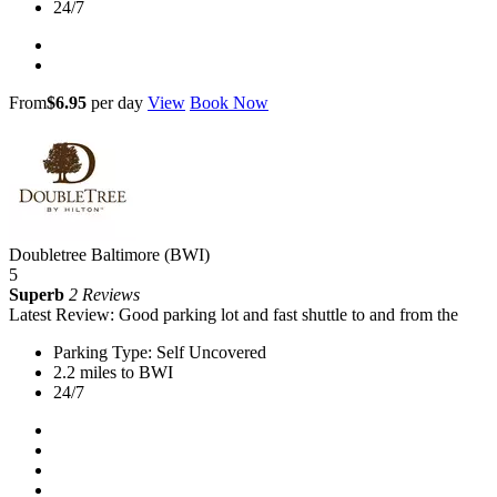
24/7
From
$6.95
per day
View
Book Now
Doubletree Baltimore (BWI)
5
Superb
2 Reviews
Latest Review: Good parking lot and fast shuttle to and from the
Parking Type: Self Uncovered
2.2 miles to BWI
24/7