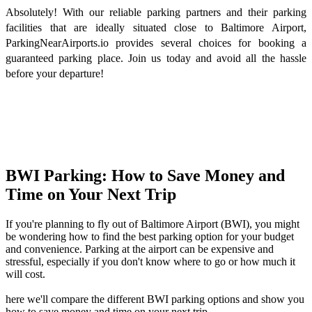
Absolutely! With our reliable parking partners and their parking
facilities that are ideally situated close to Baltimore Airport,
ParkingNearAirports.io provides several choices for booking a
guaranteed parking place. Join us today and avoid all the hassle
before your departure!
BWI Parking: How to Save Money and
Time on Your Next Trip
If you're planning to fly out of Baltimore Airport (BWI), you might
be wondering how to find the best parking option for your budget
and convenience. Parking at the airport can be expensive and
stressful, especially if you don't know where to go or how much it
will cost.
here we'll compare the different BWI parking options and show you
how to save money and time on your next trip.