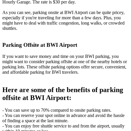
Hourly Garage. The rate is $30 per day.
As you can see, parking onsite at BWI Airport can be quite pricey,
especially if you're traveling for more than a few days. Plus, you
might have to deal with traffic congestion, long walks, or crowded
shuttles.
Parking Offsite at BWI Airport
If you want to save money and time on your BWI parking, you
might want to consider parking offsite at one of the nearby hotels or
parking lots. These offsite parking options offer secure, convenient,
and affordable parking for BWI travelers.
Here are some of the benefits of parking
offsite at BWI Airport:
- You can save up to 70% compared to onsite parking rates.
- You can reserve your spot online in advance and avoid the hassle
of finding a space at the last minute.
- You can enjoy free shuttle service to and from the airport, usually