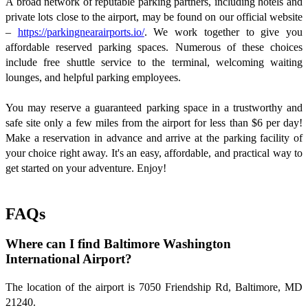
A broad network of reputable parking partners, including hotels and
private lots close to the airport, may be found on our official website
–
https://parkingnearairports.io/
. We work together to give you
affordable reserved parking spaces. Numerous of these choices
include free shuttle service to the terminal, welcoming waiting
lounges, and helpful parking employees.
You may reserve a guaranteed parking space in a trustworthy and
safe site only a few miles from the airport for less than $6 per day!
Make a reservation in advance and arrive at the parking facility of
your choice right away. It's an easy, affordable, and practical way to
get started on your adventure. Enjoy!
FAQs
Where can I find Baltimore Washington
International Airport?
The location of the airport is 7050 Friendship Rd, Baltimore, MD
21240.