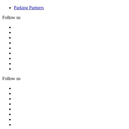
Parking Partners
Follow us
Follow us