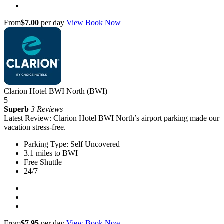
From
$7.00
per day
View
Book Now
Clarion Hotel BWI North (BWI)
5
Superb
3 Reviews
Latest Review: Clarion Hotel BWI North’s airport parking made our
vacation stress-free.
Parking Type: Self Uncovered
3.1 miles to BWI
Free Shuttle
24/7
From
$7.95
per day
View
Book Now