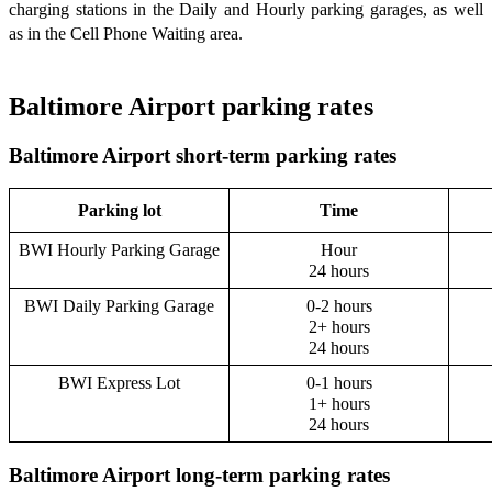
charging stations in the Daily and Hourly parking garages, as well
as in the Cell Phone Waiting area.
Baltimore Airport parking rates
Baltimore Airport short-term parking rates
Parking lot
Time
BWI Hourly Parking Garage
Hour
24 hours
BWI Daily Parking Garage
0-2 hours
2+ hours
24 hours
BWI Express Lot
0-1 hours
1+ hours
24 hours
Baltimore Airport long-term parking rates