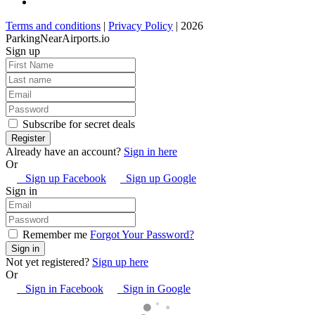
Terms and conditions
|
Privacy Policy
| 2026
ParkingNearAirports.io
Sign up
Subscribe for secret deals
Already have an account?
Sign in here
Or
Sign up Facebook
Sign up Google
Sign in
Remember me
Forgot Your Password?
Not yet registered?
Sign up here
Or
Sign in Facebook
Sign in Google