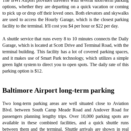
The BWI Airport provides travelers with several short-term parking
options, whether they are departing on a quick vacation or coming
to pick up or drop off their loved ones. Both elevators and skywalks
are used to access the Hourly Garage, which is the closest parking
facility to the terminal. It'll cost you $4 per hour or $22 per day.
A shuttle service that runs every 8 to 10 minutes connects the Daily
Garage, which is located at Scott Drive and Terminal Road, with the
terminal building. This facility has a lot of covered parking spaces,
and it makes use of Smart Park technology, which utilizes a simple
green light system to direct you to open spots. The daily rate of this
parking option is $12.
Baltimore Airport long-term parking
Two long-term parking areas are well situated close to Aviation
Blvd. between South Camp Meade Road and Andover Road for
passengers planning lengthy trips. Over 10,000 parking spots are
available in these combined facilities, and a quick shuttle runs
between them and the terminal. Shuttle arrivals are shown in real