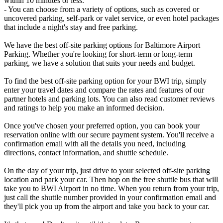
within 10 minutes or less.
- You can choose from a variety of options, such as covered or
uncovered parking, self-park or valet service, or even hotel packages
that include a night's stay and free parking.
We have the best off-site parking options for Baltimore Airport
Parking. Whether you're looking for short-term or long-term
parking, we have a solution that suits your needs and budget.
To find the best off-site parking option for your BWI trip, simply
enter your travel dates and compare the rates and features of our
partner hotels and parking lots. You can also read customer reviews
and ratings to help you make an informed decision.
Once you've chosen your preferred option, you can book your
reservation online with our secure payment system. You'll receive a
confirmation email with all the details you need, including
directions, contact information, and shuttle schedule.
On the day of your trip, just drive to your selected off-site parking
location and park your car. Then hop on the free shuttle bus that will
take you to BWI Airport in no time. When you return from your trip,
just call the shuttle number provided in your confirmation email and
they'll pick you up from the airport and take you back to your car.