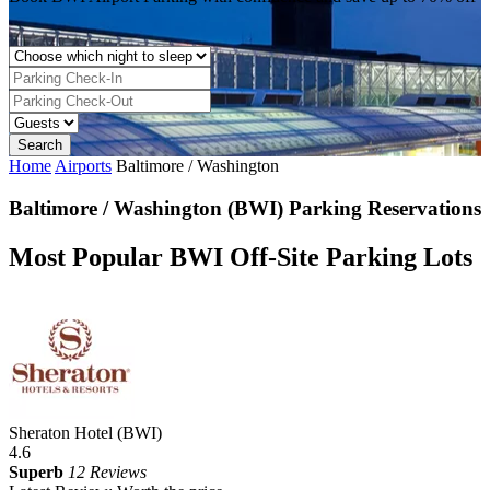
Home
Airports
Baltimore / Washington
Baltimore / Washington (BWI) Parking Reservations
Most Popular BWI Off-Site Parking Lots
Sheraton Hotel (BWI)
4.6
Superb
12 Reviews