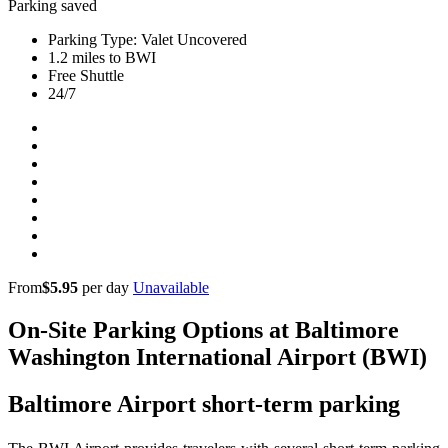
Parking saved
Parking Type: Valet Uncovered
1.2 miles to BWI
Free Shuttle
24/7
From
$5.95
per day
Unavailable
On-Site Parking Options at Baltimore
Washington International Airport (BWI)
Baltimore Airport short-term parking