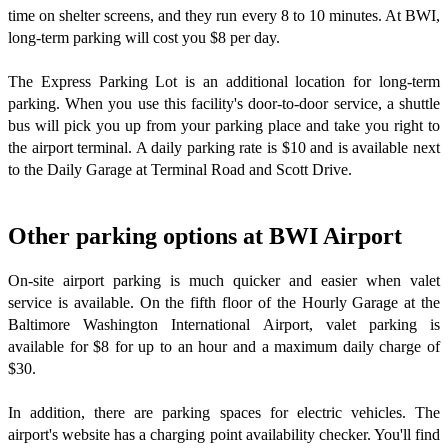
time on shelter screens, and they run every 8 to 10 minutes. At BWI,
long-term parking will cost you $8 per day.
The Express Parking Lot is an additional location for long-term
parking. When you use this facility's door-to-door service, a shuttle
bus will pick you up from your parking place and take you right to
the airport terminal. A daily parking rate is $10 and is available next
to the Daily Garage at Terminal Road and Scott Drive.
Other parking options at BWI Airport
On-site airport parking is much quicker and easier when valet
service is available. On the fifth floor of the Hourly Garage at the
Baltimore Washington International Airport, valet parking is
available for $8 for up to an hour and a maximum daily charge of
$30.
In addition, there are parking spaces for electric vehicles. The
airport's website has a charging point availability checker. You'll find