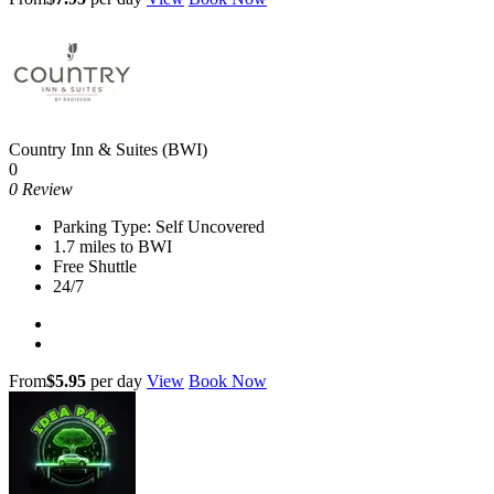
Country Inn & Suites (BWI)
0
0 Review
Parking Type: Self Uncovered
1.7 miles to BWI
Free Shuttle
24/7
From
$5.95
per day
View
Book Now