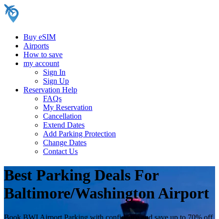
Buy eSIM
Airports
How to save
my account
Sign In
Sign Up
Reservation Help
FAQs
My Reservation
Cancellation
Extend Dates
Add Parking Protection
Change Dates
Contact Us
Best Parking Deals For
Baltimore/Washington Airport
Book BWI Airport Parking with confidence and save up to 70% off