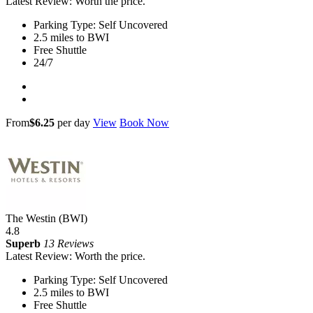
Latest Review: Worth the price.
Parking Type: Self Uncovered
2.5 miles to BWI
Free Shuttle
24/7
From
$6.25
per day
View
Book Now
The Westin (BWI)
4.8
Superb
13 Reviews
Latest Review: Worth the price.
Parking Type: Self Uncovered
2.5 miles to BWI
Free Shuttle