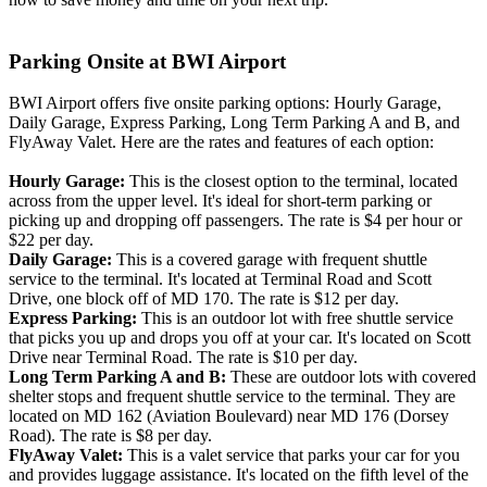
Parking Onsite at BWI Airport
BWI Airport offers five onsite parking options: Hourly Garage,
Daily Garage, Express Parking, Long Term Parking A and B, and
FlyAway Valet. Here are the rates and features of each option:
Hourly Garage:
This is the closest option to the terminal, located
across from the upper level. It's ideal for short-term parking or
picking up and dropping off passengers. The rate is $4 per hour or
$22 per day.
Daily Garage:
This is a covered garage with frequent shuttle
service to the terminal. It's located at Terminal Road and Scott
Drive, one block off of MD 170. The rate is $12 per day.
Express Parking:
This is an outdoor lot with free shuttle service
that picks you up and drops you off at your car. It's located on Scott
Drive near Terminal Road. The rate is $10 per day.
Long Term Parking A and B:
These are outdoor lots with covered
shelter stops and frequent shuttle service to the terminal. They are
located on MD 162 (Aviation Boulevard) near MD 176 (Dorsey
Road). The rate is $8 per day.
FlyAway Valet:
This is a valet service that parks your car for you
and provides luggage assistance. It's located on the fifth level of the