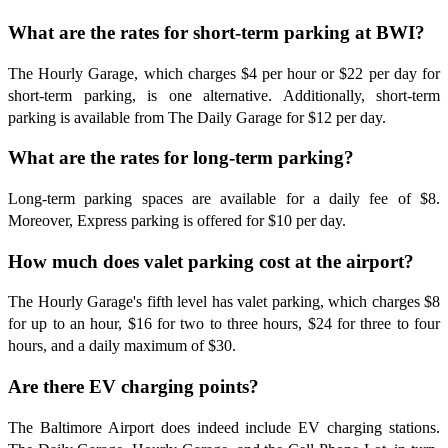
What are the rates for short-term parking at BWI?
The Hourly Garage, which charges $4 per hour or $22 per day for
short-term parking, is one alternative. Additionally, short-term
parking is available from The Daily Garage for $12 per day.
What are the rates for long-term parking?
Long-term parking spaces are available for a daily fee of $8.
Moreover, Express parking is offered for $10 per day.
How much does valet parking cost at the airport?
The Hourly Garage's fifth level has valet parking, which charges $8
for up to an hour, $16 for two to three hours, $24 for three to four
hours, and a daily maximum of $30.
Are there EV charging points?
The Baltimore Airport does indeed include EV charging stations.