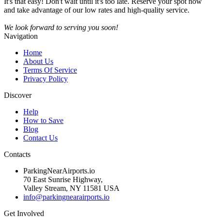
It's that easy! Don't wait until it's too late. Reserve your spot now
and take advantage of our low rates and high-quality service.
We look forward to serving you soon!
Navigation
Home
About Us
Terms Of Service
Privacy Policy
Discover
Help
How to Save
Blog
Contact Us
Contacts
ParkingNearAirports.io
70 East Sunrise Highway,
Valley Stream, NY 11581 USA
info@parkingnearairports.io
Get Involved