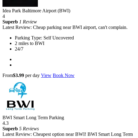
Idea Park Baltimore Airport (BWI)
4
Superb
1 Review
Latest Review: Cheap parking near BWI airport, can't complain.
Parking Type: Self Uncovered
2 miles to BWI
24/7
From
$3.99
per day
View
Book Now
BWI Smart Long Term Parking
4.3
Superb
5 Reviews
Latest Review: Cheapest option near BWI! BWI Smart Long Term