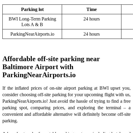
Parking lot
Time
BWI Long-Term Parking
24 hours
Lots A & B
ParkingNearAirports.io
24 hours
Affordable off-site parking near
Baltimore Airport with
ParkingNearAirports.io
If the inflated prices of on-site airport parking at BWI upset you,
consider choosing off-site parking for your upcoming flight with us,
ParkingNearAirports.io! Just avoid the hassle of trying to find a free
parking spot, comparing prices, and exploring the terminal – a
convenient and affordable alternative will definitely become off-site
parking.