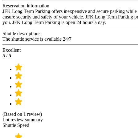
Reservation information
JFK Long Term Parking offers inexpensive and secure parking while you
ensure security and safety of your vehicle. JFK Long Term Parking provi
you. JFK Long Term Parking is open 24 hours a day.
Shuttle descriptions
The shuttle service is available 24/7
Excellent
5
/
5
(Based on 1 review)
Lot review summary
Shuttle Speed