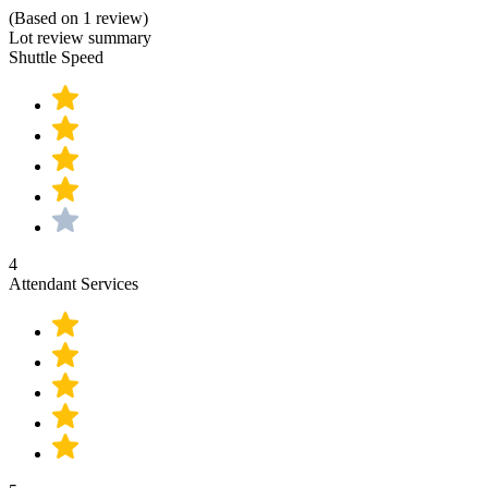
(Based on 1 review)
Lot review summary
Shuttle Speed
4
Attendant Services