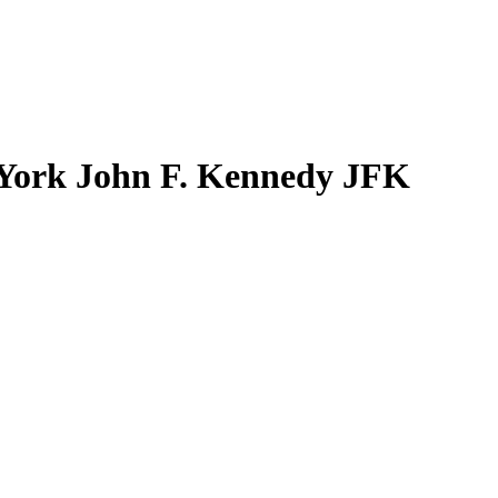
York John F. Kennedy JFK