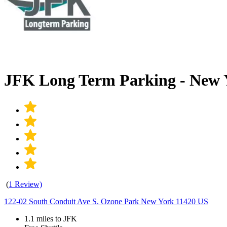
JFK Long Term Parking - New 
(
1 Review)
122-02 South Conduit Ave S. Ozone Park New York 11420 US
1.1 miles to JFK