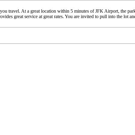
 travel. At a great location within 5 minutes of JFK Airport, the parki
des great service at great rates. You are invited to pull into the lot an