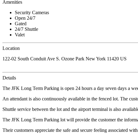
Amenities
Security Cameras
Open 24/7
Gated
24/7 Shuttle
Valet
Location
122-02 South Conduit Ave S. Ozone Park New York 11420 US
Details
The JFK Long Term Parking is open 24 hours a day seven days a week
An attendant is also continuously available in the fenced lot. The custo
Shuttle service between the lot and the airport terminal is also avail
The JFK Long Term Parking lot will provide the customer the informa
Their customers appreciate the safe and secure feeling associated with 