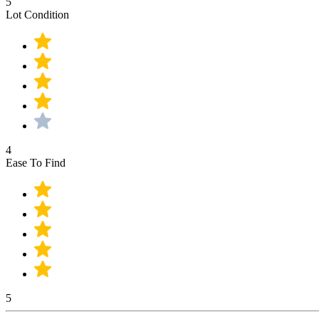
5
Lot Condition
4
Ease To Find
5