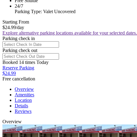
Free Shuttle
24/7
Parking Type: Valet Uncovered
Starting From
$24.99
/day
Explore alternative parking locations available for your selected dates.
Parking check in
Parking check out
Booked 14 times Today
Reserve Parking
$24.99
Free cancellation
Overview
Amenities
Location
Details
Reviews
Overview