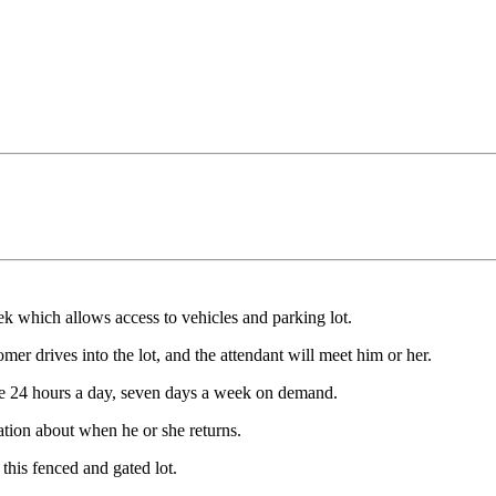
 which allows access to vehicles and parking lot.
mer drives into the lot, and the attendant will meet him or her.
able 24 hours a day, seven days a week on demand.
tion about when he or she returns.
this fenced and gated lot.