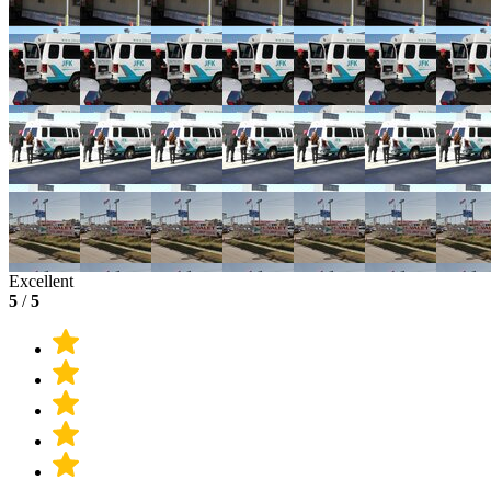
Excellent
5
/
5