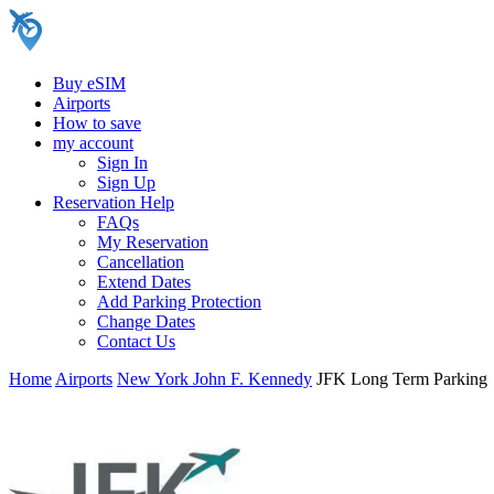
Buy eSIM
Airports
How to save
my account
Sign In
Sign Up
Reservation Help
FAQs
My Reservation
Cancellation
Extend Dates
Add Parking Protection
Change Dates
Contact Us
Home
Airports
New York John F. Kennedy
JFK Long Term Parking