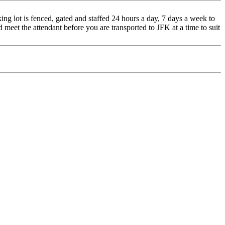
ng lot is fenced, gated and staffed 24 hours a day, 7 days a week to
d meet the attendant before you are transported to JFK at a time to suit