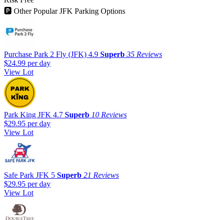
🅿
Other Popular JFK Parking Options
Purchase Park 2 Fly (JFK)
4.9
Superb
35 Reviews
$24.99
per day
View Lot
Park King JFK
4.7
Superb
10 Reviews
$29.95
per day
View Lot
Safe Park JFK
5
Superb
21 Reviews
$29.95
per day
View Lot