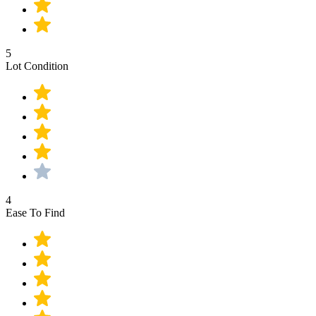
5
Lot Condition
4
Ease To Find