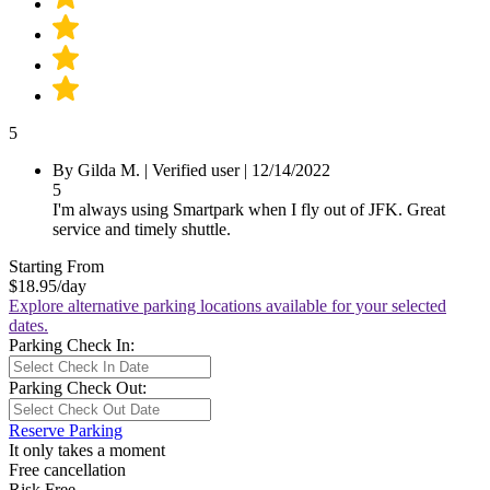
5
By
Gilda M.
|
Verified user
|
12/14/2022
5
I'm always using Smartpark when I fly out of JFK. Great
service and timely shuttle.
Starting From
$18.95
/day
Explore alternative parking locations available for your selected
dates.
Parking Check In:
Parking Check Out:
Reserve Parking
It only takes a moment
Free cancellation
Risk Free