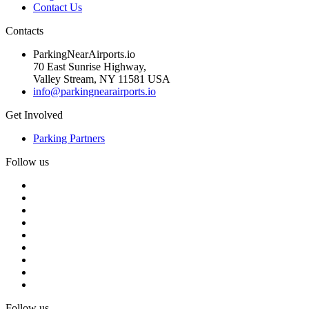
Contact Us
Contacts
ParkingNearAirports.io
70 East Sunrise Highway,
Valley Stream, NY 11581 USA
info@parkingnearairports.io
Get Involved
Parking Partners
Follow us
Follow us