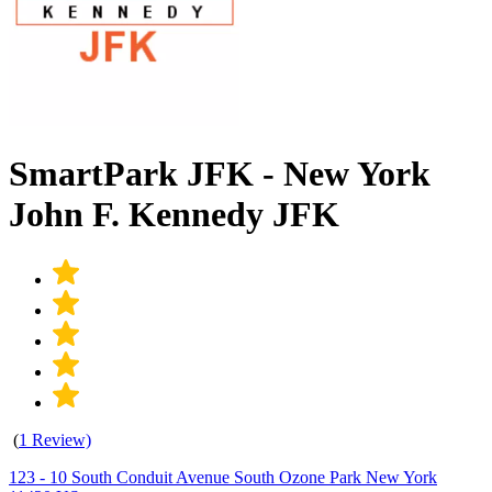
SmartPark JFK - New York
John F. Kennedy JFK
(
1 Review)
123 - 10 South Conduit Avenue South Ozone Park New York