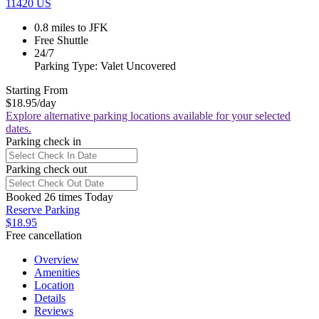
11420 US
0.8 miles to JFK
Free Shuttle
24/7
Parking Type: Valet Uncovered
Starting From
$18.95
/day
Explore alternative parking locations available for your selected
dates.
Parking check in
Parking check out
Booked 26 times Today
Reserve Parking
$18.95
Free cancellation
Overview
Amenities
Location
Details
Reviews