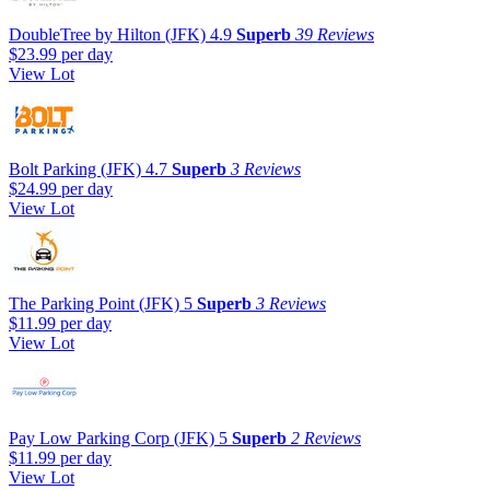
DoubleTree by Hilton (JFK)
4.9
Superb
39 Reviews
$23.99
per day
View Lot
Bolt Parking (JFK)
4.7
Superb
3 Reviews
$24.99
per day
View Lot
The Parking Point (JFK)
5
Superb
3 Reviews
$11.99
per day
View Lot
Pay Low Parking Corp (JFK)
5
Superb
2 Reviews
$11.99
per day
View Lot