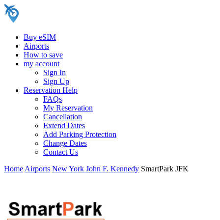
Buy eSIM
Airports
How to save
my account
Sign In
Sign Up
Reservation Help
FAQs
My Reservation
Cancellation
Extend Dates
Add Parking Protection
Change Dates
Contact Us
Home
Airports
New York John F. Kennedy
SmartPark JFK