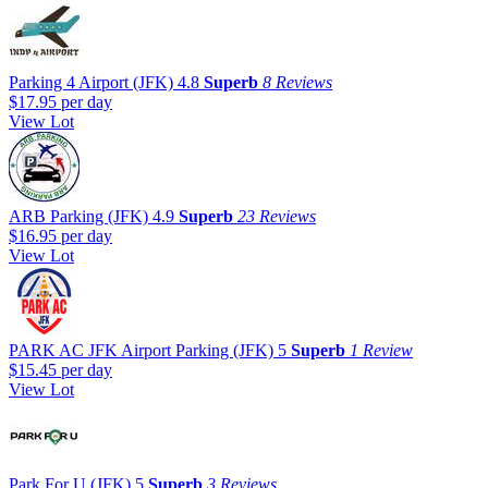
Parking 4 Airport (JFK)
4.8
Superb
8 Reviews
$17.95
per day
View Lot
ARB Parking (JFK)
4.9
Superb
23 Reviews
$16.95
per day
View Lot
PARK AC JFK Airport Parking (JFK)
5
Superb
1 Review
$15.45
per day
View Lot
Park For U (JFK)
5
Superb
3 Reviews