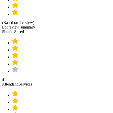
(Based on 1 review)
Lot review summary
Shuttle Speed
4
Attendant Services