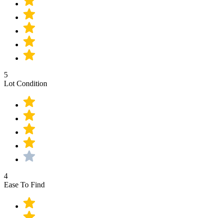
5
Lot Condition
4
Ease To Find