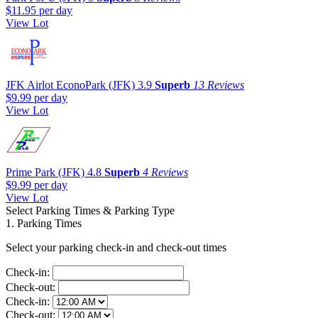
$11.95
per day
View Lot
JFK Airlot EconoPark (JFK)
3.9
Superb
13 Reviews
$9.99
per day
View Lot
Prime Park (JFK)
4.8
Superb
4 Reviews
$9.99
per day
View Lot
Select Parking Times & Parking Type
1. Parking Times
Select your parking check-in and check-out times
Check-in:
Check-out:
Check-in:
Check-out: