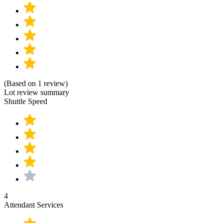
(Based on 1 review)
Lot review summary
Shuttle Speed
4
Attendant Services