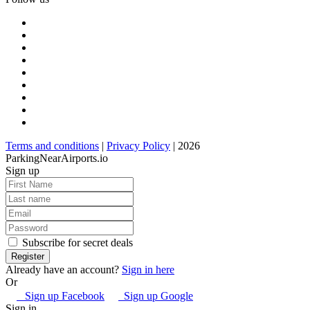
Terms and conditions
|
Privacy Policy
| 2026
ParkingNearAirports.io
Sign up
Subscribe for secret deals
Already have an account?
Sign in here
Or
Sign up Facebook
Sign up Google
Sign in