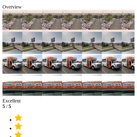
Overview
Excellent
5
/
5