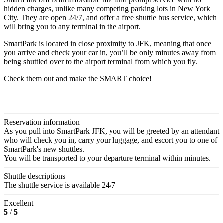
hidden charges, unlike many competing parking lots in New York
City. They are open 24/7, and offer a free shuttle bus service, which
will bring you to any terminal in the airport.
SmartPark is located in close proximity to JFK, meaning that once
you arrive and check your car in, you’ll be only minutes away from
being shuttled over to the airport terminal from which you fly.
Check them out and make the SMART choice!
Reservation information
As you pull into SmartPark JFK, you will be greeted by an attendant
who will check you in, carry your luggage, and escort you to one of
SmartPark's new shuttles.
You will be transported to your departure terminal within minutes.
Shuttle descriptions
The shuttle service is available 24/7
Excellent
5
/
5