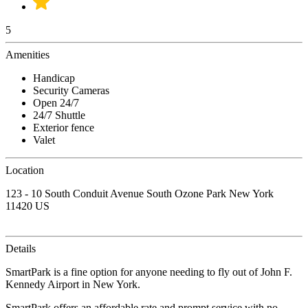
5
Amenities
Handicap
Security Cameras
Open 24/7
24/7 Shuttle
Exterior fence
Valet
Location
123 - 10 South Conduit Avenue South Ozone Park New York
11420 US
Details
SmartPark is a fine option for anyone needing to fly out of John F.
Kennedy Airport in New York.
SmartPark offers an affordable rate and prompt service with no