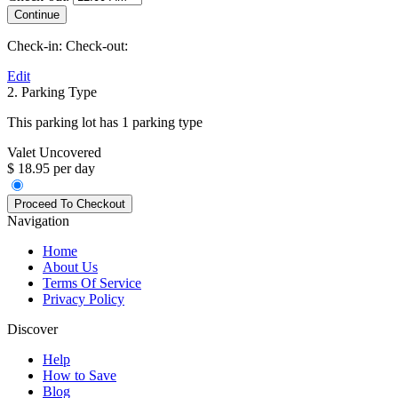
Check-in:
Check-out:
Edit
2. Parking Type
This parking lot has 1 parking type
Valet Uncovered
$ 18.95 per day
Navigation
Home
About Us
Terms Of Service
Privacy Policy
Discover
Help
How to Save
Blog