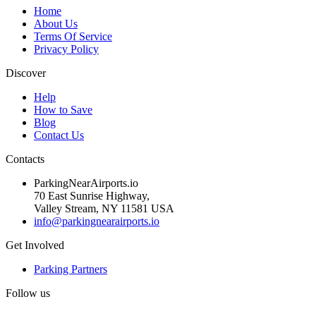
Home
About Us
Terms Of Service
Privacy Policy
Discover
Help
How to Save
Blog
Contact Us
Contacts
ParkingNearAirports.io
70 East Sunrise Highway,
Valley Stream, NY 11581 USA
info@parkingnearairports.io
Get Involved
Parking Partners
Follow us