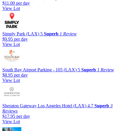
$11.00
per day
View Lot
Simply Park (LAX)
5
Superb
1 Review
$9.95
per day
View Lot
South Bay Airport Parking - 105 (LAX)
5
Superb
1 Review
$8.95
per day
View Lot
Sheraton Gateway Los Angeles Hotel (LAX)
4.7
Superb
3
Reviews
$17.95
per day
View Lot