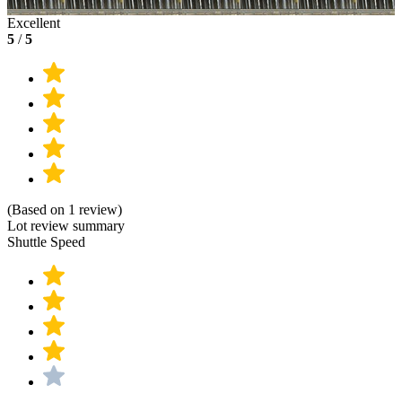
Excellent
5
/
5
(Based on 1 review)
Lot review summary
Shuttle Speed