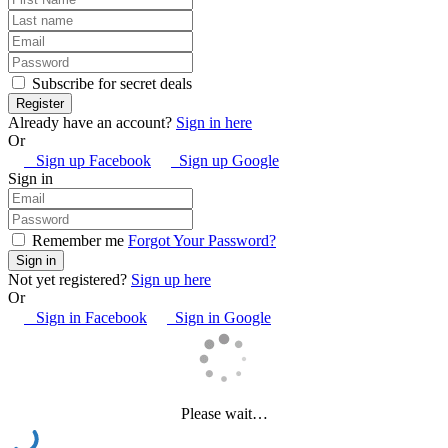
Subscribe for secret deals
Already have an account?
Sign in here
Or
Sign up Facebook
Sign up Google
Sign in
Remember me
Forgot Your Password?
Not yet registered?
Sign up here
Or
Sign in Facebook
Sign in Google
Please wait…