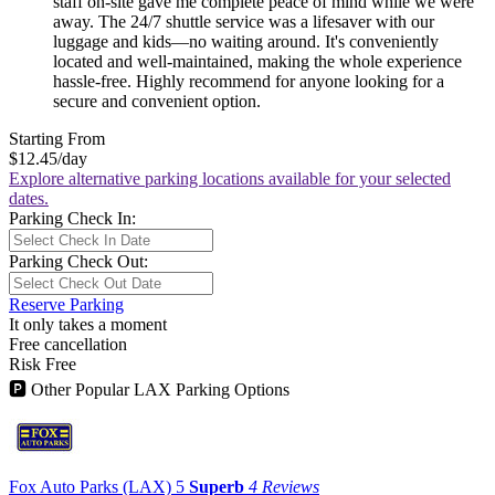
staff on-site gave me complete peace of mind while we were
away. The 24/7 shuttle service was a lifesaver with our
luggage and kids—no waiting around. It's conveniently
located and well-maintained, making the whole experience
hassle-free. Highly recommend for anyone looking for a
secure and convenient option.
Starting From
$12.45
/day
Explore alternative parking locations available for your selected
dates.
Parking Check In:
Parking Check Out:
Reserve Parking
It only takes a moment
Free cancellation
Risk Free
🅿
Other Popular LAX Parking Options
Fox Auto Parks (LAX)
5
Superb
4 Reviews