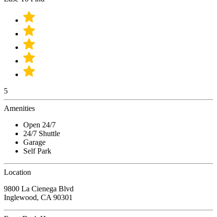
5
Amenities
Open 24/7
24/7 Shuttle
Garage
Self Park
Location
9800 La Cienega Blvd
Inglewood, CA 90301