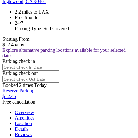
Inglewood, CA 90301
2.2 miles to LAX
Free Shuttle
24/7
Parking Type: Self Covered
Starting From
$12.45
/day
Explore alternative parking locations available for your selected
dates.
Parking check in
Parking check out
Booked 2 times Today
Reserve Parking
$12.45
Free cancellation
Overview
Amenities
Location
Details
Reviews