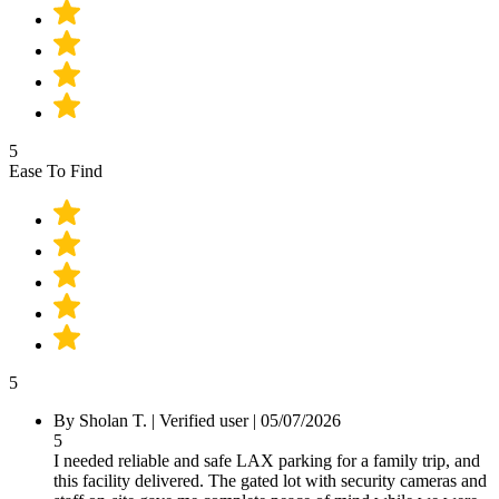
5
Ease To Find
5
By
Sholan T.
|
Verified user
|
05/07/2026
5
I needed reliable and safe LAX parking for a family trip, and
this facility delivered. The gated lot with security cameras and