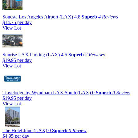
Sonesta Los Angeles Airport (LAX)
4.8
Superb
4 Reviews
$14.75
per day
View Lot
Sunrise LAX Parking (LAX)
4.5
Superb
2 Reviews
$19.95
per day
View Lot
Travelodge by Wyndham LAX South (LAX)
0
Superb
0 Review
$19.95
per day
View Lot
The Hotel June (LAX)
0
Superb
0 Review
$4.95
per day