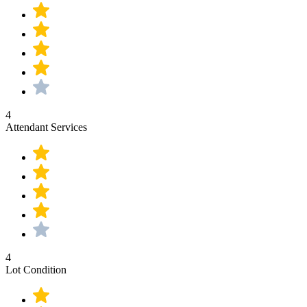
4
Attendant Services
4
Lot Condition