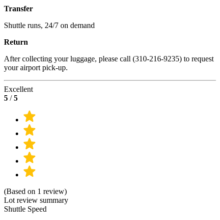
Transfer
Shuttle runs, 24/7 on demand
Return
After collecting your luggage, please call (310-216-9235) to request
your airport pick-up.
Excellent
5
/
5
(Based on 1 review)
Lot review summary
Shuttle Speed