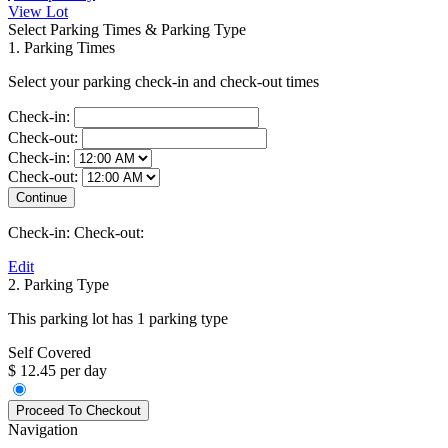
View Lot
Select Parking Times & Parking Type
1. Parking Times
Select your parking check-in and check-out times
Check-in:
Check-out:
Check-in:
Check-out:
Check-in:
Check-out:
Edit
2. Parking Type
This parking lot has 1 parking type
Self Covered
$ 12.45 per day
Navigation