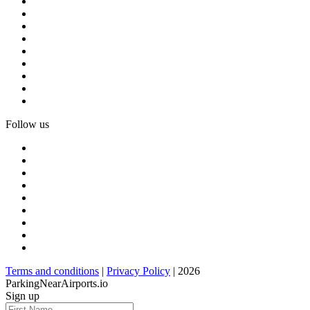
Follow us
Terms and conditions
|
Privacy Policy
| 2026
ParkingNearAirports.io
Sign up