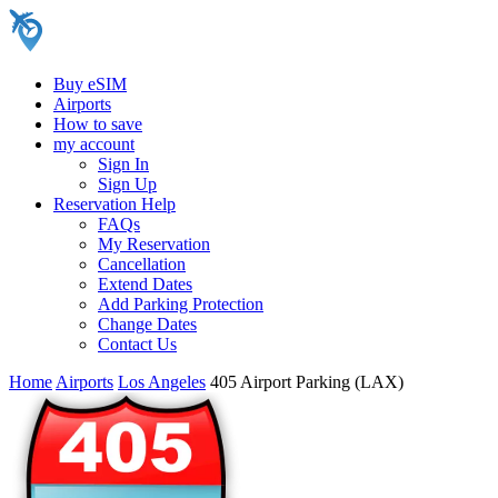
Buy eSIM
Airports
How to save
my account
Sign In
Sign Up
Reservation Help
FAQs
My Reservation
Cancellation
Extend Dates
Add Parking Protection
Change Dates
Contact Us
Home
Airports
Los Angeles
405 Airport Parking (LAX)