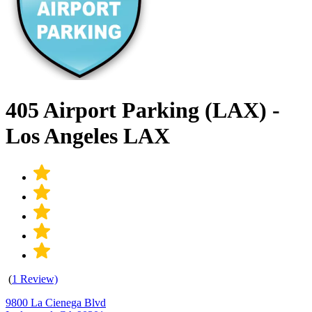
405 Airport Parking (LAX) -
Los Angeles LAX
(
1 Review)
9800 La Cienega Blvd