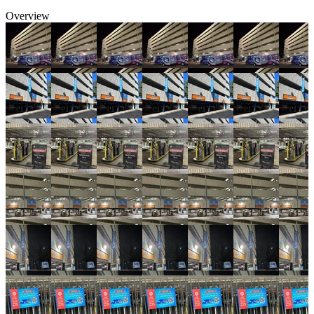
Overview