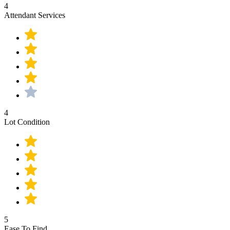
4
Attendant Services
4
Lot Condition
5
Ease To Find