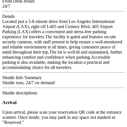
Front Desk Hours
24/7
Details
Located just a 5-8 minute drive from Los Angeles International
Airport (LAX), right off I-405 and Century Blvd, 405 Airport
Parking (LAX) offers a convenient and stress-free parking
experience for travelers.The facility is gated and features on-site
security cameras, with staff present to help ensure a well-monitored
and reliable environment at all times, giving customers peace of
mind throughout their trip.The lot is well-lit and maintained, further
enhancing comfort and confidence when parking.Accessible
parking is also available, making the location a practical and
accommodating choice for all travelers.
Shuttle Info Summary
Shuttle runs, 24/7 on demand
Shuttle descriptions
Arrival
Upon arrival, please scan your reservation QR code at the entrance
scanner. Once inside, you may park in any space not marked as
"Reserved."