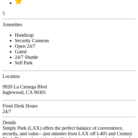
5
Amenities
Handicap
Security Cameras
Open 24/7
Gated
24/7 Shuttle
Self Park
Location
9920 La Cienega Blvd
Inglewood, CA 90301
Front Desk Hours
24/7
Details
Simply Park (LAX) offers the perfect balance of convenience,
security, and value—just minutes from LAX off I-405 and Century