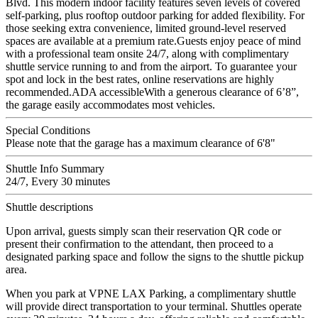
Blvd. This modern indoor facility features seven levels of covered
self-parking, plus rooftop outdoor parking for added flexibility. For
those seeking extra convenience, limited ground-level reserved
spaces are available at a premium rate.Guests enjoy peace of mind
with a professional team onsite 24/7, along with complimentary
shuttle service running to and from the airport. To guarantee your
spot and lock in the best rates, online reservations are highly
recommended.ADA accessibleWith a generous clearance of 6’8”,
the garage easily accommodates most vehicles.
Special Conditions
Please note that the garage has a maximum clearance of 6'8"
Shuttle Info Summary
24/7, Every 30 minutes
Shuttle descriptions
Upon arrival, guests simply scan their reservation QR code or
present their confirmation to the attendant, then proceed to a
designated parking space and follow the signs to the shuttle pickup
area.
When you park at VPNE LAX Parking, a complimentary shuttle
will provide direct transportation to your terminal. Shuttles operate