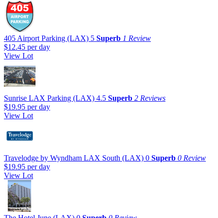
405 Airport Parking (LAX)
5
Superb
1 Review
$12.45
per day
View Lot
Sunrise LAX Parking (LAX)
4.5
Superb
2 Reviews
$19.95
per day
View Lot
Travelodge by Wyndham LAX South (LAX)
0
Superb
0 Review
$19.95
per day
View Lot
The Hotel June (LAX)
0
Superb
0 Review