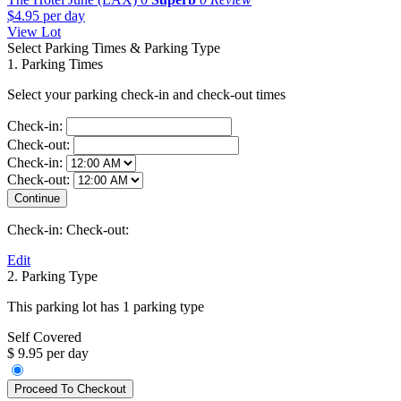
$4.95
per day
View Lot
Select Parking Times & Parking Type
1. Parking Times
Select your parking check-in and check-out times
Check-in:
Check-out:
Check-in:
Check-out:
Check-in:
Check-out:
Edit
2. Parking Type
This parking lot has 1 parking type
Self Covered
$ 9.95 per day