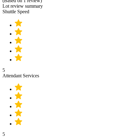
(Based on 1 review)
Lot review summary
Shuttle Speed
5
Attendant Services
5