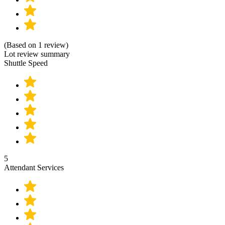
(Based on 1 review)
Lot review summary
Shuttle Speed
5
Attendant Services