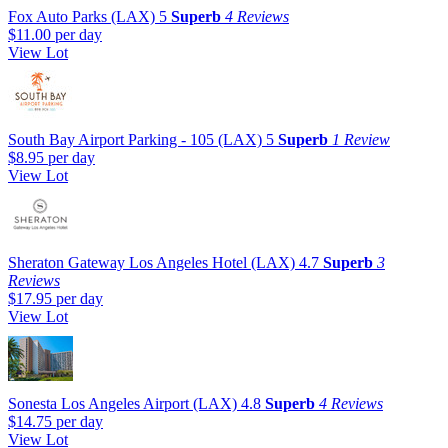
Fox Auto Parks (LAX)
5
Superb
4 Reviews
$11.00
per day
View Lot
South Bay Airport Parking - 105 (LAX)
5
Superb
1 Review
$8.95
per day
View Lot
Sheraton Gateway Los Angeles Hotel (LAX)
4.7
Superb
3
Reviews
$17.95
per day
View Lot
Sonesta Los Angeles Airport (LAX)
4.8
Superb
4 Reviews
$14.75
per day
View Lot