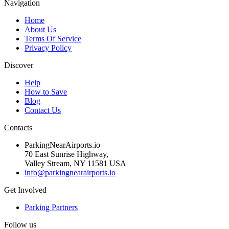
Navigation
Home
About Us
Terms Of Service
Privacy Policy
Discover
Help
How to Save
Blog
Contact Us
Contacts
ParkingNearAirports.io
70 East Sunrise Highway,
Valley Stream, NY 11581 USA
info@parkingnearairports.io
Get Involved
Parking Partners
Follow us