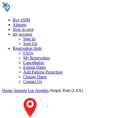
Buy eSIM
Airports
How to save
my account
Sign In
Sign Up
Reservation Help
FAQs
My Reservation
Cancellation
Extend Dates
Add Parking Protection
Change Dates
Contact Us
Home
Airports
Los Angeles
Simply Park (LAX)