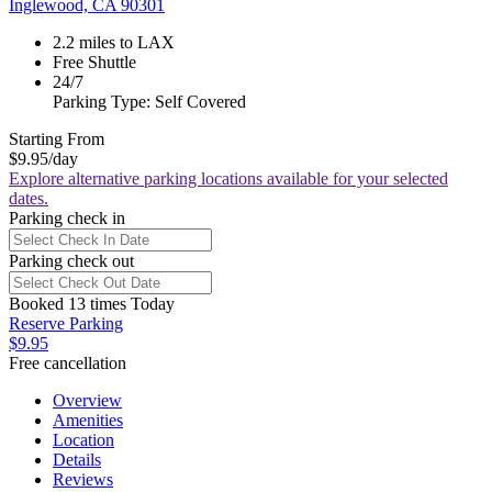
Inglewood, CA 90301
2.2 miles to LAX
Free Shuttle
24/7
Parking Type: Self Covered
Starting From
$9.95
/day
Explore alternative parking locations available for your selected
dates.
Parking check in
Parking check out
Booked 13 times Today
Reserve Parking
$9.95
Free cancellation
Overview
Amenities
Location
Details
Reviews