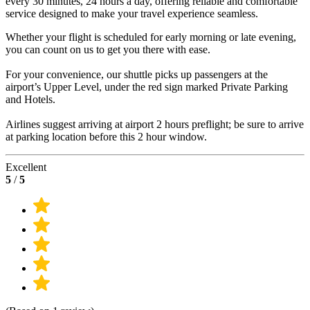
every 30 minutes, 24 hours a day, offering reliable and comfortable
service designed to make your travel experience seamless.
Whether your flight is scheduled for early morning or late evening,
you can count on us to get you there with ease.
For your convenience, our shuttle picks up passengers at the
airport’s Upper Level, under the red sign marked Private Parking
and Hotels.
Airlines suggest arriving at airport 2 hours preflight; be sure to arrive
at parking location before this 2 hour window.
Excellent
5
/
5