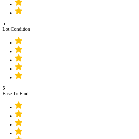
5
Lot Condition
5
Ease To Find