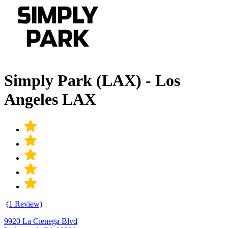
Simply Park (LAX) - Los
Angeles LAX
(
1 Review)
9920 La Cienega Blvd