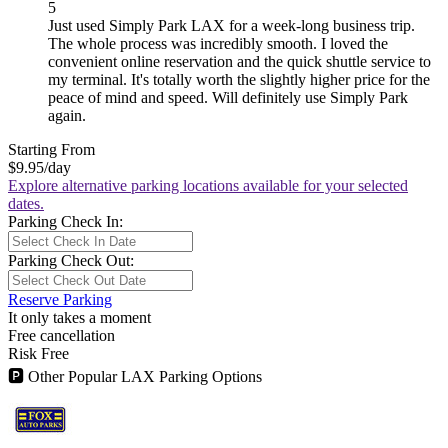
5
Just used Simply Park LAX for a week-long business trip.
The whole process was incredibly smooth. I loved the
convenient online reservation and the quick shuttle service to
my terminal. It's totally worth the slightly higher price for the
peace of mind and speed. Will definitely use Simply Park
again.
Starting From
$9.95
/day
Explore alternative parking locations available for your selected
dates.
Parking Check In:
Parking Check Out:
Reserve Parking
It only takes a moment
Free cancellation
Risk Free
🅿
Other Popular LAX Parking Options