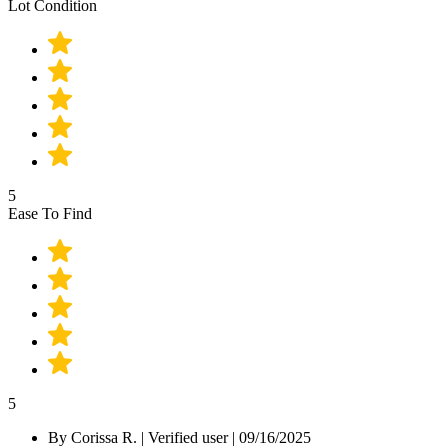
Lot Condition
5
Ease To Find
5
By
Corissa R.
|
Verified user
|
09/16/2025