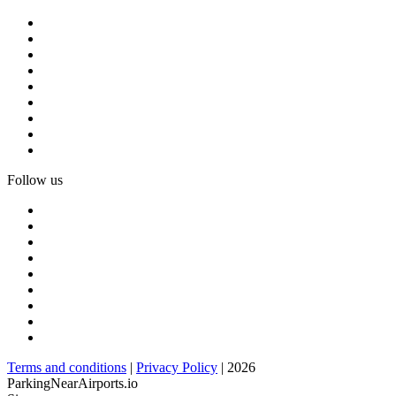
Follow us
Terms and conditions
|
Privacy Policy
| 2026
ParkingNearAirports.io