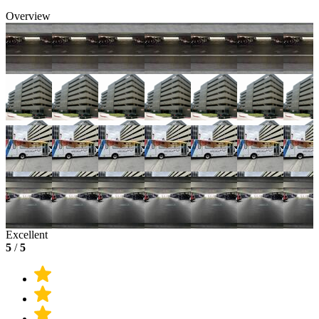
Overview
Excellent
5
/
5