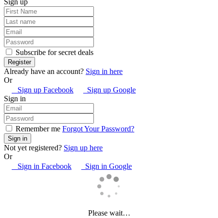
Sign up
Subscribe for secret deals
Already have an account?
Sign in here
Or
Sign up Facebook
Sign up Google
Sign in
Remember me
Forgot Your Password?
Not yet registered?
Sign up here
Or
Sign in Facebook
Sign in Google
Please wait…