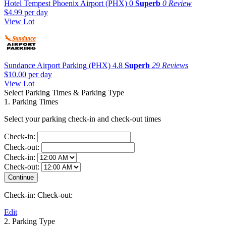
Hotel Tempest Phoenix Airport (PHX)
0
Superb
0 Review
$4.99
per day
View Lot
Sundance Airport Parking (PHX)
4.8
Superb
29 Reviews
$10.00
per day
View Lot
Select Parking Times & Parking Type
1. Parking Times
Select your parking check-in and check-out times
Check-in:
Check-out:
Check-in:
Check-out:
Check-in:
Check-out:
Edit
2. Parking Type