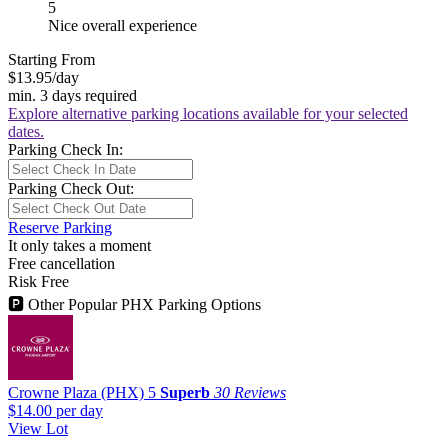
5
Nice overall experience
Starting From
$13.95
/day
min. 3 days required
Explore alternative parking locations available for your selected
dates.
Parking Check In:
Parking Check Out:
Reserve Parking
It only takes a moment
Free cancellation
Risk Free
🅿
Other Popular PHX Parking Options
Crowne Plaza (PHX)
5
Superb
30 Reviews
$14.00
per day
View Lot