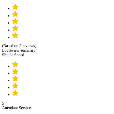
(Based on 2 reviews)
Lot review summary
Shuttle Speed
5
Attendant Services