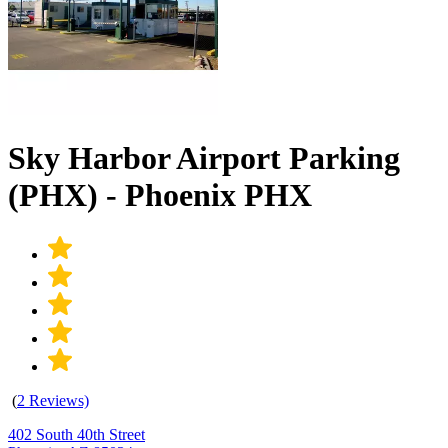
Sky Harbor Airport Parking
(PHX) - Phoenix PHX
(
2 Reviews)
402 South 40th Street