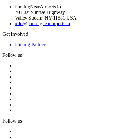
ParkingNearAirports.io
70 East Sunrise Highway,
Valley Stream, NY 11581 USA
info@parkingnearairports.io
Get Involved
Parking Partners
Follow us
Follow us