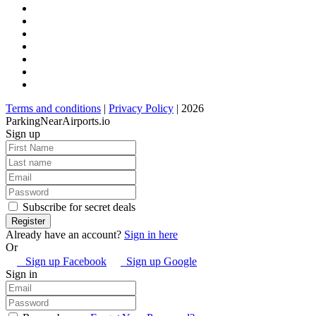
Terms and conditions
|
Privacy Policy
| 2026
ParkingNearAirports.io
Sign up
Subscribe for secret deals
Already have an account?
Sign in here
Or
Sign up Facebook
Sign up Google
Sign in