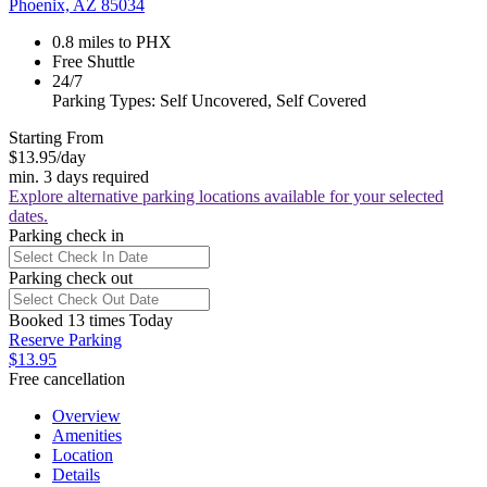
Phoenix, AZ 85034
0.8 miles to PHX
Free Shuttle
24/7
Parking Types: Self Uncovered, Self Covered
Starting From
$13.95
/day
min. 3 days required
Explore alternative parking locations available for your selected
dates.
Parking check in
Parking check out
Booked 13 times Today
Reserve Parking
$13.95
Free cancellation
Overview
Amenities
Location
Details