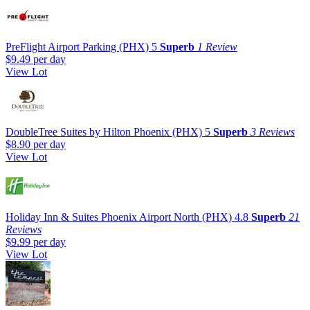
PreFlight Airport Parking (PHX)
5
Superb
1 Review
$9.49
per day
View Lot
DoubleTree Suites by Hilton Phoenix (PHX)
5
Superb
3 Reviews
$8.90
per day
View Lot
Holiday Inn & Suites Phoenix Airport North (PHX)
4.8
Superb
21
Reviews
$9.99
per day
View Lot