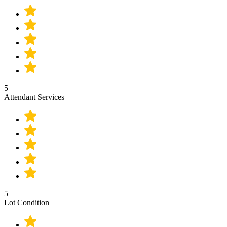
5
Attendant Services
5
Lot Condition