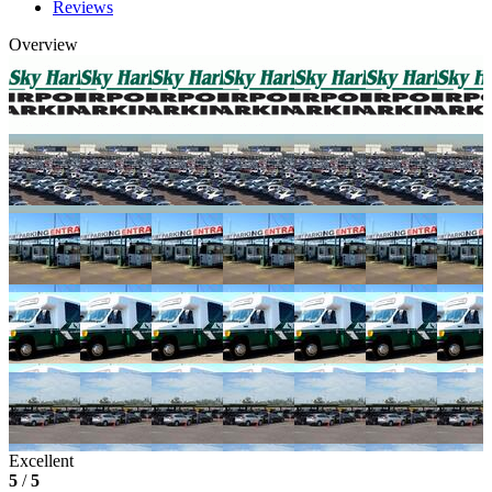
Reviews
Overview
Excellent
5
/
5