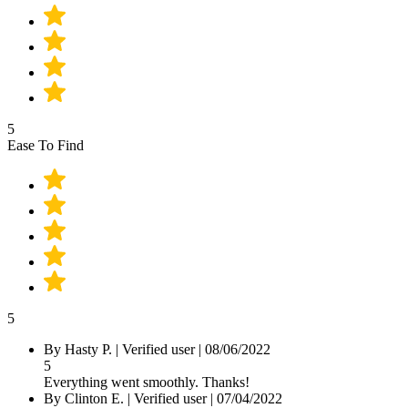
5
Ease To Find
5
By
Hasty P.
|
Verified user
|
08/06/2022
5
Everything went smoothly. Thanks!
By
Clinton E.
|
Verified user
|
07/04/2022