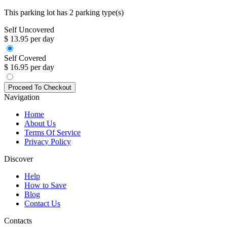
This parking lot has 2 parking type(s)
Self Uncovered
$ 13.95 per day
Self Covered
$ 16.95 per day
Navigation
Home
About Us
Terms Of Service
Privacy Policy
Discover
Help
How to Save
Blog
Contact Us
Contacts