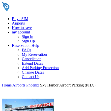
Buy eSIM
Airports
How to save
my account
Sign In
Sign Up
Reservation Help
FAQs
My Reservation
Cancellation
Extend Dates
Add Parking Protection
Change Dates
Contact Us
Home
Airports
Phoenix
Sky Harbor Airport Parking (PHX)