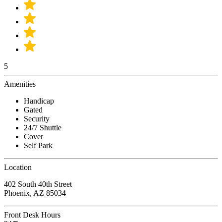
5
Amenities
Handicap
Gated
Security
24/7 Shuttle
Cover
Self Park
Location
402 South 40th Street
Phoenix, AZ 85034
Front Desk Hours