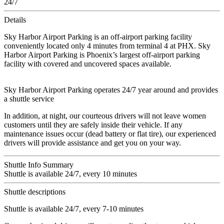
24/7
Details
Sky Harbor Airport Parking is an off-airport parking facility
conveniently located only 4 minutes from terminal 4 at PHX. Sky
Harbor Airport Parking is Phoenix’s largest off-airport parking
facility with covered and uncovered spaces available.
Sky Harbor Airport Parking operates 24/7 year around and provides
a shuttle service
In addition, at night, our courteous drivers will not leave women
customers until they are safely inside their vehicle. If any
maintenance issues occur (dead battery or flat tire), our experienced
drivers will provide assistance and get you on your way.
Shuttle Info Summary
Shuttle is available 24/7, every 10 minutes
Shuttle descriptions
Shuttle is available 24/7, every 7-10 minutes