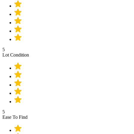
5
Lot Condition
5
Ease To Find