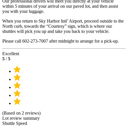
Our professional drivers will meet you directly at your vehicle
within 5 minutes of your arrival on our paved lot, and then assist
you with your luggage.
When you return to Sky Harbor Intl’ Airport, proceed outside to the
North curb, towards the “Courtesy” sign, which is where our
shuttles will pick you up and take you back to your vehicle.
Please call 602-273-7007 after midnight to arrange for a pick-up.
Excellent
5
/
5
(Based on 2 reviews)
Lot review summary
Shuttle Speed