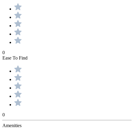
0
Ease To Find
0
Amenities