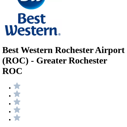
Best Western Rochester Airport
(ROC) - Greater Rochester
ROC