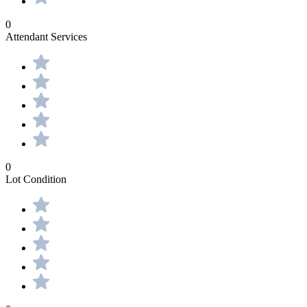
0
Attendant Services
0
Lot Condition