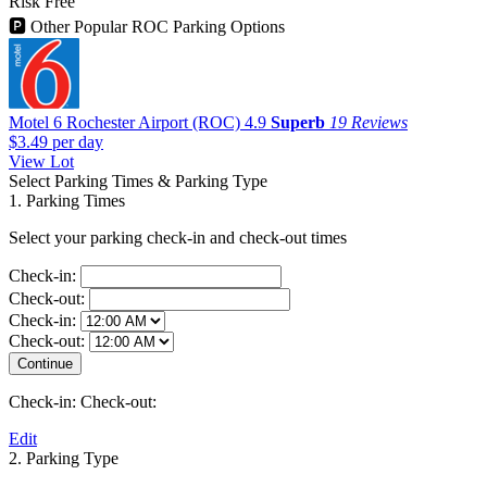
Risk Free
🅿
Other Popular ROC Parking Options
Motel 6 Rochester Airport (ROC)
4.9
Superb
19 Reviews
$3.49
per day
View Lot
Select Parking Times & Parking Type
1. Parking Times
Select your parking check-in and check-out times
Check-in:
Check-out:
Check-in:
Check-out:
Check-in:
Check-out:
Edit
2. Parking Type