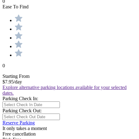
0
Ease To Find
0
Starting From
$7.95
/day
Explore alternative parking locations available for your selected
dates.
Parking Check In:
Parking Check Out:
Reserve Parking
It only takes a moment
Free cancellation