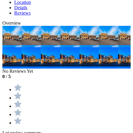
Location
Details
Reviews
Overview
No Reviews Yet
0
/
5
Lot review summary