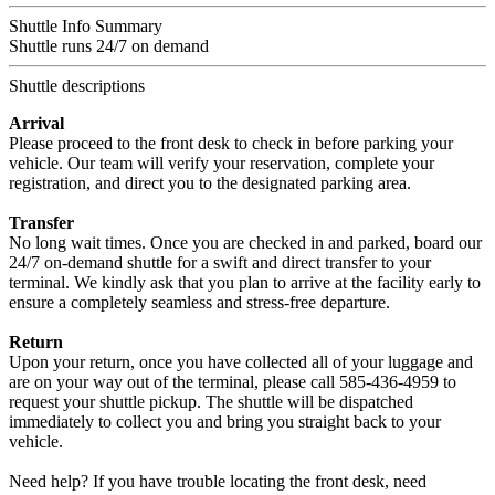
Shuttle Info Summary
Shuttle runs 24/7 on demand
Shuttle descriptions
Arrival
Please proceed to the front desk to check in before parking your
vehicle. Our team will verify your reservation, complete your
registration, and direct you to the designated parking area.
Transfer
No long wait times. Once you are checked in and parked, board our
24/7 on-demand shuttle for a swift and direct transfer to your
terminal. We kindly ask that you plan to arrive at the facility early to
ensure a completely seamless and stress-free departure.
Return
Upon your return, once you have collected all of your luggage and
are on your way out of the terminal, please call 585-436-4959 to
request your shuttle pickup. The shuttle will be dispatched
immediately to collect you and bring you straight back to your
vehicle.
Need help? If you have trouble locating the front desk, need