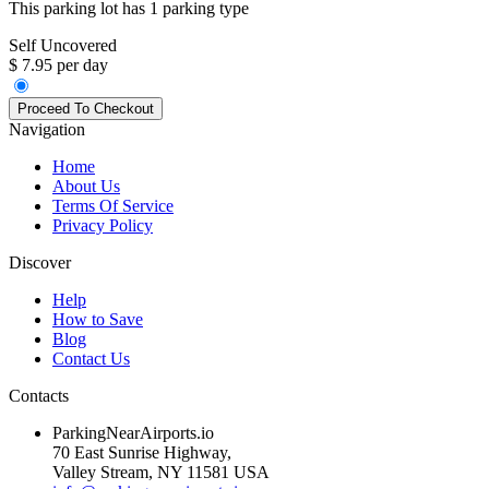
This parking lot has 1 parking type
Self Uncovered
$ 7.95 per day
Navigation
Home
About Us
Terms Of Service
Privacy Policy
Discover
Help
How to Save
Blog
Contact Us
Contacts
ParkingNearAirports.io
70 East Sunrise Highway,
Valley Stream, NY 11581 USA