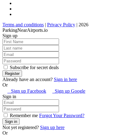
Terms and conditions
|
Privacy Policy
| 2026
ParkingNearAirports.io
Sign up
Subscribe for secret deals
Already have an account?
Sign in here
Or
Sign up Facebook
Sign up Google
Sign in
Remember me
Forgot Your Password?
Not yet registered?
Sign up here
Or