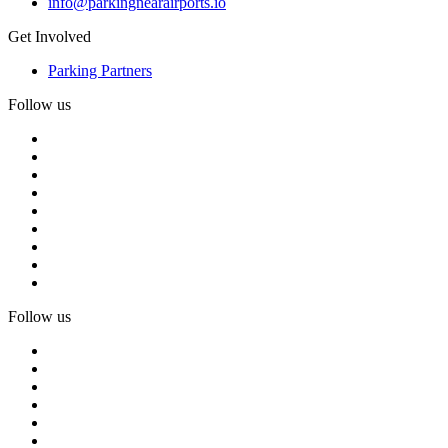
info@parkingnearairports.io
Get Involved
Parking Partners
Follow us
Follow us