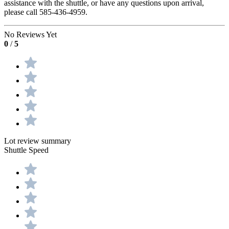
assistance with the shuttle, or have any questions upon arrival,
please call 585-436-4959.
No Reviews Yet
0
/
5
Lot review summary
Shuttle Speed