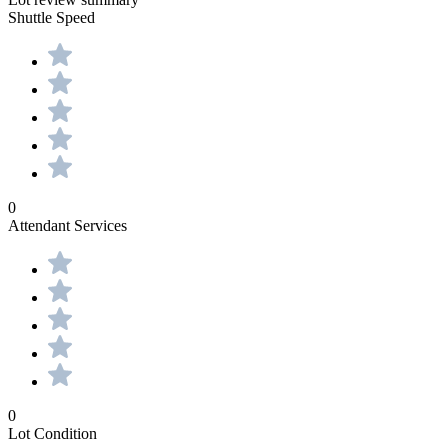
Shuttle Speed
0
Attendant Services
0
Lot Condition