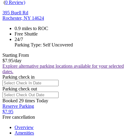
(
0 Review)
395 Buell Rd
Rochester, NY 14624
0.9 miles to ROC
Free Shuttle
24/7
Parking Type: Self Uncovered
Starting From
$7.95
/day
Explore alternative parking locations available for your selected
dates.
Parking check in
Parking check out
Booked 29 times Today
Reserve Parking
$7.95
Free cancellation
Overview
Amenities