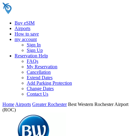
Buy eSIM
Airports
How to save
my account
Sign In
Sign Up
Reservation Help
FAQs
My Reservation
Cancellation
Extend Dates
Add Parking Protection
Change Dates
Contact Us
Home
Airports
Greater Rochester
Best Western Rochester Airport
(ROC)