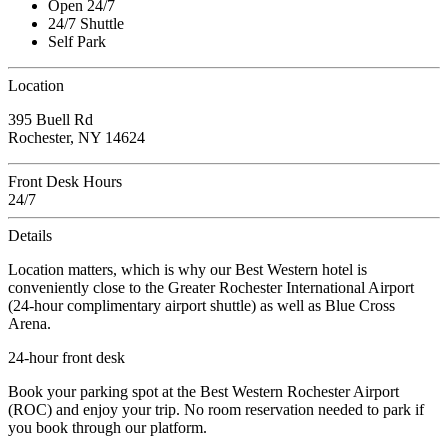
Open 24/7
24/7 Shuttle
Self Park
Location
395 Buell Rd
Rochester, NY 14624
Front Desk Hours
24/7
Details
Location matters, which is why our Best Western hotel is
conveniently close to the Greater Rochester International Airport
(24-hour complimentary airport shuttle) as well as Blue Cross
Arena.
24-hour front desk
Book your parking spot at the Best Western Rochester Airport
(ROC) and enjoy your trip. No room reservation needed to park if
you book through our platform.