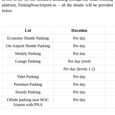
platform, ParkingNearAirports.io – all the details will be provided
below.
Lot
Duration
Economy Shuttle Parking
Per day
On-Airport Shuttle Parking
Per day
Weekly Parking
Per day
Garage Parking
Per day (roof)
Per day (levels 1-2)
Valet Parking
Per day
Premium Parking
Per day
Hourly Parking
Per day
Offsite parking near ROC
Per day
Airport with PNA