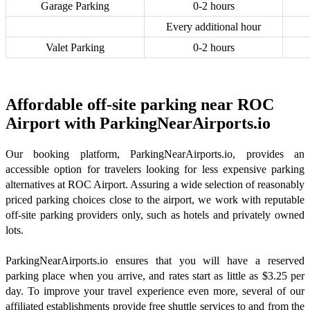
Garage Parking
0-2 hours
Every additional hour
Valet Parking
0-2 hours
Affordable off-site parking near ROC
Airport with ParkingNearAirports.io
Our booking platform, ParkingNearAirports.io, provides an
accessible option for travelers looking for less expensive parking
alternatives at ROC Airport. Assuring a wide selection of reasonably
priced parking choices close to the airport, we work with reputable
off-site parking providers only, such as hotels and privately owned
lots.
ParkingNearAirports.io ensures that you will have a reserved
parking place when you arrive, and rates start as little as $3.25 per
day. To improve your travel experience even more, several of our
affiliated establishments provide free shuttle services to and from the