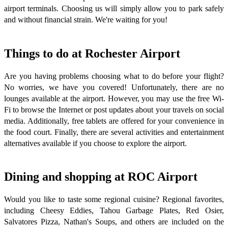
airport terminals. Choosing us will simply allow you to park safely
and without financial strain. We're waiting for you!
Things to do at Rochester Airport
Are you having problems choosing what to do before your flight?
No worries, we have you covered! Unfortunately, there are no
lounges available at the airport. However, you may use the free Wi-
Fi to browse the Internet or post updates about your travels on social
media. Additionally, free tablets are offered for your convenience in
the food court. Finally, there are several activities and entertainment
alternatives available if you choose to explore the airport.
Dining and shopping at ROC Airport
Would you like to taste some regional cuisine? Regional favorites,
including Cheesy Eddies, Tahou Garbage Plates, Red Osier,
Salvatores Pizza, Nathan's Soups, and others are included on the