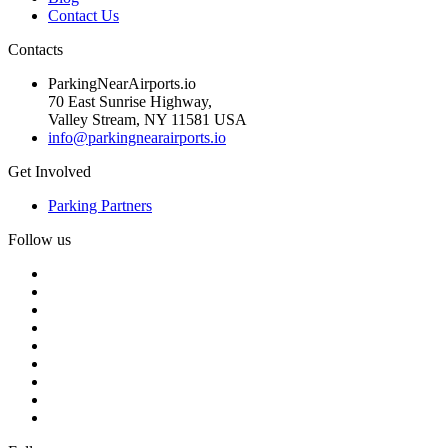
Contact Us
Contacts
ParkingNearAirports.io
70 East Sunrise Highway,
Valley Stream, NY 11581 USA
info@parkingnearairports.io
Get Involved
Parking Partners
Follow us