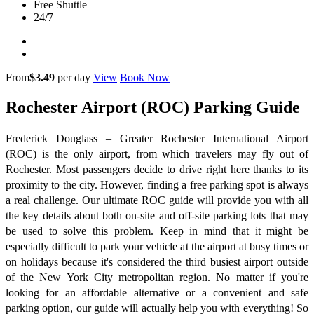
Free Shuttle
24/7
From
$3.49
per day
View
Book Now
Rochester Airport (ROC) Parking Guide
Frederick Douglass – Greater Rochester International Airport
(ROC) is the only airport, from which travelers may fly out of
Rochester. Most passengers decide to drive right here thanks to its
proximity to the city. However, finding a free parking spot is always
a real challenge. Our ultimate ROC guide will provide you with all
the key details about both on-site and off-site parking lots that may
be used to solve this problem. Keep in mind that it might be
especially difficult to park your vehicle at the airport at busy times or
on holidays because it's considered the third busiest airport outside
of the New York City metropolitan region. No matter if you're
looking for an affordable alternative or a convenient and safe
parking option, our guide will actually help you with everything! So