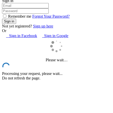
Sign in
Remember me
Forgot Your Password?
Not yet registered?
Sign up here
Or
Sign in Facebook
Sign in Google
Please wait…
Processing your request, please wait...
Do not refresh the page.