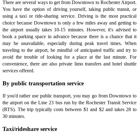
There are several ways to get from Downtown to Rochester Airport.
You have the option of driving yourself, taking public transit, or
using a taxi or ride-sharing service. Driving is the most practical
choice because Downtown is only a few miles away and getting to
the airport usually takes 10-15 minutes. However, it's advised to
book a parking space in advance because there is a chance that it
may be unavailable, especially during peak travel times. When
traveling to the airport, be mindful of anticipated traffic and try to
avoid the trouble of looking for a place at the last minute. For
convenience, there are also private limo transfers and hotel shuttle
services offered.
By public transportation service
If you'd rather use public transport, you may go from Downtown to
the airport on the Line 23 bus run by the Rochester Transit Service
(RTS). The trip typically costs between $1 and $2 and takes 28 to
30 minutes.
Taxi/rideshare service