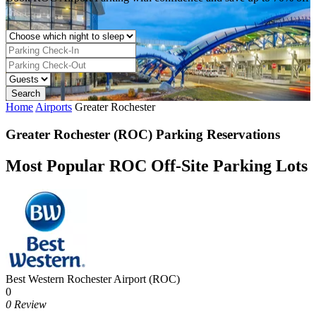
Home
Airports
Greater Rochester
Greater Rochester (ROC) Parking Reservations
Most Popular ROC Off-Site Parking Lots
Best Western Rochester Airport (ROC)
0
0 Review