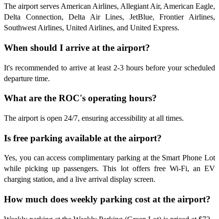
The airport serves American Airlines, Allegiant Air, American Eagle,
Delta Connection, Delta Air Lines, JetBlue, Frontier Airlines,
Southwest Airlines, United Airlines, and United Express.
When should I arrive at the airport?
It's recommended to arrive at least 2-3 hours before your scheduled
departure time.
What are the ROC's operating hours?
The airport is open 24/7, ensuring accessibility at all times.
Is free parking available at the airport?
Yes, you can access complimentary parking at the Smart Phone Lot
while picking up passengers. This lot offers free Wi-Fi, an EV
charging station, and a live arrival display screen.
How much does weekly parking cost at the airport?