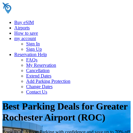
Buy eSIM
Airports
How to save
my account
Sign In
Sign Up
Reservation Help
FAQs
My Reservation
Cancellation
Extend Dates
Add Parking Protection
Change Dates
Contact Us
Best Parking Deals for Greater
Rochester Airport (ROC)
Book ROC Airport Parking with confidence and save up to 70% off