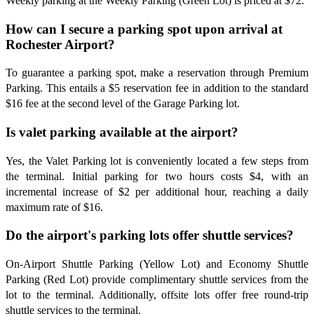
Weekly parking at the Weekly Parking (Green Lot) is priced at $72.
How can I secure a parking spot upon arrival at
Rochester Airport?
To guarantee a parking spot, make a reservation through Premium
Parking. This entails a $5 reservation fee in addition to the standard
$16 fee at the second level of the Garage Parking lot.
Is valet parking available at the airport?
Yes, the Valet Parking lot is conveniently located a few steps from
the terminal. Initial parking for two hours costs $4, with an
incremental increase of $2 per additional hour, reaching a daily
maximum rate of $16.
Do the airport's parking lots offer shuttle services?
On-Airport Shuttle Parking (Yellow Lot) and Economy Shuttle
Parking (Red Lot) provide complimentary shuttle services from the
lot to the terminal. Additionally, offsite lots offer free round-trip
shuttle services to the terminal.