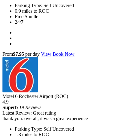
Parking Type: Self Uncovered
0.9 miles to ROC
Free Shuttle
24/7
From
$7.95
per day
View
Book Now
Motel 6 Rochester Airport (ROC)
4.9
Superb
19 Reviews
Latest Review: Great rating
thank you. overall, it was a great experience
Parking Type: Self Uncovered
1.3 miles to ROC