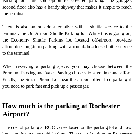
Parking lot is the sole option for covered parking. The garage's
second floor also has a handy skyway that makes it simple to reach
the terminal.
There is also an outside alternative with a shuttle service to the
terminal: the On-Airport Shuttle Parking lot. While this is going on,
the Economy Shuttle Parking lot, located off-airport, provides
affordable long-term parking with a round-the-clock shuttle service
to the terminal.
When reserving a parking space, you may choose between the
Premium Parking and Valet Parking choices to save time and effort.
Finally, the Smart Phone Lot near the airport offers free parking if
you need to park fast and pick up a passenger.
How much is the parking at Rochester
Airport?
The cost of parking at ROC varies based on the parking lot and how
long you leave your vehicle there. The cost of parking at Rochester