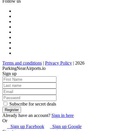
Follow us
Terms and conditions
|
Privacy Policy
| 2026
ParkingNearAirports.io
Sign up
Subscribe for secret deals
Already have an account?
Sign in here
Or
Sign up Facebook
Sign up Google