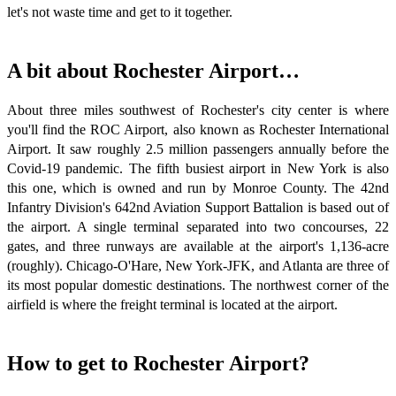
let's not waste time and get to it together.
A bit about Rochester Airport…
About three miles southwest of Rochester's city center is where
you'll find the ROC Airport, also known as Rochester International
Airport. It saw roughly 2.5 million passengers annually before the
Covid-19 pandemic. The fifth busiest airport in New York is also
this one, which is owned and run by Monroe County. The 42nd
Infantry Division's 642nd Aviation Support Battalion is based out of
the airport. A single terminal separated into two concourses, 22
gates, and three runways are available at the airport's 1,136-acre
(roughly). Chicago-O'Hare, New York-JFK, and Atlanta are three of
its most popular domestic destinations. The northwest corner of the
airfield is where the freight terminal is located at the airport.
How to get to Rochester Airport?