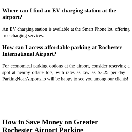
Where can I find an EV charging station at the
airport?
An EV charging station is available at the Smart Phone lot, offering
free charging services.
How can I access affordable parking at Rochester
International Airport?
For economical parking options at the airport, consider reserving a
spot at nearby offsite lots, with rates as low as $3.25 per day –
ParkingNearAirports.io will be happy to see you among our clients!
How to Save Money on Greater
Rochester Airport Parking