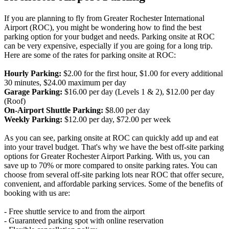
If you are planning to fly from Greater Rochester International
Airport (ROC), you might be wondering how to find the best
parking option for your budget and needs. Parking onsite at ROC
can be very expensive, especially if you are going for a long trip.
Here are some of the rates for parking onsite at ROC:
Hourly Parking:
$2.00 for the first hour, $1.00 for every additional
30 minutes, $24.00 maximum per day
Garage Parking:
$16.00 per day (Levels 1 & 2), $12.00 per day
(Roof)
On-Airport Shuttle Parking:
$8.00 per day
Weekly Parking:
$12.00 per day, $72.00 per week
As you can see, parking onsite at ROC can quickly add up and eat
into your travel budget. That's why we have the best off-site parking
options for Greater Rochester Airport Parking. With us, you can
save up to 70% or more compared to onsite parking rates. You can
choose from several off-site parking lots near ROC that offer secure,
convenient, and affordable parking services. Some of the benefits of
booking with us are:
- Free shuttle service to and from the airport
- Guaranteed parking spot with online reservation