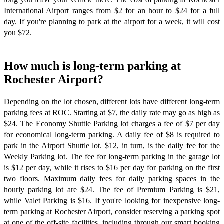
International Airport ranges from $2 for an hour to $24 for a full
day. If you're planning to park at the airport for a week, it will cost
you $72.
How much is long-term parking at
Rochester Airport?
Depending on the lot chosen, different lots have different long-term
parking fees at ROC. Starting at $7, the daily rate may go as high as
$24. The Economy Shuttle Parking lot charges a fee of $7 per day
for economical long-term parking. A daily fee of $8 is required to
park in the Airport Shuttle lot. $12, in turn, is the daily fee for the
Weekly Parking lot. The fee for long-term parking in the garage lot
is $12 per day, while it rises to $16 per day for parking on the first
two floors. Maximum daily fees for daily parking spaces in the
hourly parking lot are $24. The fee of Premium Parking is $21,
while Valet Parking is $16. If you're looking for inexpensive long-
term parking at Rochester Airport, consider reserving a parking spot
at one of the off-site facilities, including through our smart booking