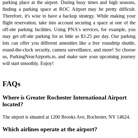
parking place at the airport. During busy times and high seasons,
finding a parking space at ROC Airport may be pretty difficult.
Therefore, it's wise to have a backup strategy. While making your
flight reservation, take into account securing a space at one of the
off-site parking facilities. Using PNA's services, for example, you
may get off-site parking for as little as $3.25 per day. Our parking
lots can offer you different amenities like a free roundtrip shuttle,
round-the-clock security, camera surveillance, and more! So choose
us, ParkingNearAirports.io, and make sure your upcoming journey
will start smoothly. Enjoy!
FAQs
Where is Greater Rochester International Airport
located?
The airport is situated at 1200 Brooks Ave, Rochester, NY 14624.
Which airlines operate at the airport?