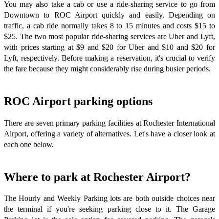
You may also take a cab or use a ride-sharing service to go from
Downtown to ROC Airport quickly and easily. Depending on
traffic, a cab ride normally takes 8 to 15 minutes and costs $15 to
$25. The two most popular ride-sharing services are Uber and Lyft,
with prices starting at $9 and $20 for Uber and $10 and $20 for
Lyft, respectively. Before making a reservation, it's crucial to verify
the fare because they might considerably rise during busier periods.
ROC Airport parking options
There are seven primary parking facilities at Rochester International
Airport, offering a variety of alternatives. Let's have a closer look at
each one below.
Where to park at Rochester Airport?
The Hourly and Weekly Parking lots are both outside choices near
the terminal if you're seeking parking close to it. The Garage