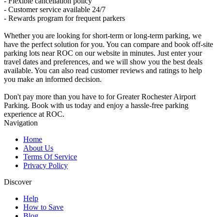
- Flexible cancellation policy
- Customer service available 24/7
- Rewards program for frequent parkers
Whether you are looking for short-term or long-term parking, we
have the perfect solution for you. You can compare and book off-site
parking lots near ROC on our website in minutes. Just enter your
travel dates and preferences, and we will show you the best deals
available. You can also read customer reviews and ratings to help
you make an informed decision.
Don't pay more than you have to for Greater Rochester Airport
Parking. Book with us today and enjoy a hassle-free parking
experience at ROC.
Navigation
Home
About Us
Terms Of Service
Privacy Policy
Discover
Help
How to Save
Blog