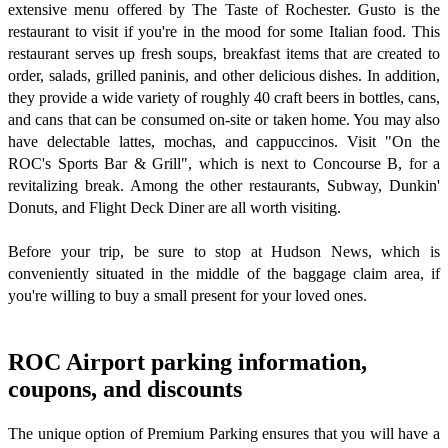
extensive menu offered by The Taste of Rochester. Gusto is the
restaurant to visit if you're in the mood for some Italian food. This
restaurant serves up fresh soups, breakfast items that are created to
order, salads, grilled paninis, and other delicious dishes. In addition,
they provide a wide variety of roughly 40 craft beers in bottles, cans,
and cans that can be consumed on-site or taken home. You may also
have delectable lattes, mochas, and cappuccinos. Visit "On the
ROC's Sports Bar & Grill", which is next to Concourse B, for a
revitalizing break. Among the other restaurants, Subway, Dunkin'
Donuts, and Flight Deck Diner are all worth visiting.
Before your trip, be sure to stop at Hudson News, which is
conveniently situated in the middle of the baggage claim area, if
you're willing to buy a small present for your loved ones.
ROC Airport parking information,
coupons, and discounts
The unique option of Premium Parking ensures that you will have a