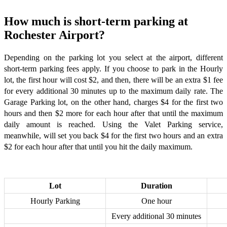
How much is short-term parking at
Rochester Airport?
Depending on the parking lot you select at the airport, different
short-term parking fees apply. If you choose to park in the Hourly
lot, the first hour will cost $2, and then, there will be an extra $1 fee
for every additional 30 minutes up to the maximum daily rate. The
Garage Parking lot, on the other hand, charges $4 for the first two
hours and then $2 more for each hour after that until the maximum
daily amount is reached. Using the Valet Parking service,
meanwhile, will set you back $4 for the first two hours and an extra
$2 for each hour after that until you hit the daily maximum.
Lot
Duration
Hourly Parking
One hour
Every additional 30 minutes