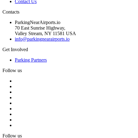
Contact Us
Contacts
ParkingNearAirports.io
70 East Sunrise Highway,
Valley Stream, NY 11581 USA
info@parkingnearairports.io
Get Involved
Parking Partners
Follow us
Follow us