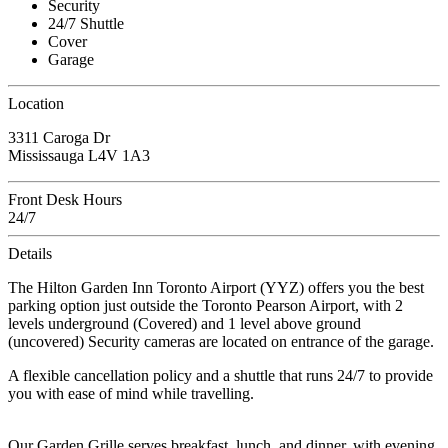
Security
24/7 Shuttle
Cover
Garage
Location
3311 Caroga Dr
Mississauga L4V 1A3
Front Desk Hours
24/7
Details
The Hilton Garden Inn Toronto Airport (YYZ) offers you the best
parking option just outside the Toronto Pearson Airport, with 2
levels underground (Covered) and 1 level above ground
(uncovered) Security cameras are located on entrance of the garage.
A flexible cancellation policy and a shuttle that runs 24/7 to provide
you with ease of mind while travelling.
Our Garden Grille serves breakfast, lunch, and dinner, with evening