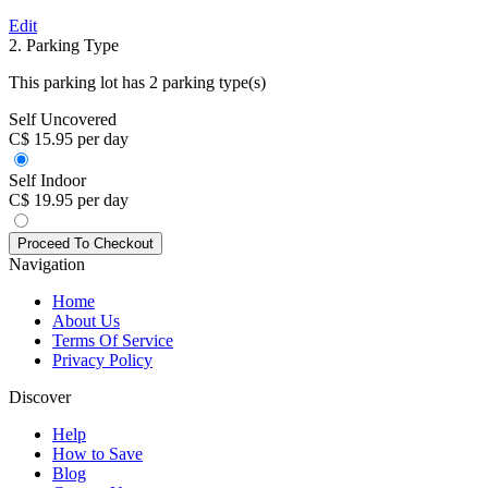
Edit
2. Parking Type
This parking lot has 2 parking type(s)
Self Uncovered
C$ 15.95 per day
Self Indoor
C$ 19.95 per day
Navigation
Home
About Us
Terms Of Service
Privacy Policy
Discover
Help
How to Save
Blog