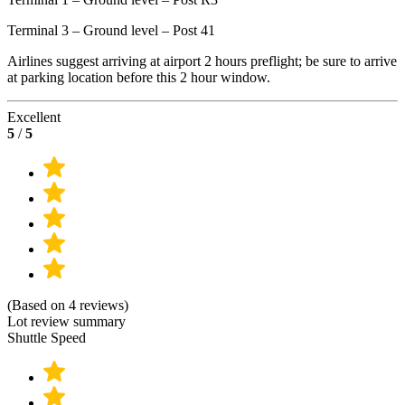
Terminal 3 – Ground level – Post 41
Airlines suggest arriving at airport 2 hours preflight; be sure to arrive
at parking location before this 2 hour window.
Excellent
5
/
5
(Based on 4 reviews)
Lot review summary
Shuttle Speed