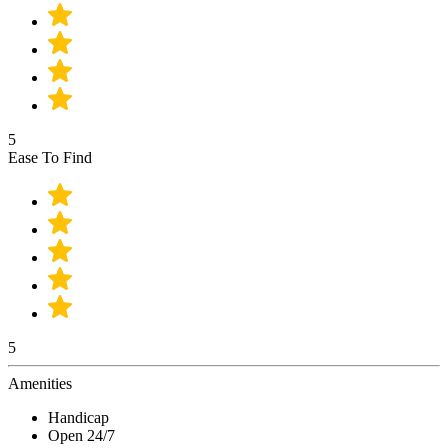
5
Ease To Find
5
Amenities
Handicap
Open 24/7