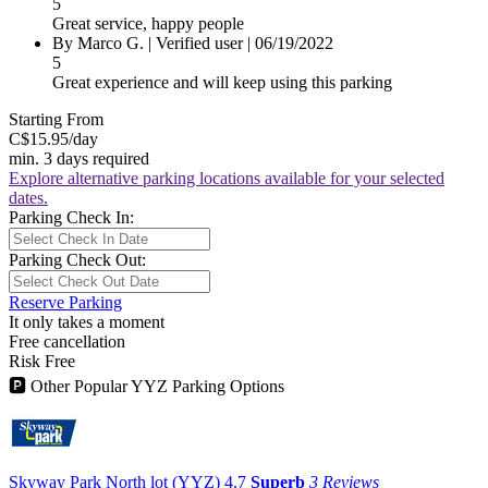
5
Great service, happy people
By
Marco G.
|
Verified user
|
06/19/2022
5
Great experience and will keep using this parking
Starting From
C$15.95
/day
min. 3 days required
Explore alternative parking locations available for your selected
dates.
Parking Check In:
Parking Check Out:
Reserve Parking
It only takes a moment
Free cancellation
Risk Free
🅿
Other Popular YYZ Parking Options
Skyway Park North lot (YYZ)
4.7
Superb
3 Reviews