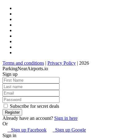
Terms and conditions
|
Privacy Policy
| 2026
ParkingNearAirports.io
Sign up
Subscribe for secret deals
Already have an account?
Sign in here
Or
Sign up Facebook
Sign up Google
Sign in