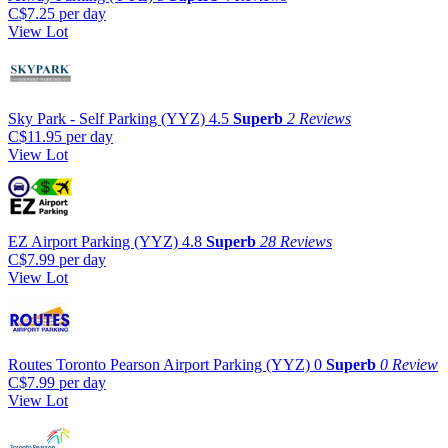
C$7.25
per day
View Lot
Sky Park - Self Parking (YYZ)
4.5
Superb
2 Reviews
C$11.95
per day
View Lot
EZ Airport Parking (YYZ)
4.8
Superb
28 Reviews
C$7.99
per day
View Lot
Routes Toronto Pearson Airport Parking (YYZ)
0
Superb
0 Review
C$7.99
per day
View Lot