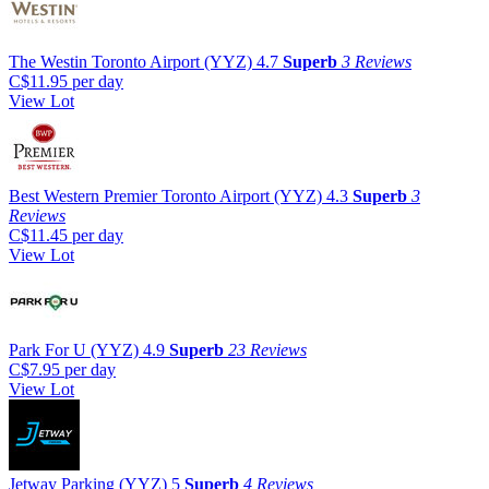
The Westin Toronto Airport (YYZ)
4.7
Superb
3 Reviews
C$11.95
per day
View Lot
Best Western Premier Toronto Airport (YYZ)
4.3
Superb
3
Reviews
C$11.45
per day
View Lot
Park For U (YYZ)
4.9
Superb
23 Reviews
C$7.95
per day
View Lot
Jetway Parking (YYZ)
5
Superb
4 Reviews