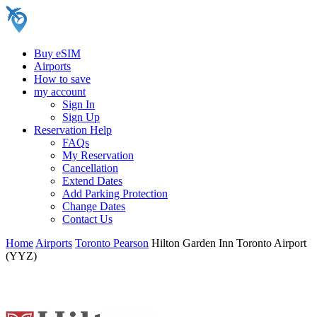
Buy eSIM
Airports
How to save
my account
Sign In
Sign Up
Reservation Help
FAQs
My Reservation
Cancellation
Extend Dates
Add Parking Protection
Change Dates
Contact Us
Home
Airports
Toronto Pearson
Hilton Garden Inn Toronto Airport
(YYZ)