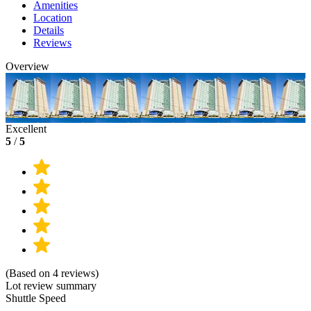
Amenities
Location
Details
Reviews
Overview
Excellent
5
/
5
(Based on 4 reviews)
Lot review summary
Shuttle Speed