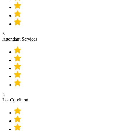
5
Attendant Services
5
Lot Condition