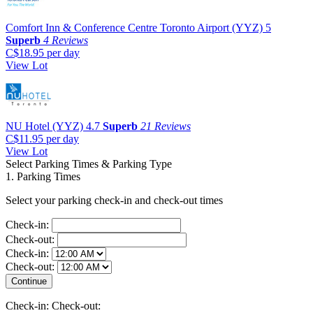
Comfort Inn & Conference Centre Toronto Airport (YYZ)
5
Superb
4 Reviews
C$18.95
per day
View Lot
NU Hotel (YYZ)
4.7
Superb
21 Reviews
C$11.95
per day
View Lot
Select Parking Times & Parking Type
1. Parking Times
Select your parking check-in and check-out times
Check-in:
Check-out:
Check-in:
Check-out:
Check-in:
Check-out: