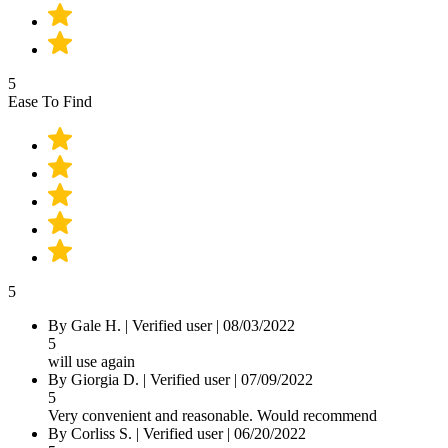
5
Ease To Find
5
By
Gale H.
|
Verified user
|
08/03/2022
5
will use again
By
Giorgia D.
|
Verified user
|
07/09/2022
5
Very convenient and reasonable. Would recommend
By
Corliss S.
|
Verified user
|
06/20/2022