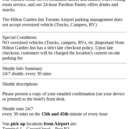
room service, and our 24-hour Pavilion Pantry offers drinks and
snacks.
The Hilton Garden Inn Toronto Airport parking management does
not accept oversized vehicle (Trucks, Campers, RV)
Special Conditions
NO oversized vehicles (Trucks, campers, RVs, etc.)Important Note:
Hilton Garden Inn has a strict late checkout policy. Upon late
checkout, customers will be charged the location's current on-site
parking fee
Shuttle Info Summary
24/7 shuttle, every 30 mins
Shuttle descriptions
Please present a copy of your emailed confirmation (on your device
or printed) to the hotel's front desk.
Shuttle runs 24/7
every 30 mins on the
15th and 45th
minute of every hour
Van
pick up
locations
from Airport
are:
Terminal 1 – Ground level – Post R3