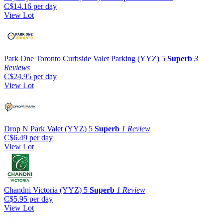
C$14.16
per day
View Lot
Park One Toronto Curbside Valet Parking (YYZ)
5
Superb
3
Reviews
C$24.95
per day
View Lot
Drop N Park Valet (YYZ)
5
Superb
1 Review
C$6.49
per day
View Lot
Chandni Victoria (YYZ)
5
Superb
1 Review
C$5.95
per day
View Lot