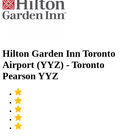
Hilton Garden Inn Toronto
Airport (YYZ) - Toronto
Pearson YYZ