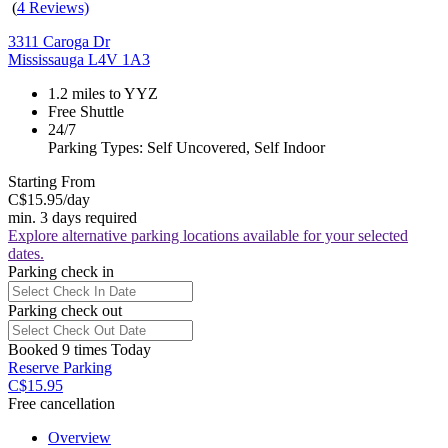
(
4 Reviews)
3311 Caroga Dr
Mississauga L4V 1A3
1.2 miles to YYZ
Free Shuttle
24/7
Parking Types: Self Uncovered, Self Indoor
Starting From
C$15.95
/day
min. 3 days required
Explore alternative parking locations available for your selected
dates.
Parking check in
Parking check out
Booked 9 times Today
Reserve Parking
C$15.95
Free cancellation
Overview