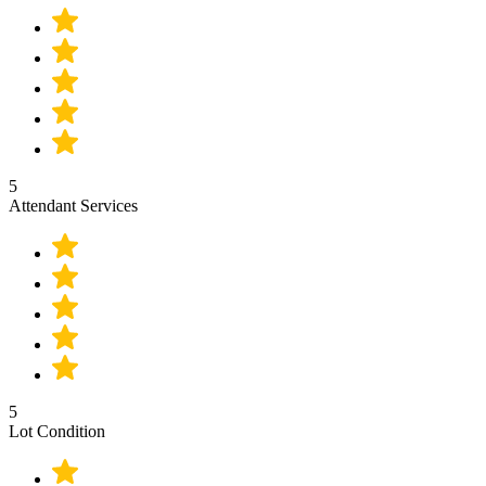
5
Attendant Services
5
Lot Condition