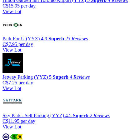
Hilton Garden Inn Toronto Airport (YYZ)
5
Superb
4 Reviews
C$15.95
per day
View Lot
Park For U (YYZ)
4.9
Superb
23 Reviews
C$7.95
per day
View Lot
Jetway Parking (YYZ)
5
Superb
4 Reviews
C$7.25
per day
View Lot
Sky Park - Self Parking (YYZ)
4.5
Superb
2 Reviews
C$11.95
per day
View Lot