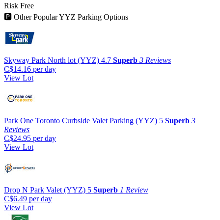
Risk Free
🅿
Other Popular YYZ Parking Options
Skyway Park North lot (YYZ)
4.7
Superb
3 Reviews
C$14.16
per day
View Lot
Park One Toronto Curbside Valet Parking (YYZ)
5
Superb
3
Reviews
C$24.95
per day
View Lot
Drop N Park Valet (YYZ)
5
Superb
1 Review
C$6.49
per day
View Lot