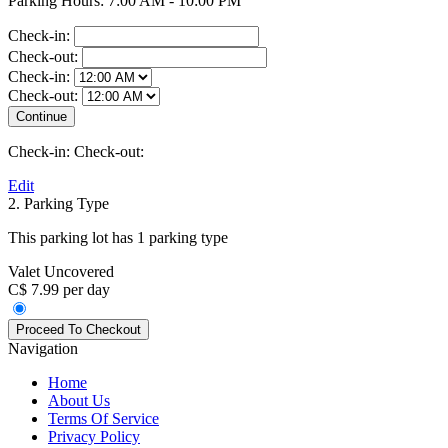
Parking Hours: 7:00 AM - 10:00 PM
Check-in:
Check-out:
Check-in:
Check-out:
Check-in:
Check-out:
Edit
2. Parking Type
This parking lot has 1 parking type
Valet Uncovered
C$ 7.99 per day
Navigation
Home
About Us
Terms Of Service
Privacy Policy