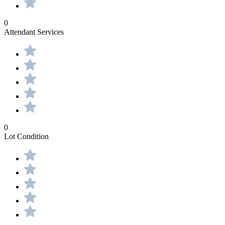
0
Attendant Services
0
Lot Condition