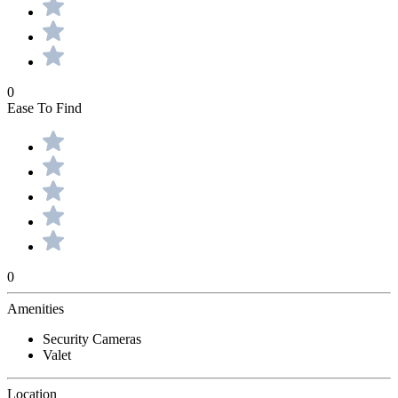
0
Ease To Find
0
Amenities
Security Cameras
Valet
Location