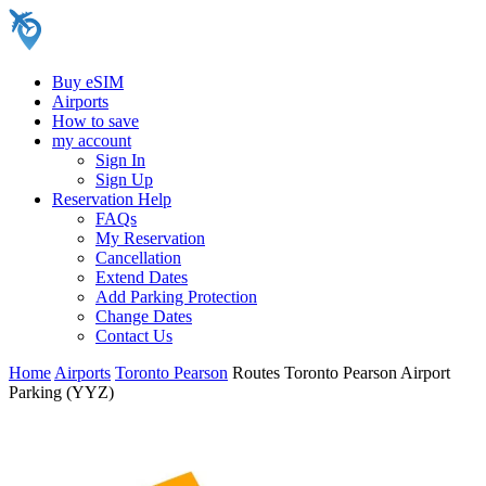
Buy eSIM
Airports
How to save
my account
Sign In
Sign Up
Reservation Help
FAQs
My Reservation
Cancellation
Extend Dates
Add Parking Protection
Change Dates
Contact Us
Home
Airports
Toronto Pearson
Routes Toronto Pearson Airport
Parking (YYZ)