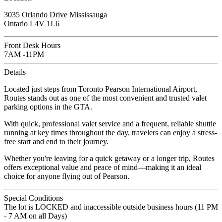
3035 Orlando Drive Mississauga
Ontario L4V 1L6
Front Desk Hours
7AM -11PM
Details
Located just steps from Toronto Pearson International Airport,
Routes stands out as one of the most convenient and trusted valet
parking options in the GTA.
With quick, professional valet service and a frequent, reliable shuttle
running at key times throughout the day, travelers can enjoy a stress-
free start and end to their journey.
Whether you're leaving for a quick getaway or a longer trip, Routes
offers exceptional value and peace of mind—making it an ideal
choice for anyone flying out of Pearson.
Special Conditions
The lot is LOCKED and inaccessible outside business hours (11 PM
- 7 AM on all Days)