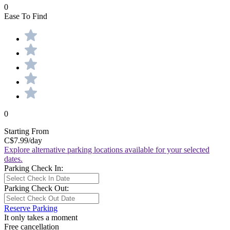
0
Ease To Find
0
Starting From
C$7.99
/day
Explore alternative parking locations available for your selected
dates.
Parking Check In:
Parking Check Out:
Reserve Parking
It only takes a moment
Free cancellation