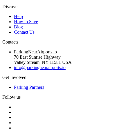
Discover
Help
How to Save
Blog
Contact Us
Contacts
ParkingNearAirports.io
70 East Sunrise Highway,
Valley Stream, NY 11581 USA
info@parkingnearairports.io
Get Involved
Parking Partners
Follow us