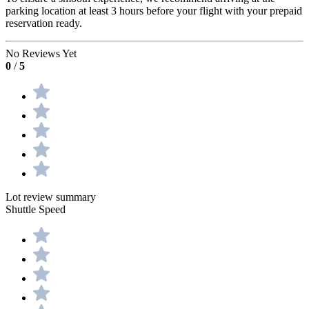
parking location at least 3 hours before your flight with your prepaid
reservation ready.
No Reviews Yet
0
/
5
Lot review summary
Shuttle Speed