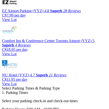
EZ Airport Parking (YYZ)
4.8
Superb
28 Reviews
C$7.99
per day
View Lot
Comfort Inn & Conference Centre Toronto Airport (YYZ)
5
Superb
4 Reviews
C$18.95
per day
View Lot
NU Hotel (YYZ)
4.7
Superb
21 Reviews
C$11.95
per day
View Lot
Select Parking Times & Parking Type
1. Parking Times
Select your parking check-in and check-out times