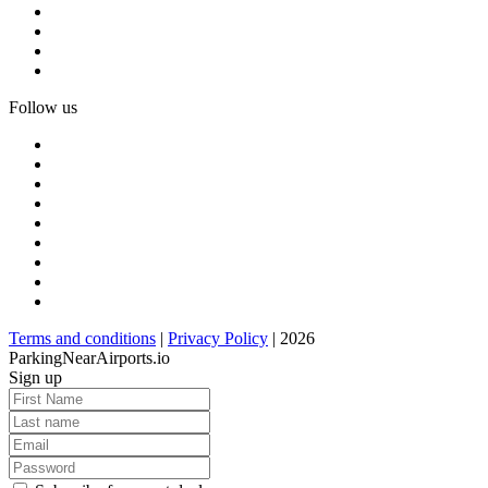
Follow us
Terms and conditions
|
Privacy Policy
| 2026
ParkingNearAirports.io
Sign up