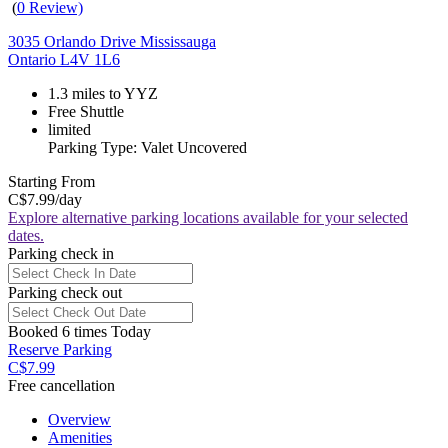
(
0 Review)
3035 Orlando Drive Mississauga
Ontario L4V 1L6
1.3 miles to YYZ
Free Shuttle
limited
Parking Type: Valet Uncovered
Starting From
C$7.99
/day
Explore alternative parking locations available for your selected
dates.
Parking check in
Parking check out
Booked 6 times Today
Reserve Parking
C$7.99
Free cancellation
Overview
Amenities