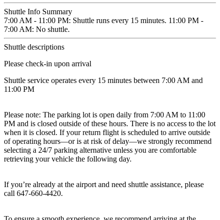
Shuttle Info Summary
7:00 AM - 11:00 PM: Shuttle runs every 15 minutes. 11:00 PM -
7:00 AM: No shuttle.
Shuttle descriptions
Please check-in upon arrival
Shuttle service operates every 15 minutes between 7:00 AM and
11:00 PM
Please note: The parking lot is open daily from 7:00 AM to 11:00
PM and is closed outside of these hours. There is no access to the lot
when it is closed. If your return flight is scheduled to arrive outside
of operating hours—or is at risk of delay—we strongly recommend
selecting a 24/7 parking alternative unless you are comfortable
retrieving your vehicle the following day.
If you’re already at the airport and need shuttle assistance, please
call 647-660-4420.
To ensure a smooth experience, we recommend arriving at the