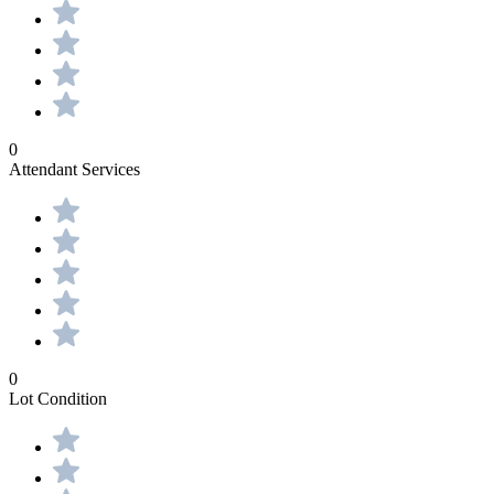
0
Attendant Services
0
Lot Condition