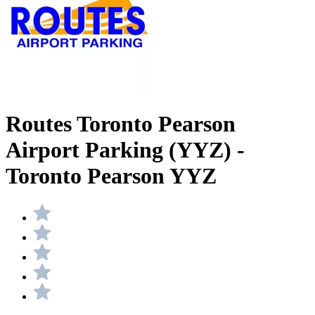
Routes Toronto Pearson
Airport Parking (YYZ) -
Toronto Pearson YYZ