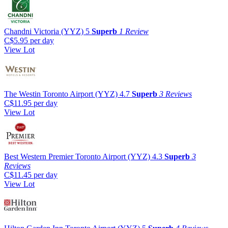
Chandni Victoria (YYZ)
5
Superb
1 Review
C$5.95
per day
View Lot
The Westin Toronto Airport (YYZ)
4.7
Superb
3 Reviews
C$11.95
per day
View Lot
Best Western Premier Toronto Airport (YYZ)
4.3
Superb
3
Reviews
C$11.45
per day
View Lot