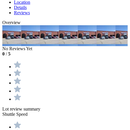
Location
Details
Reviews
Overview
No Reviews Yet
0
/
5
Lot review summary
Shuttle Speed