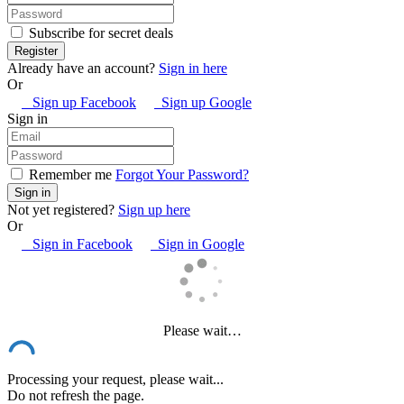
Subscribe for secret deals
Already have an account?
Sign in here
Or
Sign up Facebook
Sign up Google
Sign in
Remember me
Forgot Your Password?
Not yet registered?
Sign up here
Or
Sign in Facebook
Sign in Google
Please wait…
Processing your request, please wait...
Do not refresh the page.