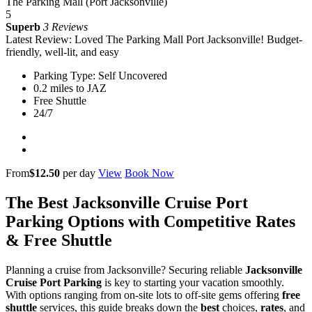
The Parking Mall (Port Jacksonville)
5
Superb
3 Reviews
Latest Review: Loved The Parking Mall Port Jacksonville! Budget-
friendly, well-lit, and easy
Parking Type: Self Uncovered
0.2 miles to JAZ
Free Shuttle
24/7
From
$12.50
per day
View
Book Now
The Best Jacksonville Cruise Port
Parking Options with Competitive Rates
& Free Shuttle
Planning a cruise from Jacksonville? Securing reliable
Jacksonville
Cruise Port Parking
is key to starting your vacation smoothly.
With options ranging from on-site lots to off-site gems offering
free
shuttle
services, this guide breaks down the
best
choices,
rates
, and