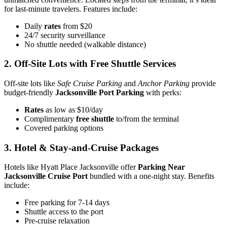
for last-minute travelers. Features include:
Daily
rates
from $20
24/7 security surveillance
No shuttle needed (walkable distance)
2. Off-Site Lots with Free Shuttle Services
Off-site lots like
Safe Cruise Parking
and
Anchor Parking
provide
budget-friendly
Jacksonville Port Parking
with perks:
Rates
as low as $10/day
Complimentary
free shuttle
to/from the terminal
Covered parking options
3. Hotel & Stay-and-Cruise Packages
Hotels like Hyatt Place Jacksonville offer
Parking Near
Jacksonville Cruise Port
bundled with a one-night stay. Benefits
include:
Free parking for 7-14 days
Shuttle access to the port
Pre-cruise relaxation