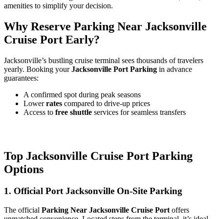
amenities to simplify your decision.
Why Reserve Parking Near Jacksonville
Cruise Port Early?
Jacksonville’s bustling cruise terminal sees thousands of travelers
yearly. Booking your
Jacksonville Port Parking
in advance
guarantees:
A confirmed spot during peak seasons
Lower
rates
compared to drive-up prices
Access to
free shuttle
services for seamless transfers
Top Jacksonville Cruise Port Parking
Options
1. Official Port Jacksonville On-Site Parking
The official
Parking Near Jacksonville Cruise Port
offers
unmatched convenience. Located steps from the terminal, it’s ideal