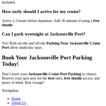
included.
How early should I arrive for my cruise?
Arrive 2-3 hours before departure. Add 30 minutes if using a
free
shuttle
.
Can I park overnight at Jacksonville Port?
Yes! Both on-site and off-site
Parking Near Jacksonville Cruise
Port
allow multi-day stays.
Book Your Jacksonville Port Parking
Today!
Don’t leave your
Jacksonville Cruise Port Parking
to chance.
Reserve your spot now for the
best
rates,
free shuttle
access, and
peace of mind. Bon voyage!
Navigation
Home
About Us