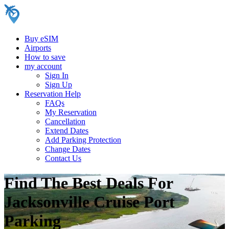
Buy eSIM
Airports
How to save
my account
Sign In
Sign Up
Reservation Help
FAQs
My Reservation
Cancellation
Extend Dates
Add Parking Protection
Change Dates
Contact Us
Find The Best Deals For
Jacksonville Cruise Port
Parking