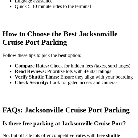
Luggage assistance
Quick 5-10 minute rides to the terminal
How to Choose the Best Jacksonville
Cruise Port Parking
Follow these tips to pick the
best
option:
Compare Rates:
Check for hidden fees (taxes, surcharges)
Read Reviews:
Prioritize lots with 4+ star ratings
Verify Shuttle Times:
Ensure they align with your boarding
Check Security:
Look for gated access and cameras
FAQs: Jacksonville Cruise Port Parking
Is there free parking at Jacksonville Cruise Port?
No, but off-site lots offer competitive
rates
with
free shuttle