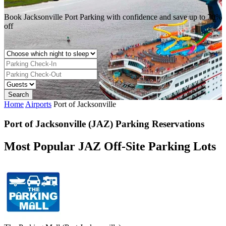
Book Jacksonville Port Parking with confidence and save up to 70%
off
Home
Airports
Port of Jacksonville
Port of Jacksonville (JAZ) Parking Reservations
Most Popular JAZ Off-Site Parking Lots