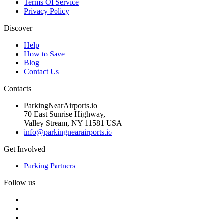
Terms Of Service
Privacy Policy
Discover
Help
How to Save
Blog
Contact Us
Contacts
ParkingNearAirports.io
70 East Sunrise Highway,
Valley Stream, NY 11581 USA
info@parkingnearairports.io
Get Involved
Parking Partners
Follow us