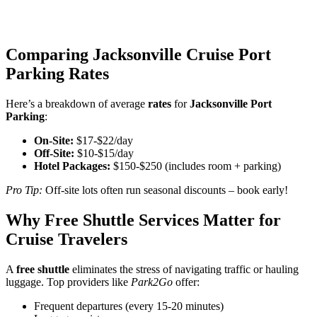
Comparing Jacksonville Cruise Port
Parking Rates
Here’s a breakdown of average
rates
for
Jacksonville Port
Parking
:
On-Site:
$17-$22/day
Off-Site:
$10-$15/day
Hotel Packages:
$150-$250 (includes room + parking)
Pro Tip:
Off-site lots often run seasonal discounts – book early!
Why Free Shuttle Services Matter for
Cruise Travelers
A
free shuttle
eliminates the stress of navigating traffic or hauling
luggage. Top providers like
Park2Go
offer:
Frequent departures (every 15-20 minutes)