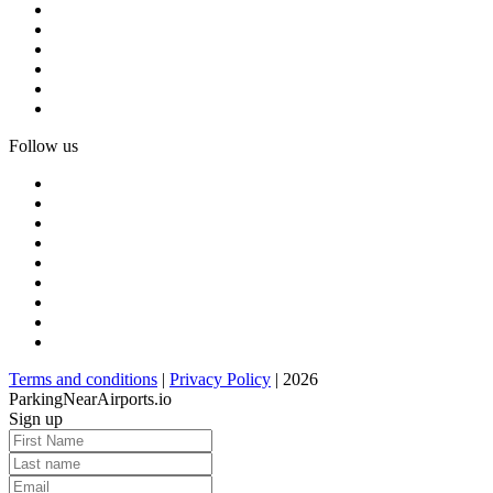
Follow us
Terms and conditions
|
Privacy Policy
| 2026
ParkingNearAirports.io
Sign up