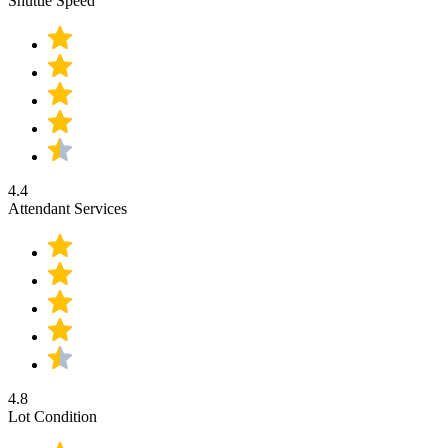
Shuttle Speed
4.4
Attendant Services
4.8
Lot Condition