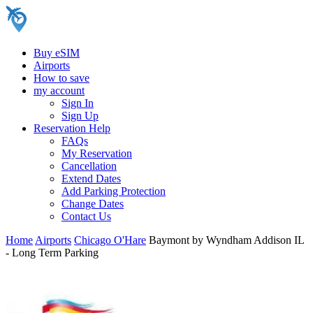
Buy eSIM
Airports
How to save
my account
Sign In
Sign Up
Reservation Help
FAQs
My Reservation
Cancellation
Extend Dates
Add Parking Protection
Change Dates
Contact Us
Home
Airports
Chicago O'Hare
Baymont by Wyndham Addison IL
- Long Term Parking