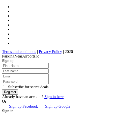
Terms and conditions
|
Privacy Policy
| 2026
ParkingNearAirports.io
Sign up
Subscribe for secret deals
Already have an account?
Sign in here
Or
Sign up Facebook
Sign up Google
Sign in