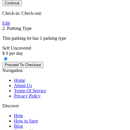
Check-in:
Check-out:
Edit
2. Parking Type
This parking lot has 1 parking type
Self Uncovered
$ 9 per day
Navigation
Home
About Us
Terms Of Service
Privacy Policy
Discover
Help
How to Save
Blog