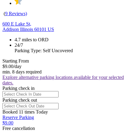
(
9 Reviews)
600 E Lake St,
Addison Illinois 60101 US
4.7 miles to ORD
24/7
Parking Type: Self Uncovered
Starting From
$9.00
/day
min. 8 days required
Explore alternative parking locations available for your selected
dates.
Parking check in
Parking check out
Booked 11 times Today
Reserve Parking
$9.00
Free cancellation