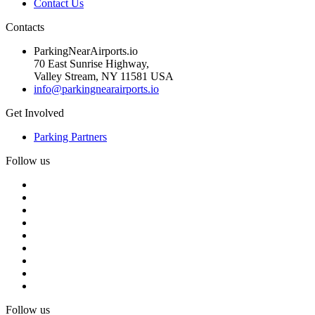
Contact Us
Contacts
ParkingNearAirports.io
70 East Sunrise Highway,
Valley Stream, NY 11581 USA
info@parkingnearairports.io
Get Involved
Parking Partners
Follow us
Follow us