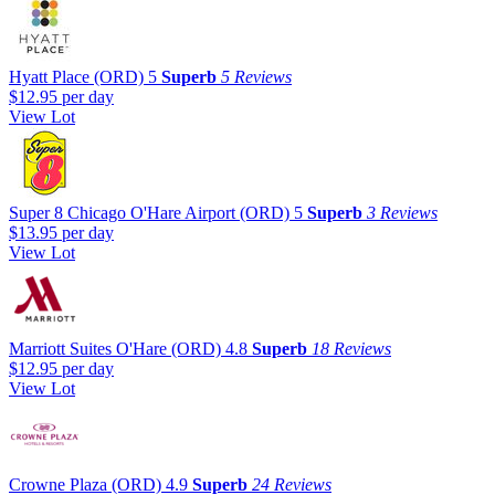
Hyatt Place (ORD)
5
Superb
5 Reviews
$12.95
per day
View Lot
Super 8 Chicago O'Hare Airport (ORD)
5
Superb
3 Reviews
$13.95
per day
View Lot
Marriott Suites O'Hare (ORD)
4.8
Superb
18 Reviews
$12.95
per day
View Lot
Crowne Plaza (ORD)
4.9
Superb
24 Reviews