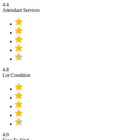
4.4
Attendant Services
4.8
Lot Condition
4.9