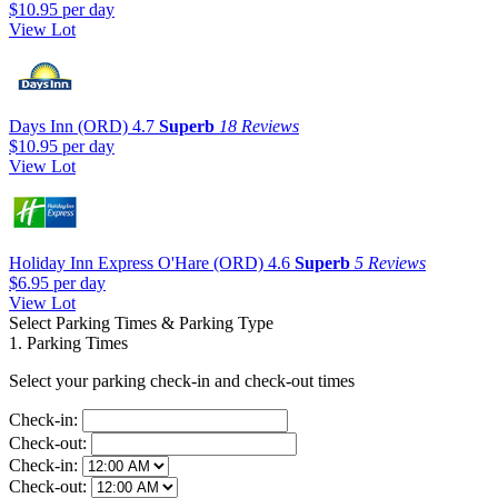
$10.95
per day
View Lot
Days Inn (ORD)
4.7
Superb
18 Reviews
$10.95
per day
View Lot
Holiday Inn Express O'Hare (ORD)
4.6
Superb
5 Reviews
$6.95
per day
View Lot
Select Parking Times & Parking Type
1. Parking Times
Select your parking check-in and check-out times
Check-in:
Check-out:
Check-in:
Check-out: