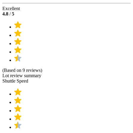
Excellent
4.8
/
5
(Based on 9 reviews)
Lot review summary
Shuttle Speed