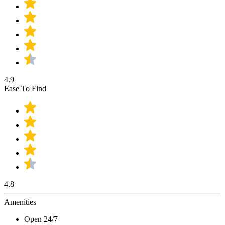
4.9
Ease To Find
4.8
Amenities
Open 24/7