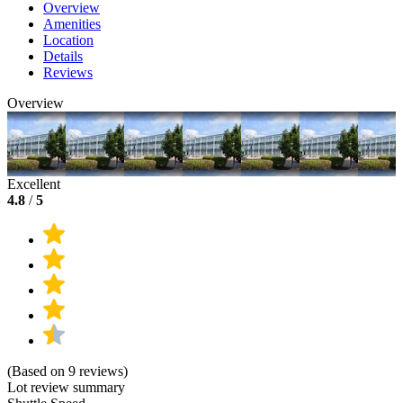
Overview
Amenities
Location
Details
Reviews
Overview
Excellent
4.8
/
5
(Based on 9 reviews)
Lot review summary