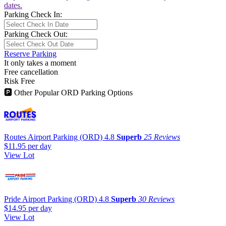
dates.
Parking Check In:
Parking Check Out:
Reserve Parking
It only takes a moment
Free cancellation
Risk Free
🅿
Other Popular ORD Parking Options
Routes Airport Parking (ORD)
4.8
Superb
25 Reviews
$11.95
per day
View Lot
Pride Airport Parking (ORD)
4.8
Superb
30 Reviews
$14.95
per day
View Lot