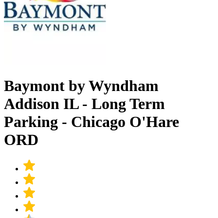
Baymont by Wyndham
Addison IL - Long Term
Parking - Chicago O'Hare
ORD