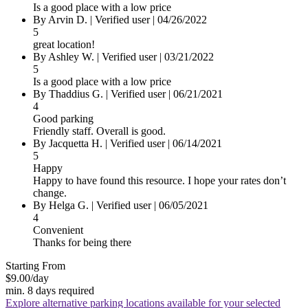
Is a good place with a low price
By
Arvin D.
|
Verified user
|
04/26/2022
5
great location!
By
Ashley W.
|
Verified user
|
03/21/2022
5
Is a good place with a low price
By
Thaddius G.
|
Verified user
|
06/21/2021
4
Good parking
Friendly staff. Overall is good.
By
Jacquetta H.
|
Verified user
|
06/14/2021
5
Happy
Happy to have found this resource. I hope your rates don’t
change.
By
Helga G.
|
Verified user
|
06/05/2021
4
Convenient
Thanks for being there
Starting From
$9.00
/day
min. 8 days required
Explore alternative parking locations available for your selected