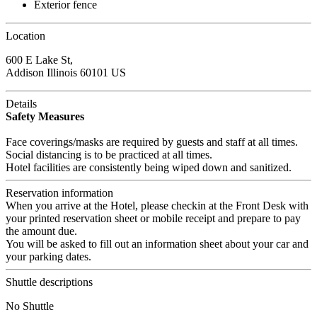
Exterior fence
Location
600 E Lake St,
Addison Illinois 60101 US
Details
Safety Measures
Face coverings/masks are required by guests and staff at all times.
Social distancing is to be practiced at all times.
Hotel facilities are consistently being wiped down and sanitized.
Reservation information
When you arrive at the Hotel, please checkin at the Front Desk with
your printed reservation sheet or mobile receipt and prepare to pay
the amount due.
You will be asked to fill out an information sheet about your car and
your parking dates.
Shuttle descriptions
No Shuttle