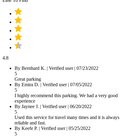
Ease To Find
4.8
By
Bernhard K.
|
Verified user
|
07/23/2022
5
Great parking
By
Emira D.
|
Verified user
|
07/05/2022
5
I highly recommend this parking. We had a very good
experience
By
Jaynee J.
|
Verified user
|
06/20/2022
5
Used this service for travel many times and it is always
reliable and fast.
By
Keefe P.
|
Verified user
|
05/25/2022
5