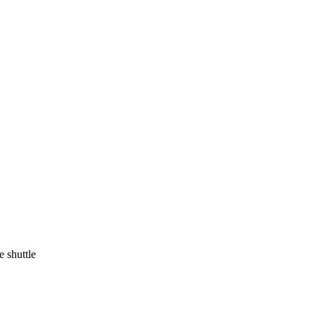
 shuttle