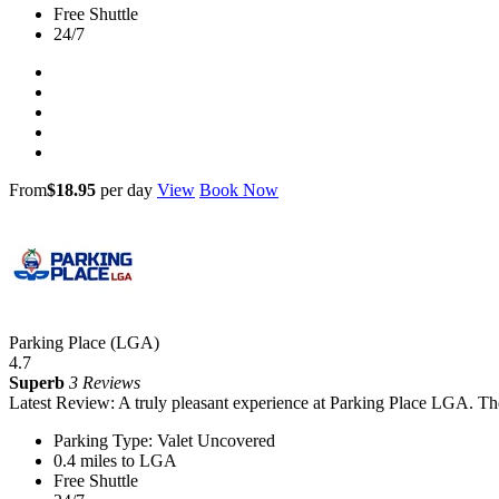
Free Shuttle
24/7
From
$18.95
per day
View
Book Now
Parking Place (LGA)
4.7
Superb
3 Reviews
Latest Review: A truly pleasant experience at Parking Place LGA. The
Parking Type: Valet Uncovered
0.4 miles to LGA
Free Shuttle