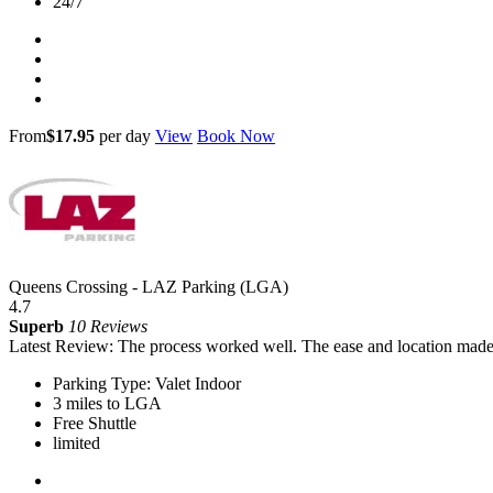
24/7
From
$17.95
per day
View
Book Now
Queens Crossing - LAZ Parking (LGA)
4.7
Superb
10 Reviews
Latest Review: The process worked well. The ease and location made 
Parking Type: Valet Indoor
3 miles to LGA
Free Shuttle
limited