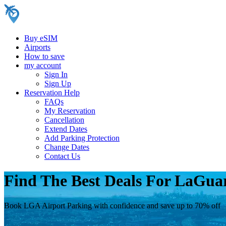
Buy eSIM
Airports
How to save
my account
Sign In
Sign Up
Reservation Help
FAQs
My Reservation
Cancellation
Extend Dates
Add Parking Protection
Change Dates
Contact Us
Find The Best Deals For LaGua
Book LGA Airport Parking with confidence and save up to 70% off