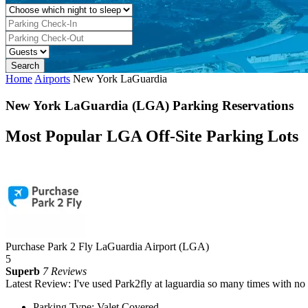
Home
Airports
New York LaGuardia
New York LaGuardia (LGA) Parking Reservations
Most Popular LGA Off-Site Parking Lots
Purchase Park 2 Fly LaGuardia Airport (LGA)
5
Superb
7 Reviews
Latest Review: I've used Park2fly at laguardia so many times with no
Parking Type: Valet Covered