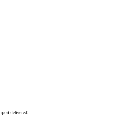
rport delivered!