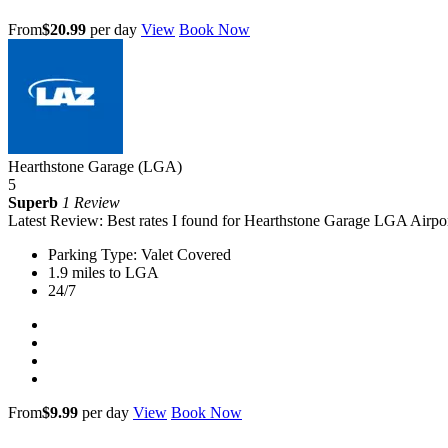
From
$20.99
per day
View
Book Now
Hearthstone Garage (LGA)
5
Superb
1 Review
Latest Review: Best rates I found for Hearthstone Garage LGA Airpor
Parking Type: Valet Covered
1.9 miles to LGA
24/7
From
$9.99
per day
View
Book Now