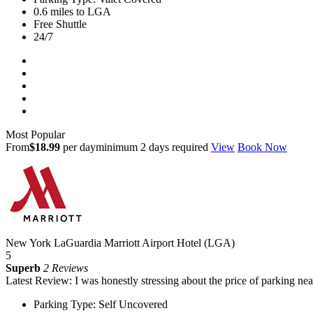
0.6 miles to LGA
Free Shuttle
24/7
Most Popular
From
$18.99
per day
minimum 2 days required
View
Book Now
New York LaGuardia Marriott Airport Hotel (LGA)
5
Superb
2 Reviews
Latest Review: I was honestly stressing about the price of parking nea
Parking Type: Self Uncovered