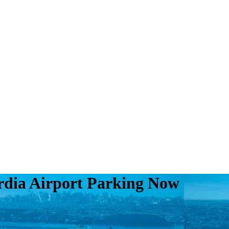
rdia Airport Parking Now