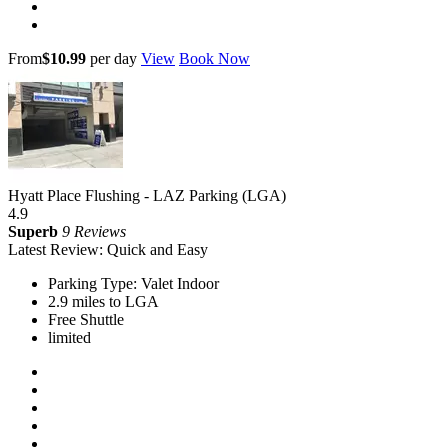
From
$10.99
per day
View
Book Now
Hyatt Place Flushing - LAZ Parking (LGA)
4.9
Superb
9 Reviews
Latest Review: Quick and Easy
Parking Type: Valet Indoor
2.9 miles to LGA
Free Shuttle
limited