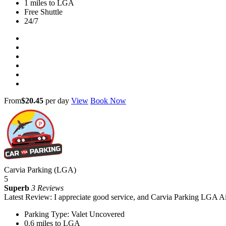
1 miles to LGA
Free Shuttle
24/7
From
$20.45
per day
View
Book Now
Carvia Parking (LGA)
5
Superb
3 Reviews
Latest Review: I appreciate good service, and Carvia Parking LGA Ai
Parking Type: Valet Uncovered
0.6 miles to LGA