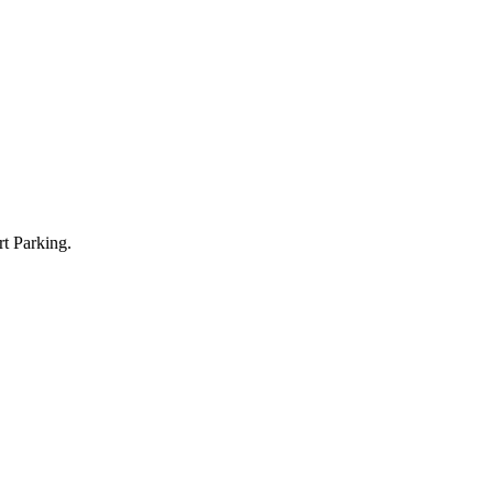
t Parking.