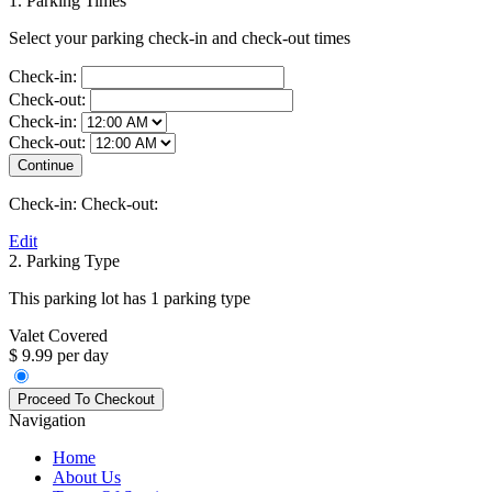
1. Parking Times
Select your parking check-in and check-out times
Check-in:
Check-out:
Check-in:
Check-out:
Check-in:
Check-out:
Edit
2. Parking Type
This parking lot has 1 parking type
Valet Covered
$ 9.99 per day
Navigation
Home
About Us