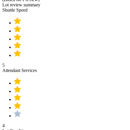
Lot review summary
Shuttle Speed
5
Attendant Services
4