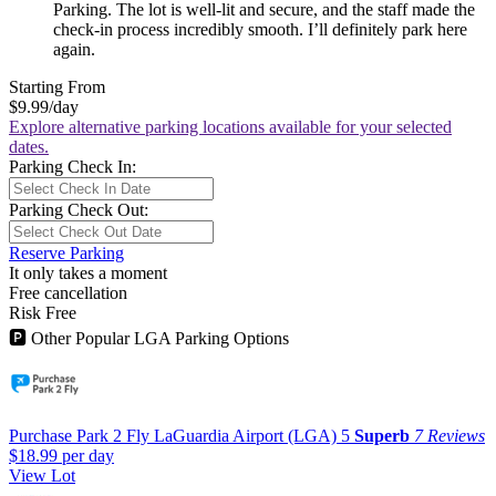
Parking. The lot is well-lit and secure, and the staff made the
check-in process incredibly smooth. I’ll definitely park here
again.
Starting From
$9.99
/day
Explore alternative parking locations available for your selected
dates.
Parking Check In:
Parking Check Out:
Reserve Parking
It only takes a moment
Free cancellation
Risk Free
🅿
Other Popular LGA Parking Options
Purchase Park 2 Fly LaGuardia Airport (LGA)
5
Superb
7 Reviews
$18.99
per day
View Lot