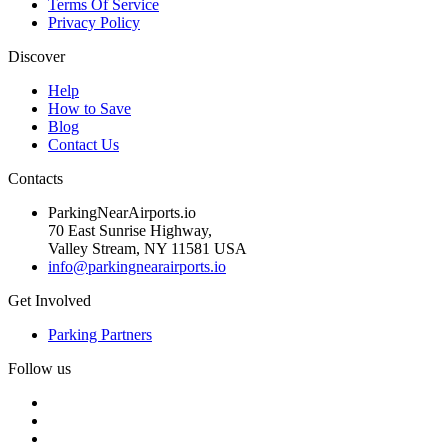
Terms Of Service
Privacy Policy
Discover
Help
How to Save
Blog
Contact Us
Contacts
ParkingNearAirports.io
70 East Sunrise Highway,
Valley Stream, NY 11581 USA
info@parkingnearairports.io
Get Involved
Parking Partners
Follow us