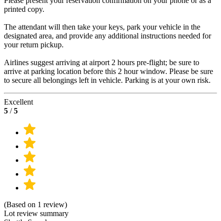
Please present your reservation confirmation on your phone or as a
printed copy.
The attendant will then take your keys, park your vehicle in the
designated area, and provide any additional instructions needed for
your return pickup.
Airlines suggest arriving at airport 2 hours pre-flight; be sure to
arrive at parking location before this 2 hour window. Please be sure
to secure all belongings left in vehicle. Parking is at your own risk.
Excellent
5
/
5
(Based on 1 review)
Lot review summary