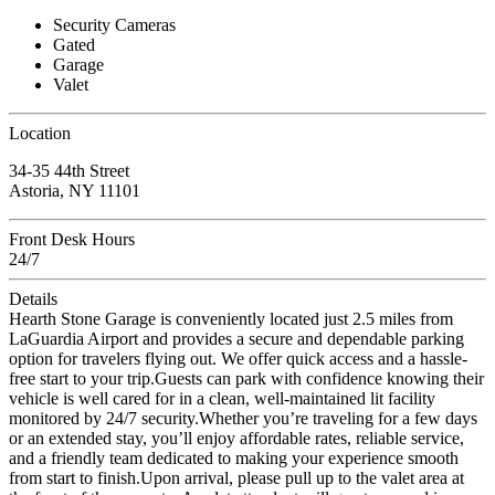
Security Cameras
Gated
Garage
Valet
Location
34-35 44th Street
Astoria, NY 11101
Front Desk Hours
24/7
Details
Hearth Stone Garage is conveniently located just 2.5 miles from
LaGuardia Airport and provides a secure and dependable parking
option for travelers flying out. We offer quick access and a hassle-
free start to your trip.Guests can park with confidence knowing their
vehicle is well cared for in a clean, well-maintained lit facility
monitored by 24/7 security.Whether you’re traveling for a few days
or an extended stay, you’ll enjoy affordable rates, reliable service,
and a friendly team dedicated to making your experience smooth
from start to finish.Upon arrival, please pull up to the valet area at