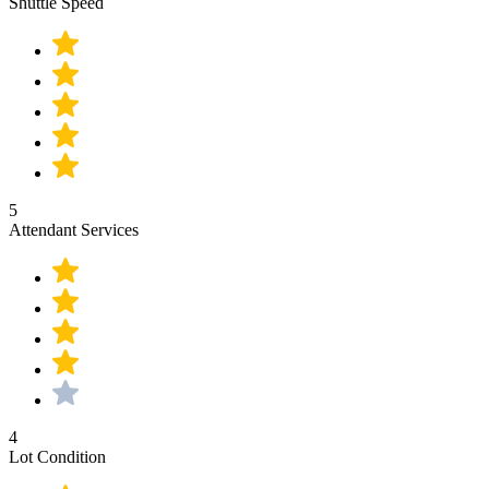
Shuttle Speed
5
Attendant Services
4
Lot Condition