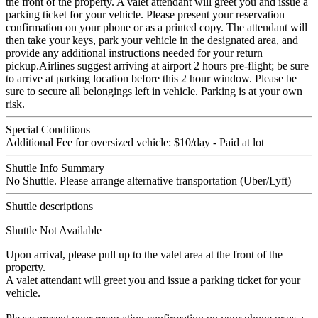
the front of the property. A valet attendant will greet you and issue a
parking ticket for your vehicle. Please present your reservation
confirmation on your phone or as a printed copy. The attendant will
then take your keys, park your vehicle in the designated area, and
provide any additional instructions needed for your return
pickup.Airlines suggest arriving at airport 2 hours pre-flight; be sure
to arrive at parking location before this 2 hour window. Please be
sure to secure all belongings left in vehicle. Parking is at your own
risk.
Special Conditions
Additional Fee for oversized vehicle: $10/day - Paid at lot
Shuttle Info Summary
No Shuttle. Please arrange alternative transportation (Uber/Lyft)
Shuttle descriptions
Shuttle Not Available
Upon arrival, please pull up to the valet area at the front of the
property.
A valet attendant will greet you and issue a parking ticket for your
vehicle.