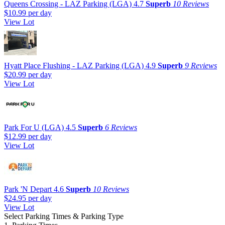
Queens Crossing - LAZ Parking (LGA)
4.7
Superb
10 Reviews
$10.99
per day
View Lot
Hyatt Place Flushing - LAZ Parking (LGA)
4.9
Superb
9 Reviews
$20.99
per day
View Lot
Park For U (LGA)
4.5
Superb
6 Reviews
$12.99
per day
View Lot
Park 'N Depart
4.6
Superb
10 Reviews
$24.95
per day
View Lot
Select Parking Times & Parking Type