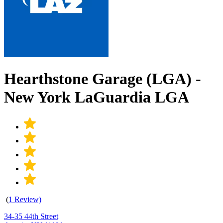
Hearthstone Garage (LGA) -
New York LaGuardia LGA
(
1 Review)
34-35 44th Street