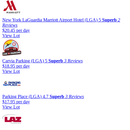
New York LaGuardia Marriott Airport Hotel (LGA)
5
Superb
2
Reviews
$20.45
per day
View Lot
Carvia Parking (LGA)
5
Superb
3 Reviews
$18.95
per day
View Lot
Parking Place (LGA)
4.7
Superb
3 Reviews
$17.95
per day
View Lot