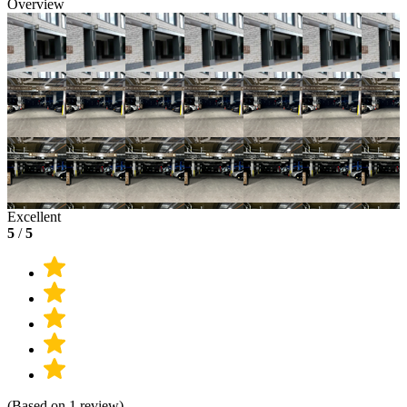
Overview
Excellent
5
/
5
(Based on 1 review)