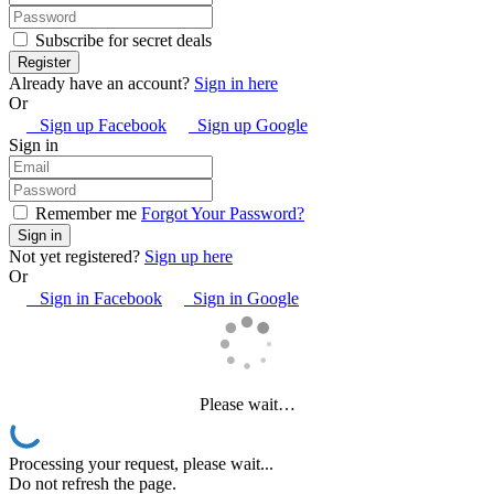
Subscribe for secret deals
Already have an account?
Sign in here
Or
Sign up Facebook
Sign up Google
Sign in
Remember me
Forgot Your Password?
Not yet registered?
Sign up here
Or
Sign in Facebook
Sign in Google
Please wait…
Processing your request, please wait...
Do not refresh the page.