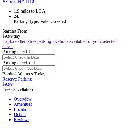
Astoria, NY 11101
1.9 miles to LGA
24/7
Parking Type: Valet Covered
Starting From
$9.99
/day
Explore alternative parking locations available for your selected
dates.
Parking check in
Parking check out
Booked 30 times Today
Reserve Parking
$9.99
Free cancellation
Overview
Amenities
Location
Details
Reviews