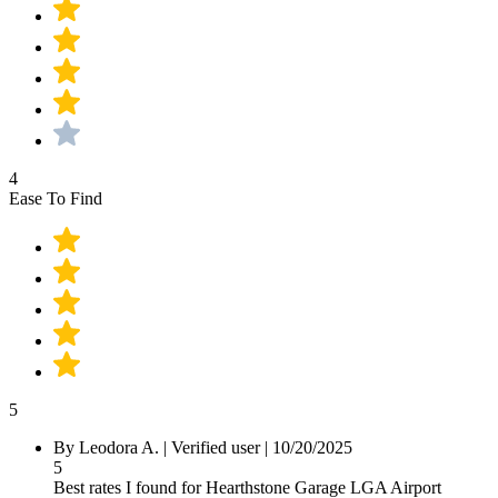
4
Ease To Find
5
By
Leodora A.
|
Verified user
|
10/20/2025
5
Best rates I found for Hearthstone Garage LGA Airport