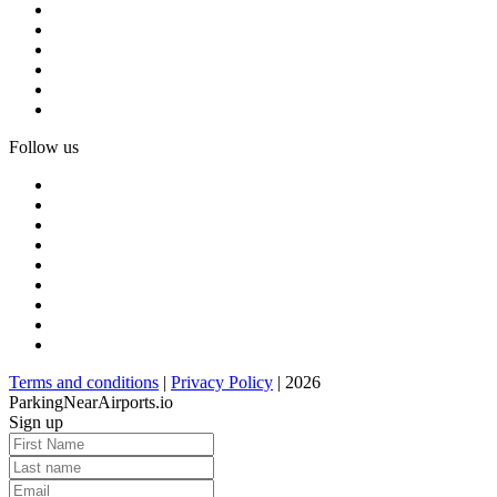
Follow us
Terms and conditions
|
Privacy Policy
| 2026
ParkingNearAirports.io
Sign up