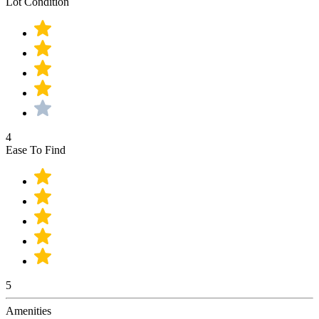
Lot Condition
4
Ease To Find
5
Amenities