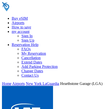
Buy eSIM
Airports
How to save
my account
Sign In
Sign Up
Reservation Help
FAQs
My Reservation
Cancellation
Extend Dates
Add Parking Protection
Change Dates
Contact Us
Home
Airports
New York LaGuardia
Hearthstone Garage (LGA)