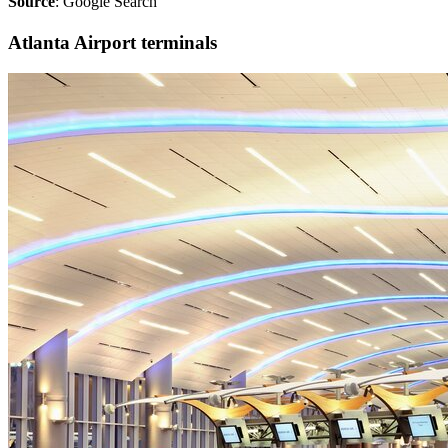
Source
: Google Search
Atlanta Airport terminals