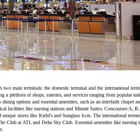
ith two main terminals: the domestic terminal and the international ter
g a plethora of shops, eateries, and services ranging from popular nat
ning options and essential amenities, such as an interfaith chapel and 
al facilities like nursing stations and Minute Suites. Concourses A, B,
nd unique stores like Kiehl's and Sunglass Icon. The international termi
e Club at ATL and Delta Sky Club. Essential amenities like nursing stat
e.