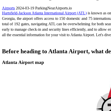
Airports
2024-03-19
ParkingNearAirports.io
Hartsfield-Jackson Atlanta International Airport (ATL)
is known as one
Georgia, the airport offers access to 150 domestic and 75 internation
total of 192 gates, navigating ATL can be overwhelming for both seaso
early to manage check-in and security lines efficiently, and to allow e
all the essential information for your visit to Atlanta Airport. Let's dive
Before heading to Atlanta Airport, what de
Atlanta Airport map