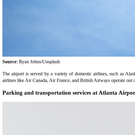
Source
: Ryan Johns/Unsplash
The airport is served by a variety of domestic airlines, such as Alas
airlines like Air Canada, Air France, and British Airways operate out
Parking and transportation services at Atlanta Airpor