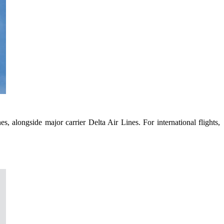
s, alongside major carrier Delta Air Lines. For international flights,