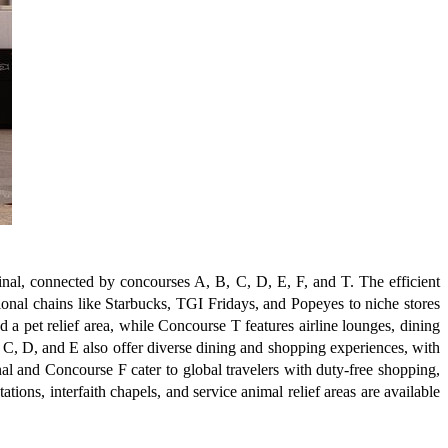
minal, connected by concourses A, B, C, D, E, F, and T. The efficient
ional chains like Starbucks, TGI Fridays, and Popeyes to niche stores
a pet relief area, while Concourse T features airline lounges, dining
 C, D, and E also offer diverse dining and shopping experiences, with
nal and Concourse F cater to global travelers with duty-free shopping,
ions, interfaith chapels, and service animal relief areas are available