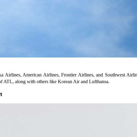
ka Airlines, American Airlines, Frontier Airlines, and Southwest Airline
 of ATL, along with others like Korean Air and Lufthansa.
t