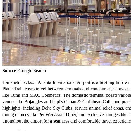
Source
: Google Search
Hartsfield-Jackson Atlanta International Airport is a bustling hub w
Plane Train eases travel between terminals and concourses, showcasin
like Tumi and MAC Cosmetics. The domestic terminal boasts various di
venues like Bojangles and Papi's Cuban & Caribbean Cafe, and practic
highlights, including Delta Sky Clubs, service animal relief areas, a
dining choices like Pei Wei Asian Diner, and exclusive lounges like Th
throughout the airport for a seamless and comfortable travel experienc