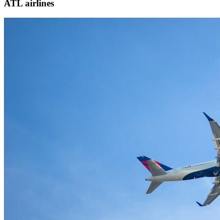
ATL airlines