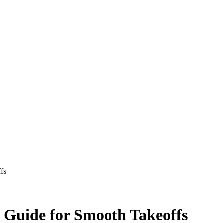
ffs
t Guide for Smooth Takeoffs