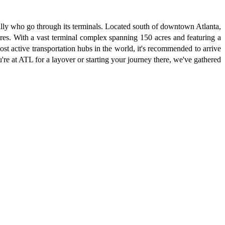
ually who go through its terminals. Located south of downtown Atlanta,
tures. With a vast terminal complex spanning 150 acres and featuring a
st active transportation hubs in the world, it's recommended to arrive
u're at ATL for a layover or starting your journey there, we've gathered