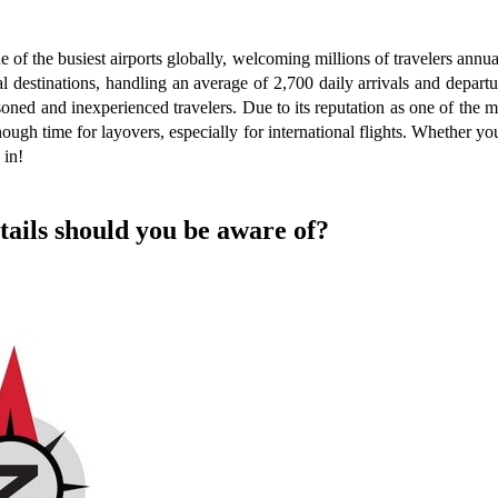
 of the busiest airports globally, welcoming millions of travelers ann
al destinations, handling an average of 2,700 daily arrivals and depar
ned and inexperienced travelers. Due to its reputation as one of the mo
nough time for layovers, especially for international flights. Whether yo
 in!
tails should you be aware of?