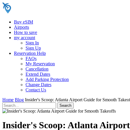
Buy eSIM
Airports
How to save
my account
Sign In
Sign Up
Reservation Help
FAQs
My Reservation
Cancellation
Extend Dates
Add Parking Protection
Change Dates
Contact Us
Home
Blog
Insider's Scoop: Atlanta Airport Guide for Smooth Takeo
Insider's Scoop: Atlanta Airpor