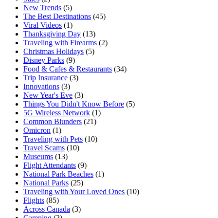
New Trends
(5)
The Best Destinations
(45)
Viral Videos
(1)
Thanksgiving Day
(13)
Traveling with Firearms
(2)
Christmas Holidays
(5)
Disney Parks
(9)
Food & Cafes & Restaurants
(34)
Trip Insurance
(3)
Innovations
(3)
New Year's Eve
(3)
Things You Didn't Know Before
(5)
5G Wireless Network
(1)
Common Blunders
(21)
Omicron
(1)
Traveling with Pets
(10)
Travel Scams
(10)
Museums
(13)
Flight Attendants
(9)
National Park Beaches
(1)
National Parks
(25)
Traveling with Your Loved Ones
(10)
Flights
(85)
Across Canada
(3)
Camping
(2)