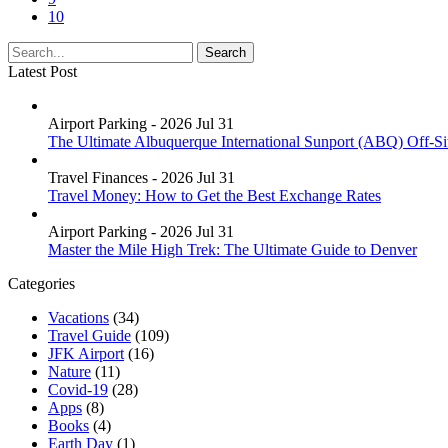
10
Latest Post
Airport Parking - 2026 Jul 31
The Ultimate Albuquerque International Sunport (ABQ) Off-Si
Travel Finances - 2026 Jul 31
Travel Money: How to Get the Best Exchange Rates
Airport Parking - 2026 Jul 31
Master the Mile High Trek: The Ultimate Guide to Denver
Categories
Vacations
(34)
Travel Guide
(109)
JFK Airport
(16)
Nature
(11)
Covid-19
(28)
Apps
(8)
Books
(4)
Earth Day
(1)