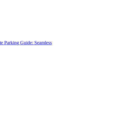
te Parking Guide: Seamless