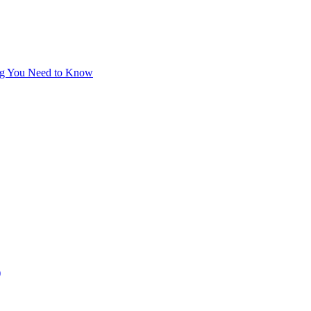
hing You Need to Know
)