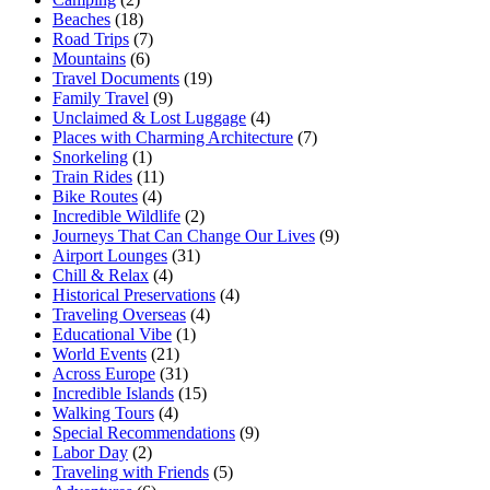
Beaches
(18)
Road Trips
(7)
Mountains
(6)
Travel Documents
(19)
Family Travel
(9)
Unclaimed & Lost Luggage
(4)
Places with Charming Architecture
(7)
Snorkeling
(1)
Train Rides
(11)
Bike Routes
(4)
Incredible Wildlife
(2)
Journeys That Can Change Our Lives
(9)
Airport Lounges
(31)
Chill & Relax
(4)
Historical Preservations
(4)
Traveling Overseas
(4)
Educational Vibe
(1)
World Events
(21)
Across Europe
(31)
Incredible Islands
(15)
Walking Tours
(4)
Special Recommendations
(9)
Labor Day
(2)
Traveling with Friends
(5)