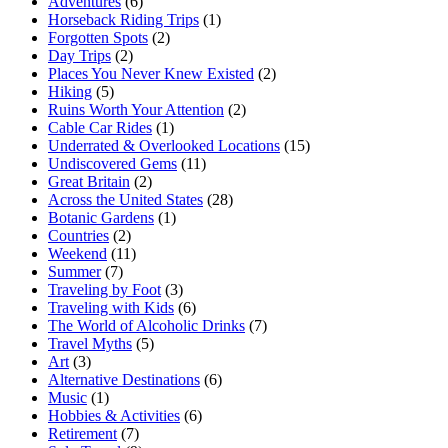
Adventures
(6)
Horseback Riding Trips
(1)
Forgotten Spots
(2)
Day Trips
(2)
Places You Never Knew Existed
(2)
Hiking
(5)
Ruins Worth Your Attention
(2)
Cable Car Rides
(1)
Underrated & Overlooked Locations
(15)
Undiscovered Gems
(11)
Great Britain
(2)
Across the United States
(28)
Botanic Gardens
(1)
Countries
(2)
Weekend
(11)
Summer
(7)
Traveling by Foot
(3)
Traveling with Kids
(6)
The World of Alcoholic Drinks
(7)
Travel Myths
(5)
Art
(3)
Alternative Destinations
(6)
Music
(1)
Hobbies & Activities
(6)
Retirement
(7)