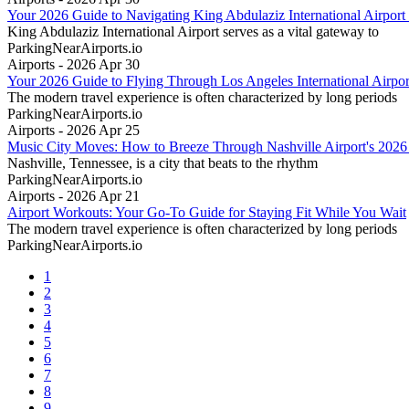
Your 2026 Guide to Navigating King Abdulaziz International Airpor
King Abdulaziz International Airport serves as a vital gateway to
ParkingNearAirports.io
Airports - 2026 Apr 30
Your 2026 Guide to Flying Through Los Angeles International Airpo
The modern travel experience is often characterized by long periods
ParkingNearAirports.io
Airports - 2026 Apr 25
Music City Moves: How to Breeze Through Nashville Airport's 202
Nashville, Tennessee, is a city that beats to the rhythm
ParkingNearAirports.io
Airports - 2026 Apr 21
Airport Workouts: Your Go-To Guide for Staying Fit While You Wait
The modern travel experience is often characterized by long periods
ParkingNearAirports.io
1
2
3
4
5
6
7
8
9