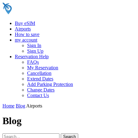
Buy eSIM
Airports
How to save
my account
Sign In
Sign Up
Reservation Help
FAQs
My Reservation
Cancellation
Extend Dates
Add Parking Protection
Change Dates
Contact Us
Home
Blog
Airports
Blog