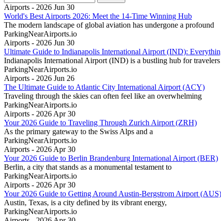
Airports - 2026 Jun 30
World's Best Airports 2026: Meet the 14-Time Winning Hub
The modern landscape of global aviation has undergone a profound
ParkingNearAirports.io
Airports - 2026 Jun 30
Ultimate Guide to Indianapolis International Airport (IND): Everyt
Indianapolis International Airport (IND) is a bustling hub for travelers
ParkingNearAirports.io
Airports - 2026 Jun 26
The Ultimate Guide to Atlantic City International Airport (ACY)
Traveling through the skies can often feel like an overwhelming
ParkingNearAirports.io
Airports - 2026 Apr 30
Your 2026 Guide to Traveling Through Zurich Airport (ZRH)
As the primary gateway to the Swiss Alps and a
ParkingNearAirports.io
Airports - 2026 Apr 30
Your 2026 Guide to Berlin Brandenburg International Airport (BER)
Berlin, a city that stands as a monumental testament to
ParkingNearAirports.io
Airports - 2026 Apr 30
Your 2026 Guide to Getting Around Austin-Bergstrom Airport (AUS
Austin, Texas, is a city defined by its vibrant energy,
ParkingNearAirports.io
Airports - 2026 Apr 30