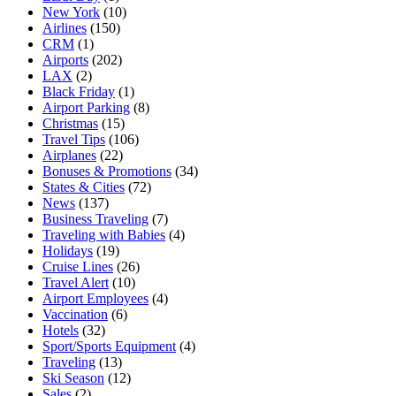
New York
(10)
Airlines
(150)
CRM
(1)
Airports
(202)
LAX
(2)
Black Friday
(1)
Airport Parking
(8)
Christmas
(15)
Travel Tips
(106)
Airplanes
(22)
Bonuses & Promotions
(34)
States & Cities
(72)
News
(137)
Business Traveling
(7)
Traveling with Babies
(4)
Holidays
(19)
Cruise Lines
(26)
Travel Alert
(10)
Airport Employees
(4)
Vaccination
(6)
Hotels
(32)
Sport/Sports Equipment
(4)
Traveling
(13)
Ski Season
(12)
Sales
(2)