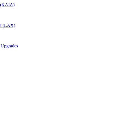
t (KAIA)
rt (LAX)
6 Upgrades