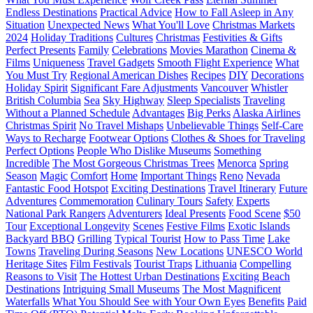
Endless Destinations
Practical Advice
How to Fall Asleep in Any
Situation
Unexpected News
What You'll Love
Christmas Markets
2024
Holiday Traditions
Cultures
Christmas
Festivities & Gifts
Perfect Presents
Family
Celebrations
Movies Marathon
Cinema &
Films
Uniqueness
Travel Gadgets
Smooth Flight Experience
What
You Must Try
Regional American Dishes
Recipes
DIY
Decorations
Holiday Spirit
Significant Fare Adjustments
Vancouver
Whistler
British Columbia
Sea
Sky Highway
Sleep Specialists
Traveling
Without a Planned Schedule
Advantages
Big Perks
Alaska Airlines
Christmas Spirit
No Travel Mishaps
Unbelievable Things
Self-Care
Ways to Recharge
Footwear Options
Clothes & Shoes for Traveling
Perfect Options
People Who Dislike Museums
Something
Incredible
The Most Gorgeous Christmas Trees
Menorca
Spring
Season
Magic
Comfort
Home
Important Things
Reno
Nevada
Fantastic Food Hotspot
Exciting Destinations
Travel Itinerary
Future
Adventures
Commemoration
Culinary Tours
Safety
Experts
National Park Rangers
Adventurers
Ideal Presents
Food Scene
$50
Tour
Exceptional Longevity
Scenes
Festive Films
Exotic Islands
Backyard BBQ
Grilling
Typical Tourist
How to Pass Time
Lake
Towns
Traveling During Seasons
New Locations
UNESCO World
Heritage Sites
Film Festivals
Tourist Traps
Lithuania
Compelling
Reasons to Visit
The Hottest Urban Destinations
Exciting Beach
Destinations
Intriguing Small Museums
The Most Magnificent
Waterfalls
What You Should See with Your Own Eyes
Benefits
Paid