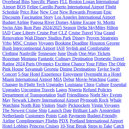
Overhead Bins
Specific Planes
FLL
Boston Logan International
Airport
BOS
Felipe Carrillo Puerto International Airport
Flight
Schedule
Price Rise
New Cost
New Rewards Program
Epic
Discounts
Fascinating Story
Los Angeles International Airport
Budget Airline
Pagosa River Domes
Alpine Escape
St. Moritz
Swiss Alps
Ikon Pass
2024/2025 Season
Delta SkyMiles
Hilton
IAD
Cape Liberty Cruise Port
CLZ
Cruise Travel
Visa
Grand
Renovation
Walt Disney Studios Park
Disney
Proven Strategies
Vrbo
MSC Cruises
Voyages
Booking Deadline
Houston George
Bush Intercontinental Airport
IAH
Stylish and Comfortable
Clothing
Nashville
Tennessee
June
Deals
One-Way Tickets
Bozeman
Montana
Fantastic Culinary Destination
Domestic Travel
Rating
2024 Paris Olympics
Exciting Chance
Your Fifties
The Olde
Pink House
Savannah
Georgia
Dining Destinations
Taylor Swift
Concert
5-Star Hotel Experience
Enjoyment
Overnight in a Hotel
Miami International Airport
MIA
Debut
Movie-Watching
Game-
Changer
In-Flight Tech Upgrades
Louisiana
Chios
Culture
Essential
Upgrades
Upcoming Travels
Lagos
Nigeria
Refund Policies
Department of Transportation
Staff
Friendliness
Night Sky Events
May
Newark Liberty International Airport
Plymouth Rock
Whale
Watching
North Rim
Visitors
Study
Pickpockets
Virgin Voyages
The Newest Cruise Ship
Launch Date
Brilliant Lady
Amsterdam
Netherlands
Customers
Points
Cash
Payments
Budget-Friendly
Airline
Complimentary Flights
PDX
Portland International Airport
Hotel Lobbies
Princess Cruises
10-Year Break
Steps to Take
Catch