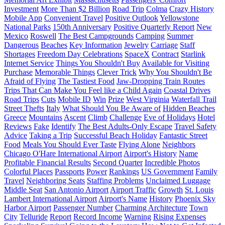
Investment
More Than $2 Billion
Road Trip
Colma
Crazy History
Mobile App
Convenient Travel
Positive Outlook
Yellowstone
National Parks
150th Anniversary
Positive Quarterly Report
New
Mexico
Roswell
The Best Campgrounds
Camping
Summer
Dangerous
Beaches
Key Information
Jewelry
Carriage
Staff
Shortages
Freedom Day Celebrations
SpaceX
Contract
Starlink
Internet Service
Things You Shouldn't Buy
Available for Visiting
Purchase
Memorable Things
Clever Trick
Why You Shouldn't Be
Afraid of Flying
The Tastiest Food
Jaw-Dropping Train Routes
Trips That Can Make You Feel like a Child Again
Coastal Drives
Road Trips
Cuts
Mobile ID
Win
Prize
West Virginia
Waterfall Trail
Street Thefts
Italy
What Should You Be Aware of
Hidden Beaches
Greece
Mountains
Ascent
Climb
Challenge
Eve of Holidays
Hotel
Reviews
Fake
Identify
The Best Adults-Only Escape
Travel Safety
Advice
Taking a Trip
Successful Beach Holiday
Fantastic Street
Food
Meals You Should Ever Taste
Flying Alone
Neighbors
Chicago O'Hare International Airport
Airport's History
Name
Profitable Financial Results
Second Quarter
Incredible Photos
Colorful Places
Passports
Power
Rankings
US Government
Family
Travel
Neighboring Seats
Staffing Problems
Unclaimed Luggage
Middle Seat
San Antonio Airport
Airport Traffic
Growth
St. Louis
Lambert International Airport
Airport's Name
History
Phoenix Sky
Harbor Airport
Passenger Number
Charming Architecture
Town
City
Telluride
Report
Record Income
Warning
Rising Expenses