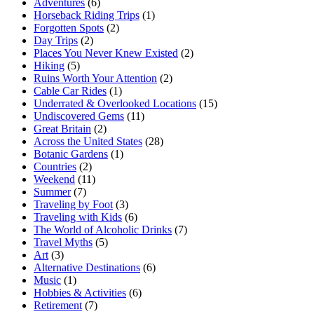
Adventures
(6)
Horseback Riding Trips
(1)
Forgotten Spots
(2)
Day Trips
(2)
Places You Never Knew Existed
(2)
Hiking
(5)
Ruins Worth Your Attention
(2)
Cable Car Rides
(1)
Underrated & Overlooked Locations
(15)
Undiscovered Gems
(11)
Great Britain
(2)
Across the United States
(28)
Botanic Gardens
(1)
Countries
(2)
Weekend
(11)
Summer
(7)
Traveling by Foot
(3)
Traveling with Kids
(6)
The World of Alcoholic Drinks
(7)
Travel Myths
(5)
Art
(3)
Alternative Destinations
(6)
Music
(1)
Hobbies & Activities
(6)
Retirement
(7)