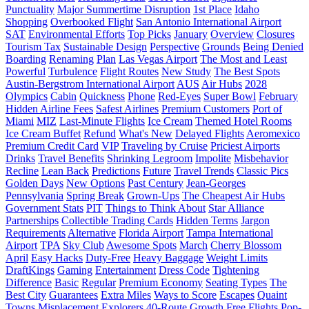
Punctuality
Major Summertime Disruption
1st Place
Idaho
Shopping
Overbooked Flight
San Antonio International Airport
SAT
Environmental Efforts
Top Picks
January
Overview
Closures
Tourism Tax
Sustainable Design
Perspective
Grounds
Being Denied
Boarding
Renaming
Plan
Las Vegas Airport
The Most and Least
Powerful
Turbulence
Flight Routes
New Study
The Best Spots
Austin-Bergstrom International Airport
AUS
Air Hubs
2028
Olympics
Cabin
Quickness
Phone
Red-Eyes
Super Bowl
February
Hidden Airline Fees
Safest Airlines
Premium Customers
Port of
Miami
MIZ
Last-Minute Flights
Ice Cream
Themed Hotel Rooms
Ice Cream Buffet
Refund
What's New
Delayed Flights
Aeromexico
Premium Credit Card
VIP
Traveling by Cruise
Priciest Airports
Drinks
Travel Benefits
Shrinking Legroom
Impolite
Misbehavior
Recline
Lean Back
Predictions
Future
Travel Trends
Classic Pics
Golden Days
New Options
Past Century
Jean-Georges
Pennsylvania
Spring Break
Grown-Ups
The Cheapest Air Hubs
Government Stats
PIT
Things to Think About
Star Alliance
Partnerships
Collectible Trading Cards
Hidden Terms
Jargon
Requirements
Alternative
Florida Airport
Tampa International
Airport
TPA
Sky Club
Awesome Spots
March
Cherry Blossom
April
Easy Hacks
Duty-Free
Heavy Baggage
Weight Limits
DraftKings
Gaming
Entertainment
Dress Code
Tightening
Difference
Basic
Regular
Premium Economy
Seating Types
The
Best City
Guarantees
Extra Miles
Ways to Score
Escapes
Quaint
Towns
Misplacement
Explorers
40-Route Growth
Free Flights
Pop-