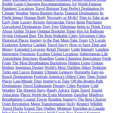
Reddit
Game-Changing Recommendations
Art
World-Famous
Paintings' Locations
Travel Burnout
Your Perfect Destination by
Climate
Weather
Stress-Busting Hacks
Tranquil Destinations
In-
Flight Impact
Human Body
Necessity or Myth?
Trips to Take at an
Early Date
Luxury Resorts
Spectacular Views
Items
Purchases
Unexplored Destinations
Duty Free
Dilemmas
Items to Think Twice
About
Airline Tickets
Optimal Booking Times
Hot Air Balloons
Stylish Onboard Bars
The Best Walkable Cities
Adventure Cities
Historical Places
Journey to the Past
Must-Take Tours
US Locals
Exploring America
Capitals
Travel Savvy
How to Save Time and
Money
Extended Layovers
Retail Therapy
Light
Intensity
Landing
Interesting Questions
Exciting Global Locations
Subterranean Life
Astonishing Structures
Boarding
Game-Changing Innovations
Fresh
Fruits
The Most Breathtaking Backdrops
Hidden Gems
Unique
Bridges
Ingenious Design
World's Most Thrilling Hikes
Trekking
Turks and Caicos
Bonaire
Ultimate Getaway
Boroughs
Easy-to-
Reach Destinations
Festivals
America's Oldest Cities
Time-Tested
Places
Last-Minute Trips
Journeys to Take
Off-the-Beaten-Path
Destinations
Travel Enthusiasts
Dreamy Cities
Packing
Cold
Weather
The Hippest Stays
Handy Advice
Train Travel
Tourist
Attractions
Places Worth the Extra Moments
Zanzibar
Maldives
Breathtaking Coastal Towns
Reading Journeys
The Best Choices
Quiet Revolution
Major Transformation
Sicily
Respect
Wildlife
Travel Hacks
Expert Tips
Québec
Montreal
Traveling to Canada
What You Must Experience
Wolf Creek Pass
Eternal Summer