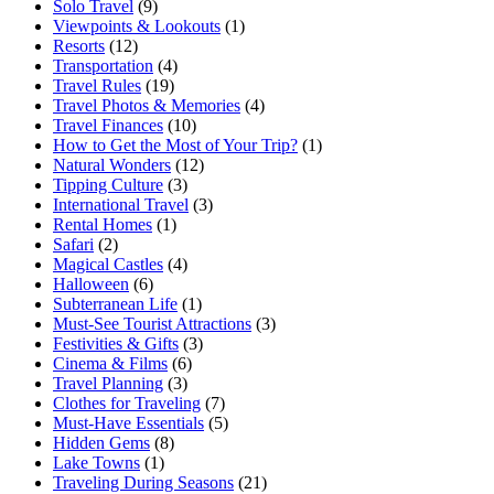
Solo Travel
(9)
Viewpoints & Lookouts
(1)
Resorts
(12)
Transportation
(4)
Travel Rules
(19)
Travel Photos & Memories
(4)
Travel Finances
(10)
How to Get the Most of Your Trip?
(1)
Natural Wonders
(12)
Tipping Culture
(3)
International Travel
(3)
Rental Homes
(1)
Safari
(2)
Magical Castles
(4)
Halloween
(6)
Subterranean Life
(1)
Must-See Tourist Attractions
(3)
Festivities & Gifts
(3)
Cinema & Films
(6)
Travel Planning
(3)
Clothes for Traveling
(7)
Must-Have Essentials
(5)
Hidden Gems
(8)
Lake Towns
(1)
Traveling During Seasons
(21)