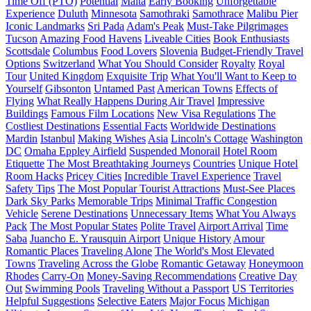
Time Off (PTO)
Potential
Malta
Early Booking
Unforgettable
Experience
Duluth
Minnesota
Samothraki
Samothrace
Malibu Pier
Iconic Landmarks
Sri Pada
Adam's Peak
Must-Take Pilgrimages
Tucson
Amazing Food Havens
Liveable Cities
Book Enthusiasts
Scottsdale
Columbus
Food Lovers
Slovenia
Budget-Friendly Travel
Options
Switzerland
What You Should Consider
Royalty
Royal
Tour
United Kingdom
Exquisite Trip
What You'll Want to Keep to
Yourself
Gibsonton
Untamed Past
American Towns
Effects of
Flying
What Really Happens During Air Travel
Impressive
Buildings
Famous Film Locations
New Visa Regulations
The
Costliest Destinations
Essential Facts
Worldwide Destinations
Mardin
Istanbul
Making Wishes
Asia
Lincoln's Cottage
Washington
DC
Omaha Eppley Airfield
Suspended Monorail
Hotel Room
Etiquette
The Most Breathtaking Journeys
Countries
Unique Hotel
Room Hacks
Pricey Cities
Incredible Travel Experience
Travel
Safety Tips
The Most Popular Tourist Attractions
Must-See Places
Dark Sky Parks
Memorable Trips
Minimal Traffic Congestion
Vehicle
Serene Destinations
Unnecessary Items
What You Always
Pack
The Most Popular States
Polite Travel
Airport Arrival
Time
Saba
Juancho E. Yrausquin Airport
Unique History
Amour
Romantic Places
Traveling Alone
The World's Most Elevated
Towns
Traveling Across the Globe
Romantic Getaway
Honeymoon
Rhodes
Carry-On
Money-Saving Recommendations
Creative Day
Out
Swimming Pools
Traveling Without a Passport
US Territories
Helpful Suggestions
Selective Eaters
Major Focus
Michigan