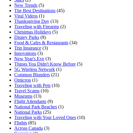
New Trends
(5)
The Best Destinations
(45)
Viral Videos
(1)
Thanksgiving Day
(13)
Traveling with Firearms
(2)
Christmas Holidays
(5)
Disney Parks
(9)
Food & Cafes & Restaurants
(34)
Trip Insurance
(3)
Innovations
(3)
New Year's Eve
(3)
Things You Didn't Know Before
(5)
5G Wireless Network
(1)
Common Blunders
(21)
Omicron
(1)
Traveling with Pets
(10)
Travel Scams
(10)
Museums
(13)
Flight Attendants
(9)
National Park Beaches
(1)
National Parks
(25)
Traveling with Your Loved Ones
(10)
Flights
(85)
Across Canada
(3)