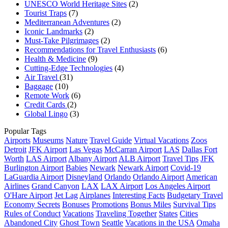
UNESCO World Heritage Sites
(2)
Tourist Traps
(7)
Mediterranean Adventures
(2)
Iconic Landmarks
(2)
Must-Take Pilgrimages
(2)
Recommendations for Travel Enthusiasts
(6)
Health & Medicine
(9)
Cutting-Edge Technologies
(4)
Air Travel
(31)
Baggage
(10)
Remote Work
(6)
Credit Cards
(2)
Global Lingo
(3)
Popular Tags
Airports
Museums
Nature
Travel Guide
Virtual Vacations
Zoos
Detroit
JFK Airport
Las Vegas
McCarran Airport
LAS
Dallas Fort
Worth
LAS Airport
Albany Airport
ALB Airport
Travel Tips
JFK
Burlington Airport
Babies
Newark
Newark Airport
Covid-19
LaGuardia Airport
Disneyland
Orlando
Orlando Airport
American
Airlines
Grand Canyon
LAX
LAX Airport
Los Angeles Airport
O'Hare Airport
Jet Lag
Airplanes
Interesting Facts
Budgetary Travel
Economy Secrets
Bonuses
Promotions
Bonus Miles
Survival Tips
Rules of Conduct
Vacations
Traveling Together
States
Cities
Abandoned City
Ghost Town
Seattle
Vacations in the USA
Omaha