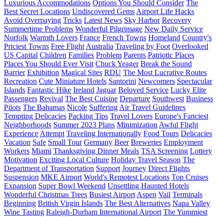
Luxurious Accommodations
Options You Should Consider
The
Best Secret Locations
Undiscovered Gems
Airport Life Hacks
Avoid Overpaying
Tricks
Latest News
Sky Harbor
Recovery
Summertime Problems
Wonderful Pilgrimage
New Daily Service
Norfolk
Warmth Lovers
France
French Towns
Homeland
Country's
Priciest Towns
Free Flight
Australia
Traveling by Foot
Overlooked
US Capital
Children
Families
Problem
Parents
Patriotic Places
Places You Should Ever Visit
Chuck Yeager
Break the Sound
Barrier
Exhibition
Magical Sites
RDU
The Most Lucrative Routes
Recreation
Cute Miniature Hotels
Santorini
Newcomers
Spectacular
Islands
Fantastic Hike
Ireland
Jaguar
Beloved Service
Lucky Elite
Passengers
Revival
The Best Cuisine
Departure
Southwest
Business
Pilots
The Bahamas
Nicole
Suffering
Air Travel Guidelines
Tempting Delicacies
Packing Tips
Travel Lovers
Europe's Fanciest
Neighborhoods
Summer 2023 Plans
Minimization
Awful Flight
Experience
Attempt
Traveling Internationally
Food Tours
Delicacies
Vacation
Safe
Small Tour
Germany
Beer
Breweries
Employment
Workers
Miami
Thanksgiving Dinner Meals
TSA Screening
Lottery
Motivation
Exciting Local Culture
Holiday Travel Season
The
Department of Transportation
Support
Journey
Direct Flights
Suspension
MKE Airport
World's Remotest Locations
Top Cruises
Expansion
Super Bowl Weekend
Unsettling Haunted Hotels
Wonderful Christmas Trees
Busiest Airport
Aspen
Vail
Terminals
Beginning
British Virgin Islands
The Best Alternatives
Napa Valley
Wine Tasting
Raleigh-Durham International Airport
The Yummiest