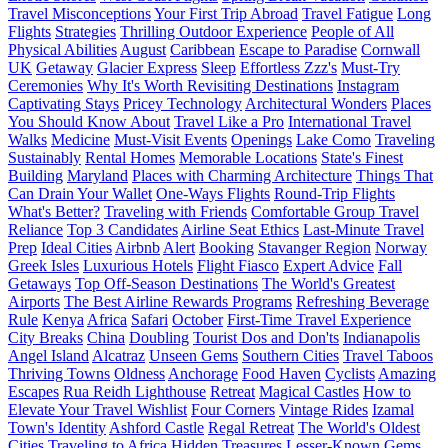
Travel Misconceptions
Your First Trip Abroad
Travel Fatigue
Long
Flights
Strategies
Thrilling Outdoor Experience
People of All
Physical Abilities
August
Caribbean
Escape to Paradise
Cornwall
UK
Getaway
Glacier Express
Sleep
Effortless Zzz's
Must-Try
Ceremonies
Why It's Worth Revisiting Destinations
Instagram
Captivating Stays
Pricey Technology
Architectural Wonders
Places
You Should Know About
Travel Like a Pro
International Travel
Walks
Medicine
Must-Visit Events
Openings
Lake Como
Traveling
Sustainably
Rental Homes
Memorable Locations
State's Finest
Building
Maryland
Places with Charming Architecture
Things That
Can Drain Your Wallet
One-Ways Flights
Round-Trip Flights
What's Better?
Traveling with Friends
Comfortable Group Travel
Reliance
Top 3 Candidates
Airline Seat Ethics
Last-Minute Travel
Prep
Ideal Cities
Airbnb
Alert
Booking
Stavanger Region
Norway
Greek Isles
Luxurious Hotels
Flight Fiasco
Expert Advice
Fall
Getaways
Top Off-Season Destinations
The World's Greatest
Airports
The Best Airline Rewards Programs
Refreshing Beverage
Rule
Kenya
Africa
Safari
October
First-Time Travel Experience
City Breaks
China
Doubling
Tourist Dos and Don'ts
Indianapolis
Angel Island
Alcatraz
Unseen Gems
Southern Cities
Travel Taboos
Thriving Towns
Oldness
Anchorage
Food Haven
Cyclists
Amazing
Escapes
Rua Reidh Lighthouse
Retreat
Magical Castles
How to
Elevate Your Travel Wishlist
Four Corners
Vintage Rides
Izamal
Town's Identity
Ashford Castle
Regal Retreat
The World's Oldest
Cities
Traveling to Africa
Hidden Treasures
Lesser-Known Gems