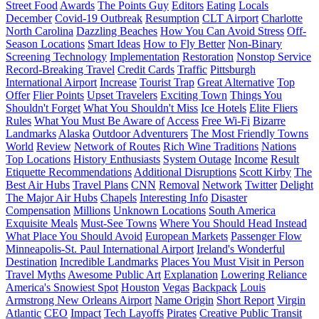
Street Food
Awards
The Points Guy
Editors
Eating
Locals
December
Covid-19 Outbreak
Resumption
CLT Airport
Charlotte
North Carolina
Dazzling Beaches
How You Can Avoid Stress
Off-
Season Locations
Smart Ideas
How to Fly Better
Non-Binary
Screening Technology
Implementation
Restoration
Nonstop Service
Record-Breaking Travel
Credit Cards
Traffic
Pittsburgh
International Airport
Increase
Tourist Trap
Great Alternative
Top
Offer
Flier Points
Upset Travelers
Exciting Town
Things You
Shouldn't Forget
What You Shouldn't Miss
Ice Hotels
Elite Fliers
Rules
What You Must Be Aware of
Access
Free Wi-Fi
Bizarre
Landmarks
Alaska
Outdoor Adventurers
The Most Friendly Towns
World
Review
Network of Routes
Rich Wine Traditions
Nations
Top Locations
History Enthusiasts
System Outage
Income
Result
Etiquette Recommendations
Additional Disruptions
Scott Kirby
The
Best Air Hubs
Travel Plans
CNN
Removal
Network
Twitter
Delight
The Major Air Hubs
Chapels
Interesting Info
Disaster
Compensation
Millions
Unknown Locations
South America
Exquisite Meals
Must-See Towns
Where You Should Head Instead
What Place You Should Avoid
European Markets
Passenger Flow
Minneapolis-St. Paul International Airport
Ireland's Wonderful
Destination
Incredible Landmarks
Places You Must Visit in Person
Travel Myths
Awesome Public Art
Explanation
Lowering Reliance
America's Snowiest Spot
Houston
Vegas
Backpack
Louis
Armstrong New Orleans Airport
Name Origin
Short Report
Virgin
Atlantic
CEO
Impact
Tech Layoffs
Pirates
Creative Public Transit