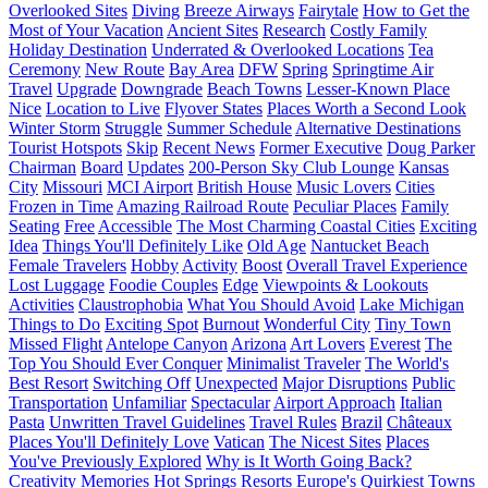
Overlooked Sites
Diving
Breeze Airways
Fairytale
How to Get the
Most of Your Vacation
Ancient Sites
Research
Costly Family
Holiday Destination
Underrated & Overlooked Locations
Tea
Ceremony
New Route
Bay Area
DFW
Spring
Springtime Air
Travel
Upgrade
Downgrade
Beach Towns
Lesser-Known Place
Nice
Location to Live
Flyover States
Places Worth a Second Look
Winter Storm
Struggle
Summer Schedule
Alternative Destinations
Tourist Hotspots
Skip
Recent News
Former Executive
Doug Parker
Chairman
Board
Updates
200-Person Sky Club Lounge
Kansas
City
Missouri
MCI Airport
British House
Music Lovers
Cities
Frozen in Time
Amazing Railroad Route
Peculiar Places
Family
Seating
Free
Accessible
The Most Charming Coastal Cities
Exciting
Idea
Things You'll Definitely Like
Old Age
Nantucket Beach
Female Travelers
Hobby
Activity
Boost
Overall Travel Experience
Lost Luggage
Foodie Couples
Edge
Viewpoints & Lookouts
Activities
Claustrophobia
What You Should Avoid
Lake Michigan
Things to Do
Exciting Spot
Burnout
Wonderful City
Tiny Town
Missed Flight
Antelope Canyon
Arizona
Art Lovers
Everest
The
Top You Should Ever Conquer
Minimalist Traveler
The World's
Best Resort
Switching Off
Unexpected
Major Disruptions
Public
Transportation
Unfamiliar
Spectacular
Airport Approach
Italian
Pasta
Unwritten Travel Guidelines
Travel Rules
Brazil
Châteaux
Places You'll Definitely Love
Vatican
The Nicest Sites
Places
You've Previously Explored
Why is It Worth Going Back?
Creativity
Memories
Hot Springs Resorts
Europe's Quirkiest Towns