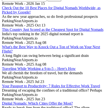
Remote Work - 2026 Jan 15
Check Out the 10 Best Places for Digital Nomads Worldwide, as
Picked by Google!
As the new year approaches, so do fresh professional prospects
ParkingNearAirports.io
Remote Work - 2025 Oct 13
This Country Just Scored as the Cheapest Spot for Digital Nomads
India's top ranking in the 2025 digital nomad report is
ParkingNearAirports.io
Remote Work - 2025 Aug 08
What's the Best Way to Knock Out a Ton of Work on Your Next
Flight?
A long flight can swing between being a significant drain
ParkingNearAirports.io
Remote Work - 2025 Aug 08
Traveling While Working a 9-to-5 – Here's How
We all cherish the freedom of travel, but the demands
ParkingNearAirports.io
Remote Work - 2025 Jul 23
Your Passport to Productivity: 7 Rules for Effective Work Travel
Dreaming of escaping the confines of a traditional office? Perhaps
ParkingNearAirports.io
Remote Work - 2025 Jun 23
Digital Nomads: Which Cities Offer the Most?
Ready to break free from the traditional office? The allure