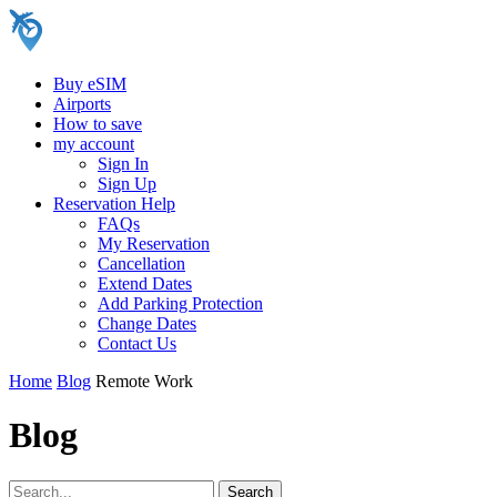
Buy eSIM
Airports
How to save
my account
Sign In
Sign Up
Reservation Help
FAQs
My Reservation
Cancellation
Extend Dates
Add Parking Protection
Change Dates
Contact Us
Home
Blog
Remote Work
Blog