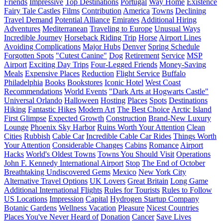
Friends
Impressive
Top Destinations
Portugal
Way Home
Existence
Fairy Tale Castles
Films
Contribution
America
Towns
Declining
Travel Demand
Potential Alliance
Emirates
Additional Hiring
Adventures
Mediterranean
Traveling to Europe
Unusual Ways
Incredible Journey
Horseback Riding Trip
Horse
Airport Lines
Avoiding Complications
Major Hubs
Denver
Spring Schedule
Forgotten Spots
"Cutest Canine"
Dog
Retirement
Service
MSP
Airport
Exciting Day Trips
Four-Legged Friends
Money-Saving
Meals
Expensive Places
Reduction
Flight Service
Buffalo
Philadelphia
Books
Bookstores
Iconic Hotel
West Coast
Recommendations
World Events
"Dark Arts at Hogwarts Castle"
Universal Orlando
Halloween
Hosting
Places
Spots
Destinations
Hiking
Fantastic Hikes
Modern Art
The Best Choice
Arctic Island
First Glimpse
Expected Growth
Construction
Brand-New Luxury
Lounge
Phoenix Sky Harbor
Ruins Worth Your Attention
Clean
Cities
Rubbish
Cable Car
Incredible Cable Car Rides
Things Worth
Your Attention
Considerable Changes
Cabins
Romance
Airport
Hacks
World's Oldest Towns
Towns You Should Visit
Operations
John F. Kennedy International Airport
Stop
The End of October
Breathtaking Undiscovered Gems
Mexico
New York City
Alternative Travel Options
UK Lovers
Great Britain
Long Game
Additional International Flights
Rules for Tourists
Rules to Follow
US Locations
Impression
Capital
Hydrogen Startup Company
Botanic Gardens
Wellness Vacation
Pleasure
Nicest Countries
Places You've Never Heard of
Donation
Cancer
Save Lives