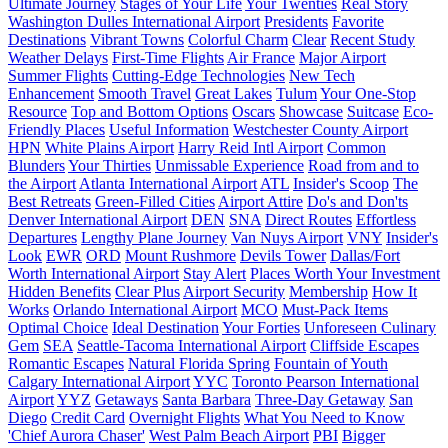
Ultimate Journey
Stages of Your Life
Your Twenties
Real Story
Washington Dulles International Airport
Presidents
Favorite
Destinations
Vibrant Towns
Colorful Charm
Clear
Recent Study
Weather Delays
First-Time Flights
Air France
Major Airport
Summer Flights
Cutting-Edge Technologies
New Tech
Enhancement
Smooth Travel
Great Lakes
Tulum
Your One-Stop
Resource
Top and Bottom Options
Oscars
Showcase
Suitcase
Eco-
Friendly Places
Useful Information
Westchester County Airport
HPN
White Plains Airport
Harry Reid Intl Airport
Common
Blunders
Your Thirties
Unmissable Experience
Road from and to
the Airport
Atlanta International Airport
ATL
Insider's Scoop
The
Best Retreats
Green-Filled Cities
Airport Attire
Do's and Don'ts
Denver International Airport
DEN
SNA
Direct Routes
Effortless
Departures
Lengthy Plane Journey
Van Nuys Airport
VNY
Insider's
Look
EWR
ORD
Mount Rushmore
Devils Tower
Dallas/Fort
Worth International Airport
Stay Alert
Places Worth Your Investment
Hidden Benefits
Clear Plus
Airport Security
Membership
How It
Works
Orlando International Airport
MCO
Must-Pack Items
Optimal Choice
Ideal Destination
Your Forties
Unforeseen Culinary
Gem
SEA
Seattle-Tacoma International Airport
Cliffside Escapes
Romantic Escapes
Natural Florida Spring
Fountain of Youth
Calgary International Airport
YYC
Toronto Pearson International
Airport
YYZ
Getaways
Santa Barbara
Three-Day Getaway
San
Diego
Credit Card
Overnight Flights
What You Need to Know
'Chief Aurora Chaser'
West Palm Beach Airport
PBI
Bigger