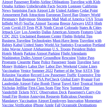
Airport
Passenger Rights
Airline Obligations
Traveling with Kids
Omaha
Airlines
Unbelievable Facts
Secrets
Luggage
California
News
Surprising Facts
Airport Life
United Airlines
Cedar Point
Amusement Park
Attractions
European Travel Ban
Disney World
Pregnancy
Babymoon
Shopping Mall
Mall of America
USA
Texas
Inflight Wi-Fi
SeaTac Airport
Tacoma
Breeze
Airways
IATA
High
Costs
Covid-19 Tests
PCR
Ninth Circuit
Colorado
States & Cities
Jetpack Guy
Los Angeles
Dallas
American Airports
Features
Utah
CDC
2021
Unclaimed Baggage Center
Flights
Helpful Tips
Business Traveling
Technologies
Must-Have Items
Traveling with
Babies
Kabul
United States
World Air Statistics
Evacuation
Portland
John Wayne Airport
Afghanistan
U.S. Troops
President Biden
Hotels
Motels
Parking
Airport Parking
Flight Attendants
Washington Dulles Airport
Groundhog
Rescuing
Visitor Pass
Programs
Cigarette
Plane
Police
Passenger
Spain
Traveling
Save
Money
Holidays
Labor Day
Labor Day Weekend
Cruise Lines
Vaccination
Venice
Summer 2022
Partner of the Year
ASTA
Trip
Relaxing Vacation
Record Low Passenger Traffic
Expensive Trip
Alcohol Ban
Baggage
TSA PreCheck
Global Entry
Ryanair
Fort
Lauderdale Airport
False Bomb Threat
Travel Alert
Tropical Storm
Nicholas
JetBlue
First-Class Seats
Fine
New
Summit One
Vanderbilt
Tickets
NYC
Observation Deck
Passenger's Carry-On
Small Fire
Boston
Annoying Requests
Ridiculous Questions
Mandatory Vaccination
Airport Employees
Innovation
Momentary
Vaccine Verification
iPhone
Apple
Fall
Oceanside Destinations