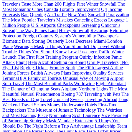
Traveler's Taste
More Than 200 Flights
First Winter Snowfall
The
Most Romantic Cities
Canada
Toronto
Improvement
Q4
Income
Forecasts
Ban
Opening
Air Traffic
New York
Snowfall
Paralyzation
The Most Popular Traveler's Mistakes
Canceling
Excess Luggage
1
Million People
U.S. Airports
Checkpoints
Screening
Omicron's
Spread
The Way Planes Land
Heavy Snowfall
Restoring
Returning
Protection
Foreign Country
System's Vulnerability
Passenger's
Biometric Data
Storing
Quarterly Loss
Decrease
Miami-London
Plane
Wearing a Mask
5 Things You Shouldn't Do
Travel Without
Trouble
Things You Should Know
Low Passenger Traffic
Winter
Launch
The First Pilot Training Program
Quirky
Infection
Panic
Attack
Flight
Help
Alcohol Selling on Board
Unruly Travelers
"No-
Fly" List
Buying Tickets
Frontier
Spirit
The Fifth Largest Airline
Joining Forces
British Airways
Plans
Improving Quality Services
Terminal 8
A Family of Tourists
Unusual Way of Moving
Airport
Solo Travel
The Most Beautiful Parks Worldwide
Flight Attendant
The Danger of Changing Seats
Airplane
Northern Lights
The Most
Beautiful Natural Phenomenon
Boeing 787
Traveling with Pets
The
Best Breeds of Dog
Travel
Unusual
Sweets
Traveling Abroad
Long
Weekend
Travel Scams
Money
Underwater Hotels
First-Time
Backpackers
The Museum of Jurassic Technology
The Weirdest
and Most Exciting Place
Nomination
Scott Laurence
Vice President
of Partnership Strategy
Mask Mandate
Extension
5 Things You
Should Do
The Night Before a Trip
AAdvantage Leadership Team
Inspiration
The Rarest Food
The Only Place
Taste
Ticket Prices