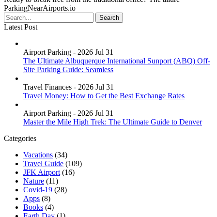
ParkingNearAirports.io
Latest Post
Airport Parking - 2026 Jul 31
The Ultimate Albuquerque International Sunport (ABQ) Off-
Site Parking Guide: Seamless
Travel Finances - 2026 Jul 31
Travel Money: How to Get the Best Exchange Rates
Airport Parking - 2026 Jul 31
Master the Mile High Trek: The Ultimate Guide to Denver
Categories
Vacations
(34)
Travel Guide
(109)
JFK Airport
(16)
Nature
(11)
Covid-19
(28)
Apps
(8)
Books
(4)
Earth Day
(1)