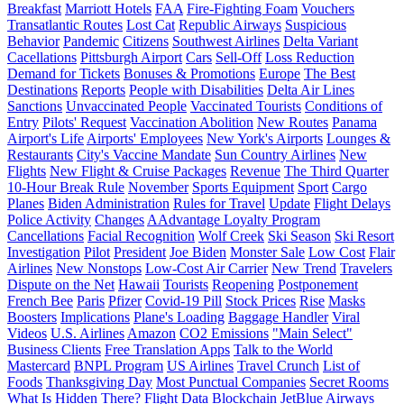
Breakfast
Marriott Hotels
FAA
Fire-Fighting Foam
Vouchers
Transatlantic Routes
Lost Cat
Republic Airways
Suspicious
Behavior
Pandemic
Citizens
Southwest Airlines
Delta Variant
Cacellations
Pittsburgh Airport
Cars
Sell-Off
Loss Reduction
Demand for Tickets
Bonuses & Promotions
Europe
The Best
Destinations
Reports
People with Disabilities
Delta Air Lines
Sanctions
Unvaccinated People
Vaccinated Tourists
Conditions of
Entry
Pilots' Request
Vaccination Abolition
New Routes
Panama
Airport's Life
Airports' Employees
New York's Airports
Lounges &
Restaurants
City's Vaccine Mandate
Sun Country Airlines
New
Flights
New Flight & Cruise Packages
Revenue
The Third Quarter
10-Hour Break Rule
November
Sports Equipment
Sport
Cargo
Planes
Biden Administration
Rules for Travel
Update
Flight Delays
Police Activity
Changes
AAdvantage Loyalty Program
Cancellations
Facial Recognition
Wolf Creek
Ski Season
Ski Resort
Investigation
Pilot
President
Joe Biden
Monster Sale
Low Cost
Flair
Airlines
New Nonstops
Low-Cost Air Carrier
New Trend
Travelers
Dispute on the Net
Hawaii
Tourists
Reopening
Postponement
French Bee
Paris
Pfizer
Covid-19 Pill
Stock Prices
Rise
Masks
Boosters
Implications
Plane's Loading
Baggage Handler
Viral
Videos
U.S. Airlines
Amazon
CO2 Emissions
"Main Select"
Business Clients
Free Translation Apps
Talk to the World
Mastercard
BNPL Program
US Airlines
Travel Crunch
List of
Foods
Thanksgiving Day
Most Punctual Companies
Secret Rooms
What Is Hidden There?
Flight Data
Blockchain
JetBlue Airways