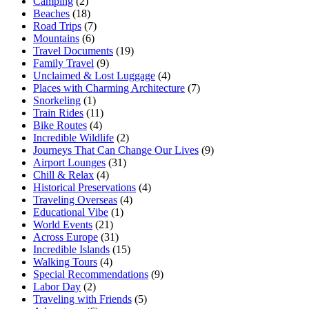
Camping
(2)
Beaches
(18)
Road Trips
(7)
Mountains
(6)
Travel Documents
(19)
Family Travel
(9)
Unclaimed & Lost Luggage
(4)
Places with Charming Architecture
(7)
Snorkeling
(1)
Train Rides
(11)
Bike Routes
(4)
Incredible Wildlife
(2)
Journeys That Can Change Our Lives
(9)
Airport Lounges
(31)
Chill & Relax
(4)
Historical Preservations
(4)
Traveling Overseas
(4)
Educational Vibe
(1)
World Events
(21)
Across Europe
(31)
Incredible Islands
(15)
Walking Tours
(4)
Special Recommendations
(9)
Labor Day
(2)
Traveling with Friends
(5)