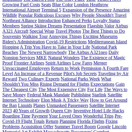
Growing Fuel Costs
Seats
Blue Color
London Heathrow
International Airport
Terminal 5
Expansion of the Presence
Amazing
Wildlife
Popular Ridiculous Excuses
Why People Shouldn't Travel
Northeast Alliance
Introduction
Enhanced Perks
Loyalty Status
Members
Spring Skiing Dreams
Presentation
Flagship Valor
Airbus
A321 Aircraft
Special Wrap
Travel Photos
The Best Things to Do
Souvenirs
Walking Tour
Annoying Things
Exciting Museums
Biden's Administration
Covid-19 Restrictions
Mediterranean Island
Hopping
A Trip You Have to Take in Your Life
National Park
Beaches
The Newest Narrowbody
The Airbus A321neo
Daily
Nonstop Services
MKE
Natural Wonders
The Existence of Magic
Proof
Frontier Airlines
Spirit Airlines
Low Fares
Merger
Unvaccinated Employees
Return to Work
Permission
A Fourth Fare
Level
An Increase of a Revenue
Pilot's Job Secrets
Traveling by Air
Reward
Two Culinary Experts
National Parks Week
What
Shouldn't You Miss
Rising Demand for Flights
Expectations
Gain
The Cheapest City
The Most Expensive City
For Life
The Ways to
Save Money
Federal Mask Mandate
Publishing
Starlink
Satellite
Internet Technology
Elon Musk
A Tricky Way
How to Get Around
the Ban
Liquids
Planes
Unmasked Passengers
Satellite Internet
2023
40 Years of Growth
Queen City
Inventive Hotel Life Hacks
Boarding Time
Payment
Your Loved Ones
Wonderful Trips
Pre-
Covid-19 Flight Totals
Return
Planning
Florida Flights
Fixing
Problems
Acquisition Offer
Summer Travel Boom
Google
Lincoln
Memorial Art Exhibit
Massachusetts
Passengers' Comfort