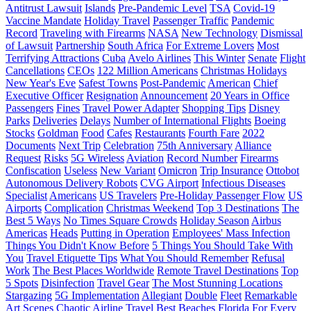
Antitrust Lawsuit
Islands
Pre-Pandemic Level
TSA
Covid-19
Vaccine Mandate
Holiday Travel
Passenger Traffic
Pandemic
Record
Traveling with Firearms
NASA
New Technology
Dismissal
of Lawsuit
Partnership
South Africa
For Extreme Lovers
Most
Terrifying Attractions
Cuba
Avelo Airlines
This Winter
Senate
Flight
Cancellations
CEOs
122 Million Americans
Christmas Holidays
New Year's Eve
Safest Towns
Post-Pandemic
American
Chief
Executive Officer
Resignation
Announcement
20 Years in Office
Passengers
Fines
Travel Power Adapter
Shopping Tips
Disney
Parks
Deliveries
Delays
Number of International Flights
Boeing
Stocks
Goldman
Food
Cafes
Restaurants
Fourth Fare
2022
Documents
Next Trip
Celebration
75th Anniversary
Alliance
Request
Risks
5G Wireless
Aviation
Record Number
Firearms
Confiscation
Useless
New Variant
Omicron
Trip Insurance
Ottobot
Autonomous Delivery Robots
CVG Airport
Infectious Diseases
Specialist
Americans
US Travelers
Pre-Holiday Passenger Flow
US
Airports
Complication
Christmas Weekend
Top 3 Destinations
The
Best 5 Ways
No Times Square Crowds
Holiday Season
Airbus
Americas
Heads
Putting in Operation
Employees' Mass Infection
Things You Didn't Know Before
5 Things You Should Take With
You
Travel Etiquette Tips
What You Should Remember
Refusal
Work
The Best Places Worldwide
Remote Travel Destinations
Top
5 Spots
Disinfection
Travel Gear
The Most Stunning Locations
Stargazing
5G Implementation
Allegiant
Double
Fleet
Remarkable
Art Scenes
Chaotic Airline Travel
Best Beaches
Florida
For Every