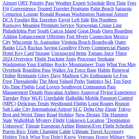
Airport
ORY
Priority Pass
Weather Expert
Schedule
Best Time
Fees
Fiji
Сonvenience
Trusted Traveler Programs
Palm Beach
Sarasota
Centurion Lounge
Ronald Reagan Washington National Airport
DCA
Foodies
Biz Travelers
Egypt
Left Side
Big Numbers
Runways
Meaning
Premium Service
Norwegian Cruise Line
Philadelphia Port
South Caicos Island
Great Deals
Open Boarding
Adding
Enhancement
Offerings
Fort Myers
Connection
Mexico
City
Wisconsin
St. Augustine
Virginia Beach Boardwalk
Outer
Banks
LGA
Ruckus
Saying Goodbye
Flyers
Commercial Planes
Hotel Key Card
Storage
Unexpected Items
Tomato Juice
Thirst
2024 Overview
Flight Tracking
Apps
Processes
Spokane
Washington
Your Eighties
Rocky Mountaineer Train
What You May
Overlook
Boarding Pass
Walker Air Force Base
Habits
Renewal
Online
Remnants
Glory Days
Madison
City Enthusiasts
Le Fou
Frog
Thessaloniki
The Most Valued Perks
Statistics
№1
Top Spot
On-Time Flights
Leaf Lovers
Southwest Companion Pass
Management
Details
Hawaiian Airlines
Approval
Flying Experience
Tuesday
Price
Wi-Fi
Unreliable
Halkidiki
Mobile Passport Control
(MPC)
Delicious Treats
Westbound Flights
Long Routes
Reason
Salt Lake City International Airport
SLC
Delta One
Zipair
Tokyo
Best and Worst Times
Road
Holiday
New Design
The Happiest
State
WalletHub
Mystery Flight
Unknown Location
"Destination
Unknown"
Finnair
European Airline
Biggest-Ever Flight Schedule
Puerto Rico
Triple Charging Cable
Ultimate Travel Accessory
Hidden Trick
What You Didn't Know
Veterans
Honor
Military Sites