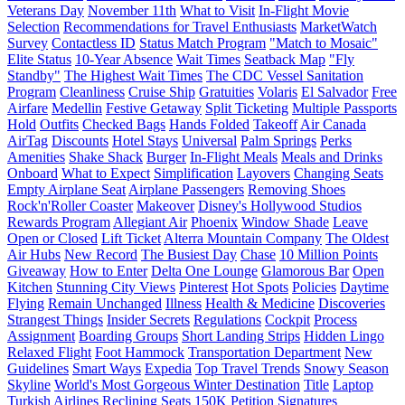
Veterans Day
November 11th
What to Visit
In-Flight Movie
Selection
Recommendations for Travel Enthusiasts
MarketWatch
Survey
Contactless ID
Status Match Program
"Match to Mosaic"
Elite Status
10-Year Absence
Wait Times
Seatback Map
"Fly
Standby"
The Highest Wait Times
The CDC Vessel Sanitation
Program
Cleanliness
Cruise Ship
Gratuities
Volaris
El Salvador
Free
Airfare
Medellin
Festive Getaway
Split Ticketing
Multiple Passports
Hold
Outfits
Checked Bags
Hands Folded
Takeoff
Air Canada
AirTag
Discounts
Hotel Stays
Universal
Palm Springs
Perks
Amenities
Shake Shack
Burger
In-Flight Meals
Meals and Drinks
Onboard
What to Expect
Simplification
Layovers
Changing Seats
Empty Airplane Seat
Airplane Passengers
Removing Shoes
Rock'n'Roller Coaster
Makeover
Disney's Hollywood Studios
Rewards Program
Allegiant Air
Phoenix
Window Shade
Leave
Open or Closed
Lift Ticket
Alterra Mountain Company
The Oldest
Air Hubs
New Record
The Busiest Day
Chase
10 Million Points
Giveaway
How to Enter
Delta One Lounge
Glamorous Bar
Open
Kitchen
Stunning City Views
Pinterest
Hot Spots
Policies
Daytime
Flying
Remain Unchanged
Illness
Health & Medicine
Discoveries
Strangest Things
Insider Secrets
Regulations
Cockpit
Process
Assignment
Boarding Groups
Short Landing Strips
Hidden Lingo
Relaxed Flight
Foot Hammock
Transportation Department
New
Guidelines
Smart Ways
Expedia
Top Travel Trends
Snowy Season
Skyline
World's Most Gorgeous Winter Destination
Title
Laptop
Turkish Airlines
Reclining Seats
150K
Petition
Signatures