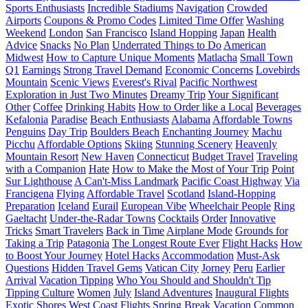
Sports Enthusiasts
Incredible Stadiums
Navigation
Crowded
Airports
Coupons & Promo Codes
Limited Time Offer
Washing
Weekend
London
San Francisco
Island Hopping
Japan
Health
Advice
Snacks
No Plan
Underrated Things to Do
American
Midwest
How to Capture Unique Moments
Matlacha
Small Town
Q1
Earnings
Strong Travel Demand
Economic Concerns
Lovebirds
Mountain
Scenic Views
Everest's Rival
Pacific Northwest
Exploration in Just Two Minutes
Dreamy Trip
Your Significant
Other
Coffee
Drinking Habits
How to Order like a Local
Beverages
Kefalonia
Paradise
Beach Enthusiasts
Alabama
Affordable Towns
Penguins
Day Trip
Boulders Beach
Enchanting Journey
Machu
Picchu
Affordable Options
Skiing
Stunning Scenery
Heavenly
Mountain Resort
New Haven
Connecticut
Budget Travel
Traveling
with a Companion
Hate
How to Make the Most of Your Trip
Point
Sur Lighthouse
A Can't-Miss Landmark
Pacific Coast Highway
Via
Francigena
Flying
Affordable Travel
Scotland
Island-Hopping
Preparation
Iceland
Eurail
European Vibe
Wheelchair People
Ring
Gaeltacht
Under-the-Radar Towns
Cocktails
Order
Innovative
Tricks
Smart Travelers
Back in Time
Airplane Mode
Grounds for
Taking a Trip
Patagonia
The Longest Route Ever
Flight Hacks
How
to Boost Your Journey
Hotel Hacks
Accommodation
Must-Ask
Questions
Hidden Travel Gems
Vatican City
Jorney
Peru
Earlier
Arrival
Vacation Tipping
Who You Should and Shouldn't Tip
Tipping Culture
Women
July
Island Adventures
Inaugural Flights
Exotic Shores
West Coast Flights
Spring Break Vacation
Common