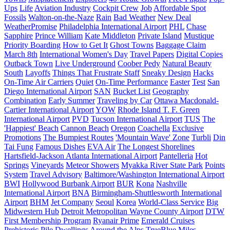
Ups
Life
Aviation Industry
Cockpit Crew
Job
Affordable Spot
Fossils
Walton-on-the-Naze
Rain
Bad Weather
New Deal
WeatherPromise
Philadelphia International Airport
PHL
Chase
Sapphire
Prince William
Kate Middleton
Private Island
Mustique
Priority Boarding
How to Get It
Ghost Towns
Baggage Claim
March 8th
International Women's Day
Travel Papers
Digital Copies
Outback Town
Live Underground
Coober Pedy
Natural Beauty
South
Layoffs
Things That Frustrate Staff
Sneaky Design
Hacks
On-Time Air Carriers
Quiet
On-Time Performance
Easter
Test
San
Diego International Airport
SAN
Bucket List
Geography
Combination
Early Summer
Traveling by Car
Ottawa Macdonald-
Cartier International Airport
YOW
Rhode Island T. F. Green
International Airport
PVD
Tucson International Airport
TUS
The
'Happiest' Beach
Cannon Beach
Oregon
Coachella
Exclusive
Promotions
The Bumpiest Routes
'Mountain Wave' Zone
Turbli
Din
Tai Fung
Famous Dishes
EVA Air
The Longest Shorelines
Hartsfield-Jackson Atlanta International Airport
Pantelleria
Hot
Springs
Vineyards
Meteor Showers
Myakka River State Park
Points
System
Travel Advisory
Baltimore/Washington International Airport
BWI
Hollywood Burbank Airport
BUR
Kona
Nashville
International Airport
BNA
Birmingham-Shuttlesworth International
Airport
BHM
Jet Company
Seoul
Korea
World-Class Service
Big
Midwestern Hub
Detroit Metropolitan Wayne County Airport
DTW
First Membership Program
Ryanair Prime
Emerald Cruises
Prehistoric Pile Dwellings Around the Alps
TrueBlue Miles