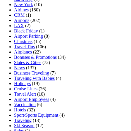
New York
(10)
Airlines
(150)
CRM
(1)
Airports
(202)
LAX
(2)
Black Friday
(1)
Airport Parking
(8)
Christmas
(15)
Travel Tips
(106)
Airplanes
(22)
Bonuses & Promotions
(34)
States & Cities
(72)
News
(137)
Business Traveling
(7)
Traveling with Babies
(4)
Holidays
(19)
Cruise Lines
(26)
Travel Alert
(10)
Airport Employees
(4)
Vaccination
(6)
Hotels
(32)
Sport/Sports Equipment
(4)
Traveling
(13)
Ski Season
(12)
Sales
(2)