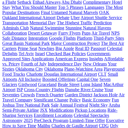
a Flight
Setback
Etihad Airways
Abu Dhabi
Complimentary Hotel
Stay
What You Should Master
Top 5 Phrases
Languages
The Most
Popular Destinations
Final Untamed Natural Marvels
OAK
Oakland International Airport
Debate
Uber
Airport Shuttle Service
Transportation
Memorial Day
The Highest Traffic
Prediction
Admirals Club
Natural Swimming
Stunning Natural Havens
Collaboration
Desert Getaway
Furry Flyers
Pups
Air Travel
NPS
Safe Distance
Integration
Google Flights
Platform
Third-Party Sites
Great Basin National Park
Major Construction Project
The Best Air
Carriers
Prime Seat
Newbies
Big Apple
Real ID
Passport
Celestial
Delights
Tel Aviv
Israel
Checked Bag Policies
Government-
Approved Sites
Applications
American Express
Insights
Affordable
vs. Pricey
Fourth of July
Independence Day
New Orleans
Your
Sixties
Oklahoma City
Oklahoma
Plane-Watching Area
Playground
Food Trucks
Charlotte Douglas International Airport
CLT
Small
Airports
All Inclusive
Boosted Offerings
Capital One
Seven
Glaciers
Girdwood
Graceland
Beale Street
Long Island
MacArthur
Airport
ISP
Cross-Country Flights
Danube River Cruise
Your
Seventies
Crowds
French Quarter
Garden District
Jackson Hole
Air
Travel Company
Significant Change
Policy
Basic Economy
Fun
Joshua Tree National Park
Sale
Annual Festival
Night Sky
Aruba
Semi-Private Airline
JSX
Modifications
Pickup Locations
Ride-
Sharing Services
Enrollment Locations
Celestial Spectacles
Astronomy
2025
PreCheck Program
Limited-Time Offer
Executive
How to Save Time
Malibu
Charles de Gaulle Airport
CDG
Orly