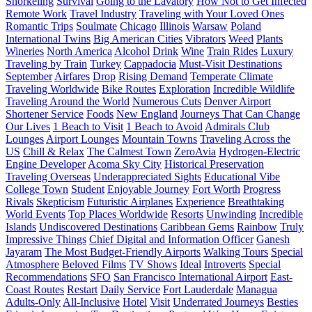
Snorkeling
Survival
Going to the Lavatory
How Not to Get Infected
Remote Work
Travel Industry
Traveling with Your Loved Ones
Romantic Trips
Soulmate
Chicago
Illinois
Warsaw
Poland
International Twins
Big American Cities
Vibrators
Weed
Plants
Wineries
North America
Alcohol
Drink
Wine
Train Rides
Luxury
Traveling by Train
Turkey
Cappadocia
Must-Visit Destinations
September
Airfares
Drop
Rising Demand
Temperate Climate
Traveling Worldwide
Bike Routes
Exploration
Incredible Wildlife
Traveling Around the World
Numerous Cuts
Denver Airport
Shortener Service
Foods
New England
Journeys That Can Change
Our Lives
1 Beach to Visit
1 Beach to Avoid
Admirals Club
Lounges
Airport Lounges
Mountain Towns
Traveling Across the
US
Chill & Relax
The Calmest Town
ZeroAvia
Hydrogen-Electric
Engine Developer
Acoma Sky City
Historical Preservation
Traveling Overseas
Underappreciated Sights
Educational Vibe
College Town
Student
Enjoyable Journey
Fort Worth
Progress
Rivals
Skepticism
Futuristic Airplanes
Experience
Breathtaking
World Events
Top Places Worldwide
Resorts
Unwinding
Incredible
Islands
Undiscovered Destinations
Caribbean Gems
Rainbow
Truly
Impressive Things
Chief Digital and Information Officer
Ganesh
Jayaram
The Most Budget-Friendly Airports
Walking Tours
Special
Atmosphere
Beloved Films
TV Shows
Ideal
Introverts
Special
Recommendations
SFO
San Francisco International Airport
East-
Coast Routes
Restart
Daily Service
Fort Lauderdale
Managua
Adults-Only
All-Inclusive
Hotel
Visit
Underrated Journeys
Besties