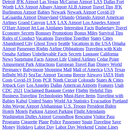
Detroit
JFK Airport
Las Vegas
McCarran Airport
LAS
Dallas Fort
Worth
LAS Airport
Albany Airport
ALB Airport
Travel Tips
JFK
Burlington Airport
Babies
Newark
Newark Airport
Covid-19
LaGuardia Airport
Disneyland
Orlando
Orlando Airport
American
Airlines
Grand Canyon
LAX
LAX Airport
Los Angeles Airport
O'Hare Airport
Jet Lag
Airplanes
Interesting Facts
Budgetary Travel
Economy Secrets
Bonuses
Promotions
Bonus Miles
Survival Tips
Rules of Conduct
Vacations
Traveling Together
States
Cities
Abandoned City
Ghost Town
Seattle
Vacations in the USA
Omaha
Airport
Passenger Rights
Airline Obligations
Traveling with Kids
Omaha
Airlines
Unbelievable Facts
Secrets
Luggage
California
News
Surprising Facts
Airport Life
United Airlines
Cedar Point
Amusement Park
Attractions
European Travel Ban
Disney World
Pregnancy
Babymoon
Shopping Mall
Mall of America
USA
Texas
Inflight Wi-Fi
SeaTac Airport
Tacoma
Breeze
Airways
IATA
High
Costs
Covid-19 Tests
PCR
Ninth Circuit
Colorado
States & Cities
Jetpack Guy
Los Angeles
Dallas
American Airports
Features
Utah
CDC
2021
Unclaimed Baggage Center
Flights
Helpful Tips
Business Traveling
Technologies
Must-Have Items
Traveling with
Babies
Kabul
United States
World Air Statistics
Evacuation
Portland
John Wayne Airport
Afghanistan
U.S. Troops
President Biden
Hotels
Motels
Parking
Airport Parking
Flight Attendants
Washington Dulles Airport
Groundhog
Rescuing
Visitor Pass
Programs
Cigarette
Plane
Police
Passenger
Spain
Traveling
Save
Money
Holidays
Labor Day
Labor Day Weekend
Cruise Lines