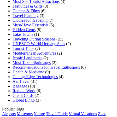
Must-See Tourist Attractions
(3)
Festivities & Gifts
(3)
Cinema & Films
(6)
Travel Planning
(3)
Clothes for Traveling
(7)
Must-Have Essentials
(5)
Hidden Gems
(8)
Lake Towns
(1)
Traveling During Seasons
(21)
UNESCO World Heritage Sites
(2)
Tourist Traps
(7)
Mediterranean Adventures
(2)
Iconic Landmarks
(2)
Must-Take Pilgrimages
(2)
Recommendations for Travel Enthusiasts
(6)
Health & Medicine
(9)
Cutting-Edge Technologies
(4)
Air Travel
(31)
Baggage
(10)
Remote Work
(6)
Credit Cards
(2)
Global Lingo
(3)
Popular Tags
Airports
Museums
Nature
Travel Guide
Virtual Vacations
Zoos