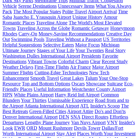
Dark Sky Parks
Memorable Trips
Minimal Traffic Congestion
Vehicle
Serene Destinations
Unnecessary Items
What You Always
Pack
The Most Popular States
Polite Travel
Airport Arrival
Time
Saba
Juancho E. Yrausquin Airport
Unique History
Amour
Romantic Places
Traveling Alone
The World's Most Elevated
Towns
Traveling Across the Globe
Romantic Getaway
Honeymoon
Rhodes
Carry-On
Money-Saving Recommendations
Creative Day
Out
Swimming Pools
Traveling Without a Passport
US Territories
Helpful Suggestions
Selective Eaters
Major Focus
Michigan
Ultimate Journey
Stages of Your Life
Your Twenties
Real Story
Washington Dulles International Airport
Presidents
Favorite
Destinations
Vibrant Towns
Colorful Charm
Clear
Recent Study
Weather Delays
First-Time Flights
Air France
Major Airport
Summer Flights
Cutting-Edge Technologies
New Tech
Enhancement
Smooth Travel
Great Lakes
Tulum
Your One-Stop
Resource
Top and Bottom Options
Oscars
Showcase
Suitcase
Eco-
Friendly Places
Useful Information
Westchester County Airport
HPN
White Plains Airport
Harry Reid Intl Airport
Common
Blunders
Your Thirties
Unmissable Experience
Road from and to
the Airport
Atlanta International Airport
ATL
Insider's Scoop
The
Best Retreats
Green-Filled Cities
Airport Attire
Do's and Don'ts
Denver International Airport
DEN
SNA
Direct Routes
Effortless
Departures
Lengthy Plane Journey
Van Nuys Airport
VNY
Insider's
Look
EWR
ORD
Mount Rushmore
Devils Tower
Dallas/Fort
Worth International Airport
Stay Alert
Places Worth Your Investment