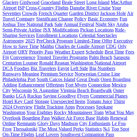
Glaciers
Girdwood
Graceland
Beale Street
Long Island
MacArthur
Airport
ISP
Cross-Country Flights
Danube River Cruise
Your
Seventies
Crowds
French Quarter
Garden District
Jackson Hole
Air
Travel Company
Significant Change
Policy
Basic Economy
Fun
Joshua Tree National Park
Sale
Annual Festival
Night Sky
Aruba
Semi-Private Airline
JSX
Modifications
Pickup Locations
Ride-
Sharing Services
Enrollment Locations
Celestial Spectacles
Astronomy
2025
PreCheck Program
Limited-Time Offer
Executive
How to Save Time
Malibu
Charles de Gaulle Airport
CDG
Orly
Airport
ORY
Priority Pass
Weather Expert
Schedule
Best Time
Fees
Fiji
Сonvenience
Trusted Traveler Programs
Palm Beach
Sarasota
Centurion Lounge
Ronald Reagan Washington National Airport
DCA
Foodies
Biz Travelers
Egypt
Left Side
Big Numbers
Runways
Meaning
Premium Service
Norwegian Cruise Line
Philadelphia Port
South Caicos Island
Great Deals
Open Boarding
Adding
Enhancement
Offerings
Fort Myers
Connection
Mexico
City
Wisconsin
St. Augustine
Virginia Beach Boardwalk
Outer
Banks
LGA
Ruckus
Saying Goodbye
Flyers
Commercial Planes
Hotel Key Card
Storage
Unexpected Items
Tomato Juice
Thirst
2024 Overview
Flight Tracking
Apps
Processes
Spokane
Washington
Your Eighties
Rocky Mountaineer Train
What You May
Overlook
Boarding Pass
Walker Air Force Base
Habits
Renewal
Online
Remnants
Glory Days
Madison
City Enthusiasts
Le Fou
Frog
Thessaloniki
The Most Valued Perks
Statistics
№1
Top Spot
On-Time Flights
Leaf Lovers
Southwest Companion Pass