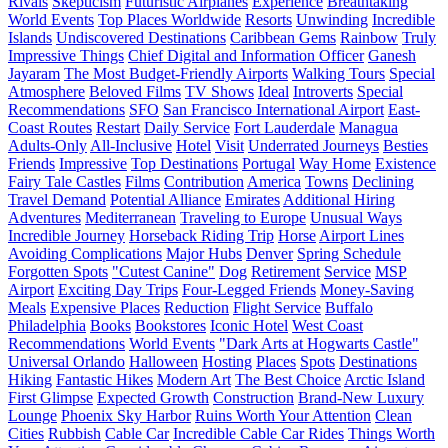
Rivals
Skepticism
Futuristic Airplanes
Experience
Breathtaking
World Events
Top Places Worldwide
Resorts
Unwinding
Incredible
Islands
Undiscovered Destinations
Caribbean Gems
Rainbow
Truly
Impressive Things
Chief Digital and Information Officer
Ganesh
Jayaram
The Most Budget-Friendly Airports
Walking Tours
Special
Atmosphere
Beloved Films
TV Shows
Ideal
Introverts
Special
Recommendations
SFO
San Francisco International Airport
East-
Coast Routes
Restart
Daily Service
Fort Lauderdale
Managua
Adults-Only
All-Inclusive
Hotel
Visit
Underrated Journeys
Besties
Friends
Impressive
Top Destinations
Portugal
Way Home
Existence
Fairy Tale Castles
Films
Contribution
America
Towns
Declining
Travel Demand
Potential Alliance
Emirates
Additional Hiring
Adventures
Mediterranean
Traveling to Europe
Unusual Ways
Incredible Journey
Horseback Riding Trip
Horse
Airport Lines
Avoiding Complications
Major Hubs
Denver
Spring Schedule
Forgotten Spots
"Cutest Canine"
Dog
Retirement
Service
MSP
Airport
Exciting Day Trips
Four-Legged Friends
Money-Saving
Meals
Expensive Places
Reduction
Flight Service
Buffalo
Philadelphia
Books
Bookstores
Iconic Hotel
West Coast
Recommendations
World Events
"Dark Arts at Hogwarts Castle"
Universal Orlando
Halloween
Hosting
Places
Spots
Destinations
Hiking
Fantastic Hikes
Modern Art
The Best Choice
Arctic Island
First Glimpse
Expected Growth
Construction
Brand-New Luxury
Lounge
Phoenix Sky Harbor
Ruins Worth Your Attention
Clean
Cities
Rubbish
Cable Car
Incredible Cable Car Rides
Things Worth