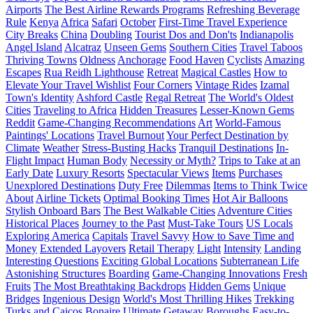
Airports
The Best Airline Rewards Programs
Refreshing Beverage
Rule
Kenya
Africa
Safari
October
First-Time Travel Experience
City Breaks
China
Doubling
Tourist Dos and Don'ts
Indianapolis
Angel Island
Alcatraz
Unseen Gems
Southern Cities
Travel Taboos
Thriving Towns
Oldness
Anchorage
Food Haven
Cyclists
Amazing
Escapes
Rua Reidh Lighthouse
Retreat
Magical Castles
How to
Elevate Your Travel Wishlist
Four Corners
Vintage Rides
Izamal
Town's Identity
Ashford Castle
Regal Retreat
The World's Oldest
Cities
Traveling to Africa
Hidden Treasures
Lesser-Known Gems
Reddit
Game-Changing Recommendations
Art
World-Famous
Paintings' Locations
Travel Burnout
Your Perfect Destination by
Climate
Weather
Stress-Busting Hacks
Tranquil Destinations
In-
Flight Impact
Human Body
Necessity or Myth?
Trips to Take at an
Early Date
Luxury Resorts
Spectacular Views
Items
Purchases
Unexplored Destinations
Duty Free
Dilemmas
Items to Think Twice
About
Airline Tickets
Optimal Booking Times
Hot Air Balloons
Stylish Onboard Bars
The Best Walkable Cities
Adventure Cities
Historical Places
Journey to the Past
Must-Take Tours
US Locals
Exploring America
Capitals
Travel Savvy
How to Save Time and
Money
Extended Layovers
Retail Therapy
Light
Intensity
Landing
Interesting Questions
Exciting Global Locations
Subterranean Life
Astonishing Structures
Boarding
Game-Changing Innovations
Fresh
Fruits
The Most Breathtaking Backdrops
Hidden Gems
Unique
Bridges
Ingenious Design
World's Most Thrilling Hikes
Trekking
Turks and Caicos
Bonaire
Ultimate Getaway
Boroughs
Easy-to-