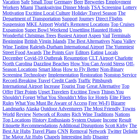
Vacation
Safe
Small Tour
Germany
Beer
Breweries
Employment
Workers
Miami
Thanksgiving Dinner Meals
TSA Screening
Lottery
Motivation
Exciting Local Culture
Holiday Travel Season
The
Department of Transportation
Support
Journey
Direct Flights
Suspension
MKE Airport
World's Remotest Locations
Top Cruises
Expansion
Super Bowl Weekend
Unsettling Haunted Hotels
Wonderful Christmas Trees
Busiest Airport
Aspen
Vail
Terminals
Beginning
British Virgin Islands
The Best Alternatives
Napa Valley
Wine Tasting
Raleigh-Durham International Airport
The Yummiest
Street Food
Awards
The Points Guy
Editors
Eating
Locals
December
Covid-19 Outbreak
Resumption
CLT Airport
Charlotte
North Carolina
Dazzling Beaches
How You Can Avoid Stress
Off-
Season Locations
Smart Ideas
How to Fly Better
Non-Binary
Screening Technology
Implementation
Restoration
Nonstop Service
Record-Breaking Travel
Credit Cards
Traffic
Pittsburgh
International Airport
Increase
Tourist Trap
Great Alternative
Top
Offer
Flier Points
Upset Travelers
Exciting Town
Things You
Shouldn't Forget
What You Shouldn't Miss
Ice Hotels
Elite Fliers
Rules
What You Must Be Aware of
Access
Free Wi-Fi
Bizarre
Landmarks
Alaska
Outdoor Adventurers
The Most Friendly Towns
World
Review
Network of Routes
Rich Wine Traditions
Nations
Top Locations
History Enthusiasts
System Outage
Income
Result
Etiquette Recommendations
Additional Disruptions
Scott Kirby
The
Best Air Hubs
Travel Plans
CNN
Removal
Network
Twitter
Delight
The Major Air Hubs
Chapels
Interesting Info
Disaster