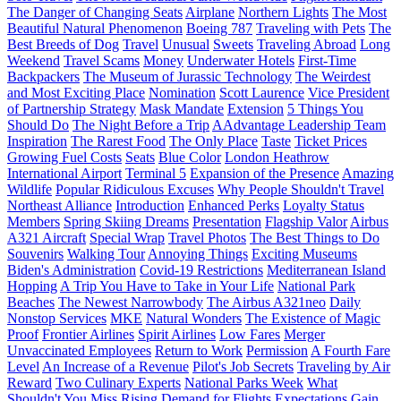
The Danger of Changing Seats
Airplane
Northern Lights
The Most
Beautiful Natural Phenomenon
Boeing 787
Traveling with Pets
The
Best Breeds of Dog
Travel
Unusual
Sweets
Traveling Abroad
Long
Weekend
Travel Scams
Money
Underwater Hotels
First-Time
Backpackers
The Museum of Jurassic Technology
The Weirdest
and Most Exciting Place
Nomination
Scott Laurence
Vice President
of Partnership Strategy
Mask Mandate
Extension
5 Things You
Should Do
The Night Before a Trip
AAdvantage Leadership Team
Inspiration
The Rarest Food
The Only Place
Taste
Ticket Prices
Growing Fuel Costs
Seats
Blue Color
London Heathrow
International Airport
Terminal 5
Expansion of the Presence
Amazing
Wildlife
Popular Ridiculous Excuses
Why People Shouldn't Travel
Northeast Alliance
Introduction
Enhanced Perks
Loyalty Status
Members
Spring Skiing Dreams
Presentation
Flagship Valor
Airbus
A321 Aircraft
Special Wrap
Travel Photos
The Best Things to Do
Souvenirs
Walking Tour
Annoying Things
Exciting Museums
Biden's Administration
Covid-19 Restrictions
Mediterranean Island
Hopping
A Trip You Have to Take in Your Life
National Park
Beaches
The Newest Narrowbody
The Airbus A321neo
Daily
Nonstop Services
MKE
Natural Wonders
The Existence of Magic
Proof
Frontier Airlines
Spirit Airlines
Low Fares
Merger
Unvaccinated Employees
Return to Work
Permission
A Fourth Fare
Level
An Increase of a Revenue
Pilot's Job Secrets
Traveling by Air
Reward
Two Culinary Experts
National Parks Week
What
Shouldn't You Miss
Rising Demand for Flights
Expectations
Gain