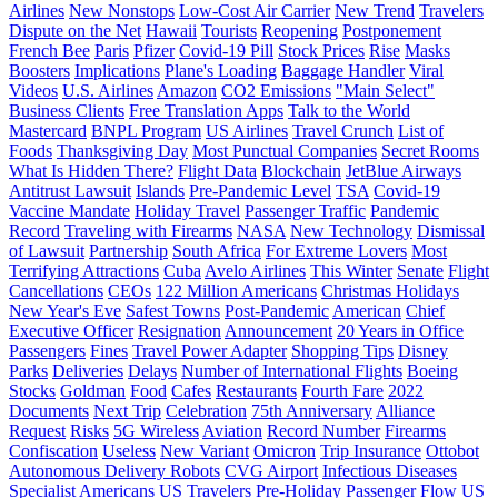
Airlines
New Nonstops
Low-Cost Air Carrier
New Trend
Travelers
Dispute on the Net
Hawaii
Tourists
Reopening
Postponement
French Bee
Paris
Pfizer
Covid-19 Pill
Stock Prices
Rise
Masks
Boosters
Implications
Plane's Loading
Baggage Handler
Viral
Videos
U.S. Airlines
Amazon
CO2 Emissions
"Main Select"
Business Clients
Free Translation Apps
Talk to the World
Mastercard
BNPL Program
US Airlines
Travel Crunch
List of
Foods
Thanksgiving Day
Most Punctual Companies
Secret Rooms
What Is Hidden There?
Flight Data
Blockchain
JetBlue Airways
Antitrust Lawsuit
Islands
Pre-Pandemic Level
TSA
Covid-19
Vaccine Mandate
Holiday Travel
Passenger Traffic
Pandemic
Record
Traveling with Firearms
NASA
New Technology
Dismissal
of Lawsuit
Partnership
South Africa
For Extreme Lovers
Most
Terrifying Attractions
Cuba
Avelo Airlines
This Winter
Senate
Flight
Cancellations
CEOs
122 Million Americans
Christmas Holidays
New Year's Eve
Safest Towns
Post-Pandemic
American
Chief
Executive Officer
Resignation
Announcement
20 Years in Office
Passengers
Fines
Travel Power Adapter
Shopping Tips
Disney
Parks
Deliveries
Delays
Number of International Flights
Boeing
Stocks
Goldman
Food
Cafes
Restaurants
Fourth Fare
2022
Documents
Next Trip
Celebration
75th Anniversary
Alliance
Request
Risks
5G Wireless
Aviation
Record Number
Firearms
Confiscation
Useless
New Variant
Omicron
Trip Insurance
Ottobot
Autonomous Delivery Robots
CVG Airport
Infectious Diseases
Specialist
Americans
US Travelers
Pre-Holiday Passenger Flow
US