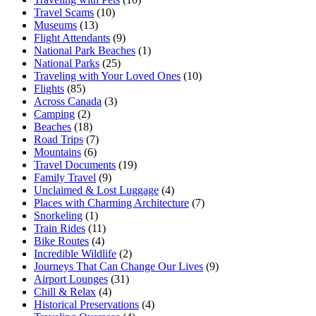
Travel Scams
(10)
Museums
(13)
Flight Attendants
(9)
National Park Beaches
(1)
National Parks
(25)
Traveling with Your Loved Ones
(10)
Flights
(85)
Across Canada
(3)
Camping
(2)
Beaches
(18)
Road Trips
(7)
Mountains
(6)
Travel Documents
(19)
Family Travel
(9)
Unclaimed & Lost Luggage
(4)
Places with Charming Architecture
(7)
Snorkeling
(1)
Train Rides
(11)
Bike Routes
(4)
Incredible Wildlife
(2)
Journeys That Can Change Our Lives
(9)
Airport Lounges
(31)
Chill & Relax
(4)
Historical Preservations
(4)