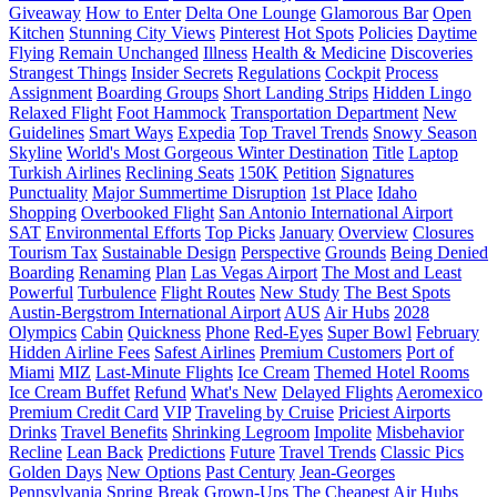
Giveaway
How to Enter
Delta One Lounge
Glamorous Bar
Open
Kitchen
Stunning City Views
Pinterest
Hot Spots
Policies
Daytime
Flying
Remain Unchanged
Illness
Health & Medicine
Discoveries
Strangest Things
Insider Secrets
Regulations
Cockpit
Process
Assignment
Boarding Groups
Short Landing Strips
Hidden Lingo
Relaxed Flight
Foot Hammock
Transportation Department
New
Guidelines
Smart Ways
Expedia
Top Travel Trends
Snowy Season
Skyline
World's Most Gorgeous Winter Destination
Title
Laptop
Turkish Airlines
Reclining Seats
150K
Petition
Signatures
Punctuality
Major Summertime Disruption
1st Place
Idaho
Shopping
Overbooked Flight
San Antonio International Airport
SAT
Environmental Efforts
Top Picks
January
Overview
Closures
Tourism Tax
Sustainable Design
Perspective
Grounds
Being Denied
Boarding
Renaming
Plan
Las Vegas Airport
The Most and Least
Powerful
Turbulence
Flight Routes
New Study
The Best Spots
Austin-Bergstrom International Airport
AUS
Air Hubs
2028
Olympics
Cabin
Quickness
Phone
Red-Eyes
Super Bowl
February
Hidden Airline Fees
Safest Airlines
Premium Customers
Port of
Miami
MIZ
Last-Minute Flights
Ice Cream
Themed Hotel Rooms
Ice Cream Buffet
Refund
What's New
Delayed Flights
Aeromexico
Premium Credit Card
VIP
Traveling by Cruise
Priciest Airports
Drinks
Travel Benefits
Shrinking Legroom
Impolite
Misbehavior
Recline
Lean Back
Predictions
Future
Travel Trends
Classic Pics
Golden Days
New Options
Past Century
Jean-Georges
Pennsylvania
Spring Break
Grown-Ups
The Cheapest Air Hubs