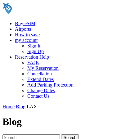
Buy eSIM
Airports
How to save
my account
Sign In
Sign Up
Reservation Help
FAQs
My Reservation
Cancellation
Extend Dates
Add Parking Protection
Change Dates
Contact Us
Home
Blog
LAX
Blog