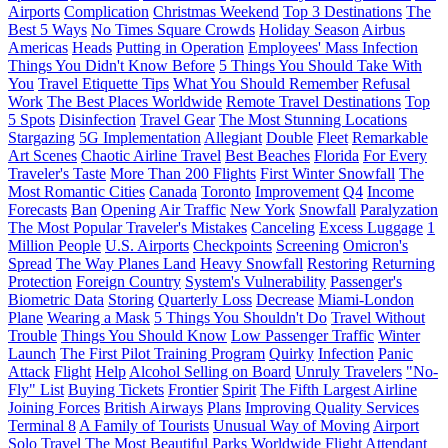
Airports
Complication
Christmas Weekend
Top 3 Destinations
The
Best 5 Ways
No Times Square Crowds
Holiday Season
Airbus
Americas
Heads
Putting in Operation
Employees' Mass Infection
Things You Didn't Know Before
5 Things You Should Take With
You
Travel Etiquette Tips
What You Should Remember
Refusal
Work
The Best Places Worldwide
Remote Travel Destinations
Top
5 Spots
Disinfection
Travel Gear
The Most Stunning Locations
Stargazing
5G Implementation
Allegiant
Double
Fleet
Remarkable
Art Scenes
Chaotic Airline Travel
Best Beaches
Florida
For Every
Traveler's Taste
More Than 200 Flights
First Winter Snowfall
The
Most Romantic Cities
Canada
Toronto
Improvement
Q4
Income
Forecasts
Ban
Opening
Air Traffic
New York
Snowfall
Paralyzation
The Most Popular Traveler's Mistakes
Canceling
Excess Luggage
1
Million People
U.S. Airports
Checkpoints
Screening
Omicron's
Spread
The Way Planes Land
Heavy Snowfall
Restoring
Returning
Protection
Foreign Country
System's Vulnerability
Passenger's
Biometric Data
Storing
Quarterly Loss
Decrease
Miami-London
Plane
Wearing a Mask
5 Things You Shouldn't Do
Travel Without
Trouble
Things You Should Know
Low Passenger Traffic
Winter
Launch
The First Pilot Training Program
Quirky
Infection
Panic
Attack
Flight
Help
Alcohol Selling on Board
Unruly Travelers
"No-
Fly" List
Buying Tickets
Frontier
Spirit
The Fifth Largest Airline
Joining Forces
British Airways
Plans
Improving Quality Services
Terminal 8
A Family of Tourists
Unusual Way of Moving
Airport
Solo Travel
The Most Beautiful Parks Worldwide
Flight Attendant