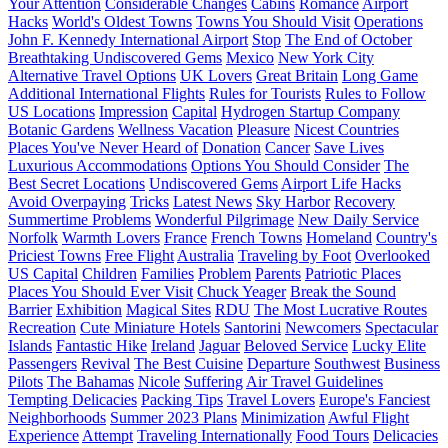
Your Attention
Considerable Changes
Cabins
Romance
Airport
Hacks
World's Oldest Towns
Towns You Should Visit
Operations
John F. Kennedy International Airport
Stop
The End of October
Breathtaking Undiscovered Gems
Mexico
New York City
Alternative Travel Options
UK Lovers
Great Britain
Long Game
Additional International Flights
Rules for Tourists
Rules to Follow
US Locations
Impression
Capital
Hydrogen Startup Company
Botanic Gardens
Wellness Vacation
Pleasure
Nicest Countries
Places You've Never Heard of
Donation
Cancer
Save Lives
Luxurious Accommodations
Options You Should Consider
The
Best Secret Locations
Undiscovered Gems
Airport Life Hacks
Avoid Overpaying
Tricks
Latest News
Sky Harbor
Recovery
Summertime Problems
Wonderful Pilgrimage
New Daily Service
Norfolk
Warmth Lovers
France
French Towns
Homeland
Country's
Priciest Towns
Free Flight
Australia
Traveling by Foot
Overlooked
US Capital
Children
Families
Problem
Parents
Patriotic Places
Places You Should Ever Visit
Chuck Yeager
Break the Sound
Barrier
Exhibition
Magical Sites
RDU
The Most Lucrative Routes
Recreation
Cute Miniature Hotels
Santorini
Newcomers
Spectacular
Islands
Fantastic Hike
Ireland
Jaguar
Beloved Service
Lucky Elite
Passengers
Revival
The Best Cuisine
Departure
Southwest
Business
Pilots
The Bahamas
Nicole
Suffering
Air Travel Guidelines
Tempting Delicacies
Packing Tips
Travel Lovers
Europe's Fanciest
Neighborhoods
Summer 2023 Plans
Minimization
Awful Flight
Experience
Attempt
Traveling Internationally
Food Tours
Delicacies