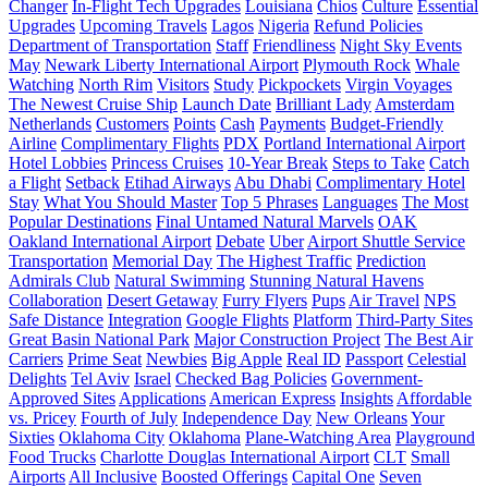
Changer
In-Flight Tech Upgrades
Louisiana
Chios
Culture
Essential
Upgrades
Upcoming Travels
Lagos
Nigeria
Refund Policies
Department of Transportation
Staff
Friendliness
Night Sky Events
May
Newark Liberty International Airport
Plymouth Rock
Whale
Watching
North Rim
Visitors
Study
Pickpockets
Virgin Voyages
The Newest Cruise Ship
Launch Date
Brilliant Lady
Amsterdam
Netherlands
Customers
Points
Cash
Payments
Budget-Friendly
Airline
Complimentary Flights
PDX
Portland International Airport
Hotel Lobbies
Princess Cruises
10-Year Break
Steps to Take
Catch
a Flight
Setback
Etihad Airways
Abu Dhabi
Complimentary Hotel
Stay
What You Should Master
Top 5 Phrases
Languages
The Most
Popular Destinations
Final Untamed Natural Marvels
OAK
Oakland International Airport
Debate
Uber
Airport Shuttle Service
Transportation
Memorial Day
The Highest Traffic
Prediction
Admirals Club
Natural Swimming
Stunning Natural Havens
Collaboration
Desert Getaway
Furry Flyers
Pups
Air Travel
NPS
Safe Distance
Integration
Google Flights
Platform
Third-Party Sites
Great Basin National Park
Major Construction Project
The Best Air
Carriers
Prime Seat
Newbies
Big Apple
Real ID
Passport
Celestial
Delights
Tel Aviv
Israel
Checked Bag Policies
Government-
Approved Sites
Applications
American Express
Insights
Affordable
vs. Pricey
Fourth of July
Independence Day
New Orleans
Your
Sixties
Oklahoma City
Oklahoma
Plane-Watching Area
Playground
Food Trucks
Charlotte Douglas International Airport
CLT
Small
Airports
All Inclusive
Boosted Offerings
Capital One
Seven