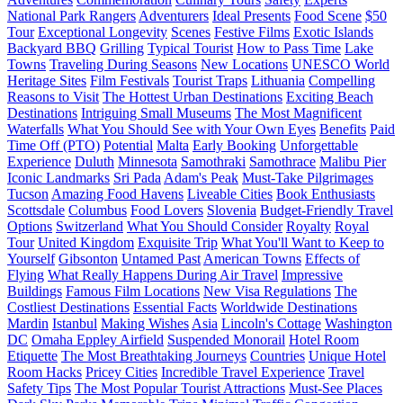
National Park Rangers
Adventurers
Ideal Presents
Food Scene
$50
Tour
Exceptional Longevity
Scenes
Festive Films
Exotic Islands
Backyard BBQ
Grilling
Typical Tourist
How to Pass Time
Lake
Towns
Traveling During Seasons
New Locations
UNESCO World
Heritage Sites
Film Festivals
Tourist Traps
Lithuania
Compelling
Reasons to Visit
The Hottest Urban Destinations
Exciting Beach
Destinations
Intriguing Small Museums
The Most Magnificent
Waterfalls
What You Should See with Your Own Eyes
Benefits
Paid
Time Off (PTO)
Potential
Malta
Early Booking
Unforgettable
Experience
Duluth
Minnesota
Samothraki
Samothrace
Malibu Pier
Iconic Landmarks
Sri Pada
Adam's Peak
Must-Take Pilgrimages
Tucson
Amazing Food Havens
Liveable Cities
Book Enthusiasts
Scottsdale
Columbus
Food Lovers
Slovenia
Budget-Friendly Travel
Options
Switzerland
What You Should Consider
Royalty
Royal
Tour
United Kingdom
Exquisite Trip
What You'll Want to Keep to
Yourself
Gibsonton
Untamed Past
American Towns
Effects of
Flying
What Really Happens During Air Travel
Impressive
Buildings
Famous Film Locations
New Visa Regulations
The
Costliest Destinations
Essential Facts
Worldwide Destinations
Mardin
Istanbul
Making Wishes
Asia
Lincoln's Cottage
Washington
DC
Omaha Eppley Airfield
Suspended Monorail
Hotel Room
Etiquette
The Most Breathtaking Journeys
Countries
Unique Hotel
Room Hacks
Pricey Cities
Incredible Travel Experience
Travel
Safety Tips
The Most Popular Tourist Attractions
Must-See Places