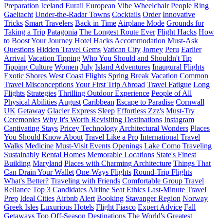
Preparation
Iceland
Eurail
European Vibe
Wheelchair People
Ring
Gaeltacht
Under-the-Radar Towns
Cocktails
Order
Innovative
Tricks
Smart Travelers
Back in Time
Airplane Mode
Grounds for
Taking a Trip
Patagonia
The Longest Route Ever
Flight Hacks
How
to Boost Your Journey
Hotel Hacks
Accommodation
Must-Ask
Questions
Hidden Travel Gems
Vatican City
Jorney
Peru
Earlier
Arrival
Vacation Tipping
Who You Should and Shouldn't Tip
Tipping Culture
Women
July
Island Adventures
Inaugural Flights
Exotic Shores
West Coast Flights
Spring Break Vacation
Common
Travel Misconceptions
Your First Trip Abroad
Travel Fatigue
Long
Flights
Strategies
Thrilling Outdoor Experience
People of All
Physical Abilities
August
Caribbean
Escape to Paradise
Cornwall
UK
Getaway
Glacier Express
Sleep
Effortless Zzz's
Must-Try
Ceremonies
Why It's Worth Revisiting Destinations
Instagram
Captivating Stays
Pricey Technology
Architectural Wonders
Places
You Should Know About
Travel Like a Pro
International Travel
Walks
Medicine
Must-Visit Events
Openings
Lake Como
Traveling
Sustainably
Rental Homes
Memorable Locations
State's Finest
Building
Maryland
Places with Charming Architecture
Things That
Can Drain Your Wallet
One-Ways Flights
Round-Trip Flights
What's Better?
Traveling with Friends
Comfortable Group Travel
Reliance
Top 3 Candidates
Airline Seat Ethics
Last-Minute Travel
Prep
Ideal Cities
Airbnb
Alert
Booking
Stavanger Region
Norway
Greek Isles
Luxurious Hotels
Flight Fiasco
Expert Advice
Fall
Getaways
Top Off-Season Destinations
The World's Greatest