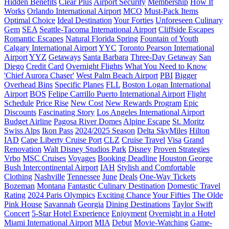
Hidden Benefits
Clear Plus
Airport Security
Membership
How It
Works
Orlando International Airport
MCO
Must-Pack Items
Optimal Choice
Ideal Destination
Your Forties
Unforeseen Culinary
Gem
SEA
Seattle-Tacoma International Airport
Cliffside Escapes
Romantic Escapes
Natural Florida Spring
Fountain of Youth
Calgary International Airport
YYC
Toronto Pearson International
Airport
YYZ
Getaways
Santa Barbara
Three-Day Getaway
San
Diego
Credit Card
Overnight Flights
What You Need to Know
'Chief Aurora Chaser'
West Palm Beach Airport
PBI
Bigger
Overhead Bins
Specific Planes
FLL
Boston Logan International
Airport
BOS
Felipe Carrillo Puerto International Airport
Flight
Schedule
Price Rise
New Cost
New Rewards Program
Epic
Discounts
Fascinating Story
Los Angeles International Airport
Budget Airline
Pagosa River Domes
Alpine Escape
St. Moritz
Swiss Alps
Ikon Pass
2024/2025 Season
Delta SkyMiles
Hilton
IAD
Cape Liberty Cruise Port
CLZ
Cruise Travel
Visa
Grand
Renovation
Walt Disney Studios Park
Disney
Proven Strategies
Vrbo
MSC Cruises
Voyages
Booking Deadline
Houston George
Bush Intercontinental Airport
IAH
Stylish and Comfortable
Clothing
Nashville
Tennessee
June
Deals
One-Way Tickets
Bozeman
Montana
Fantastic Culinary Destination
Domestic Travel
Rating
2024 Paris Olympics
Exciting Chance
Your Fifties
The Olde
Pink House
Savannah
Georgia
Dining Destinations
Taylor Swift
Concert
5-Star Hotel Experience
Enjoyment
Overnight in a Hotel
Miami International Airport
MIA
Debut
Movie-Watching
Game-