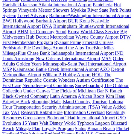
Hartsfield-Jackson Atlanta International Airport
Pantelleria
Hot
Springs
Vineyards
Meteor Showers
Myakka River State Park
Points
System
Travel Advisory
Baltimore/Washington International Airport
BWI
Hollywood Burbank Airport
BUR
Kona
Nashville
International Airport
BNA
Birmingham-Shuttlesworth International
Airport
BHM
Jet Company
Seoul
Korea
World-Class Service
Big
Midwestern Hub
Detroit Metropolitan Wayne County Airport
DTW
First Membership Program
Ryanair Prime
Emerald Cruises
Prehistoric Pile Dwellings Around the Alps
TrueBlue Miles
MileagePlus
Chase Bank
Indianapolis International Airport
IND
Louis Armstrong New Orleans International Airport
MSY
Older
Adults
Golden Years
Minneapolis-Saint Paul International Airport
MSP
Kalamazoo Battle Creek International Airport
AZO
Detroit
Metropolitan Airport
William P. Hobby Airport
HOU
The
Dominican Republic
Cosmic Wonders
Autism Certification
The
First Case
Neurodivergent Conditions
Snowboarding
The Outdoor
Collection
Under Canvas
The Fields of Michigan
Bar N Ranch
Black-Owned Company
Latin America
African Roots
Kim Haas
Bringing Back
Shopping Malls
Island Country
Tourism
Loloma
Hour
Transportation Security Administration (TSA)
Value Added
Tax
VAT
Research Rabbit Hole
Information Overload
Reliability
Resources
Greensboro Piedmont Triad International Airport
GSO
Evolution
15 Years
Walt Disney World
Typhoon Lagoon
Blizzard
Beach
Mileage Plan
Loyalty Program
Status
Banana Beach
Phuket
Thailand
TripAdvisor
Bedford
Theme Park
U.S. Customs and