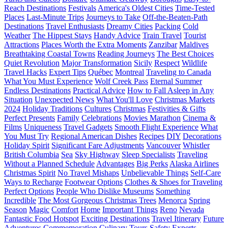
Reach Destinations
Festivals
America's Oldest Cities
Time-Tested
Places
Last-Minute Trips
Journeys to Take
Off-the-Beaten-Path
Destinations
Travel Enthusiasts
Dreamy Cities
Packing
Cold
Weather
The Hippest Stays
Handy Advice
Train Travel
Tourist
Attractions
Places Worth the Extra Moments
Zanzibar
Maldives
Breathtaking Coastal Towns
Reading Journeys
The Best Choices
Quiet Revolution
Major Transformation
Sicily
Respect
Wildlife
Travel Hacks
Expert Tips
Québec
Montreal
Traveling to Canada
What You Must Experience
Wolf Creek Pass
Eternal Summer
Endless Destinations
Practical Advice
How to Fall Asleep in Any
Situation
Unexpected News
What You'll Love
Christmas Markets
2024
Holiday Traditions
Cultures
Christmas
Festivities & Gifts
Perfect Presents
Family
Celebrations
Movies Marathon
Cinema &
Films
Uniqueness
Travel Gadgets
Smooth Flight Experience
What
You Must Try
Regional American Dishes
Recipes
DIY
Decorations
Holiday Spirit
Significant Fare Adjustments
Vancouver
Whistler
British Columbia
Sea
Sky Highway
Sleep Specialists
Traveling
Without a Planned Schedule
Advantages
Big Perks
Alaska Airlines
Christmas Spirit
No Travel Mishaps
Unbelievable Things
Self-Care
Ways to Recharge
Footwear Options
Clothes & Shoes for Traveling
Perfect Options
People Who Dislike Museums
Something
Incredible
The Most Gorgeous Christmas Trees
Menorca
Spring
Season
Magic
Comfort
Home
Important Things
Reno
Nevada
Fantastic Food Hotspot
Exciting Destinations
Travel Itinerary
Future
Adventures
Commemoration
Culinary Tours
Safety
Experts