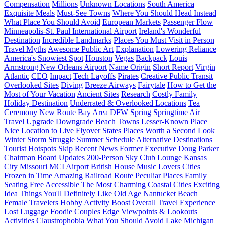
Compensation
Millions
Unknown Locations
South America
Exquisite Meals
Must-See Towns
Where You Should Head Instead
What Place You Should Avoid
European Markets
Passenger Flow
Minneapolis-St. Paul International Airport
Ireland's Wonderful
Destination
Incredible Landmarks
Places You Must Visit in Person
Travel Myths
Awesome Public Art
Explanation
Lowering Reliance
America's Snowiest Spot
Houston
Vegas
Backpack
Louis
Armstrong New Orleans Airport
Name Origin
Short Report
Virgin
Atlantic
CEO
Impact
Tech Layoffs
Pirates
Creative Public Transit
Overlooked Sites
Diving
Breeze Airways
Fairytale
How to Get the
Most of Your Vacation
Ancient Sites
Research
Costly Family
Holiday Destination
Underrated & Overlooked Locations
Tea
Ceremony
New Route
Bay Area
DFW
Spring
Springtime Air
Travel
Upgrade
Downgrade
Beach Towns
Lesser-Known Place
Nice
Location to Live
Flyover States
Places Worth a Second Look
Winter Storm
Struggle
Summer Schedule
Alternative Destinations
Tourist Hotspots
Skip
Recent News
Former Executive
Doug Parker
Chairman
Board
Updates
200-Person Sky Club Lounge
Kansas
City
Missouri
MCI Airport
British House
Music Lovers
Cities
Frozen in Time
Amazing Railroad Route
Peculiar Places
Family
Seating
Free
Accessible
The Most Charming Coastal Cities
Exciting
Idea
Things You'll Definitely Like
Old Age
Nantucket Beach
Female Travelers
Hobby
Activity
Boost
Overall Travel Experience
Lost Luggage
Foodie Couples
Edge
Viewpoints & Lookouts
Activities
Claustrophobia
What You Should Avoid
Lake Michigan