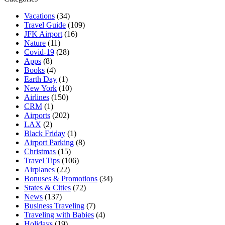
Vacations
(34)
Travel Guide
(109)
JFK Airport
(16)
Nature
(11)
Covid-19
(28)
Apps
(8)
Books
(4)
Earth Day
(1)
New York
(10)
Airlines
(150)
CRM
(1)
Airports
(202)
LAX
(2)
Black Friday
(1)
Airport Parking
(8)
Christmas
(15)
Travel Tips
(106)
Airplanes
(22)
Bonuses & Promotions
(34)
States & Cities
(72)
News
(137)
Business Traveling
(7)
Traveling with Babies
(4)
Holidays
(19)