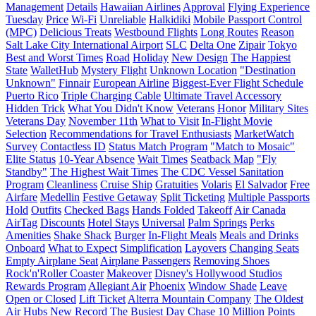
Management
Details
Hawaiian Airlines
Approval
Flying Experience
Tuesday
Price
Wi-Fi
Unreliable
Halkidiki
Mobile Passport Control
(MPC)
Delicious Treats
Westbound Flights
Long Routes
Reason
Salt Lake City International Airport
SLC
Delta One
Zipair
Tokyo
Best and Worst Times
Road
Holiday
New Design
The Happiest
State
WalletHub
Mystery Flight
Unknown Location
"Destination
Unknown"
Finnair
European Airline
Biggest-Ever Flight Schedule
Puerto Rico
Triple Charging Cable
Ultimate Travel Accessory
Hidden Trick
What You Didn't Know
Veterans
Honor
Military Sites
Veterans Day
November 11th
What to Visit
In-Flight Movie
Selection
Recommendations for Travel Enthusiasts
MarketWatch
Survey
Contactless ID
Status Match Program
"Match to Mosaic"
Elite Status
10-Year Absence
Wait Times
Seatback Map
"Fly
Standby"
The Highest Wait Times
The CDC Vessel Sanitation
Program
Cleanliness
Cruise Ship
Gratuities
Volaris
El Salvador
Free
Airfare
Medellin
Festive Getaway
Split Ticketing
Multiple Passports
Hold
Outfits
Checked Bags
Hands Folded
Takeoff
Air Canada
AirTag
Discounts
Hotel Stays
Universal
Palm Springs
Perks
Amenities
Shake Shack
Burger
In-Flight Meals
Meals and Drinks
Onboard
What to Expect
Simplification
Layovers
Changing Seats
Empty Airplane Seat
Airplane Passengers
Removing Shoes
Rock'n'Roller Coaster
Makeover
Disney's Hollywood Studios
Rewards Program
Allegiant Air
Phoenix
Window Shade
Leave
Open or Closed
Lift Ticket
Alterra Mountain Company
The Oldest
Air Hubs
New Record
The Busiest Day
Chase
10 Million Points