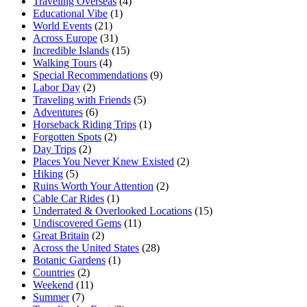
Traveling Overseas
(4)
Educational Vibe
(1)
World Events
(21)
Across Europe
(31)
Incredible Islands
(15)
Walking Tours
(4)
Special Recommendations
(9)
Labor Day
(2)
Traveling with Friends
(5)
Adventures
(6)
Horseback Riding Trips
(1)
Forgotten Spots
(2)
Day Trips
(2)
Places You Never Knew Existed
(2)
Hiking
(5)
Ruins Worth Your Attention
(2)
Cable Car Rides
(1)
Underrated & Overlooked Locations
(15)
Undiscovered Gems
(11)
Great Britain
(2)
Across the United States
(28)
Botanic Gardens
(1)
Countries
(2)
Weekend
(11)
Summer
(7)