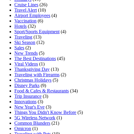
Cruise Lines
(26)
Travel Alert
(10)
Airport Employees
(4)
Vaccination
(6)
Hotels
(32)
Sport/Sports Equipment
(4)
Traveling
(13)
Ski Season
(12)
Sales
(2)
New Trends
(5)
The Best Destinations
(45)
Viral Videos
(1)
Thanksgiving Day
(13)
Traveling with Firearms
(2)
Christmas Holidays
(5)
Disney Parks
(9)
Food & Cafes & Restaurants
(34)
Trip Insurance
(3)
Innovations
(3)
New Year's Eve
(3)
Things You Didn't Know Before
(5)
5G Wireless Network
(1)
Common Blunders
(21)
Omicron
(1)
Traveling with Pets
(10)