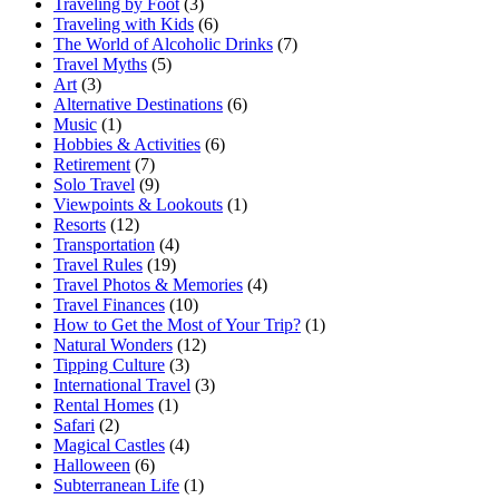
Traveling by Foot
(3)
Traveling with Kids
(6)
The World of Alcoholic Drinks
(7)
Travel Myths
(5)
Art
(3)
Alternative Destinations
(6)
Music
(1)
Hobbies & Activities
(6)
Retirement
(7)
Solo Travel
(9)
Viewpoints & Lookouts
(1)
Resorts
(12)
Transportation
(4)
Travel Rules
(19)
Travel Photos & Memories
(4)
Travel Finances
(10)
How to Get the Most of Your Trip?
(1)
Natural Wonders
(12)
Tipping Culture
(3)
International Travel
(3)
Rental Homes
(1)
Safari
(2)
Magical Castles
(4)
Halloween
(6)
Subterranean Life
(1)