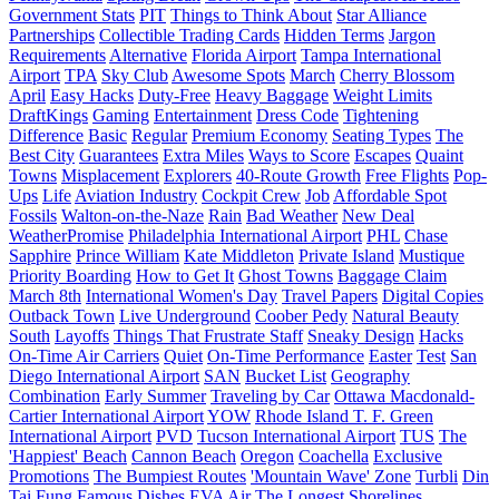
Government Stats
PIT
Things to Think About
Star Alliance
Partnerships
Collectible Trading Cards
Hidden Terms
Jargon
Requirements
Alternative
Florida Airport
Tampa International
Airport
TPA
Sky Club
Awesome Spots
March
Cherry Blossom
April
Easy Hacks
Duty-Free
Heavy Baggage
Weight Limits
DraftKings
Gaming
Entertainment
Dress Code
Tightening
Difference
Basic
Regular
Premium Economy
Seating Types
The
Best City
Guarantees
Extra Miles
Ways to Score
Escapes
Quaint
Towns
Misplacement
Explorers
40-Route Growth
Free Flights
Pop-
Ups
Life
Aviation Industry
Cockpit Crew
Job
Affordable Spot
Fossils
Walton-on-the-Naze
Rain
Bad Weather
New Deal
WeatherPromise
Philadelphia International Airport
PHL
Chase
Sapphire
Prince William
Kate Middleton
Private Island
Mustique
Priority Boarding
How to Get It
Ghost Towns
Baggage Claim
March 8th
International Women's Day
Travel Papers
Digital Copies
Outback Town
Live Underground
Coober Pedy
Natural Beauty
South
Layoffs
Things That Frustrate Staff
Sneaky Design
Hacks
On-Time Air Carriers
Quiet
On-Time Performance
Easter
Test
San
Diego International Airport
SAN
Bucket List
Geography
Combination
Early Summer
Traveling by Car
Ottawa Macdonald-
Cartier International Airport
YOW
Rhode Island T. F. Green
International Airport
PVD
Tucson International Airport
TUS
The
'Happiest' Beach
Cannon Beach
Oregon
Coachella
Exclusive
Promotions
The Bumpiest Routes
'Mountain Wave' Zone
Turbli
Din
Tai Fung
Famous Dishes
EVA Air
The Longest Shorelines