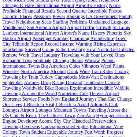
Chicago O'Hare International Airport
Airport's History
Name
Profitable Financial Results
Second Quarter
Incredible Photos
Colorful Places
Passports
Power
Rankings
US Government
Family
Travel
Neighboring Seats
Staffing Problems
Unclaimed Luggage
Middle Seat
San Antonio Airport
Airport Traffic
Growth
St. Louis
Lambert International Airport
Airport's Name
History
Phoenix Sky
Harbor Airport
Passenger Number
Charming Architecture
Town
City
Telluride
Report
Record Income
Warning
Rising Expenses
Snorkeling
Survival
Going to the Lavatory
How Not to Get Infected
Remote Work
Travel Industry
Traveling with Your Loved Ones
Romantic Trips
Soulmate
Chicago
Illinois
Warsaw
Poland
International Twins
Big American Cities
Vibrators
Weed
Plants
Wineries
North America
Alcohol
Drink
Wine
Train Rides
Luxury
Traveling by Train
Turkey
Cappadocia
Must-Visit Destinations
September
Airfares
Drop
Rising Demand
Temperate Climate
Traveling Worldwide
Bike Routes
Exploration
Incredible Wildlife
Traveling Around the World
Numerous Cuts
Denver Airport
Shortener Service
Foods
New England
Journeys That Can Change
Our Lives
1 Beach to Visit
1 Beach to Avoid
Admirals Club
Lounges
Airport Lounges
Mountain Towns
Traveling Across the
US
Chill & Relax
The Calmest Town
ZeroAvia
Hydrogen-Electric
Engine Developer
Acoma Sky City
Historical Preservation
Traveling Overseas
Underappreciated Sights
Educational Vibe
College Town
Student
Enjoyable Journey
Fort Worth
Progress