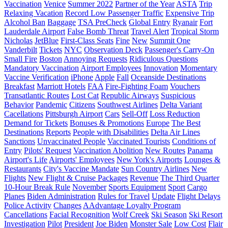
Vaccination
Venice
Summer 2022
Partner of the Year
ASTA
Trip
Relaxing Vacation
Record Low Passenger Traffic
Expensive Trip
Alcohol Ban
Baggage
TSA PreCheck
Global Entry
Ryanair
Fort
Lauderdale Airport
False Bomb Threat
Travel Alert
Tropical Storm
Nicholas
JetBlue
First-Class Seats
Fine
New
Summit One
Vanderbilt
Tickets
NYC
Observation Deck
Passenger's Carry-On
Small Fire
Boston
Annoying Requests
Ridiculous Questions
Mandatory Vaccination
Airport Employees
Innovation
Momentary
Vaccine Verification
iPhone
Apple
Fall
Oceanside Destinations
Breakfast
Marriott Hotels
FAA
Fire-Fighting Foam
Vouchers
Transatlantic Routes
Lost Cat
Republic Airways
Suspicious
Behavior
Pandemic
Citizens
Southwest Airlines
Delta Variant
Cacellations
Pittsburgh Airport
Cars
Sell-Off
Loss Reduction
Demand for Tickets
Bonuses & Promotions
Europe
The Best
Destinations
Reports
People with Disabilities
Delta Air Lines
Sanctions
Unvaccinated People
Vaccinated Tourists
Conditions of
Entry
Pilots' Request
Vaccination Abolition
New Routes
Panama
Airport's Life
Airports' Employees
New York's Airports
Lounges &
Restaurants
City's Vaccine Mandate
Sun Country Airlines
New
Flights
New Flight & Cruise Packages
Revenue
The Third Quarter
10-Hour Break Rule
November
Sports Equipment
Sport
Cargo
Planes
Biden Administration
Rules for Travel
Update
Flight Delays
Police Activity
Changes
AAdvantage Loyalty Program
Cancellations
Facial Recognition
Wolf Creek
Ski Season
Ski Resort
Investigation
Pilot
President
Joe Biden
Monster Sale
Low Cost
Flair