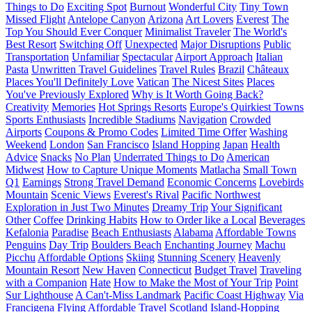
Things to Do
Exciting Spot
Burnout
Wonderful City
Tiny Town
Missed Flight
Antelope Canyon
Arizona
Art Lovers
Everest
The
Top You Should Ever Conquer
Minimalist Traveler
The World's
Best Resort
Switching Off
Unexpected
Major Disruptions
Public
Transportation
Unfamiliar
Spectacular
Airport Approach
Italian
Pasta
Unwritten Travel Guidelines
Travel Rules
Brazil
Châteaux
Places You'll Definitely Love
Vatican
The Nicest Sites
Places
You've Previously Explored
Why is It Worth Going Back?
Creativity
Memories
Hot Springs Resorts
Europe's Quirkiest Towns
Sports Enthusiasts
Incredible Stadiums
Navigation
Crowded
Airports
Coupons & Promo Codes
Limited Time Offer
Washing
Weekend
London
San Francisco
Island Hopping
Japan
Health
Advice
Snacks
No Plan
Underrated Things to Do
American
Midwest
How to Capture Unique Moments
Matlacha
Small Town
Q1
Earnings
Strong Travel Demand
Economic Concerns
Lovebirds
Mountain
Scenic Views
Everest's Rival
Pacific Northwest
Exploration in Just Two Minutes
Dreamy Trip
Your Significant
Other
Coffee
Drinking Habits
How to Order like a Local
Beverages
Kefalonia
Paradise
Beach Enthusiasts
Alabama
Affordable Towns
Penguins
Day Trip
Boulders Beach
Enchanting Journey
Machu
Picchu
Affordable Options
Skiing
Stunning Scenery
Heavenly
Mountain Resort
New Haven
Connecticut
Budget Travel
Traveling
with a Companion
Hate
How to Make the Most of Your Trip
Point
Sur Lighthouse
A Can't-Miss Landmark
Pacific Coast Highway
Via
Francigena
Flying
Affordable Travel
Scotland
Island-Hopping