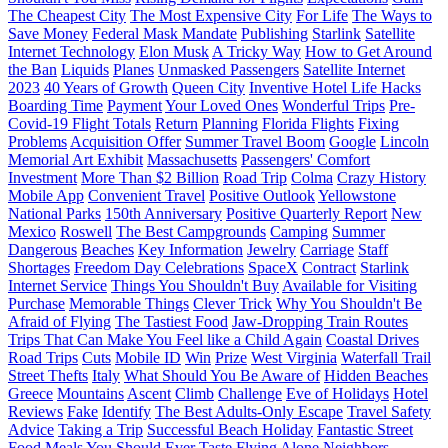
The Cheapest City
The Most Expensive City
For Life
The Ways to
Save Money
Federal Mask Mandate
Publishing
Starlink
Satellite
Internet Technology
Elon Musk
A Tricky Way
How to Get Around
the Ban
Liquids
Planes
Unmasked Passengers
Satellite Internet
2023
40 Years of Growth
Queen City
Inventive Hotel Life Hacks
Boarding Time
Payment
Your Loved Ones
Wonderful Trips
Pre-
Covid-19 Flight Totals
Return
Planning
Florida Flights
Fixing
Problems
Acquisition Offer
Summer Travel Boom
Google
Lincoln
Memorial Art Exhibit
Massachusetts
Passengers' Comfort
Investment
More Than $2 Billion
Road Trip
Colma
Crazy History
Mobile App
Convenient Travel
Positive Outlook
Yellowstone
National Parks
150th Anniversary
Positive Quarterly Report
New
Mexico
Roswell
The Best Campgrounds
Camping
Summer
Dangerous
Beaches
Key Information
Jewelry
Carriage
Staff
Shortages
Freedom Day Celebrations
SpaceX
Contract
Starlink
Internet Service
Things You Shouldn't Buy
Available for Visiting
Purchase
Memorable Things
Clever Trick
Why You Shouldn't Be
Afraid of Flying
The Tastiest Food
Jaw-Dropping Train Routes
Trips That Can Make You Feel like a Child Again
Coastal Drives
Road Trips
Cuts
Mobile ID
Win
Prize
West Virginia
Waterfall Trail
Street Thefts
Italy
What Should You Be Aware of
Hidden Beaches
Greece
Mountains
Ascent
Climb
Challenge
Eve of Holidays
Hotel
Reviews
Fake
Identify
The Best Adults-Only Escape
Travel Safety
Advice
Taking a Trip
Successful Beach Holiday
Fantastic Street
Food
Meals You Should Ever Taste
Flying Alone
Neighbors