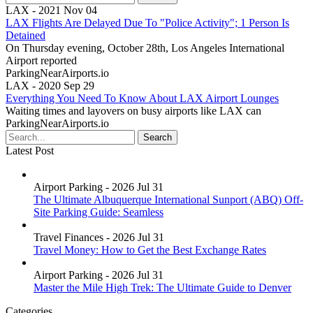
LAX - 2021 Nov 04
LAX Flights Are Delayed Due To "Police Activity"; 1 Person Is
Detained
On Thursday evening, October 28th, Los Angeles International
Airport reported
ParkingNearAirports.io
LAX - 2020 Sep 29
Everything You Need To Know About LAX Airport Lounges
Waiting times and layovers on busy airports like LAX can
ParkingNearAirports.io
Latest Post
Airport Parking - 2026 Jul 31
The Ultimate Albuquerque International Sunport (ABQ) Off-
Site Parking Guide: Seamless
Travel Finances - 2026 Jul 31
Travel Money: How to Get the Best Exchange Rates
Airport Parking - 2026 Jul 31
Master the Mile High Trek: The Ultimate Guide to Denver
Categories